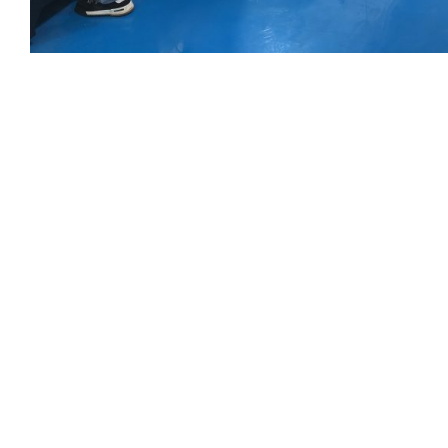
Get Your C