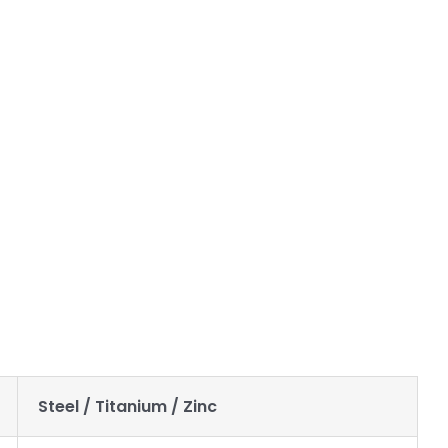
you can trust you will receive great parts every time. Once
e that the part can be made to your expectations and budget
Steel / Titanium / Zinc