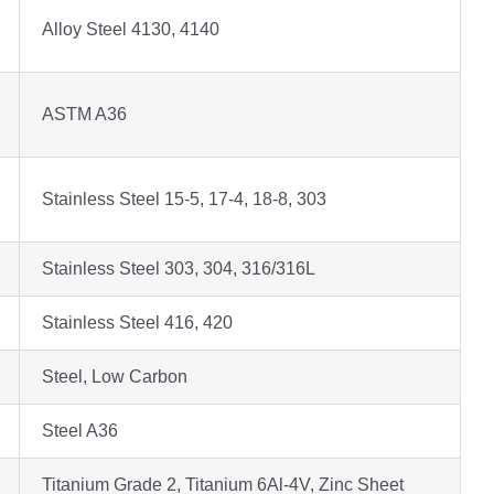
Alloy Steel 4130, 4140
ASTM A36
Stainless Steel 15-5, 17-4, 18-8, 303
Stainless Steel 303, 304, 316/316L
Stainless Steel 416, 420
Steel, Low Carbon
Steel A36
Titanium Grade 2, Titanium 6Al-4V, Zinc Sheet