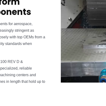
 form
ponents
ents for aerospace,
asingly stringent as
osely with top OEMs from a
ality standards when
S9100 REV D &
ecialized, reliable
machining centers and
s in length that hold up to