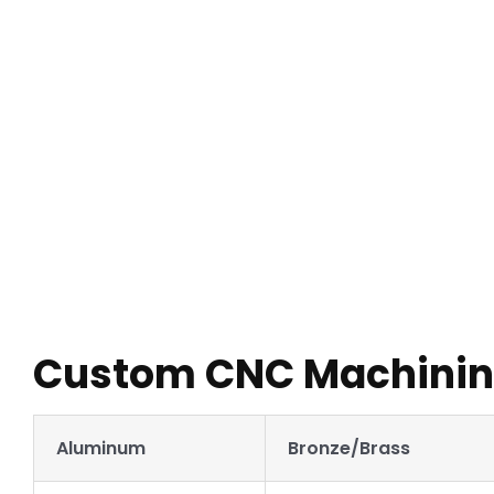
With a range of options for CNC finishing services to choo
you send us your 3D CAD file, one of our customer service 
Custom CNC Machining
Aluminum
Bronze/Brass