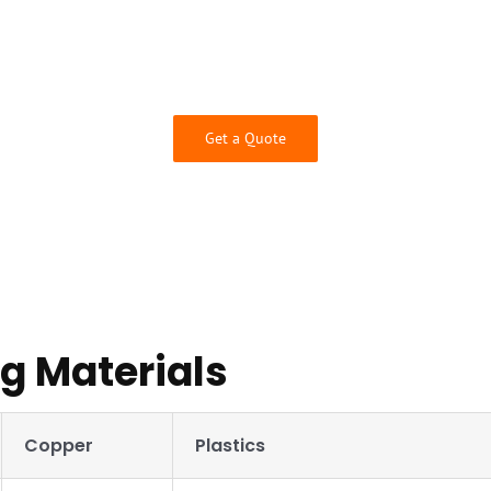
se from and guaranteed quality thanks to our inspection services 
engineers will check your design for manufacturability to ensur
requirements.
Contact us today for a free quote!
Get a Quote
 Materials
Copper
Plastics