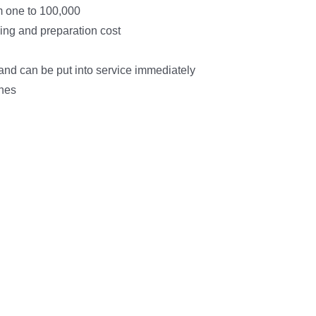
m one to 100,000
ing and preparation cost
h and can be put into service immediately
shes
arted Today