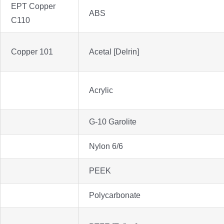
EPT Copper
ABS
C110
Copper 101
Acetal [Delrin]
Acrylic
G-10 Garolite
Nylon 6/6
PEEK
Polycarbonate