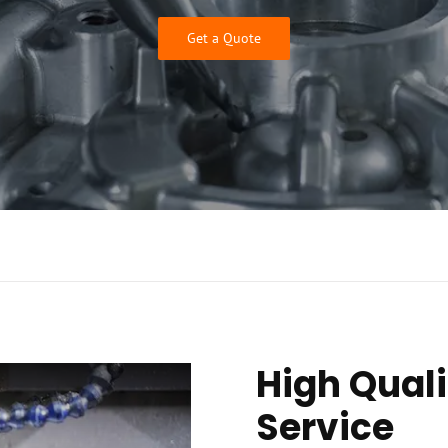
Get a Quote
High Quali
Service