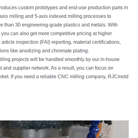
roduces custom prototypes and end-use production parts in
axis milling and 5-axis indexed milling processes to
e than 30 engineering-grade plastics and metals. With
 you can also get more competitive pricing at higher
t article inspection (FAI) reporting, material certifications,
tions like anodizing and chromate plating.
ing projects will be handled smoothly by our in-house
nd supplier network. As a result, you can focus on
arket. If you need a reliable CNC milling company, RJCmold