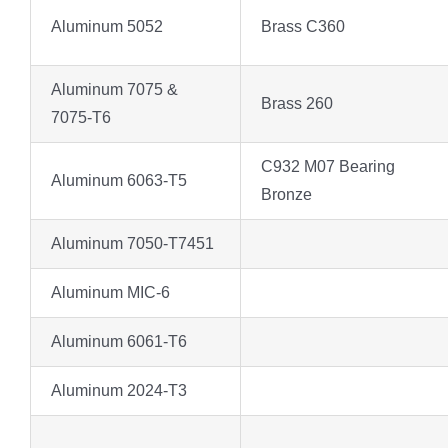
Aluminum 5052
Brass C360
Aluminum 7075 &
Brass 260
7075-T6
C932 M07 Bearing
Aluminum 6063-T5
Bronze
Aluminum 7050-T7451
Aluminum MIC-6
Aluminum 6061-T6
Aluminum 2024-T3