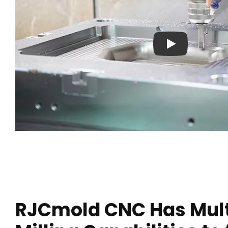
Play: Crayon Physi
RJCmold CNC Has Mult