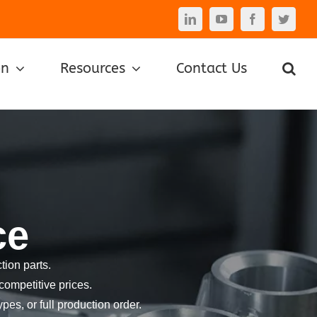
LinkedIn
YouTube
Facebook
Twitte
on
Resources
Contact Us
ce
ion parts.
competitive prices.
pes, or full production order.