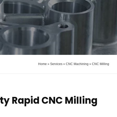
Home
»
Services
»
CNC Machining
»
CNC Milling
ty Rapid CNC Milling