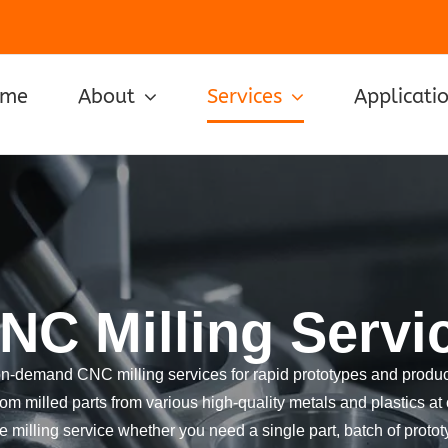
ome
About
Services
Applicati
NC Milling Servi
on-demand CNC milling services for rapid prototypes and product
om milled parts from various high-quality metals and plastics at 
 milling service whether you need a single part, batch of prototy