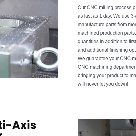
Our CNC milling process p
as fast as 1 day. We use 3-
manufacture parts from mor
cs Deluxe - Trailer HD
machined production parts,
quantities in addition to firs
and additional finishing op
We guarantee your CNC mill
CNC machining department a
bringing your product to m
will never let you down!
i-Axis