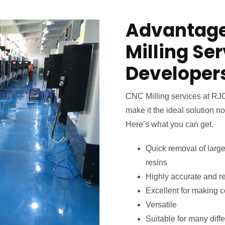
Advantage
Milling Se
Developer
CNC Milling services at RJ
make it the ideal solution no
Here’s what you can get.
Quick removal of large
resins
Highly accurate and r
Excellent for making 
Versatile
Suitable for many diffe