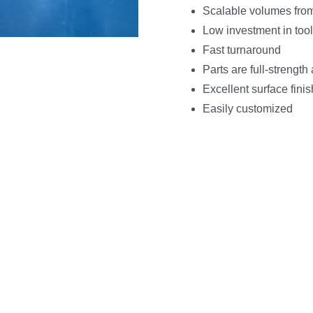
Scalable volumes fro
Low investment in tool
Fast turnaround
Parts are full-strengt
Excellent surface fini
Easily customized
NC Machining Project St