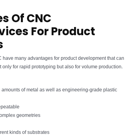
s Of CNC
rvices For Product
s
C have many advantages for product development that can
t only for rapid prototyping but also for volume production.
 amounts of metal as well as engineering-grade plastic
epeatable
complex geometries
rent kinds of substrates