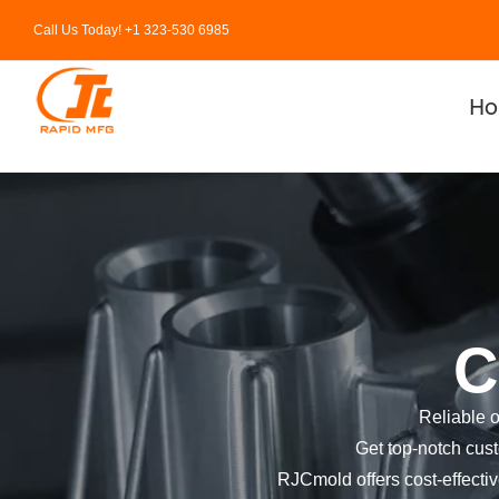
Skip
Call Us Today! +1 323-530 6985
to
content
H
C
Reliable 
Get top-notch cust
RJCmold offers cost-effective