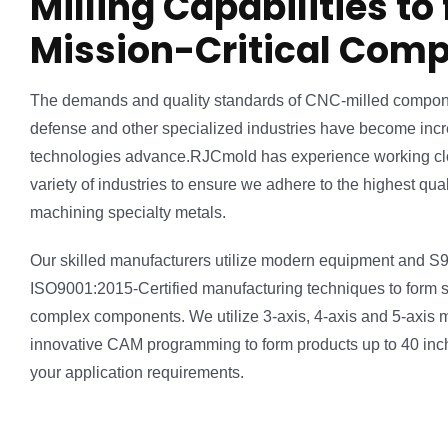
Milling Capabilities to
Mission-Critical Com
The demands and quality standards of CNC-milled compon
defense and other specialized industries have become incre
technologies advance.RJCmold has experience working cl
variety of industries to ensure we adhere to the highest qu
machining specialty metals.
Our skilled manufacturers utilize modern equipment and 
ISO9001:2015-Certified manufacturing techniques to form sp
complex components. We utilize 3-axis, 4-axis and 5-axis 
innovative CAM programming to form products up to 40 inche
your application requirements.