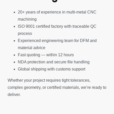
20+ years of experience in multi-metal CNC
machining
ISO 9001 certified factory with traceable QC
process
Experienced engineering team for DFM and
material advice
Fast quoting — within 12 hours
NDA protection and secure file handling
Global shipping with customs support
Whether your project requires tight tolerances,
complex geometry, or certified materials, we’re ready to
deliver.