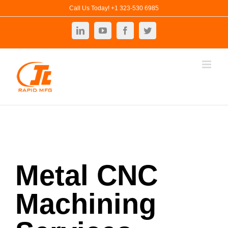
Skip
Call Us Today! +1 323-530 6985
to
LinkedIn
YouTube
Facebook
Twitter
content
Metal CNC
Machining