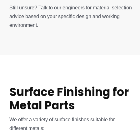
Still unsure? Talk to our engineers for material selection
advice based on your specific design and working
environment.
Surface Finishing for
Metal Parts
We offer a variety of surface finishes suitable for
different metals: