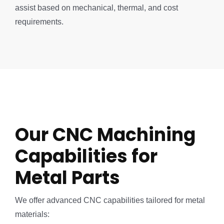
assist based on mechanical, thermal, and cost
requirements.
Our CNC Machining
Capabilities for
Metal Parts
We offer advanced CNC capabilities tailored for metal
materials: