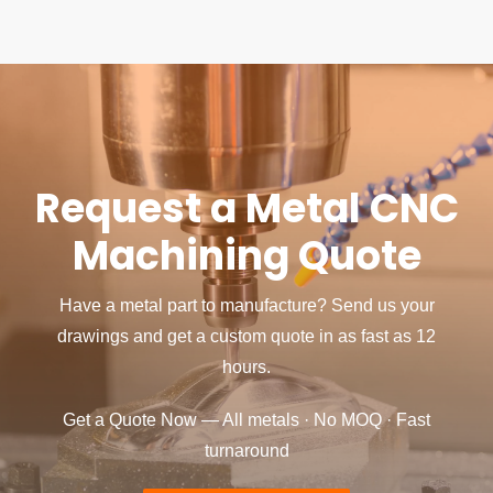
Request a Metal CNC
Machining Quote
Have a metal part to manufacture? Send us your
drawings and get a custom quote in as fast as 12
hours.
Get a Quote Now — All metals · No MOQ · Fast
turnaround