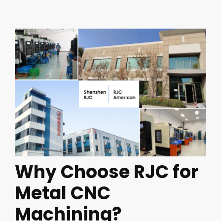
Why Choose RJC for
Metal CNC
Machining?