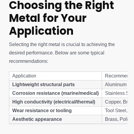
Choosing the Right
Metal for Your
Application
Selecting the right metal is crucial to achieving the
desired performance. Below are some typical
recommendations:
Application
Recommende
Lightweight structural parts
Aluminum (60
Corrosion resistance (marine/medical)
Stainless Ste
High conductivity (electrical/thermal)
Copper, Bras
Wear resistance or tooling
Tool Steel, H
Aesthetic appearance
Brass, Polis