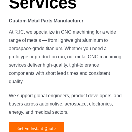
Services
Custom Metal Parts Manufacturer
At RJC, we specialize in CNC machining for a wide
range of metals — from lightweight aluminum to
aerospace-grade titanium. Whether you need a
prototype or production run, our metal CNC machining
services deliver high-quality, tight-tolerance
components with short lead times and consistent
quality.
We support global engineers, product developers, and
buyers across automotive, aerospace, electronics,
energy, and medical sectors.
Get An Instant Quote