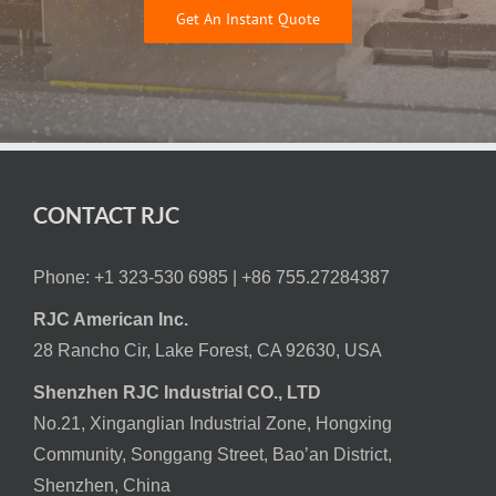
Get An Instant Quote
CONTACT RJC
Phone: +1 323-530 6985 |
+86 755.27284387
RJC American Inc.
28 Rancho Cir, Lake Forest, CA 92630, USA
Shenzhen RJC Industrial CO., LTD
No.21, Xinganglian Industrial Zone, Hongxing
Community, Songgang Street, Bao’an District,
Shenzhen, China