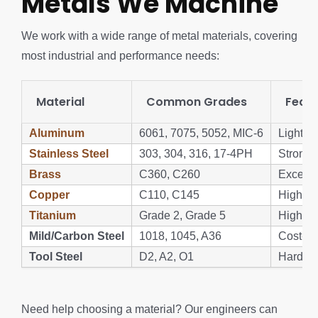
Metals We Machine
We work with a wide range of metal materials, covering
most industrial and performance needs:
Material
Common Grades
Featu
Aluminum
6061, 7075, 5052, MIC-6
Lightwe
Stainless Steel
303, 304, 316, 17-4PH
Strong, 
Brass
C360, C260
Excellen
Copper
C110, C145
High con
Titanium
Grade 2, Grade 5
High str
Mild/Carbon Steel
1018, 1045, A36
Cost-eff
Tool Steel
D2, A2, O1
Hard, w
Need help choosing a material? Our engineers can