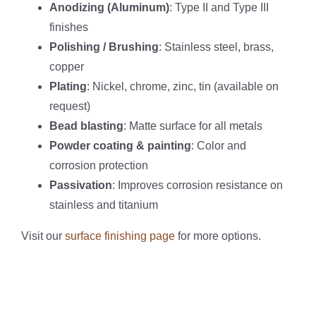
Anodizing (Aluminum)
: Type II and Type III
finishes
Polishing / Brushing
: Stainless steel, brass,
copper
Plating
: Nickel, chrome, zinc, tin (available on
request)
Bead blasting
: Matte surface for all metals
Powder coating & painting
: Color and
corrosion protection
Passivation
: Improves corrosion resistance on
stainless and titanium
Visit our
surface finishing page
for more options.