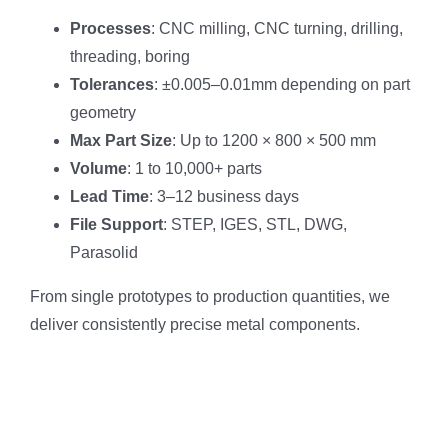
Processes
: CNC milling, CNC turning, drilling,
threading, boring
Tolerances
: ±0.005–0.01mm depending on part
geometry
Max Part Size
: Up to 1200 × 800 × 500 mm
Volume
: 1 to 10,000+ parts
Lead Time
: 3–12 business days
File Support
: STEP, IGES, STL, DWG,
Parasolid
From single prototypes to production quantities, we
deliver consistently precise metal components.