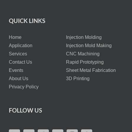
QUICK LINKS
Home
Injection Molding
Application
Injection Mold Making
Services
CNC Machining
Contact Us
Rapid Prototyping
Events
Sheet Metal Fabrication
About Us
3D Printing
Privacy Policy
FOLLOW US