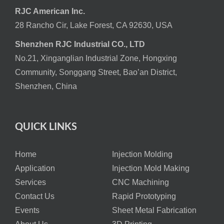
RJC American Inc.
28 Rancho Cir, Lake Forest, CA 92630, USA
Shenzhen RJC Industrial CO., LTD
No.21, Xinganglian Industrial Zone, Hongxing
Community, Songgang Street, Bao’an District,
Shenzhen, China
QUICK LINKS
Home
Injection Molding
Application
Injection Mold Making
Services
CNC Machining
Contact Us
Rapid Prototyping
Events
Sheet Metal Fabrication