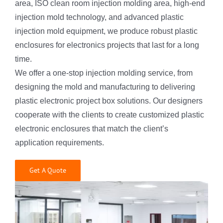
area, ISO clean room injection molding area, high-end
injection mold technology, and advanced plastic
injection mold equipment, we produce robust plastic
enclosures for electronics projects that last for a long
time.
We offer a one-stop injection molding service, from
designing the mold and manufacturing to delivering
plastic electronic project box solutions. Our designers
cooperate with the clients to create customized plastic
electronic enclosures that match the client’s
application requirements.
Get A Quote