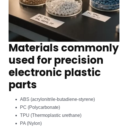
Materials commonly
used for precision
electronic plastic
parts
ABS (acrylonitrile-butadiene-styrene)
PC (Polycarbonate)
TPU (Thermoplastic urethane)
PA (Nylon)