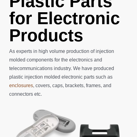
Plastic Parts
for Electronic
Products
As experts in high volume production of injection
molded components for the electronics and
telecommunications industry.
We have produced
plastic injection molded electronic parts such as
enclosures
, covers, caps, brackets, frames, and
connectors etc.