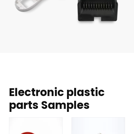
Electronic plastic
parts Samples