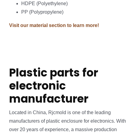
HDPE (Polyethylene)
PP (Polypropylene)
Visit our material section to learn more!
Plastic parts for
electronic
manufacturer
Located in China, Rjcmold is one of the leading
manufacturers of plastic enclosure for electronics. With
over 20 years of experience, a massive production