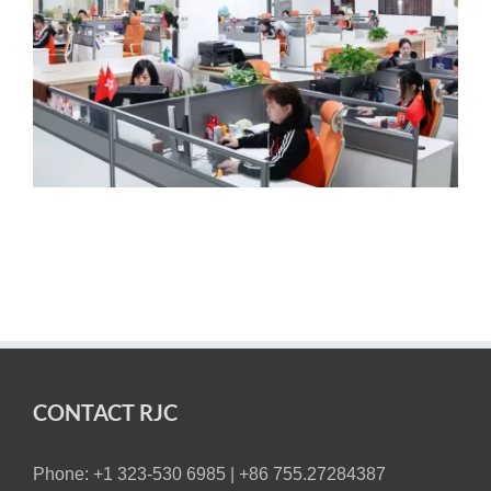
CONTACT RJC
Phone: +1 323-530 6985 |
+86 755.27284387