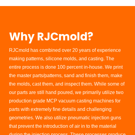
Why RJCmold?
RJCmold has combined over 20 years of experience
making patterns, silicone molds, and casting. The
entire process is done 100 percent in-house. We print
the master parts/patterns, sand and finish them, make
the molds, cast them, and inspect them. While some of
our parts are still hand poured, we primarily utilize two
production grade MCP vacuum casting machines for
parts with extremely fine details and challenging
geometries. We also utilize pneumatic injection guns
that prevent the introduction of air in to the material
during the injection process. These processes produce