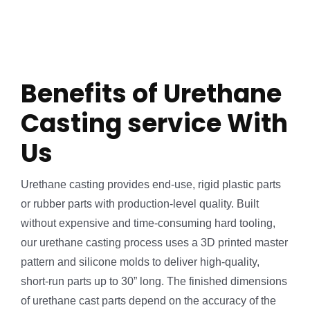
Benefits of Urethane
Casting service With
Us
Urethane casting provides end-use, rigid plastic parts
or rubber parts with production-level quality. Built
without expensive and time-consuming hard tooling,
our urethane casting process uses a 3D printed master
pattern and silicone molds to deliver high-quality,
short-run parts up to 30” long. The finished dimensions
of urethane cast parts depend on the accuracy of the