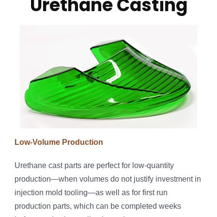
Urethane Casting
Low-Volume Production
Urethane cast parts are perfect for low-quantity
production—when volumes do not justify investment in
injection mold tooling—as well as for first run
production parts, which can be completed weeks