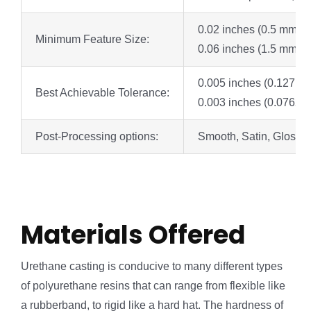
0.02 inches (0.5 mm) fo
Minimum Feature Size:
0.06 inches (1.5 mm) w
0.005 inches (0.127 mm)
Best Achievable Tolerance:
0.003 inches (0.0762 mm)
Post-Processing options:
Smooth, Satin, Glossy /
Materials Offered
Urethane casting is conducive to many different types
of polyurethane resins that can range from flexible like
a rubberband, to rigid like a hard hat. The hardness of