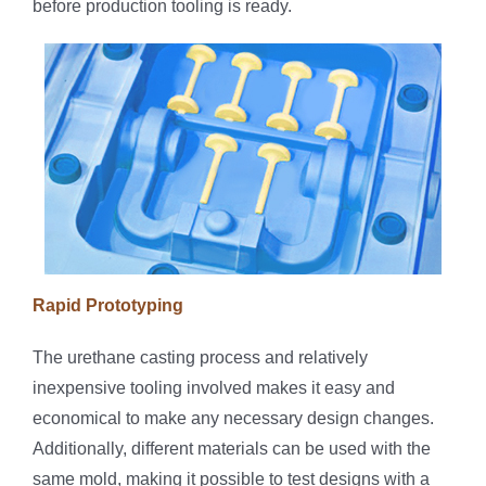
before production tooling is ready.
Rapid Prototyping
The urethane casting process and relatively
inexpensive tooling involved makes it easy and
economical to make any necessary design changes.
Additionally, different materials can be used with the
same mold, making it possible to test designs with a