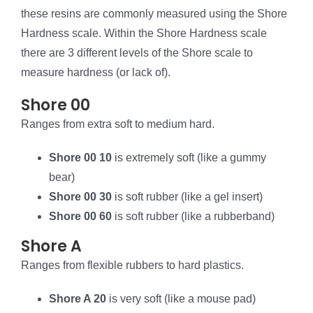
these resins are commonly measured using the Shore
Hardness scale. Within the Shore Hardness scale
there are 3 different levels of the Shore scale to
measure hardness (or lack of).
Shore 00
Ranges from extra soft to medium hard.
Shore 00 10
is extremely soft (like a gummy
bear)
Shore 00 30
is soft rubber (like a gel insert)
Shore 00 60
is soft rubber (like a rubberband)
Shore A
Ranges from flexible rubbers to hard plastics.
Shore A 20
is very soft (like a mouse pad)