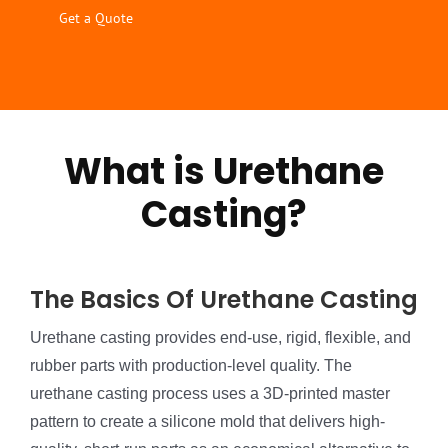
Get a Quote
What is Urethane
Casting?
The Basics Of Urethane Casting
Urethane casting provides end-use, rigid, flexible, and
rubber parts with production-level quality. The
urethane casting process uses a 3D-printed master
pattern to create a silicone mold that delivers high-