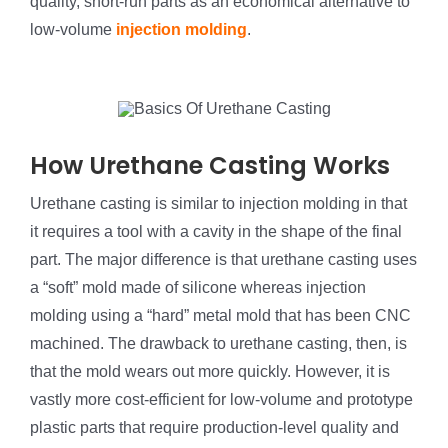
quality, short-run parts as an economical alternative to
low-volume
injection molding
.
How Urethane Casting Works
Urethane casting is similar to injection molding in that
it requires a tool with a cavity in the shape of the final
part. The major difference is that urethane casting uses
a “soft” mold made of silicone whereas injection
molding using a “hard” metal mold that has been CNC
machined. The drawback to urethane casting, then, is
that the mold wears out more quickly. However, it is
vastly more cost-efficient for low-volume and prototype
plastic parts that require production-level quality and