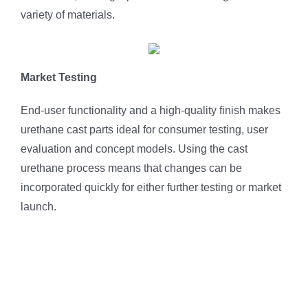
variety of materials.
Market Testing
End-user functionality and a high-quality finish makes
urethane cast parts ideal for consumer testing, user
evaluation and concept models. Using the cast
urethane process means that changes can be
incorporated quickly for either further testing or market
launch.