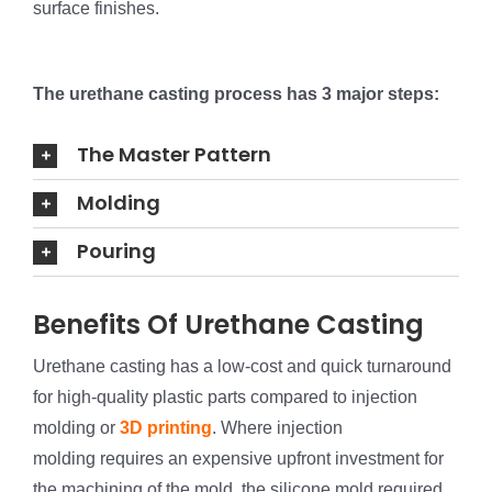
surface finishes.
The urethane casting process has 3 major steps:
The Master Pattern
Molding
Pouring
Benefits Of Urethane Casting
Urethane casting has a low-cost and quick turnaround
for high-quality plastic parts compared to injection
molding or
3D printing
. Where injection
molding requires an expensive upfront investment for
the machining of the mold, the silicone mold required