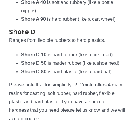
Shore A 40
is soft and rubbery (like a bottle
nipple)
Shore A 90
is hard rubber (like a cart wheel)
Shore D
Ranges from flexible rubbers to hard plastics.
Shore D 10
is hard rubber (like a tire tread)
Shore D 50
is harder rubber (like a shoe heal)
Shore D 80
is hard plastic (like a hard hat)
Please note that for simplicity, RJCmold offers 4 main
resins for casting: soft rubber, hard rubber, flexible
plastic and hard plastic. If you have a specific
hardness that you need please let us know and we will
accommodate it.