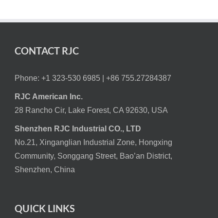
CONTACT RJC
Phone: +1 323-530 6985 |
+86 755.27284387
RJC American Inc.
28 Rancho Cir, Lake Forest, CA 92630, USA
Shenzhen RJC Industrial CO., LTD
No.21, Xinganglian Industrial Zone, Hongxing
Community, Songgang Street, Bao’an District,
Shenzhen, China
QUICK LINKS