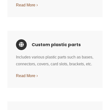
Read More
Custom plastic parts
Includes various plastic parts such as bases,
connectors, covers, card slots, brackets, etc.
Read More