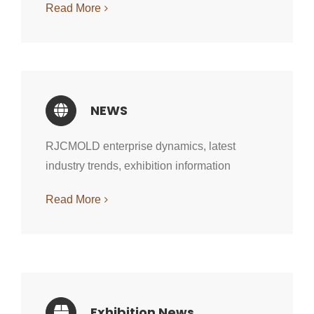
Read More
NEWS
RJCMOLD enterprise dynamics, latest
industry trends, exhibition information
Read More
Exhibition News