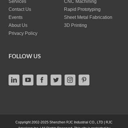
Services
CNC Machining
Contact Us
Rapid Prototyping
Events
Sheet Metal Fabrication
About Us
3D Printing
Privacy Policy
FOLLOW US
Copyright 2002-2025 Shenzhen RJC Industrial CO., LTD | RJC