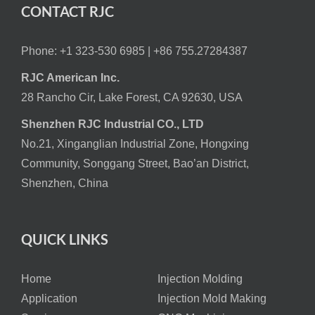
CONTACT RJC
Phone: +1 323-530 6985 |
+86 755.27284387
RJC American Inc.
28 Rancho Cir, Lake Forest, CA 92630, USA
Shenzhen RJC Industrial CO., LTD
No.21, Xinganglian Industrial Zone, Hongxing
Community, Songgang Street, Bao’an District,
Shenzhen, China
QUICK LINKS
Home
Injection Molding
Application
Injection Mold Making