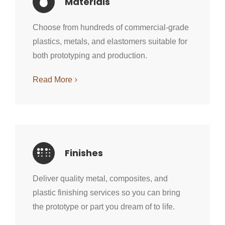
Materials
Choose from hundreds of commercial-grade
plastics, metals, and elastomers suitable for
both prototyping and production.
Read More
Finishes
Deliver quality metal, composites, and
plastic finishing services so you can bring
the prototype or part you dream of to life.