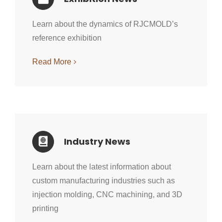
Learn about the dynamics of RJCMOLD’s
reference exhibition
Read More
Industry News
Learn about the latest information about
custom manufacturing industries such as
injection molding, CNC machining, and 3D
printing