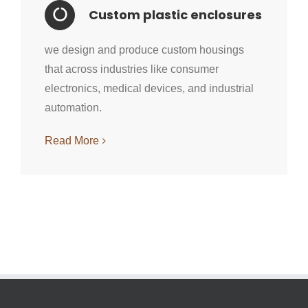
Custom plastic enclosures
we design and produce custom housings
that across industries like consumer
electronics, medical devices, and industrial
automation.
Read More