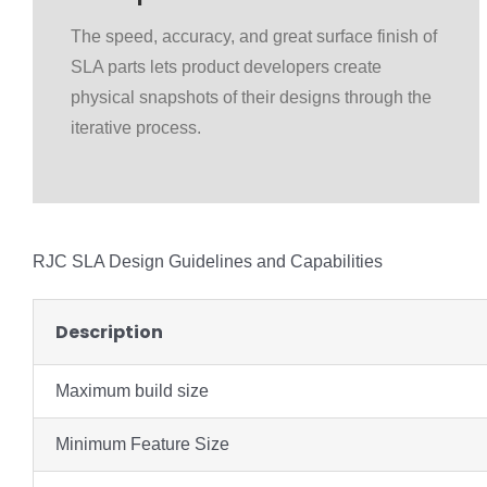
The speed, accuracy, and great surface finish of
SLA parts lets product developers create
physical snapshots of their designs through the
iterative process.
RJC SLA Design Guidelines and Capabilities
Description
Maximum build size
Minimum Feature Size