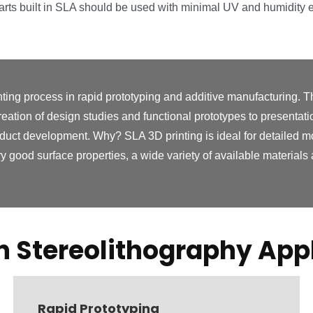
Parts built in SLA should be used with minimal UV and humidity 
ting process in rapid prototyping and additive manufacturing. T
reation of design studies and functional prototypes to presentat
oduct development. Why? SLA 3D printing is ideal for detailed mode
y good surface properties, a wide variety of available materials a
Stereolithography Appl
Rapid Prototyping