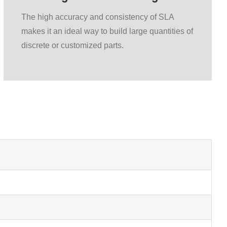
The high accuracy and consistency of SLA
makes it an ideal way to build large quantities of
discrete or customized parts.