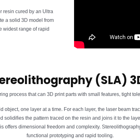
r resin cured by an Ultra
eate a solid 3D model from
 widest range of rapid
ereolithography (SLA) 3
ing process that can 3D print parts with small features, tight to
id object, one layer at a time. For each layer, the laser beam tra
and solidifies the pattern traced on the resin and joins it to the 
 This offers dimensional freedom and complexity. Stereolithograph
functional prototyping and rapid tooling.