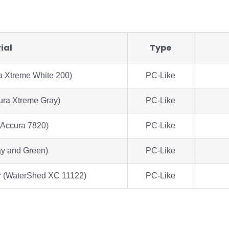
ial
Type
a Xtreme White 200)
PC-Like
ura Xtreme Gray)
PC-Like
(Accura 7820)
PC-Like
y and Green)
PC-Like
r (WaterShed XC 11122)
PC-Like