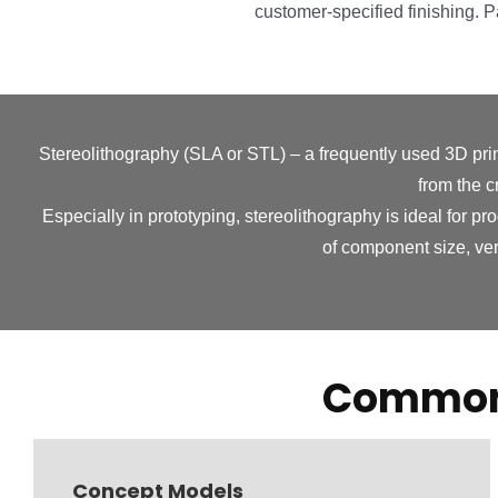
customer-specified finishing. 
Stereolithography (SLA or STL) – a frequently used 3D prin
from the c
Especially in prototyping, stereolithography is ideal for pr
of component size, ver
Common 
Concept Models