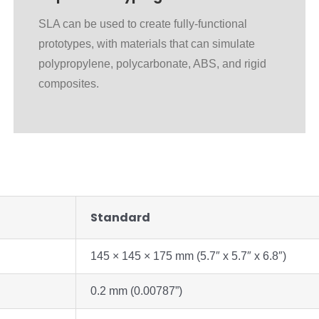
SLA can be used to create fully-functional
prototypes, with materials that can simulate
polypropylene, polycarbonate, ABS, and rigid
composites.
Standard
145 × 145 × 175 mm (5.7″ x 5.7″ x 6.8″)
0.2 mm (0.00787”)