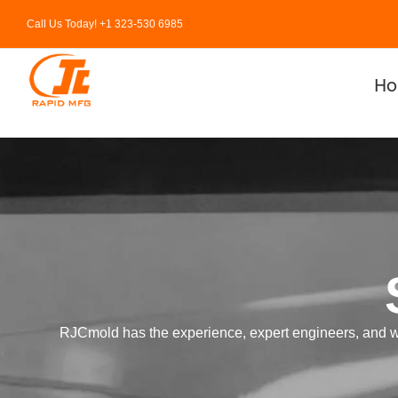
Skip
Call Us Today! +1 323-530 6985
to
content
H
RJCmold has the experience, expert engineers, and well