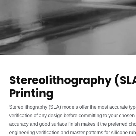
Stereolithography (SL
Printing
Stereolithography (SLA) models offer the most accurate type 
verification of any design before committing to your chosen 
accuracy and good surface finish makes it the preferred ch
engineering verification and master patterns for silicone ru