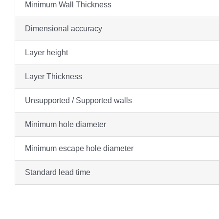
Minimum Wall Thickness
Dimensional accuracy
Layer height
Layer Thickness
Unsupported / Supported walls
Minimum hole diameter
Minimum escape hole diameter
Standard lead time