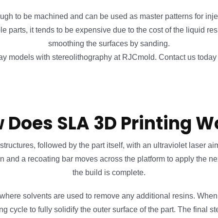
ugh to be machined and can be used as master patterns for inj
 parts, it tends to be expensive due to the cost of the liquid r
smoothing the surfaces by sanding.
y models with stereolithography at RJCmold. Contact us today t
 Does SLA 3D Printing W
ctures, followed by the part itself, with an ultraviolet laser aim
wn and a recoating bar moves across the platform to apply the next
the build is complete.
 where solvents are used to remove any additional resins. When 
ycle to fully solidify the outer surface of the part. The final s