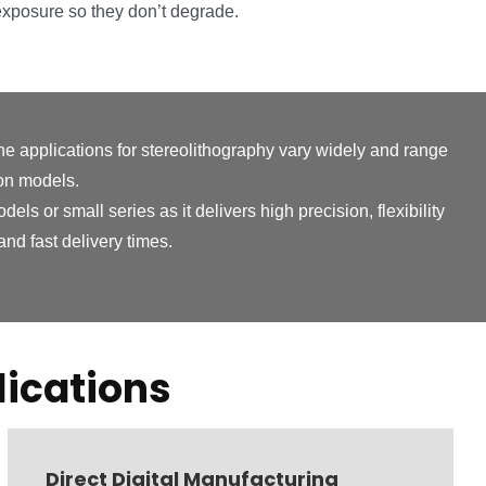
exposure so they don’t degrade.
he applications for stereolithography vary widely and range
ion models.
ls or small series as it delivers high precision, flexibility
nd fast delivery times.
ications
Direct Digital Manufacturing