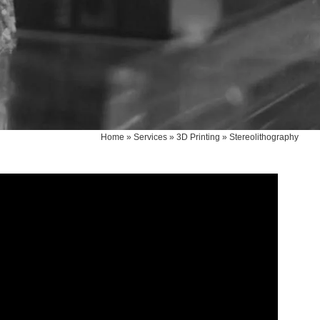
Home
»
Services
»
3D Printing
»
Stereolithography