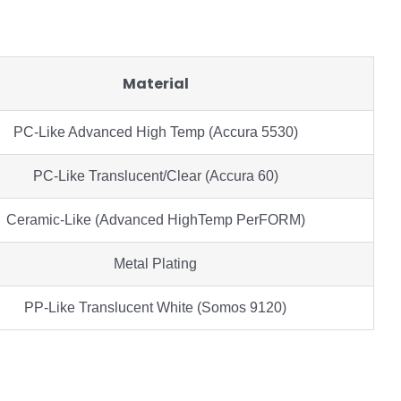
Material
PC-Like Advanced High Temp (Accura 5530)
PC-Like Translucent/Clear (Accura 60)
Ceramic-Like (Advanced HighTemp PerFORM)
Metal Plating
PP-Like Translucent White (Somos 9120)