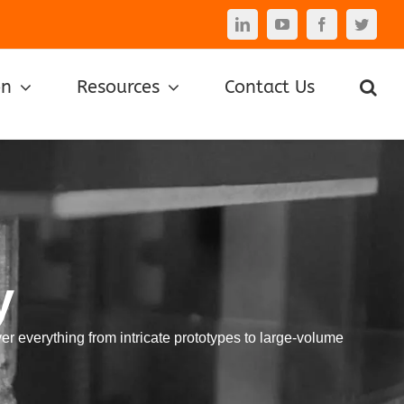
LinkedIn
YouTube
Facebook
Twitte
on
Resources
Contact Us
y
er everything from intricate prototypes to large-volume