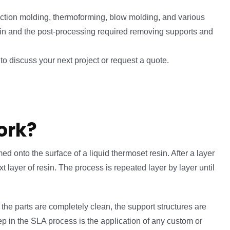
ection molding, thermoforming, blow molding, and various
esin and the post-processing required removing supports and
o discuss your next project or request a quote.
ork?
ed onto the surface of a liquid thermoset resin. After a layer
 layer of resin. The process is repeated layer by layer until
the parts are completely clean, the support structures are
tep in the SLA process is the application of any custom or