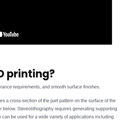
D printing?
lerance requirements, and smooth surface finishes.
ces a cross-section of the part pattern on the surface of the
layer below. Stereolithography requires generating supporting
y can be used for a wide variety of applications including