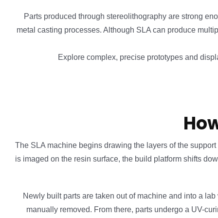
Parts produced through stereolithography are strong eno
metal casting processes. Although SLA can produce multiple
Explore complex, precise prototypes and displa
How
The SLA machine begins drawing the layers of the support stru
is imaged on the resin surface, the build platform shifts do
Newly built parts are taken out of machine and into a lab
manually removed. From there, parts undergo a UV-curing c