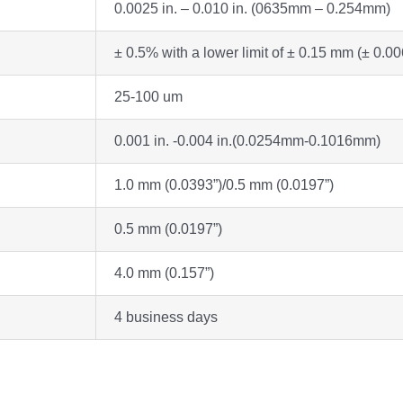
0.0025 in. – 0.010 in. (0635mm – 0.254mm)
± 0.5% with a lower limit of ± 0.15 mm (± 0.00
25-100 um
0.001 in. -0.004 in.(0.0254mm-0.1016mm)
1.0 mm (0.0393”)/0.5 mm (0.0197”)
0.5 mm (0.0197”)
4.0 mm (0.157”)
4 business days