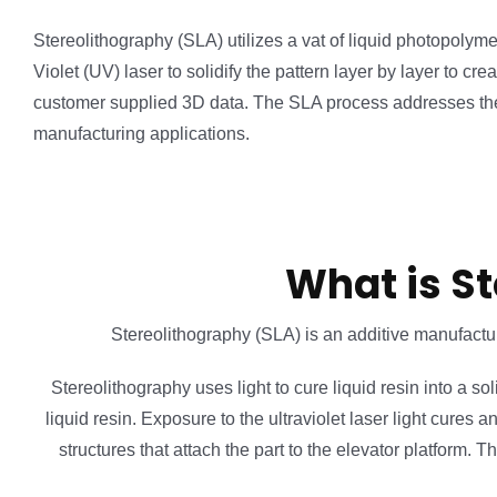
Stereolithography (SLA) utilizes a vat of liquid photopolyme
Violet (UV) laser to solidify the pattern layer by layer to cr
customer supplied 3D data. The SLA process addresses the
manufacturing applications.
What is St
Stereolithography (SLA) is an additive manufactur
Stereolithography uses light to cure liquid resin into a sol
liquid resin. Exposure to the ultraviolet laser light cures 
structures that attach the part to the elevator platform.