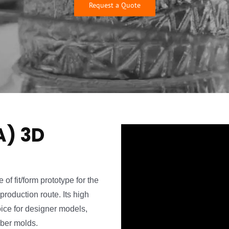
Request a Quote
A) 3D
of fit/form prototype for the
production route. Its high
oice for designer models,
bber molds.