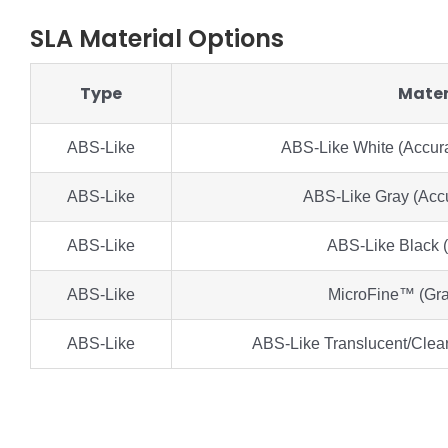
SLA Material Options
Type
Mater
ABS-Like
ABS-Like White (Accur
ABS-Like
ABS-Like Gray (Acc
ABS-Like
ABS-Like Black 
ABS-Like
MicroFine™ (Gra
ABS-Like
ABS-Like Translucent/Clea