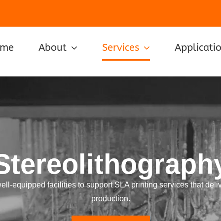
ome
About
Services
Applicati
Stereolithograph
-equipped facilities to support SLA printing services that deliv
production.