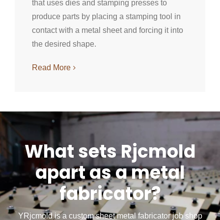
that uses dies and stamping presses to
produce parts by placing a stamping tool in
contact with a metal sheet and forcing it into
the desired shape.
Read More
What sets Rjcmold
apart as a metal
fabricator?
YRjcmold is a custom sheet metal fabricator job shop