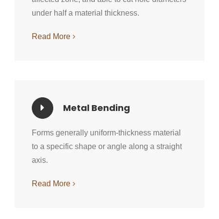
under half a material thickness.
Read More
Metal Bending
Forms generally uniform-thickness material
to a specific shape or angle along a straight
axis.
Read More