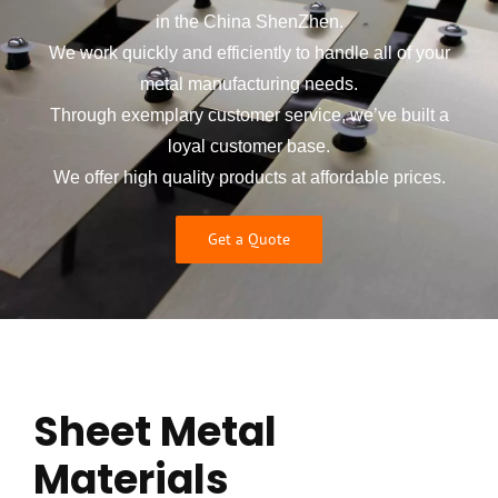
in the China ShenZhen.
We work quickly and efficiently to handle all of your
metal manufacturing needs.
Through exemplary customer service, we’ve built a
loyal customer base.
We offer high quality products at affordable prices.
Get a Quote
Sheet Metal
Materials