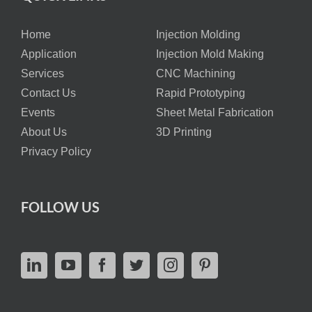
Home
Injection Molding
Application
Injection Mold Making
Services
CNC Machining
Contact Us
Rapid Prototyping
Events
Sheet Metal Fabrication
About Us
3D Printing
Privacy Policy
FOLLOW US