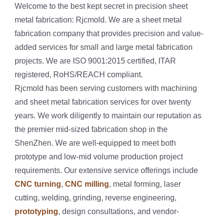
Welcome to the best kept secret in precision sheet
metal fabrication: Rjcmold. We are a sheet metal
fabrication company that provides precision and value-
added services for small and large metal fabrication
projects. We are ISO 9001:2015 certified, ITAR
registered, RoHS/REACH compliant.
Rjcmold has been serving customers with machining
and sheet metal fabrication services for over twenty
years. We work diligently to maintain our reputation as
the premier mid-sized fabrication shop in the
ShenZhen. We are well-equipped to meet both
prototype and low-mid volume production project
requirements. Our extensive service offerings include
CNC turning
,
CNC milling
, metal forming, laser
cutting, welding, grinding, reverse engineering,
prototyping
, design consultations, and vendor-