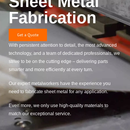
Sheet Metal
Fabrication
Get a Quote
With persistent attention to detail, the most advanced
technology, and a team of dedicated professionals, we
strive to be on the cutting edge – delivering parts
smarter and more efficiently at every turn.
Our expert metalworkers have the experience you
need to fabricate sheet metal for any application.
Even more, we only use high-quality materials to
match our exceptional service.