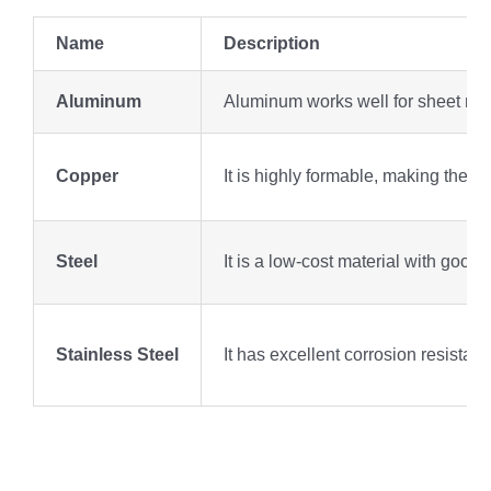
Name
Description
Aluminum
Aluminum works well for sheet metal
Copper
It is highly formable, making the u
Steel
It is a low-cost material with good 
Stainless Steel
It has excellent corrosion resistan