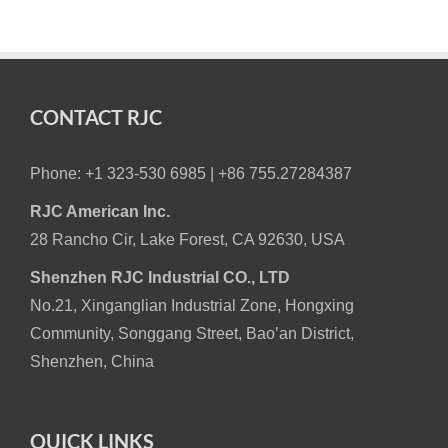
CONTACT RJC
Phone: +1 323-530 6985 |
+86 755.27284387
RJC American Inc.
28 Rancho Cir, Lake Forest, CA 92630, USA
Shenzhen RJC Industrial CO., LTD
No.21, Xinganglian Industrial Zone, Hongxing
Community, Songgang Street, Bao’an District,
Shenzhen, China
QUICK LINKS