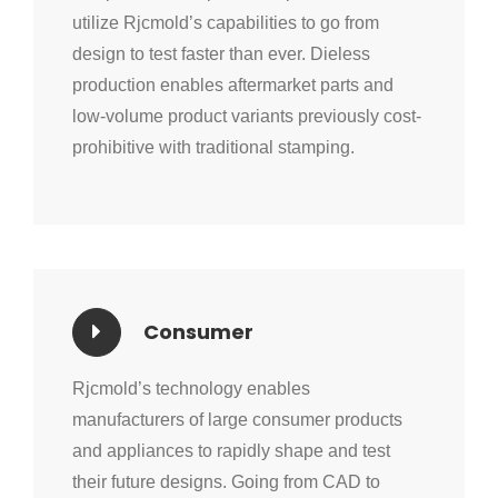
utilize Rjcmold’s capabilities to go from
design to test faster than ever. Dieless
production enables aftermarket parts and
low-volume product variants previously cost-
prohibitive with traditional stamping.
Consumer
Rjcmold’s technology enables
manufacturers of large consumer products
and appliances to rapidly shape and test
their future designs. Going from CAD to