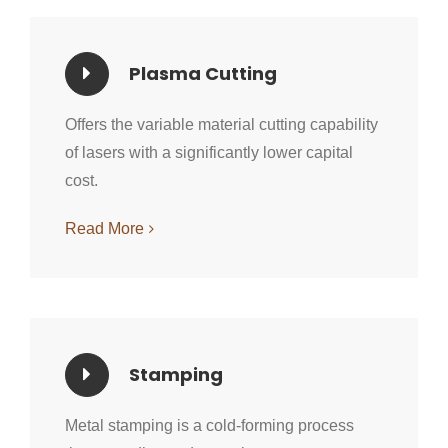
Plasma Cutting
Offers the variable material cutting capability
of lasers with a significantly lower capital
cost.
Read More
Stamping
Metal stamping is a cold-forming process