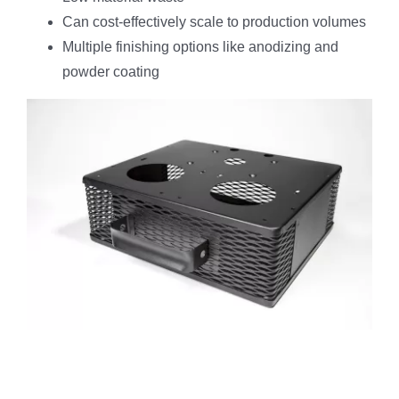
Can cost-effectively scale to production volumes
Multiple finishing options like anodizing and
powder coating