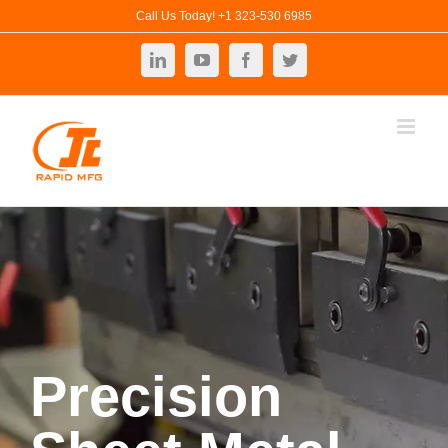
Skip
Call Us Today! +1 323-530 6985
to
LinkedIn
YouTube
Facebook
Twitter
content
Precision