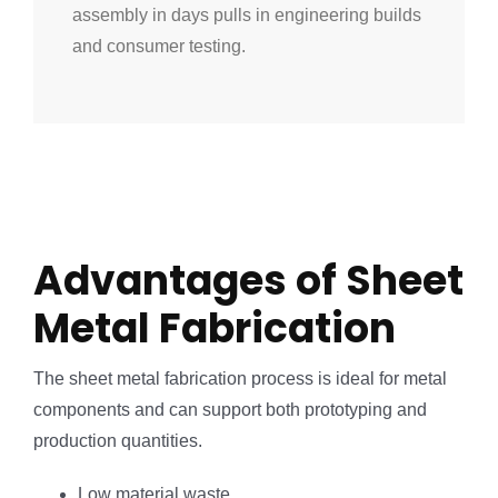
assembly in days pulls in engineering builds
and consumer testing.
Advantages of Sheet
Metal Fabrication
The sheet metal fabrication process is ideal for metal
components and can support both prototyping and
production quantities.
Low material waste