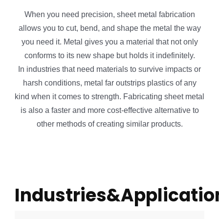
When you need precision, sheet metal fabrication
allows you to cut, bend, and shape the metal the way
you need it. Metal gives you a material that not only
conforms to its new shape but holds it indefinitely.
In industries that need materials to survive impacts or
harsh conditions, metal far outstrips plastics of any
kind when it comes to strength. Fabricating sheet metal
is also a faster and more cost-effective alternative to
other methods of creating similar products.
Industries&Applicatio