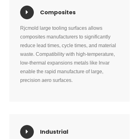
Composites
Rjcmold large tooling surfaces allows
composites manufacturers to significantly
reduce lead times, cycle times, and material
waste. Compatibility with high-temperature,
low-thermal expansions metals like Invar
enable the rapid manufacture of large,
precision aero surfaces.
Industrial