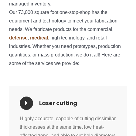
managed inventory.
Our 73,000 square foot one-stop-shop has the
equipment and technology to meet your fabrication
needs. We fabricate products for the commercial,
defense
,
medical
, high technology, and retail
industries. Whether you need prototypes, production
quantities, or mass production, we do it all! Here are
some of the services we provide:
Laser cutting
Highly accurate, capable of cutting dissimilar
thicknesses at the same time, low heat-
affected zone, and able to cut hole diameters