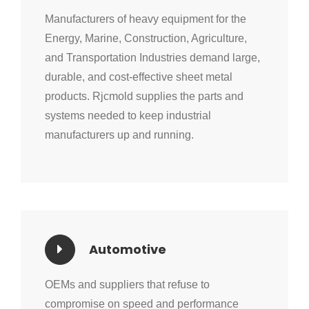
Manufacturers of heavy equipment for the
Energy, Marine, Construction, Agriculture,
and Transportation Industries demand large,
durable, and cost-effective sheet metal
products. Rjcmold supplies the parts and
systems needed to keep industrial
manufacturers up and running.
Automotive
OEMs and suppliers that refuse to
compromise on speed and performance