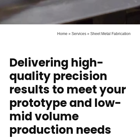
Home
»
Services
»
Sheet Metal Fabrication
Delivering high-
quality precision
results to meet your
prototype and low-
mid volume
production needs