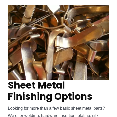
Sheet Metal
Finishing Options
Looking for more than a few basic sheet metal parts?
We offer welding, hardware insertion, plating, silk