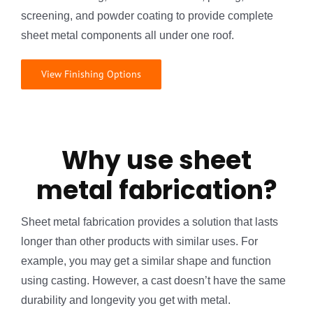
screening, and powder coating to provide complete
sheet metal components all under one roof.
View Finishing Options
Why use sheet
metal fabrication?
Sheet metal fabrication provides a solution that lasts
longer than other products with similar uses. For
example, you may get a similar shape and function
using casting. However, a cast doesn’t have the same
durability and longevity you get with metal.