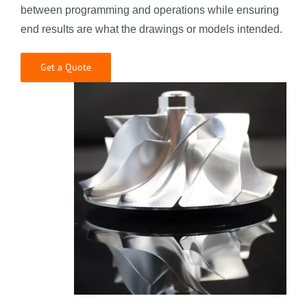
between programming and operations while ensuring
end results are what the drawings or models intended.
Get a Quote