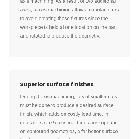
axis machining. As a result of two additional
axes, 5-axis machining allows manufacturers
to avoid creating these fixtures since the
workpiece is held at one location on the part
and rotated to produce the geometry.
Superior surface finishes
During 3-axis machining, lots of smaller cuts
must be done to produce a desired surface
finish, which adds on costly lead time. In
contrast, since 5-axis machines are superior
on contoured geometries, a far better surface