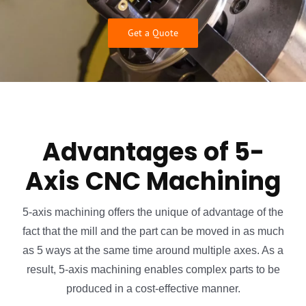
Get a Quote
Advantages of 5-
Axis CNC Machining
5-axis machining offers the unique of advantage of the
fact that the mill and the part can be moved in as much
as 5 ways at the same time around multiple axes. As a
result, 5-axis machining enables complex parts to be
produced in a cost-effective manner.