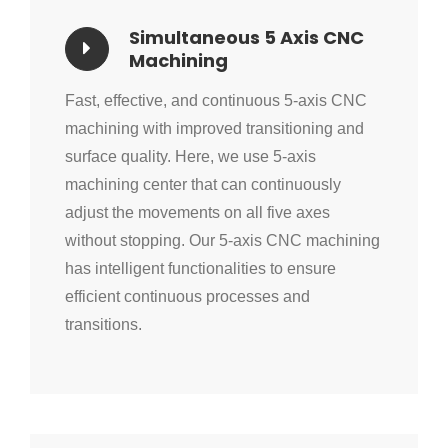
Simultaneous 5 Axis CNC
Machining
Fast, effective, and continuous 5-axis CNC
machining with improved transitioning and
surface quality. Here, we use 5-axis
machining center that can continuously
adjust the movements on all five axes
without stopping. Our 5-axis CNC machining
has intelligent functionalities to ensure
efficient continuous processes and
transitions.