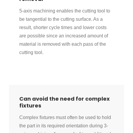
5-axis machining enables the cutting tool to
be tangential to the cutting surface. As a
result, shorter cycle times and lower costs
are possible since an increased amount of
material is removed with each pass of the
cutting tool.
Can avoid the need for complex
fixtures
Complex fixtures must often be used to hold
the part in its required orientation during 3-