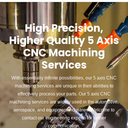
High Precision,
Higher Quality 5 Axis
CNC Machining
Services
With essentially infinite possibilities, our 5 axis CNC
machining services are unique in their abilities to
effectively process your parts.
Our 5 axis CNC
machining services are widely used in the automotive,
aerospace, and equipment industries.
Welcome to
contact our engineering experts for further
communication.