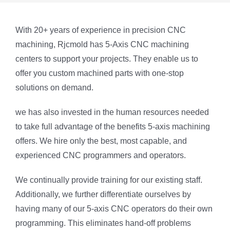
With 20+ years of experience in precision CNC
machining, Rjcmold has 5-Axis CNC machining
centers to support your projects. They enable us to
offer you custom machined parts with one-stop
solutions on demand.
we has also invested in the human resources needed
to take full advantage of the benefits 5-axis machining
offers. We hire only the best, most capable, and
experienced CNC programmers and operators.
We continually provide training for our existing staff.
Additionally, we further differentiate ourselves by
having many of our 5-axis CNC operators do their own
programming. This eliminates hand-off problems