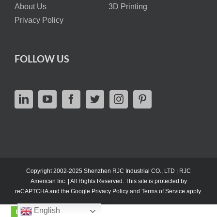
About Us
3D Printing
Privacy Policy
FOLLOW US
Copyright 2002-2025 Shenzhen RJC Industrial CO., LTD | RJC
American Inc. | All Rights Reserved. This site is protected by
reCAPTCHA and the Google
Privacy Policy
and
Terms of Service
apply.
English