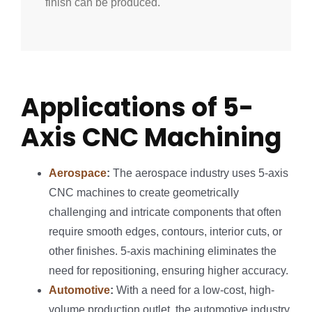
finish can be produced.
Applications of 5-
Axis CNC Machining
Aerospace
:
The aerospace industry uses 5-axis
CNC machines to create geometrically
challenging and intricate components that often
require smooth edges, contours, interior cuts, or
other finishes. 5-axis machining eliminates the
need for repositioning, ensuring higher accuracy.
Automotive
:
With a need for a low-cost, high-
volume production outlet, the automotive industry