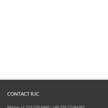
market in the shortest amount of time and at the lowest
cost possible. Our focus is on supplying you with the
best high-precision custom machined parts and
products.
Contact us or request a quote to get started on your 5-
axis CNC machining project today.
CONTACT RJC
Phone: +1 323-530 6985 |
+86 755.27284387