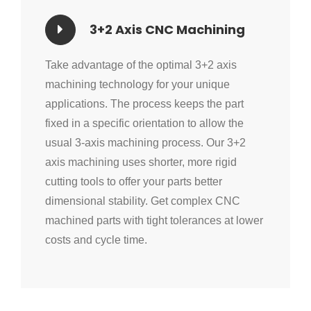
3+2 Axis CNC Machining
Take advantage of the optimal 3+2 axis
machining technology for your unique
applications. The process keeps the part
fixed in a specific orientation to allow the
usual 3-axis machining process. Our 3+2
axis machining uses shorter, more rigid
cutting tools to offer your parts better
dimensional stability. Get complex CNC
machined parts with tight tolerances at lower
costs and cycle time.