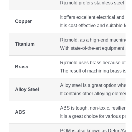
Rjcmold prefers stainless steel be
It offers excellent electrical and
Copper
It is cost-effective and suitable for
Rjcmold, as a high-end machine sho
Titanium
With state-of-the-art equipment an
Rjcmold uses brass because of its lo
Brass
The result of machining brass is a 
Alloy steel is a great option when 
Alloy Steel
It contains other alloying elements
ABS is tough, non-toxic, resilient
ABS
It is a great choice for various pro
POM is also known as Delrin/Acetal,