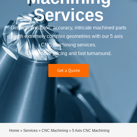
Services
Get high-precision, accuracy, intricate machined parts
with extremely complex geometries with our 5 axis
CNC machining services.
Competitive pricing and fast turnaround.
Get a Quote
Home
»
Services
»
CNC Machining
»
5 Axis CNC Machining