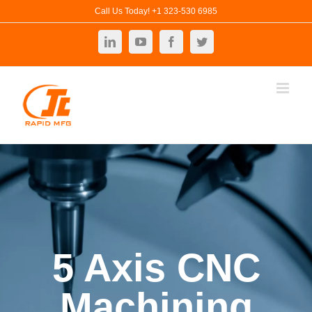
Skip
Call Us Today! +1 323-530 6985
to
LinkedIn
YouTube
Facebook
Twitter
content
5 Axis CNC
Machining