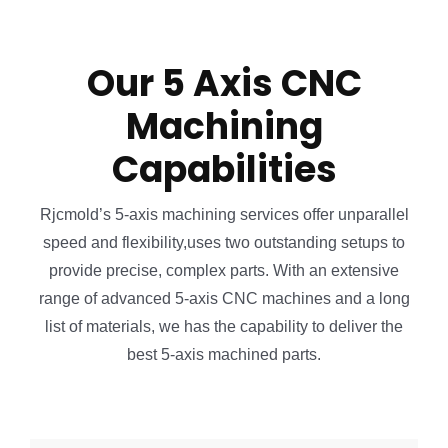
Our 5 Axis CNC
Machining
Capabilities
Rjcmold’s 5-axis machining services offer unparallel
speed and flexibility,uses two outstanding setups to
provide precise, complex parts. With an extensive
range of advanced 5-axis CNC machines and a long
list of materials, we has the capability to deliver the
best 5-axis machined parts.