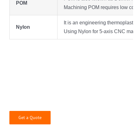
POM
Machining POM requires low cost and
It is an engineering thermoplastic 
Nylon
Using Nylon for 5-axis CNC machini
The Best 5-Axis CNC Machining
& Milling Services for Precision
Components
Get a Quote
Whatever your application might be, Rjcmold’s
engineers are happy to help bring your product to