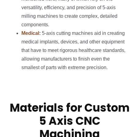
versatility, efficiency, and precision of 5-axis
milling machines to create complex, detailed
components.
Medical
:
5-axis cutting machines aid in creating
medical implants, devices, and other equipment
that have to meet rigorous healthcare standards,
allowing manufacturers to finish even the
smallest of parts with extreme precision.
Materials for Custom
5 Axis CNC
Machining