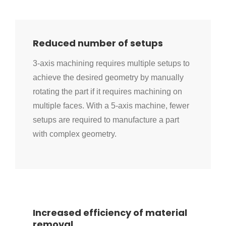
Reduced number of setups
3-axis machining requires multiple setups to
achieve the desired geometry by manually
rotating the part if it requires machining on
multiple faces. With a 5-axis machine, fewer
setups are required to manufacture a part
with complex geometry.
Increased efficiency of material
removal