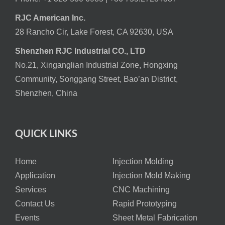
RJC American Inc.
28 Rancho Cir, Lake Forest, CA 92630, USA
Shenzhen RJC Industrial CO., LTD
No.21, Xinganglian Industrial Zone, Hongxing
Community, Songgang Street, Bao’an District,
Shenzhen, China
QUICK LINKS
Home
Injection Molding
Application
Injection Mold Making
Services
CNC Machining
Contact Us
Rapid Prototyping
Events
Sheet Metal Fabrication