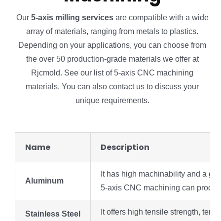
Our
5-axis milling services
are compatible with a wide
array of materials, ranging from metals to plastics.
Depending on your applications, you can choose from
the over 50 production-grade materials we offer at
Rjcmold. See our list of 5-axis CNC machining
materials. You can also contact us to discuss your
unique requirements.
Name
Description
It has high machinability and a goo
Aluminum
5-axis CNC machining can produce a
It offers high tensile strength, te
Stainless Steel