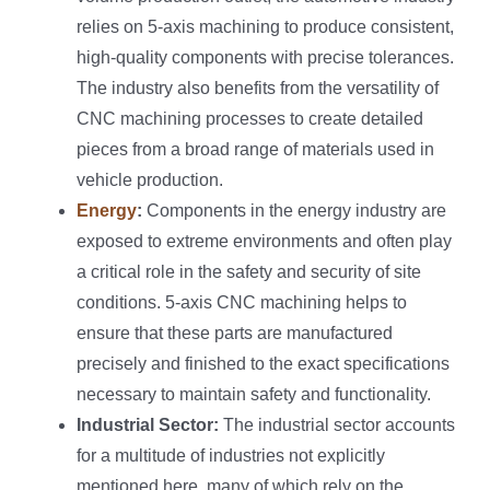
relies on 5-axis machining to produce consistent,
high-quality components with precise tolerances.
The industry also benefits from the versatility of
CNC machining processes to create detailed
pieces from a broad range of materials used in
vehicle production.
Energy
:
Components in the energy industry are
exposed to extreme environments and often play
a critical role in the safety and security of site
conditions. 5-axis CNC machining helps to
ensure that these parts are manufactured
precisely and finished to the exact specifications
necessary to maintain safety and functionality.
Industrial Sector:
The industrial sector accounts
for a multitude of industries not explicitly
mentioned here, many of which rely on the