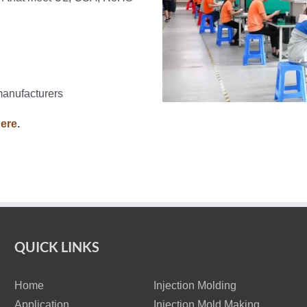
manufacturers
here
.
QUICK LINKS
Home
Injection Molding
Application
Injection Mold Making