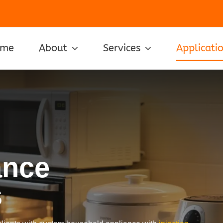
ome
About
Services
Applicati
ance
s