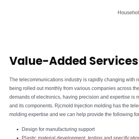
Househol
Value-Added Services
The telecommunications industry is rapidly changing with
being rolled out monthly from various companies across th
demands of electronics, having precision and expertise is m
and its components. Rjcmold Injection molding has the tel
molding expertise and we can help provide the following for
Design for manufacturing support
Plastic material development, testing and specificat