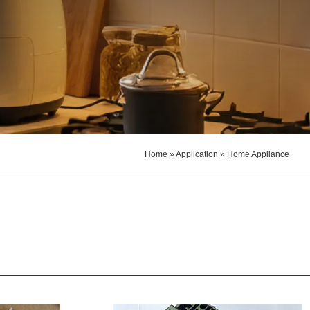
Home
»
Application
»
Home Appliance