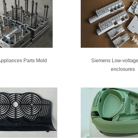
ppliances Parts Mold
Siemens Low-voltage
enclosures