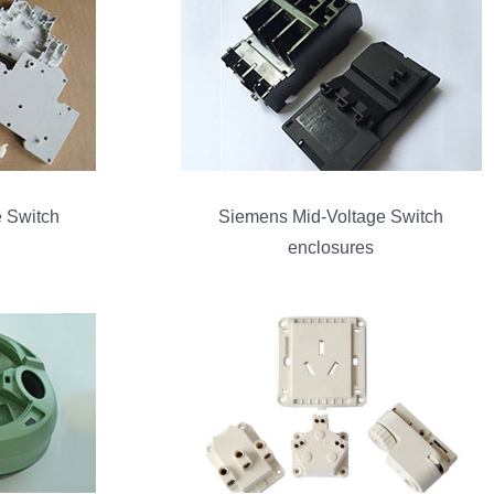
 Switch
Siemens Mid-Voltage Switch
enclosures