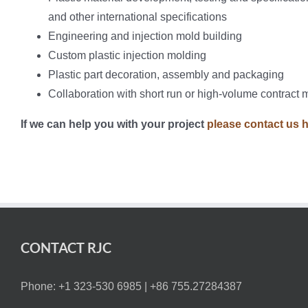
and other international specifications
Engineering and injection mold building
Custom plastic injection molding
Plastic part decoration, assembly and packaging
Collaboration with short run or high-volume contract 
If we can help you with your project
please contact us 
CONTACT RJC
Phone: +1 323-530 6985 |
+86 755.27284387