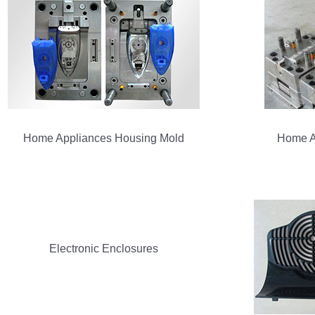
Home Appliances Housing Mold
Home A
Electronic Enclosures