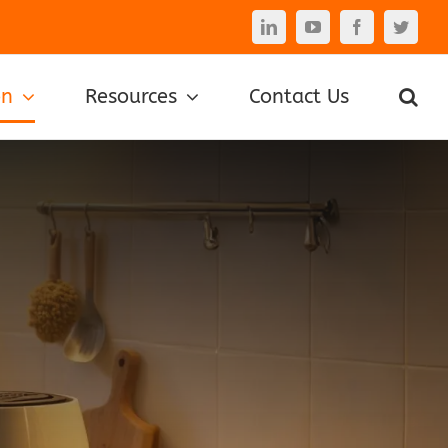
LinkedIn
YouTube
Facebook
Twitte
on
Resources
Contact Us