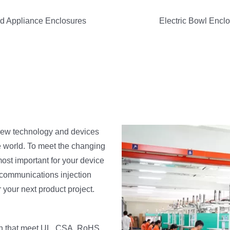
d Appliance Enclosures
Electric Bowl Encl
 new technology and devices
e world. To meet the changing
ost important for your device
ecommunications injection
 your next product project.
ion that meet UL, CSA, RoHS