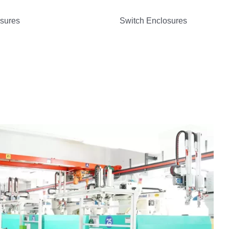
osures
Switch Enclosures