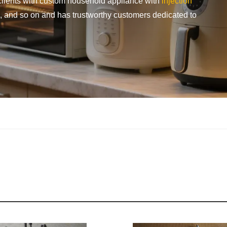
le clients with custom household appliance with
injection
g, and so on and has trustworthy customers dedicated to