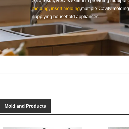
As a result, RJC is skillful in providing multip
molding
,
insert molding
,multiple-Cavity moldin
supplying household appliances.
Mold and Products