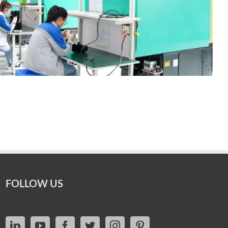
FOLLOW US