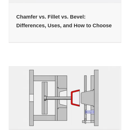
Chamfer vs. Fillet vs. Bevel:
Differences, Uses, and How to Choose