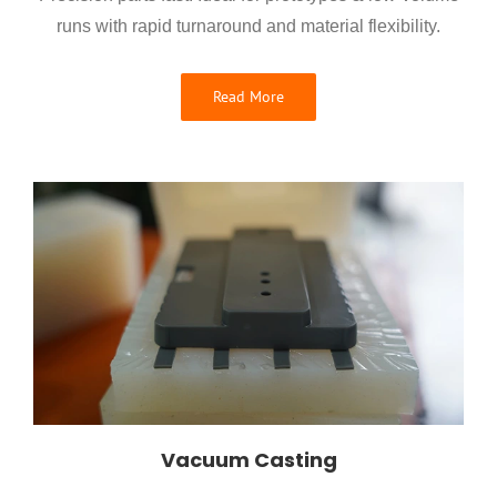
runs with rapid turnaround and material flexibility.
Read More
Vacuum Casting