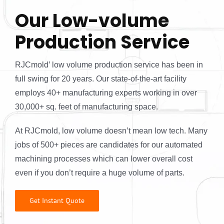
Our Low-volume
Production Service
RJCmold’ low volume production service has been in
full swing for 20 years. Our state-of-the-art facility
employs 40+ manufacturing experts working in over
30,000+ sq. feet of manufacturing space.
At RJCmold, low volume doesn’t mean low tech. Many
jobs of 500+ pieces are candidates for our automated
machining processes which can lower overall cost
even if you don’t require a huge volume of parts.
Get Instant Quote