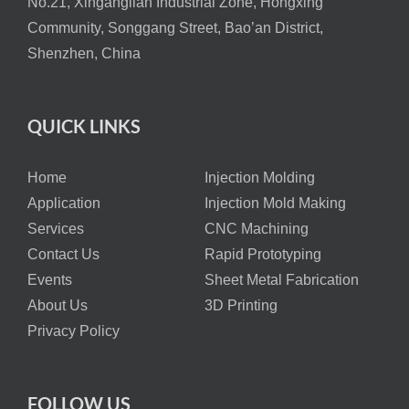
No.21, Xinganglian Industrial Zone, Hongxing
Community, Songgang Street, Bao’an District,
Shenzhen, China
QUICK LINKS
Home
Injection Molding
Application
Injection Mold Making
Services
CNC Machining
Contact Us
Rapid Prototyping
Events
Sheet Metal Fabrication
About Us
3D Printing
Privacy Policy
FOLLOW US