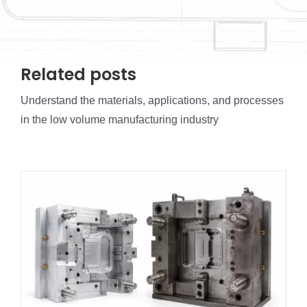
Related posts
Understand the materials, applications, and processes
in the low volume manufacturing industry