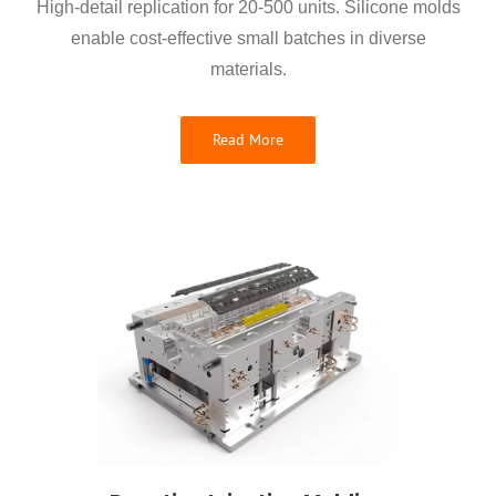
High-detail replication for 20-500 units. Silicone molds
enable cost-effective small batches in diverse
materials.
Read More