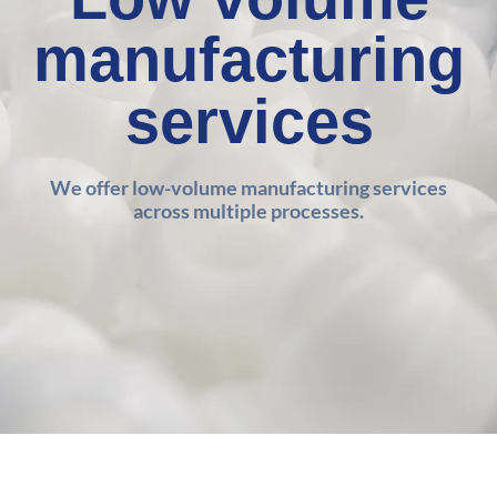
manufacturing
services
We offer low-volume manufacturing services
across multiple processes.