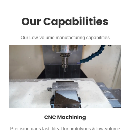
Our Capabilities
Our Low-volume manufacturing capabilities
CNC Machining
Precision parts fast. Ideal for prototypes & low-volume