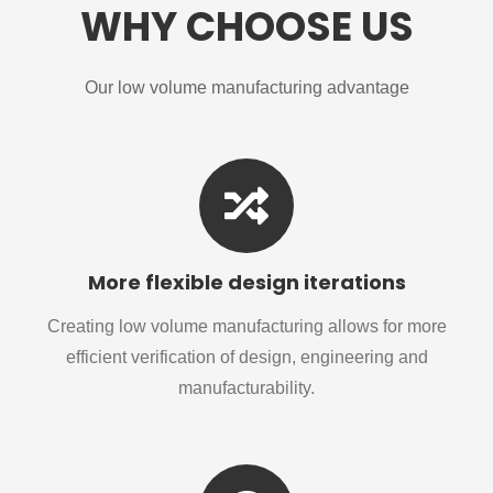
WHY CHOOSE US
Our low volume manufacturing advantage
More flexible design iterations
Creating low volume manufacturing allows for more
efficient verification of design, engineering and
manufacturability.