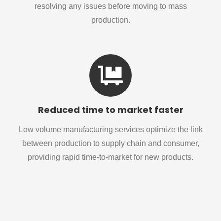
resolving any issues before moving to mass
production.
Reduced time to market faster
Low volume manufacturing services optimize the link
between production to supply chain and consumer,
providing rapid time-to-market for new products.