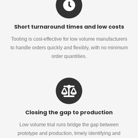
Short turnaround times and low costs
Tooling is cost-effective for low volume manufacturers
to handle orders quickly and flexibly, with no minimum
order quantities.
Closing the gap to production
Low volume trial runs bridge the gap between
prototype and production, timely identifying and