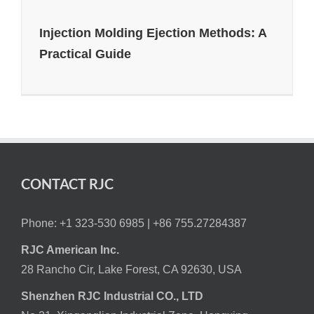
Injection Molding Ejection Methods: A
Practical Guide
CONTACT RJC
Phone: +1 323-530 6985 |
+86 755.27284387
RJC American Inc.
28 Rancho Cir, Lake Forest, CA 92630, USA
Shenzhen RJC Industrial CO., LTD