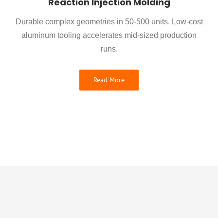
Reaction Injection Molding
Durable complex geometries in 50-500 units. Low-cost
aluminum tooling accelerates mid-sized production
runs.
Read More