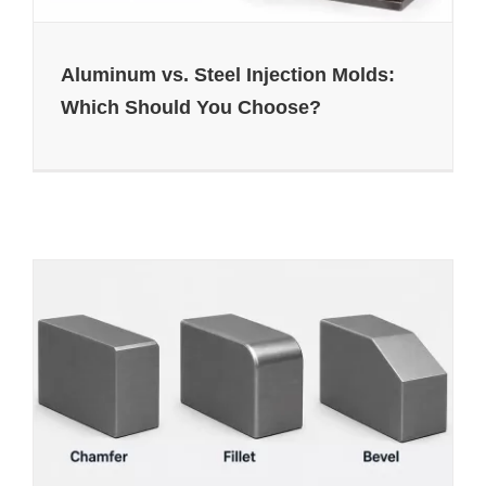
Aluminum vs. Steel Injection Molds:
Which Should You Choose?