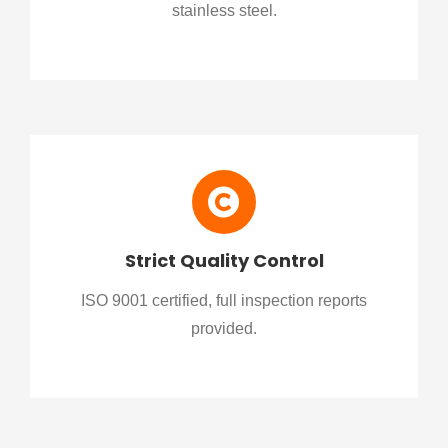
stainless steel.
Strict Quality Control
ISO 9001 certified, full inspection reports
provided.