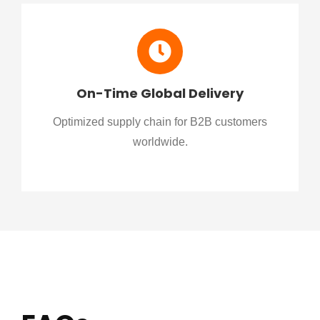
On-Time Global Delivery
Optimized supply chain for B2B customers
worldwide.