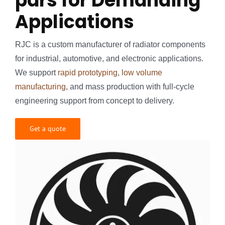
pars for Demanding
Applications
RJC is a custom manufacturer of radiator components
for industrial, automotive, and electronic applications.
We support
rapid prototyping
,
low volume
manufacturing
, and mass production with full-cycle
engineering support from concept to delivery.
Get a quote