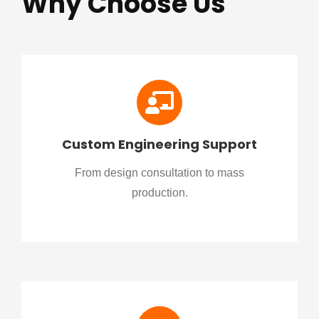
Why Choose Us
Custom Engineering Support
From design consultation to mass
production.