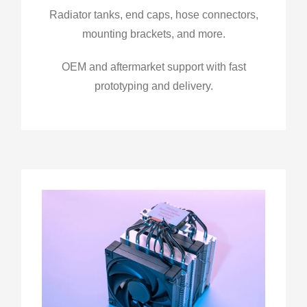
Radiator tanks, end caps, hose connectors,
mounting brackets, and more.
OEM and aftermarket support with fast
prototyping and delivery.