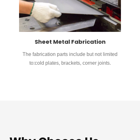
Sheet Metal Fabrication
The fabrication parts include but not limited
to:cold plates, brackets, corner joints.