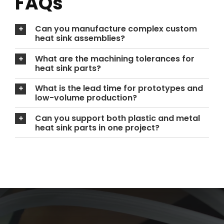
FAQs
Can you manufacture complex custom
heat sink assemblies?
What are the machining tolerances for
heat sink parts?
What is the lead time for prototypes and
low-volume production?
Can you support both plastic and metal
heat sink parts in one project?