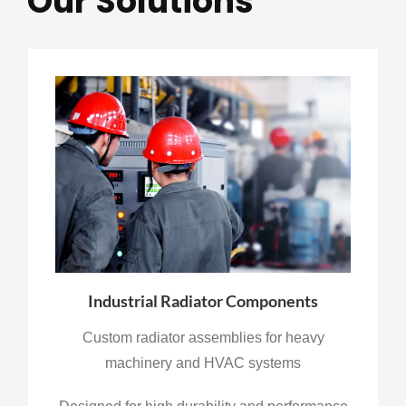
Our Solutions
Industrial Radiator Components
Custom radiator assemblies for heavy
machinery and HVAC systems