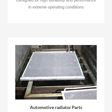
Designed for high durability and performance
in extreme operating conditions
Automotive radiator Parts