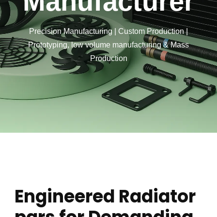
Manufacturer
Precision Manufacturing | Custom Production |
Prototyping, low volume manufacturing & Mass
Production
Engineered Radiator