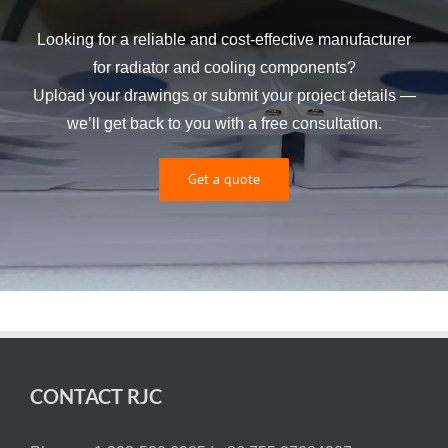
Looking for a reliable and cost-effective manufacturer
for radiator and cooling components?
Upload your drawings or submit your project details —
we’ll get back to you with a free consultation.
Get a quote
CONTACT RJC