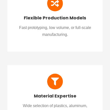
Flexible Production Models
Fast prototyping, low volume, or full-scale
manufacturing.
Material Expertise
Wide selection of plastics, aluminum,