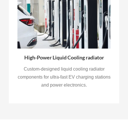
High-Power Liquid Cooling radiator
Custom-designed liquid cooling radiator
components for ultra-fast EV charging stations
and power electronics.