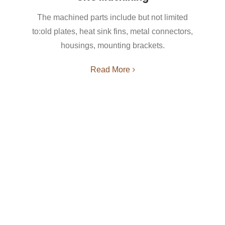
The machined parts include but not limited
to:old plates, heat sink fins, metal connectors,
housings, mounting brackets.
Read More