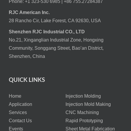
Phone: +1 323-530 6985 |
+86 755.27284387
RJC American Inc.
28 Rancho Cir, Lake Forest, CA 92630, USA
Shenzhen RJC Industrial CO., LTD
No.21, Xinganglian Industrial Zone, Hongxing
Community, Songgang Street, Bao’an District,
Shenzhen, China
QUICK LINKS
Home
Injection Molding
Application
Injection Mold Making
Services
CNC Machining
Contact Us
Rapid Prototyping
Events
Sheet Metal Fabrication