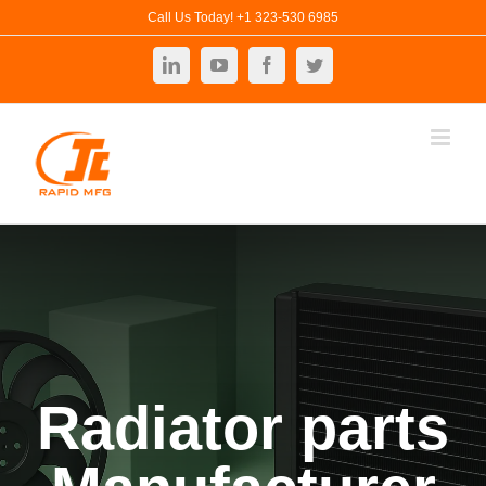
Skip
Call Us Today! +1 323-530 6985
to
LinkedIn
YouTube
Facebook
Twitter
content
Radiator parts