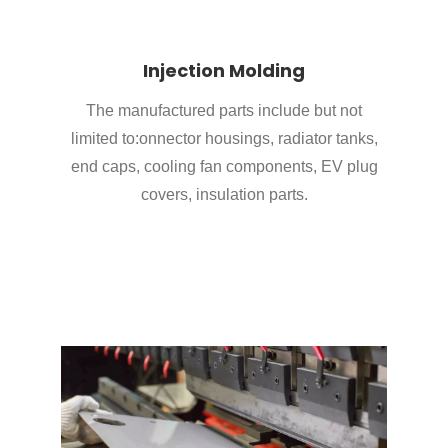
Injection Molding
The manufactured parts include but not
limited to:onnector housings, radiator tanks,
end caps, cooling fan components, EV plug
covers, insulation parts.