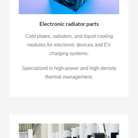
Electronic radiator parts
Cold plates, radiators, and liquid cooling
modules for electronic devices and EV
charging systems.
Specialized in high-power and high-density
thermal management.