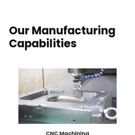
Our Manufacturing
Capabilities
CNC Machining