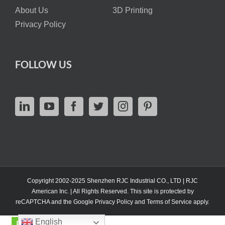
About Us
3D Printing
Privacy Policy
FOLLOW US
Copyright 2002-2025 Shenzhen RJC Industrial CO., LTD | RJC
American Inc. | All Rights Reserved. This site is protected by
reCAPTCHA and the Google
Privacy Policy
and
Terms of Service
apply.
English