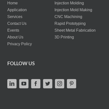
Home
Injection Molding
Application
Injection Mold Making
Services
CNC Machining
Contact Us
Rapid Prototyping
Events
Sheet Metal Fabrication
About Us
3D Printing
Privacy Policy
FOLLOW US