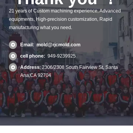
21 years of Custom machining experience, Advanced
equipments, High-precision customization, Rapid
manufacturing what you need.
Email:
mold@rjcmold.com
cell phone:
949-9239925
Address
:
2306/2308 South Fairview St, Santa
Ana,CA 92704