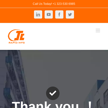
Skip
Call Us Today! +1 323-530 6985
to
LinkedIn
YouTube
Facebook
Twitter
content
Thank you ！