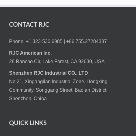
CONTACT RJC
Phone: +1 323-530 6985 |
+86 755.27284387
RJC American Inc.
28 Rancho Cir, Lake Forest, CA 92630, USA
Shenzhen RJC Industrial CO., LTD
No.21, Xinganglian Industrial Zone, Hongxing
Community, Songgang Street, Bao’an District,
Shenzhen, China
QUICK LINKS