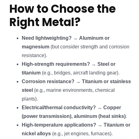
How to Choose the
Right Metal?
Need lightweighting?
→
Aluminum or
magnesium
(but consider strength and corrosion
resistance).
High-strength requirements?
→
Steel or
titanium
(e.g., bridges, aircraft landing gear).
Corrosion resistance?
→
Titanium or stainless
steel
(e.g., marine environments, chemical
plants).
Electrical/thermal conductivity?
→
Copper
(power transmission), aluminum (heat sinks)
.
High-temperature applications?
→
Titanium or
nickel alloys
(e.g., jet engines, furnaces).