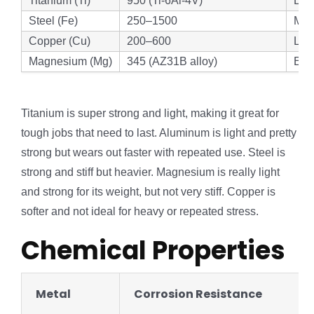
Titanium (Ti)
950 (Ti-6Al-4V)
Exc
Steel (Fe)
250–1500
Mod
Copper (Cu)
200–600
Lo
Magnesium (Mg)
345 (AZ31B alloy)
Exc
Titanium is super strong and light, making it great for
tough jobs that need to last. Aluminum is light and pretty
strong but wears out faster with repeated use. Steel is
strong and stiff but heavier. Magnesium is really light
and strong for its weight, but not very stiff. Copper is
softer and not ideal for heavy or repeated stress.
Chemical Properties
Metal
Corrosion Resistance