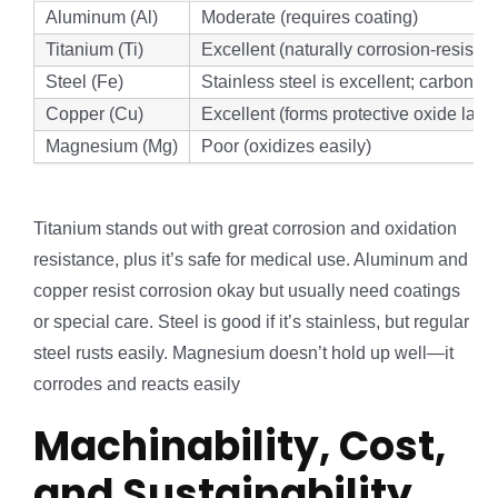
Aluminum (Al)
Moderate (requires coating)
Titanium (Ti)
Excellent (naturally corrosion-resistan
Steel (Fe)
Stainless steel is excellent; carbon ste
Copper (Cu)
Excellent (forms protective oxide laye
Magnesium (Mg)
Poor (oxidizes easily)
Titanium stands out with great corrosion and oxidation
resistance, plus it’s safe for medical use. Aluminum and
copper resist corrosion okay but usually need coatings
or special care. Steel is good if it’s stainless, but regular
steel rusts easily. Magnesium doesn’t hold up well—it
corrodes and reacts easily
Machinability, Cost,
and Sustainability