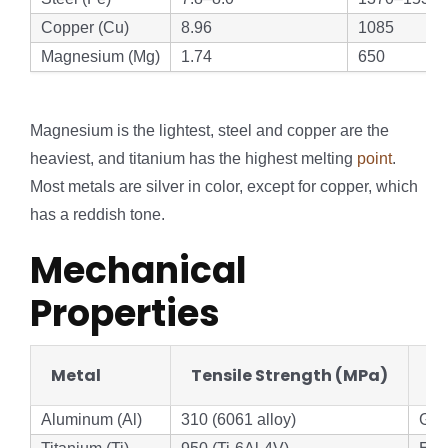
Copper (Cu)
8.96
1085
Magnesium (Mg)
1.74
650
Magnesium is the lightest, steel and copper are the
heaviest, and titanium has the highest melting
point
.
Most metals are silver in color, except for copper, which
has a reddish tone.
Mechanical
Properties
Metal
Tensile Strength (MPa)
St
Aluminum (Al)
310 (6061 alloy)
Go