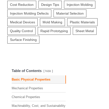
Cost Reduction
Design Tips
Injection Molding
Injection Molding Defects
Material Selection
Medical Devices
Mold Making
Plastic Materials
Quality Control
Rapid Prototyping
Sheet Metal
Surface Finishing
Table of Contents
hide
Basic Physical Properties
Mechanical Properties
Chemical Properties
Machinability, Cost, and Sustainability