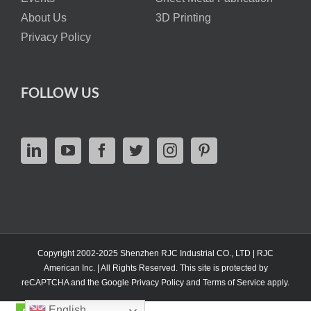
About Us
3D Printing
Privacy Policy
FOLLOW US
Copyright 2002-2025 Shenzhen RJC Industrial CO., LTD | RJC
American Inc. | All Rights Reserved. This site is protected by
reCAPTCHA and the Google
Privacy Policy
and
Terms of Service
apply.
English