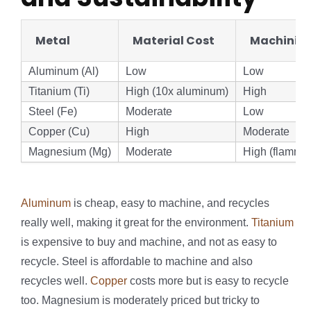
Metal
Material Cost
Machining
Aluminum (Al)
Low
Low
Titanium (Ti)
High (10x aluminum)
High
Steel (Fe)
Moderate
Low
Copper (Cu)
High
Moderate
Magnesium (Mg)
Moderate
High (flamma
Aluminum
is cheap, easy to machine, and recycles
really well, making it great for the environment.
Titanium
is expensive to buy and machine, and not as easy to
recycle. Steel is affordable to machine and also
recycles well.
Copper
costs more but is easy to recycle
too. Magnesium is moderately priced but tricky to