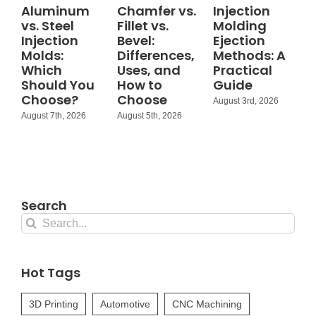
Aluminum
Chamfer vs.
Injection
vs. Steel
Fillet vs.
Molding
Injection
Bevel:
Ejection
Molds:
Differences,
Methods: A
Which
Uses, and
Practical
Should You
How to
Guide
Choose?
Choose
August 3rd, 2026
August 7th, 2026
August 5th, 2026
Search
Search
for:
Hot Tags
3D Printing
Automotive
CNC Machining