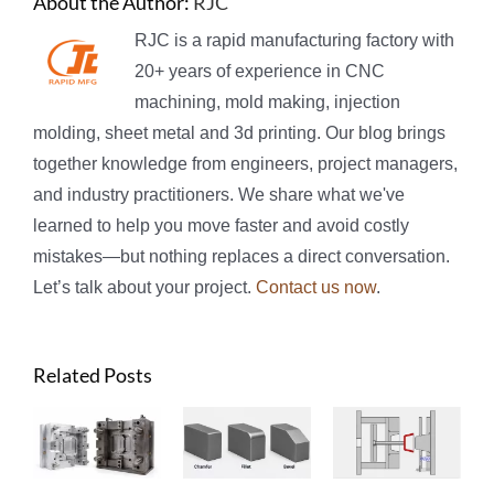
About the Author:
RJC
RJC is a rapid manufacturing factory with
20+ years of experience in CNC
machining, mold making, injection
molding, sheet metal and 3d printing. Our blog brings
together knowledge from engineers, project managers,
and industry practitioners. We share what we've
learned to help you move faster and avoid costly
mistakes—but nothing replaces a direct conversation.
Let’s talk about your project.
Contact us now
.
Related Posts