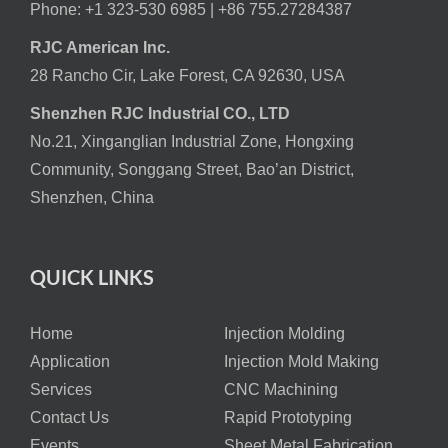
Phone: +1 323-530 6985 |
+86 755.27284387
RJC American Inc.
28 Rancho Cir, Lake Forest, CA 92630, USA
Shenzhen RJC Industrial CO., LTD
No.21, Xinganglian Industrial Zone, Hongxing
Community, Songgang Street, Bao’an District,
Shenzhen, China
QUICK LINKS
Home
Injection Molding
Application
Injection Mold Making
Services
CNC Machining
Contact Us
Rapid Prototyping
Events
Sheet Metal Fabrication