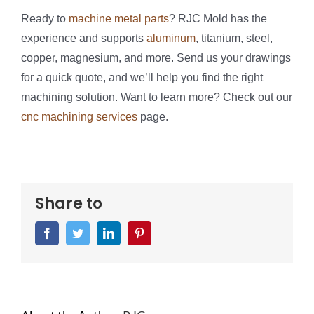
Ready to
machine metal parts
? RJC Mold has the
experience and supports
aluminum
, titanium, steel,
copper, magnesium, and more. Send us your drawings
for a quick quote, and we’ll help you find the right
machining solution. Want to learn more? Check out our
cnc machining services
page.
Share to
Facebook
Twitter
LinkedIn
Pinterest