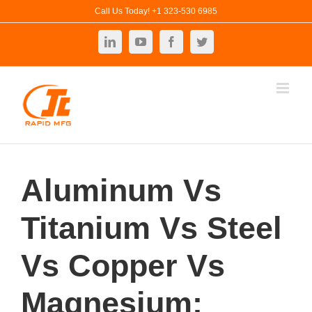
Skip
Call Us Today! +1 323-530 6985
to
LinkedIn
YouTube
Facebook
Twitter
content
Aluminum Vs
Titanium Vs Steel
Vs Copper Vs
Magnesium: