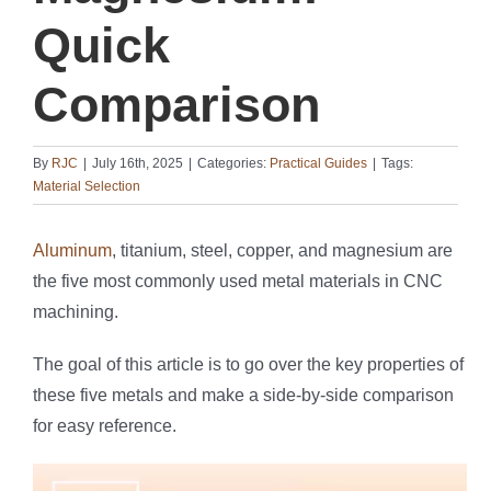
Quick
Comparison
By
RJC
|
July 16th, 2025
|
Categories:
Practical Guides
|
Tags:
Material Selection
Aluminum
, titanium, steel, copper, and magnesium are
the five most commonly used metal materials in CNC
machining.
The goal of this article is to go over the key properties of
these five metals and make a side-by-side comparison
for easy reference.