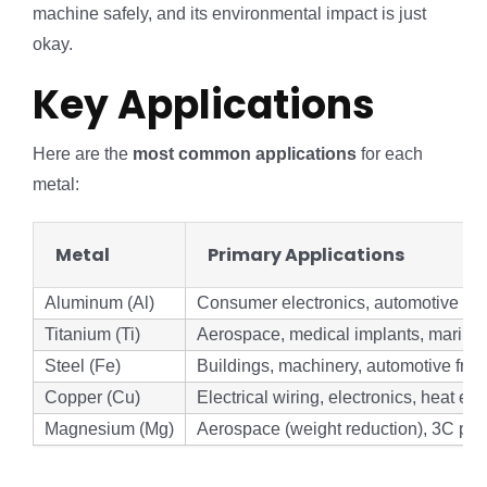
machine safely, and its environmental impact is just
okay.
Key Applications
Here are the
most common applications
for each
metal:
Metal
Primary Applications
Aluminum (Al)
Consumer electronics, automotive ligh
Titanium (Ti)
Aerospace, medical implants, marine
Steel (Fe)
Buildings, machinery, automotive fra
Copper (Cu)
Electrical wiring, electronics, heat e
Magnesium (Mg)
Aerospace (weight reduction), 3C pro