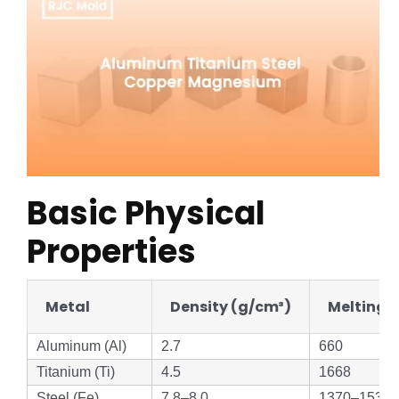
Basic Physical
Properties
Metal
Density (g/cm³)
Melting P
Aluminum (Al)
2.7
660
Titanium (Ti)
4.5
1668
Steel (Fe)
7.8–8.0
1370–1530