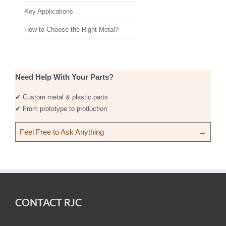
Key Applications
How to Choose the Right Metal?
Need Help With Your Parts?
✔ Custom metal & plastic parts
✔ From prototype to production
Feel Free to Ask Anything
→
CONTACT RJC