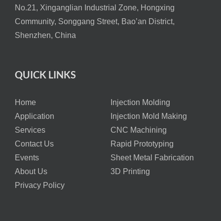
No.21, Xinganglian Industrial Zone, Hongxing
Community, Songgang Street, Bao’an District,
Shenzhen, China
QUICK LINKS
Home
Injection Molding
Application
Injection Mold Making
Services
CNC Machining
Contact Us
Rapid Prototyping
Events
Sheet Metal Fabrication
About Us
3D Printing
Privacy Policy