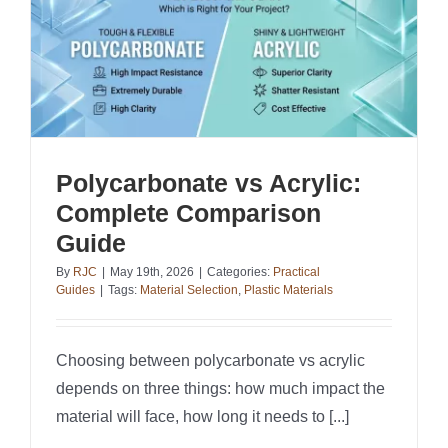
Polycarbonate vs Acrylic:
Complete Comparison
Guide
By
RJC
|
May 19th, 2026
|
Categories:
Practical
Guides
|
Tags:
Material Selection
,
Plastic Materials
Choosing between polycarbonate vs acrylic
depends on three things: how much impact the
material will face, how long it needs to [...]