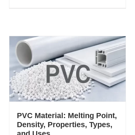
PVC Material: Melting Point,
Density, Properties, Types,
and Uses