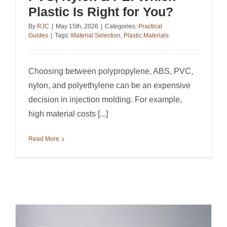
Plastic Is Right for You?
By
RJC
|
May 15th, 2026
|
Categories:
Practical
Guides
|
Tags:
Material Selection
,
Plastic Materials
Choosing between polypropylene, ABS, PVC,
nylon, and polyethylene can be an expensive
decision in injection molding. For example,
high material costs [...]
Read More