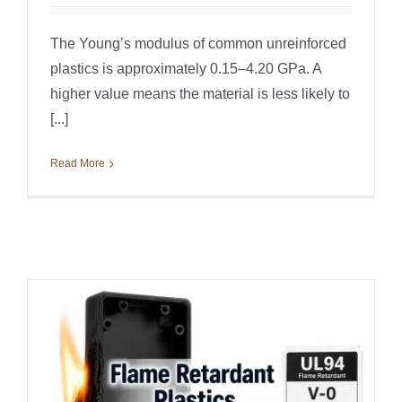
The Young’s modulus of common unreinforced
plastics is approximately 0.15–4.20 GPa. A
higher value means the material is less likely to
[...]
Read More