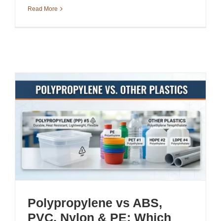
Read More
Polypropylene vs ABS,
PVC, Nylon & PE: Which