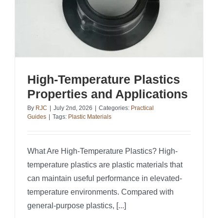
High-Temperature Plastics
Properties and Applications
By
RJC
|
July 2nd, 2026
|
Categories:
Practical
Guides
|
Tags:
Plastic Materials
What Are High-Temperature Plastics? High-
temperature plastics are plastic materials that
can maintain useful performance in elevated-
temperature environments. Compared with
general-purpose plastics, [...]