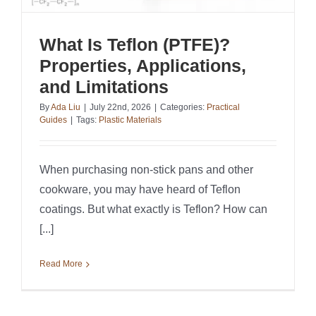
What Is Teflon (PTFE)?
Properties, Applications,
and Limitations
By
Ada Liu
|
July 22nd, 2026
|
Categories:
Practical
Guides
|
Tags:
Plastic Materials
When purchasing non-stick pans and other
cookware, you may have heard of Teflon
coatings. But what exactly is Teflon? How can
[...]
Read More