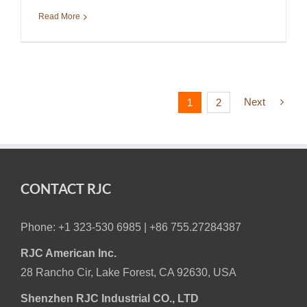
Read More
Next
1
2
CONTACT RJC
Phone: +1 323-530 6985 |
+86 755.27284387
RJC American Inc.
28 Rancho Cir, Lake Forest, CA 92630, USA
Shenzhen RJC Industrial CO., LTD