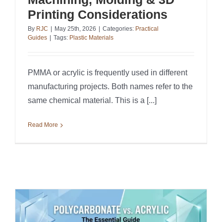
Printing Considerations
By
RJC
|
May 25th, 2026
|
Categories:
Practical
Guides
|
Tags:
Plastic Materials
PMMA or acrylic is frequently used in different
manufacturing projects. Both names refer to the
same chemical material. This is a [...]
Read More