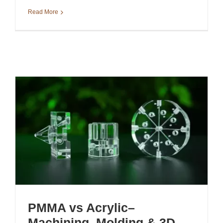
Read More
PMMA vs Acrylic–
Machining, Molding & 3D