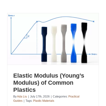
Elastic Modulus (Young’s
Modulus) of Common
Plastics
By
Ada Liu
|
July 17th, 2026
|
Categories:
Practical
Guides
|
Tags:
Plastic Materials