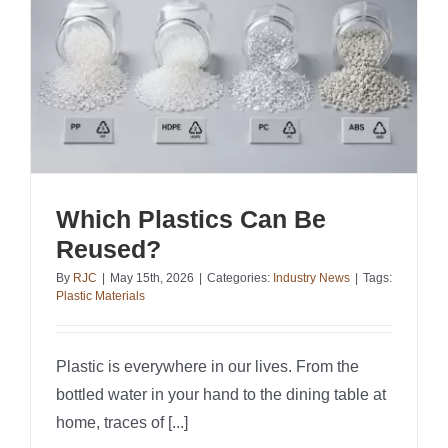
Which Plastics Can Be
Reused?
By
RJC
|
May 15th, 2026
|
Categories:
Industry News
|
Tags:
Plastic Materials
Plastic is everywhere in our lives. From the
bottled water in your hand to the dining table at
home, traces of [...]