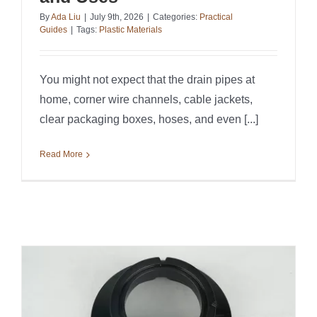
By
Ada Liu
|
July 9th, 2026
|
Categories:
Practical
Guides
|
Tags:
Plastic Materials
You might not expect that the drain pipes at
home, corner wire channels, cable jackets,
clear packaging boxes, hoses, and even [...]
Read More