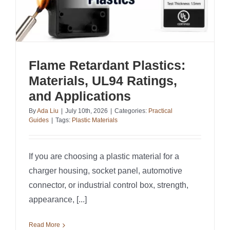
Flame Retardant Plastics:
Materials, UL94 Ratings,
and Applications
By
Ada Liu
|
July 10th, 2026
|
Categories:
Practical
Guides
|
Tags:
Plastic Materials
If you are choosing a plastic material for a
charger housing, socket panel, automotive
connector, or industrial control box, strength,
appearance, [...]
Read More