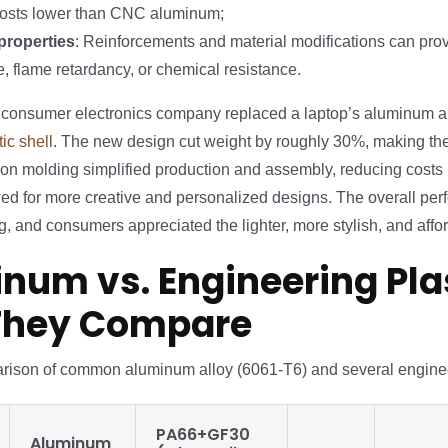
costs lower than CNC aluminum;
properties
: Reinforcements and material modifications can pro
e, flame retardancy, or chemical resistance.
a consumer electronics company replaced a laptop’s aluminum al
ic shell
. The new design cut weight by roughly 30%, making th
tion molding simplified production and assembly, reducing costs
ed for more creative and personalized designs. The overall pe
, and consumers appreciated the lighter, more stylish, and affo
num vs. Engineering Plas
They Compare
rison of common aluminum alloy (6061-T6) and several enginee
PA66+GF30
Aluminum