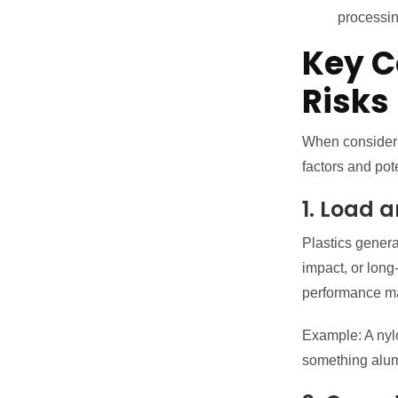
processin
Key C
Risks
When consideri
factors and pot
1. Load 
Plastics genera
impact, or long-
performance mat
Example: A nylo
something alum