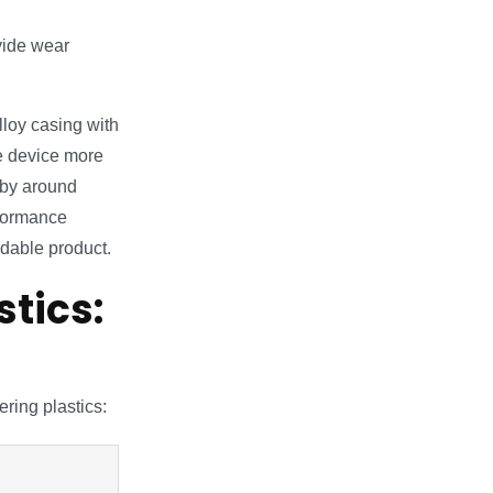
vide wear
loy casing with
e device more
 by around
rformance
rdable product.
tics:
ring plastics: