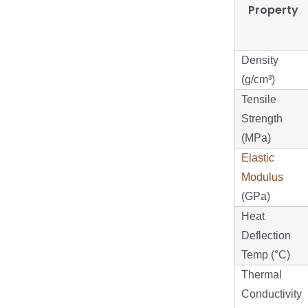
Property
Density
(g/cm³)
Tensile
Strength
(MPa)
Elastic
Modulus
(GPa)
Heat
Deflection
Temp (°C)
Thermal
Conductivity