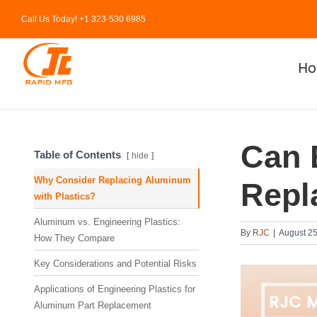
Skip
Call Us Today! +1 323-530 6985
to
content
H
Can 
Table of Contents
hide
Why Consider Replacing Aluminum
Repl
with Plastics?
Aluminum vs. Engineering Plastics:
By
RJC
|
August 25
How They Compare
Key Considerations and Potential Risks
Applications of Engineering Plastics for
Aluminum Part Replacement