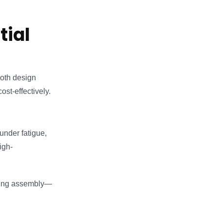
tial
both design
ost-effectively.
under fatigue,
igh-
cting assembly—