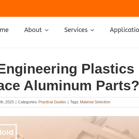
ome
About
Services
Applicati
Engineering Plastics
ace Aluminum Parts
th, 2025
|
Categories:
Practical Guides
|
Tags:
Material Selection