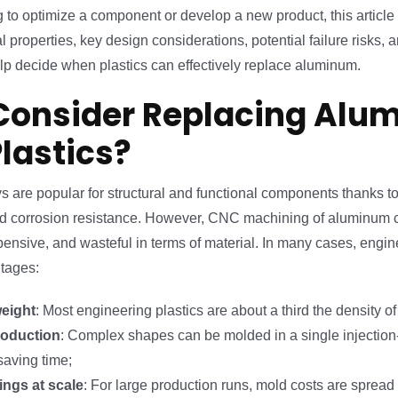
ng to optimize a component or develop a new product, this articl
l properties, key design considerations, potential failure risks, 
lp decide when plastics can effectively replace aluminum.
onsider Replacing Alu
Plastics?
 are popular for structural and functional components thanks to 
and corrosion resistance. However, CNC machining of aluminum 
nsive, and wasteful in terms of material. In many cases, engine
ntages:
weight
: Most engineering plastics are about a third the density o
roduction
: Complex shapes can be molded in a single injectio
saving time;
ings at scale
: For large production runs, mold costs are spread