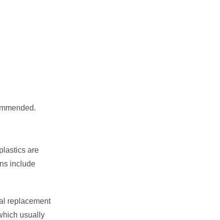
commended.
lastics are
ns include
ical replacement
which usually