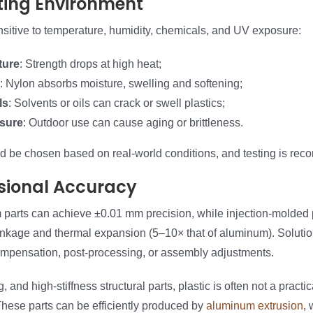
ting Environment
nsitive to temperature, humidity, chemicals, and UV exposure:
ture
: Strength drops at high heat;
: Nylon absorbs moisture, swelling and softening;
ls
: Solvents or oils can crack or swell plastics;
sure
: Outdoor use can cause aging or brittleness.
ld be chosen based on real-world conditions, and testing is re
sional Accuracy
arts can achieve ±0.01 mm precision, while injection-molded p
inkage and thermal expansion (5–10× that of aluminum). Solutio
mpensation, post-processing, or assembly adjustments.
, and high-stiffness structural parts, plastic is often not a pract
hese parts can be efficiently produced by
aluminum extrusion
, 