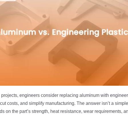
projects, engineers consider replacing aluminum with engineeri
cut costs, and simplify manufacturing. The answer isn’t a simp
 on the part’s strength, heat resistance, wear requirements, a