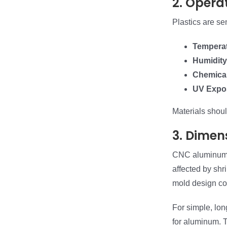
2. Opera
Plastics are se
Tempera
Humidity
Chemica
UV Expo
Materials shou
3. Dimen
CNC aluminum p
affected by shr
mold design co
For simple, long
for aluminum. T