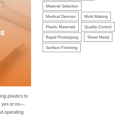
Material Selection
Medical Devices
Mold Making
Plastic Materials
Quality Control
Rapid Prototyping
Sheet Metal
Surface Finishing
ng plastics to
le yes or no—
nd operating