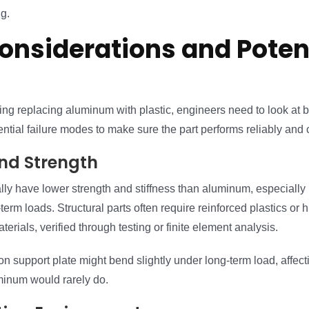
g.
onsiderations and Poten
ng replacing aluminum with plastic, engineers need to look at 
ential failure modes to make sure the part performs reliably and c
and Strength
lly have lower strength and stiffness than aluminum, especially 
term loads. Structural parts often require reinforced plastics or h
erials, verified through testing or finite element analysis.
n support plate might bend slightly under long-term load, affe
inum would rarely do.