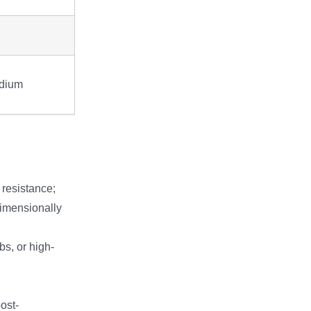
dium
 resistance;
 dimensionally
bs, or high-
ost-