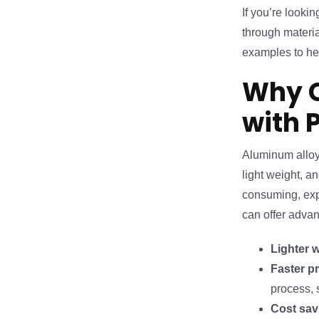
If you’re looki
through materia
examples to he
Why C
with 
Aluminum alloys
light weight, 
consuming, expe
can offer adva
Lighter 
Faster p
process, 
Cost sav