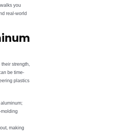
e walks you
and real-world
minum
their strength,
can be time-
ering plastics
f aluminum;
n-molding
 out, making