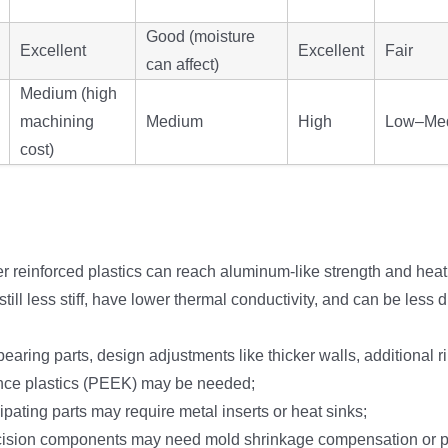
Good (moisture
Excellent
Excellent
Fair
can affect)
Medium (high
machining
Medium
High
Low–Me
cost)
er reinforced plastics can reach aluminum-like strength and heat
till less stiff, have lower thermal conductivity, and can be less
earing parts, design adjustments like thicker walls, additional ri
nce plastics (PEEK) may be needed;
ipating parts may require metal inserts or heat sinks;
cision components may need mold shrinkage compensation or p