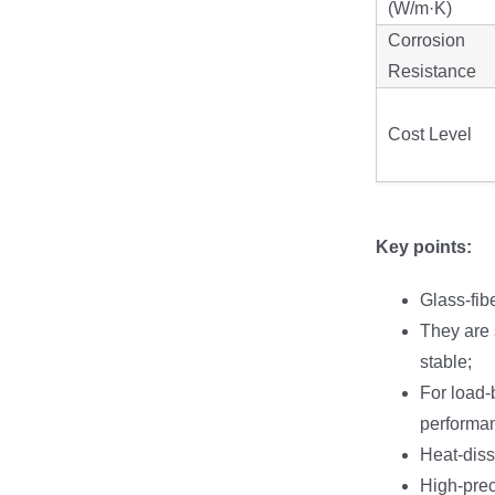
(W/m·K)
Corrosion
Resistance
Cost Level
Key points:
Glass-fib
They are s
stable;
For load-b
performa
Heat-diss
High-pre