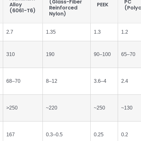
(Glass-Fiber
PC
Alloy
PEEK
Reinforced
(Poly
(6061-T6)
Nylon)
2.7
1.35
1.3
1.2
310
190
90–100
65–70
68–70
8–12
3.6–4
2.4
>250
~220
~250
~130
167
0.3–0.5
0.25
0.2