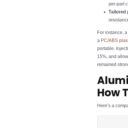
per-part 
Tailored 
resistanc
For instance, 
a
PC/ABS plast
portable. Injec
15%, and allow
remained strong
Alumi
How 
Here’s a compa