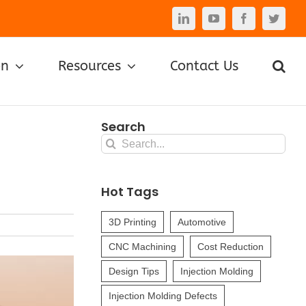
LinkedIn
YouTube
Facebook
Twitte
on
Resources
Contact Us
Search
Search
for:
?
Hot Tags
3D Printing
Automotive
CNC Machining
Cost Reduction
Design Tips
Injection Molding
Injection Molding Defects