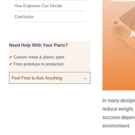
How Engineers Can Decide
Conclusion
Need Help With Your Parts?
✔ Custom metal & plastic parts
✔ From prototype to production
Feel Free to Ask Anything
→
In many design 
reduce weight, 
success depends
environment.