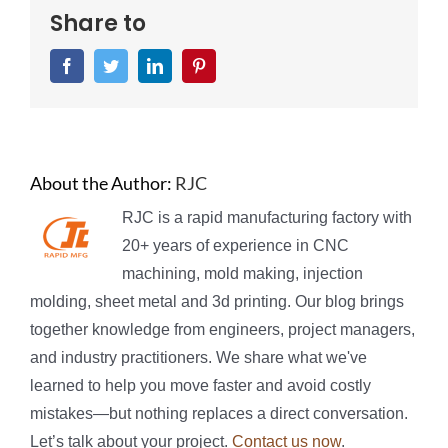
Share to
Facebook
Twitter
LinkedIn
Pinterest
About the Author:
RJC
RJC is a rapid manufacturing factory with
20+ years of experience in CNC
machining, mold making, injection
molding, sheet metal and 3d printing. Our blog brings
together knowledge from engineers, project managers,
and industry practitioners. We share what we've
learned to help you move faster and avoid costly
mistakes—but nothing replaces a direct conversation.
Let’s talk about your project.
Contact us now
.