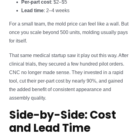
Per-part cost
: $2–$5
Lead time
: 2–4 weeks
For a small team, the mold price can feel like a wall. But
once you scale beyond 500 units, molding usually pays
for itself.
That same medical startup saw it play out this way. After
clinical trials, they secured a few hundred pilot orders.
CNC no longer made sense. They invested in a rapid
tool, cut their per-part cost by nearly 90%, and gained
the added benefit of consistent appearance and
assembly quality.
Side-by-Side: Cost
and Lead Time