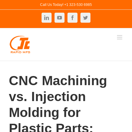
Skip
Call Us Today! +1 323-530 6985
to
LinkedIn
YouTube
Facebook
Twitter
content
CNC Machining
vs. Injection
Molding for
Plastic Parts: