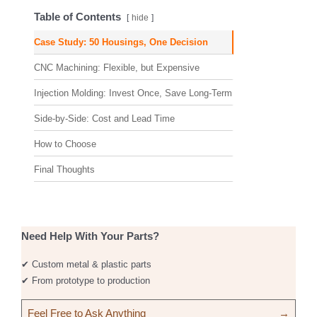
Table of Contents
hide
Case Study: 50 Housings, One Decision
CNC Machining: Flexible, but Expensive
Injection Molding: Invest Once, Save Long-Term
Side-by-Side: Cost and Lead Time
How to Choose
Final Thoughts
Need Help With Your Parts?
✔ Custom metal & plastic parts
✔ From prototype to production
Feel Free to Ask Anything
→