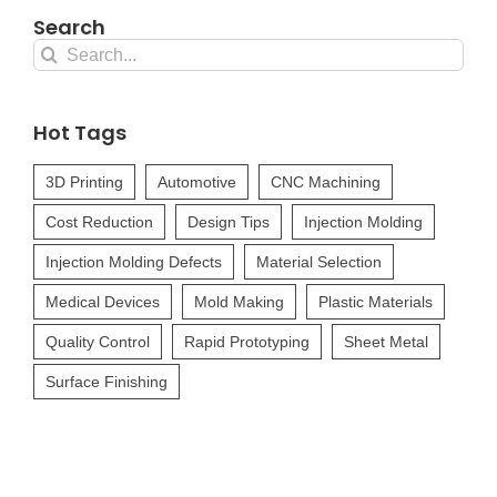
Search
Search
for:
Hot Tags
3D Printing
Automotive
CNC Machining
Cost Reduction
Design Tips
Injection Molding
Injection Molding Defects
Material Selection
Medical Devices
Mold Making
Plastic Materials
Quality Control
Rapid Prototyping
Sheet Metal
Surface Finishing