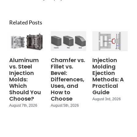
Related Posts
Aluminum
Chamfer vs.
Injection
vs. Steel
Fillet vs.
Molding
Injection
Bevel:
Ejection
Molds:
Differences,
Methods: A
Which
Uses, and
Practical
Should You
How to
Guide
Choose?
Choose
August 3rd, 2026
August 7th, 2026
August 5th, 2026