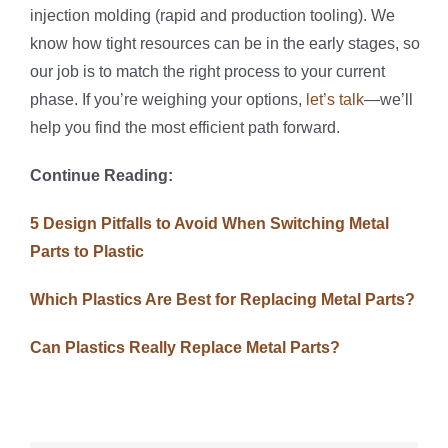
injection molding (rapid and production tooling). We
know how tight resources can be in the early stages, so
our job is to match the right process to your current
phase. If you’re weighing your options,
let’s talk
—we’ll
help you find the most efficient path forward.
Continue Reading:
5 Design Pitfalls to Avoid When Switching Metal
Parts to Plastic
Which Plastics Are Best for Replacing Metal Parts?
Can Plastics Really Replace Metal Parts?