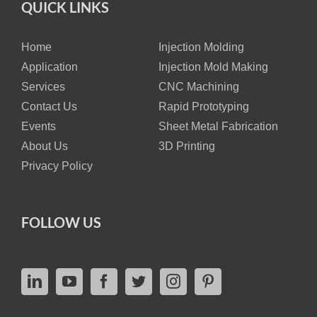
QUICK LINKS
Home
Injection Molding
Application
Injection Mold Making
Services
CNC Machining
Contact Us
Rapid Prototyping
Events
Sheet Metal Fabrication
About Us
3D Printing
Privacy Policy
FOLLOW US