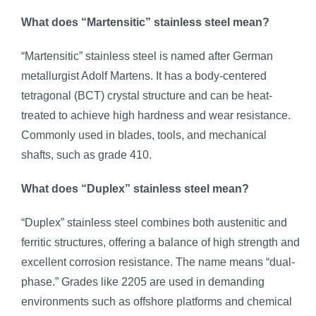
What does “Martensitic” stainless steel mean?
“Martensitic” stainless steel is named after German
metallurgist Adolf Martens. It has a body-centered
tetragonal (BCT) crystal structure and can be heat-
treated to achieve high hardness and wear resistance.
Commonly used in blades, tools, and mechanical
shafts, such as grade 410.
What does “Duplex” stainless steel mean?
“Duplex” stainless steel combines both austenitic and
ferritic structures, offering a balance of high strength and
excellent corrosion resistance. The name means “dual-
phase.” Grades like 2205 are used in demanding
environments such as offshore platforms and chemical