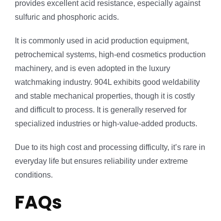
provides excellent acid resistance, especially against
sulfuric and phosphoric acids.
It is commonly used in acid production equipment,
petrochemical systems, high-end cosmetics production
machinery, and is even adopted in the luxury
watchmaking industry. 904L exhibits good weldability
and stable mechanical properties, though it is costly
and difficult to process. It is generally reserved for
specialized industries or high-value-added products.
Due to its high cost and processing difficulty, it’s rare in
everyday life but ensures reliability under extreme
conditions.
FAQs