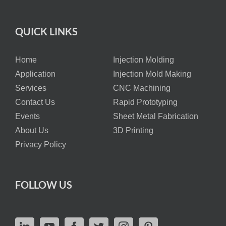
QUICK LINKS
Home
Injection Molding
Application
Injection Mold Making
Services
CNC Machining
Contact Us
Rapid Prototyping
Events
Sheet Metal Fabrication
About Us
3D Printing
Privacy Policy
FOLLOW US