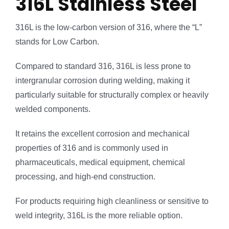
316L Stainless Steel
316L is the low-carbon version of 316, where the “L”
stands for Low Carbon.
Compared to standard 316, 316L is less prone to
intergranular corrosion during welding, making it
particularly suitable for structurally complex or heavily
welded components.
It retains the excellent corrosion and mechanical
properties of 316 and is commonly used in
pharmaceuticals, medical equipment, chemical
processing, and high-end construction.
For products requiring high cleanliness or sensitive to
weld integrity, 316L is the more reliable option.