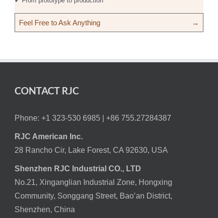
✔ From prototype to production
Feel Free to Ask Anything
→
CONTACT RJC
Phone: +1 323-530 6985 |
+86 755.27284387
RJC American Inc.
28 Rancho Cir, Lake Forest, CA 92630, USA
Shenzhen RJC Industrial CO., LTD
No.21, Xinganglian Industrial Zone, Hongxing
Community, Songgang Street, Bao’an District,
Shenzhen, China