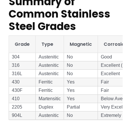
Summary of
Common Stainless
Steel Grades
Grade
Type
Magnetic
Corrosion
304
Austenitic
No
Good
316
Austenitic
No
Excellent (Ch
316L
Austenitic
No
Excellent
430
Ferritic
Yes
Fair
430F
Ferritic
Yes
Fair
410
Martensitic
Yes
Below Avera
2205
Duplex
Partial
Very Excellen
904L
Austenitic
No
Extremely Hi