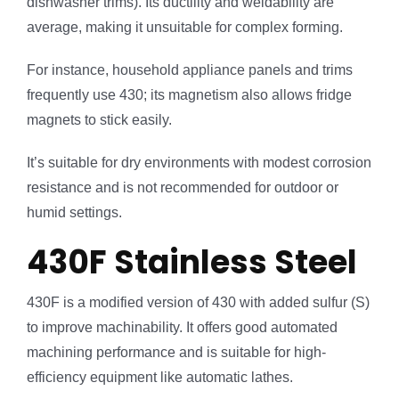
dishwasher trims). Its ductility and weldability are
average, making it unsuitable for complex forming.
For instance, household appliance panels and trims
frequently use 430; its magnetism also allows fridge
magnets to stick easily.
It’s suitable for dry environments with modest corrosion
resistance and is not recommended for outdoor or
humid settings.
430F Stainless Steel
430F is a modified version of 430 with added sulfur (S)
to improve machinability. It offers good automated
machining performance and is suitable for high-
efficiency equipment like automatic lathes.