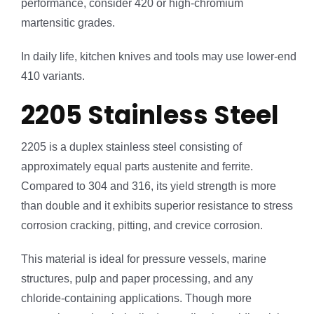
performance, consider 420 or high-chromium
martensitic grades.
In daily life, kitchen knives and tools may use lower-end
410 variants.
2205 Stainless Steel
2205 is a duplex stainless steel consisting of
approximately equal parts austenite and ferrite.
Compared to 304 and 316, its yield strength is more
than double and it exhibits superior resistance to stress
corrosion cracking, pitting, and crevice corrosion.
This material is ideal for pressure vessels, marine
structures, pulp and paper processing, and any
chloride-containing applications. Though more