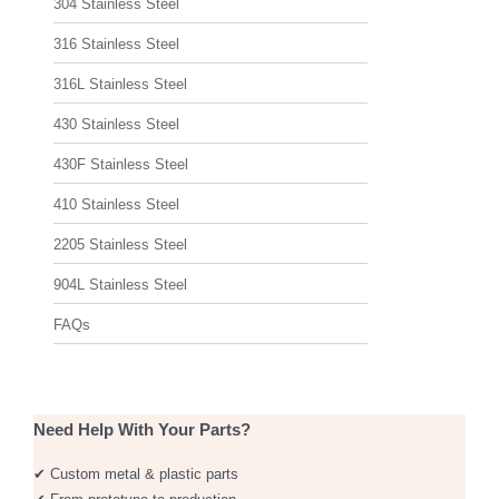
304 Stainless Steel
316 Stainless Steel
316L Stainless Steel
430 Stainless Steel
430F Stainless Steel
410 Stainless Steel
2205 Stainless Steel
904L Stainless Steel
FAQs
Need Help With Your Parts?
✔ Custom metal & plastic parts