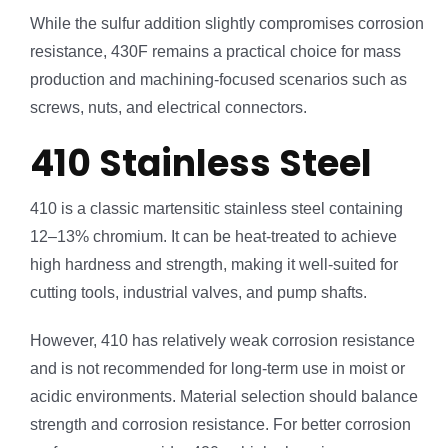
While the sulfur addition slightly compromises corrosion
resistance, 430F remains a practical choice for mass
production and machining-focused scenarios such as
screws, nuts, and electrical connectors.
410 Stainless Steel
410 is a classic martensitic stainless steel containing
12–13% chromium. It can be heat-treated to achieve
high hardness and strength, making it well-suited for
cutting tools, industrial valves, and pump shafts.
However, 410 has relatively weak corrosion resistance
and is not recommended for long-term use in moist or
acidic environments. Material selection should balance
strength and corrosion resistance. For better corrosion