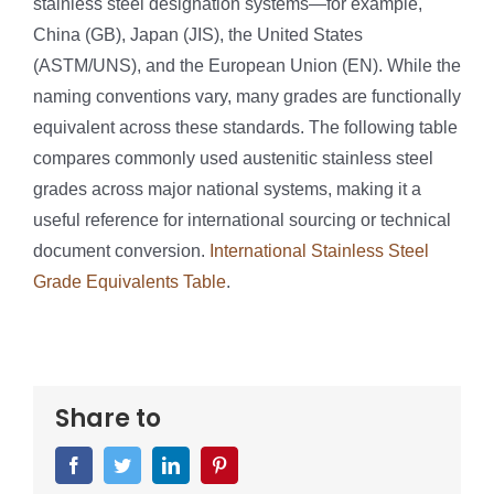
stainless steel designation systems—for example,
China (GB), Japan (JIS), the United States
(ASTM/UNS), and the European Union (EN). While the
naming conventions vary, many grades are functionally
equivalent across these standards. The following table
compares commonly used austenitic stainless steel
grades across major national systems, making it a
useful reference for international sourcing or technical
document conversion.
International Stainless Steel
Grade Equivalents Table
.
Share to
Facebook
Twitter
LinkedIn
Pinterest