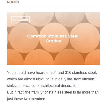
Selection
You should have heard of 304 and 316 stainless steel,
which are almost ubiquitous in daily life, from kitchen
sinks, cookware, to architectural decoration.
But in fact, the “family” of stainless steel is far more than
just these two members.