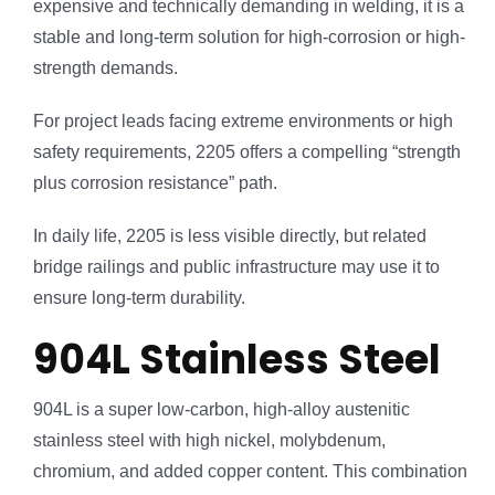
expensive and technically demanding in welding, it is a
stable and long-term solution for high-corrosion or high-
strength demands.
For project leads facing extreme environments or high
safety requirements, 2205 offers a compelling “strength
plus corrosion resistance” path.
In daily life, 2205 is less visible directly, but related
bridge railings and public infrastructure may use it to
ensure long-term durability.
904L Stainless Steel
904L is a super low-carbon, high-alloy austenitic
stainless steel with high nickel, molybdenum,
chromium, and added copper content. This combination