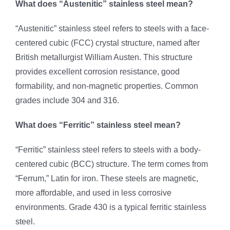
What does “Austenitic” stainless steel mean?
“Austenitic” stainless steel refers to steels with a face-
centered cubic (FCC) crystal structure, named after
British metallurgist William Austen. This structure
provides excellent corrosion resistance, good
formability, and non-magnetic properties. Common
grades include 304 and 316.
What does “Ferritic” stainless steel mean?
“Ferritic” stainless steel refers to steels with a body-
centered cubic (BCC) structure. The term comes from
“Ferrum,” Latin for iron. These steels are magnetic,
more affordable, and used in less corrosive
environments. Grade 430 is a typical ferritic stainless
steel.