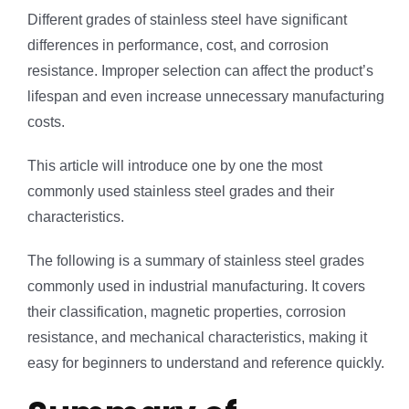
Different grades of stainless steel have significant
differences in performance, cost, and corrosion
resistance. Improper selection can affect the product’s
lifespan and even increase unnecessary manufacturing
costs.
This article will introduce one by one the most
commonly used stainless steel grades and their
characteristics.
The following is a summary of stainless steel grades
commonly used in industrial manufacturing. It covers
their classification, magnetic properties, corrosion
resistance, and mechanical characteristics, making it
easy for beginners to understand and reference quickly.