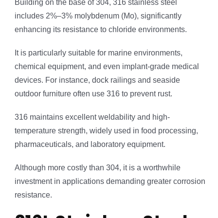
Building on the base of 304, 316 stainless steel
includes 2%–3% molybdenum (Mo), significantly
enhancing its resistance to chloride environments.
It is particularly suitable for marine environments,
chemical equipment, and even implant-grade medical
devices. For instance, dock railings and seaside
outdoor furniture often use 316 to prevent rust.
316 maintains excellent weldability and high-
temperature strength, widely used in food processing,
pharmaceuticals, and laboratory equipment.
Although more costly than 304, it is a worthwhile
investment in applications demanding greater corrosion
resistance.