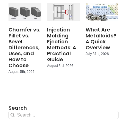
Chamfer vs.
Injection
What Are
Fillet vs.
Molding
Metalloids?
Bevel:
Ejection
A Quick
Differences,
Methods: A
Overview
Uses, and
Practical
July 31st, 2026
How to
Guide
Choose
August 3rd, 2026
August 5th, 2026
Search
Search
for: