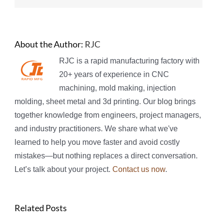
About the Author:
RJC
RJC is a rapid manufacturing factory with
20+ years of experience in CNC
machining, mold making, injection
molding, sheet metal and 3d printing. Our blog brings
together knowledge from engineers, project managers,
and industry practitioners. We share what we've
learned to help you move faster and avoid costly
mistakes—but nothing replaces a direct conversation.
Let’s talk about your project.
Contact us now
.
Related Posts