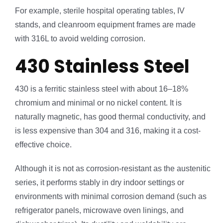
For example, sterile hospital operating tables, IV
stands, and cleanroom equipment frames are made
with 316L to avoid welding corrosion.
430 Stainless Steel
430 is a ferritic stainless steel with about 16–18%
chromium and minimal or no nickel content. It is
naturally magnetic, has good thermal conductivity, and
is less expensive than 304 and 316, making it a cost-
effective choice.
Although it is not as corrosion-resistant as the austenitic
series, it performs stably in dry indoor settings or
environments with minimal corrosion demand (such as
refrigerator panels, microwave oven linings, and