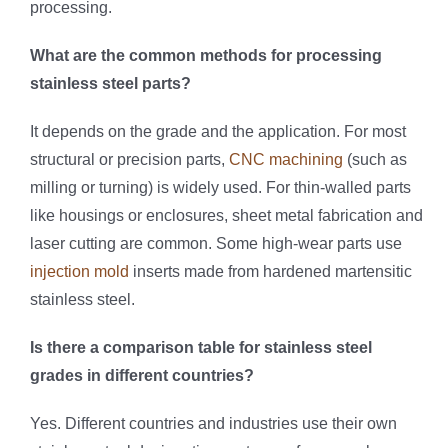
processing.
What are the common methods for processing
stainless steel parts?
It depends on the grade and the application. For most
structural or precision parts,
CNC machining
(such as
milling or turning) is widely used. For thin-walled parts
like housings or enclosures, sheet metal fabrication and
laser cutting are common. Some high-wear parts use
injection mold
inserts made from hardened martensitic
stainless steel.
Is there a comparison table for stainless steel
grades in different countries?
Yes. Different countries and industries use their own