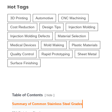
Hot Tags
3D Printing
Automotive
CNC Machining
Cost Reduction
Design Tips
Injection Molding
Injection Molding Defects
Material Selection
Medical Devices
Mold Making
Plastic Materials
Quality Control
Rapid Prototyping
Sheet Metal
Surface Finishing
Table of Contents
hide
Summary of Common Stainless Steel Grades