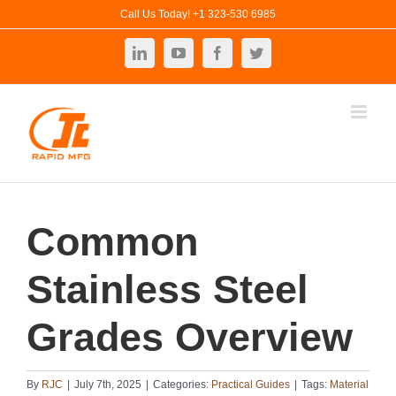
Skip
Call Us Today! +1 323-530 6985
to
LinkedIn
YouTube
Facebook
Twitter
content
Common
Stainless Steel
Grades Overview
By
RJC
|
July 7th, 2025
|
Categories:
Practical Guides
|
Tags:
Material