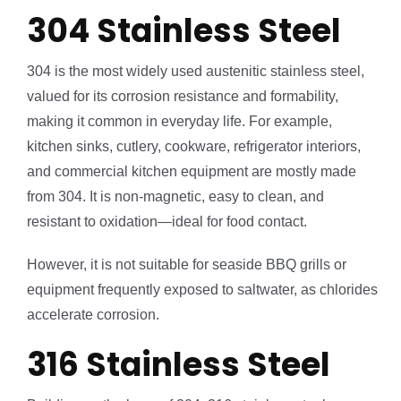
304 Stainless Steel
304 is the most widely used austenitic stainless steel,
valued for its corrosion resistance and formability,
making it common in everyday life. For example,
kitchen sinks, cutlery, cookware, refrigerator interiors,
and commercial kitchen equipment are mostly made
from 304. It is non-magnetic, easy to clean, and
resistant to oxidation—ideal for food contact.
However, it is not suitable for seaside BBQ grills or
equipment frequently exposed to saltwater, as chlorides
accelerate corrosion.
316 Stainless Steel