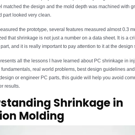
matched the design and the mold depth was machined with gre
d part looked very clean.
asured the prototype, several features measured almost 0.3 mm
ed that shrinkage is not just a number on a data sheet. It is a cri
 part, and it is really important to pay attention to it at the design
resents all the lessons I have learned about PC shrinkage in inj
e fundamentals, real world problems, best design guidelines an
u design or engineer PC parts, this guide will help you avoid c
r results.
standing Shrinkage in
tion Molding