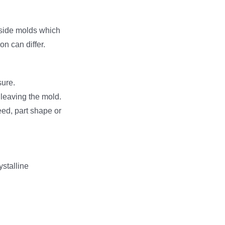
nside molds which
n can differ.
sure.
r leaving the mold.
ed, part shape or
ystalline