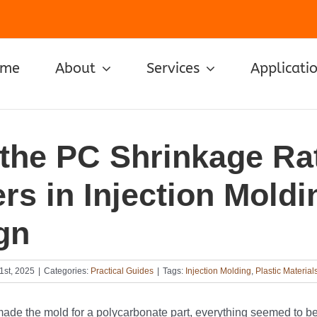
ome
About
Services
Applicati
the PC Shrinkage Ra
rs in Injection Moldi
gn
1st, 2025
|
Categories:
Practical Guides
|
Tags:
Injection Molding
,
Plastic Material
ade the mold for a polycarbonate part, everything seemed to be 