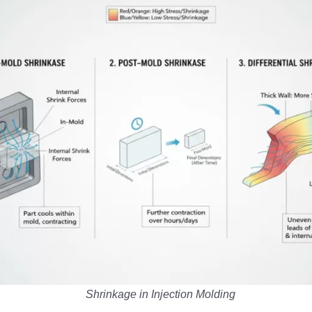
Shrinkage in Injection Molding