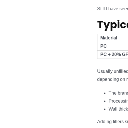
Still I have s
Typic
Material
PC
PC + 20% G
Usually unfill
depending on m
The brand
Processin
Wall thic
Adding fillers 