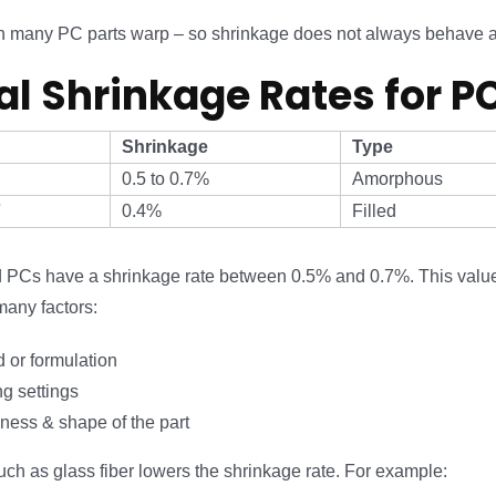
een many PC parts warp – so shrinkage does not always behave 
al Shrinkage Rates for P
Shrinkage
Type
0.5 to 0.7%
Amorphous
F
0.4%
Filled
ed PCs have a shrinkage rate between 0.5% and 0.7%. This val
any factors:
 or formulation
g settings
kness & shape of the part
such as glass fiber lowers the shrinkage rate. For example: