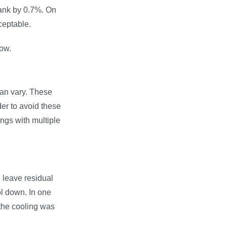
rank by 0.7%. On
ceptable.
ow.
can vary. These
der to avoid these
ngs with multiple
n leave residual
ol down. In one
the cooling was