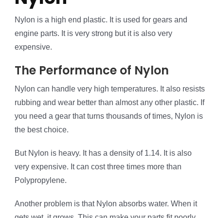
Nylon is a high end plastic. It is used for gears and
engine parts. It is very strong but it is also very
expensive.
The Performance of Nylon
Nylon can handle very high temperatures. It also resists
rubbing and wear better than almost any other plastic. If
you need a gear that turns thousands of times, Nylon is
the best choice.
But Nylon is heavy. It has a density of 1.14. It is also
very expensive. It can cost three times more than
Polypropylene.
Another problem is that Nylon absorbs water. When it
gets wet, it grows. This can make your parts fit poorly.