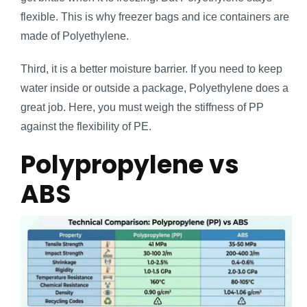
flexible. This is why freezer bags and ice containers are
made of Polyethylene.
Third, it is a better moisture barrier. If you need to keep
water inside or outside a package, Polyethylene does a
great job. Here, you must weigh the stiffness of PP
against the flexibility of PE.
Polypropylene vs
ABS