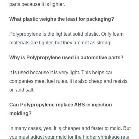
parts because it is lighter.
What plastic weighs the least for packaging?
Polypropylene is the lightest solid plastic. Only foam
materials are lighter, but they are not as strong.
Why is Polypropylene used in automotive parts?
It is used because it is very light. This helps car
companies meet fuel rules. It is also cheap and resists
oil and salt.
Can Polypropylene replace ABS in injection
molding?
In many cases, yes. It is cheaper and faster to mold. But
you must adjust your mold for the higher shrinkage rate.