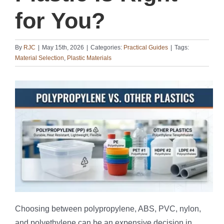
for You?
By
RJC
|
May 15th, 2026
|
Categories:
Practical Guides
|
Tags:
Material Selection
,
Plastic Materials
Choosing between polypropylene, ABS, PVC, nylon,
and polyethylene can be an expensive decision in