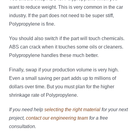
want to reduce weight. This is very common in the car
industry. If the part does not need to be super stiff,
Polypropylene is fine.
You should also switch if the part will touch chemicals.
ABS can crack when it touches some oils or cleaners.
Polypropylene handles these much better.
Finally, swap if your production volume is very high.
Even a small saving per part adds up to millions of
dollars over time. But you must plan for the higher
shrinkage rate of Polypropylene.
If you need help
selecting the right material
for your next
project,
contact our engineering team
for a free
consultation.