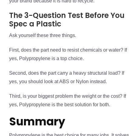
your brand because it is hard to recycle.
The 3-Question Test Before You
Spec a Plastic
Ask yourself these three things.
First, does the part need to resist chemicals or water? If
yes, Polypropylene is a top choice.
Second, does the part carry a heavy structural load? If
yes, you should look at ABS or Nylon instead.
Third, is your biggest problem the weight or the cost? If
yes, Polypropylene is the best solution for both.
Summary
Polypropylene is the best choice for many jobs. It solves