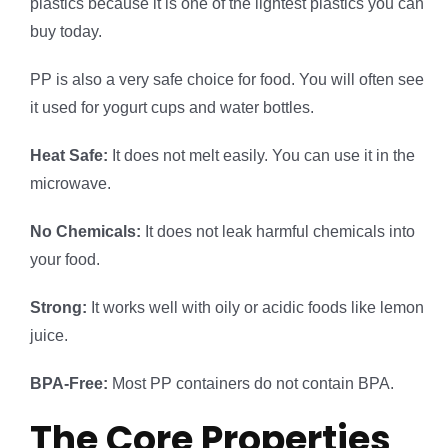
plastics because it is one of the lightest plastics you can
buy today.
PP is also a very safe choice for food. You will often see
it used for yogurt cups and water bottles.
Heat Safe:
It does not melt easily. You can use it in the
microwave.
No Chemicals:
It does not leak harmful chemicals into
your food.
Strong:
It works well with oily or acidic foods like lemon
juice.
BPA-Free:
Most PP containers do not contain BPA.
The Core Properties