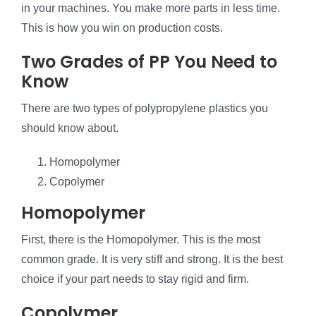
in your machines. You make more parts in less time.
This is how you win on production costs.
Two Grades of PP You Need to
Know
There are two types of polypropylene plastics you
should know about.
Homopolymer
Copolymer
Homopolymer
First, there is the Homopolymer. This is the most
common grade. It is very stiff and strong. It is the best
choice if your part needs to stay rigid and firm.
Copolymer