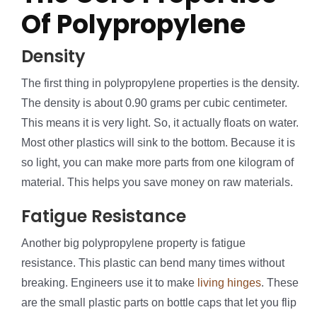
Of Polypropylene
Density
The first thing in polypropylene properties is the density.
The density is about 0.90 grams per cubic centimeter.
This means it is very light. So, it actually floats on water.
Most other plastics will sink to the bottom. Because it is
so light, you can make more parts from one kilogram of
material. This helps you save money on raw materials.
Fatigue Resistance
Another big polypropylene property is fatigue
resistance. This plastic can bend many times without
breaking. Engineers use it to make
living hinges
. These
are the small plastic parts on bottle caps that let you flip