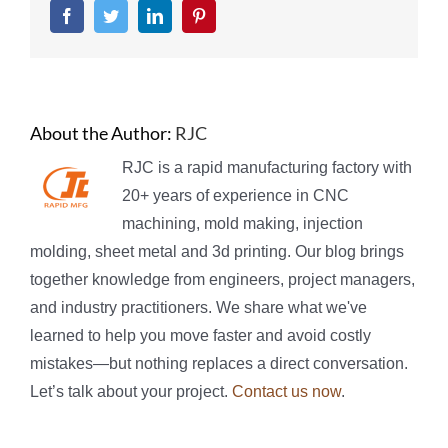
Facebook
Twitter
LinkedIn
Pinterest
About the Author:
RJC
RJC is a rapid manufacturing factory with
20+ years of experience in CNC
machining, mold making, injection
molding, sheet metal and 3d printing. Our blog brings
together knowledge from engineers, project managers,
and industry practitioners. We share what we've
learned to help you move faster and avoid costly
mistakes—but nothing replaces a direct conversation.
Let’s talk about your project.
Contact us now
.