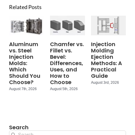
Related Posts
Aluminum
Chamfer vs.
Injection
vs. Steel
Fillet vs.
Molding
Injection
Bevel:
Ejection
Molds:
Differences,
Methods: A
Which
Uses, and
Practical
Should You
How to
Guide
Choose?
Choose
August 3rd, 2026
August 7th, 2026
August 5th, 2026
Search
Search