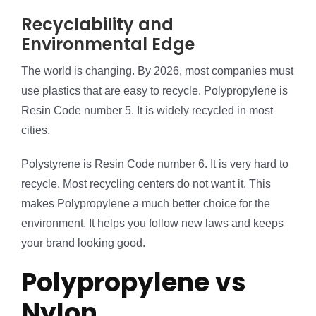
Recyclability and
Environmental Edge
The world is changing. By 2026, most companies must
use plastics that are easy to recycle. Polypropylene is
Resin Code number 5. It is widely recycled in most
cities.
Polystyrene is Resin Code number 6. It is very hard to
recycle. Most recycling centers do not want it. This
makes Polypropylene a much better choice for the
environment. It helps you follow new laws and keeps
your brand looking good.
Polypropylene vs
Nylon