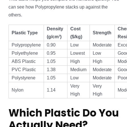
can see how Polypropylene stacks up against the
others.
Density
Cost
Che
Plastic Type
Strength
(g/cm³)
($/kg)
Res
Polypropylene
0.90
Low
Moderate
Exce
Polyethylene
0.95
Lowest
Low
Goo
ABS Plastic
1.05
High
High
Mod
PVC Plastic
1.38
Medium
Moderate
Goo
Polystyrene
1.05
Low
Moderate
Poo
Very
Very
Nylon
1.14
Mod
High
High
Which Plastic Do You
Actually Need?