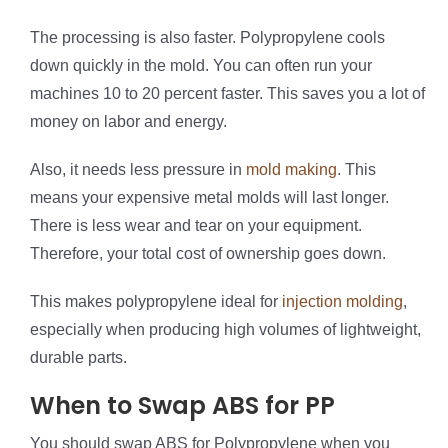
The processing is also faster. Polypropylene cools
down quickly in the mold. You can often run your
machines 10 to 20 percent faster. This saves you a lot of
money on labor and energy.
Also, it needs less pressure in
mold making
. This
means your expensive metal molds will last longer.
There is less wear and tear on your equipment.
Therefore, your total cost of ownership goes down.
This makes polypropylene ideal for
injection molding
,
especially when producing high volumes of lightweight,
durable parts.
When to Swap ABS for PP
You should swap ABS for Polypropylene when you