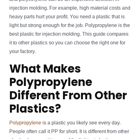
injection molding. For example, high material costs and
heavy parts hurt your profit. You need a plastic that is
light but strong enough for the job. Polypropylene is the
best plastic for injection molding. This guide compares
it to other plastics so you can choose the right one for
your factory.
What Makes
Polypropylene
Different From Other
Plastics?
Polypropylene
is a plastic you likely see every day.
People often call it PP for short. It is different from other