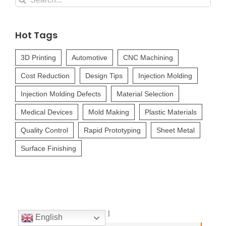
for:
Hot Tags
3D Printing
Automotive
CNC Machining
Cost Reduction
Design Tips
Injection Molding
Injection Molding Defects
Material Selection
Medical Devices
Mold Making
Plastic Materials
Quality Control
Rapid Prototyping
Sheet Metal
Surface Finishing
Table of Contents
hide
English