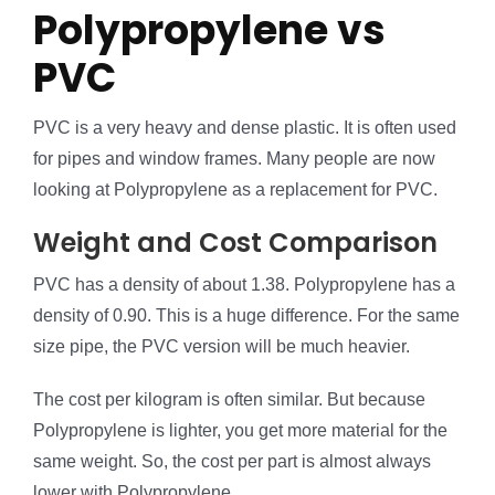
Polypropylene vs
PVC
PVC is a very heavy and dense plastic. It is often used
for pipes and window frames. Many people are now
looking at Polypropylene as a replacement for PVC.
Weight and Cost Comparison
PVC has a density of about 1.38. Polypropylene has a
density of 0.90. This is a huge difference. For the same
size pipe, the PVC version will be much heavier.
The cost per kilogram is often similar. But because
Polypropylene is lighter, you get more material for the
same weight. So, the cost per part is almost always
lower with Polypropylene.