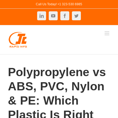
Skip
Call Us Today! +1 323-530 6985
to
LinkedIn
YouTube
Facebook
Twitter
content
Polypropylene vs
ABS, PVC, Nylon
& PE: Which
Plastic Is Right