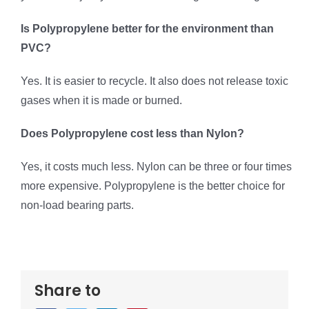
Is Polypropylene better for the environment than
PVC?
Yes. It is easier to recycle. It also does not release toxic
gases when it is made or burned.
Does Polypropylene cost less than Nylon?
Yes, it costs much less. Nylon can be three or four times
more expensive. Polypropylene is the better choice for
non-load bearing parts.
Share to