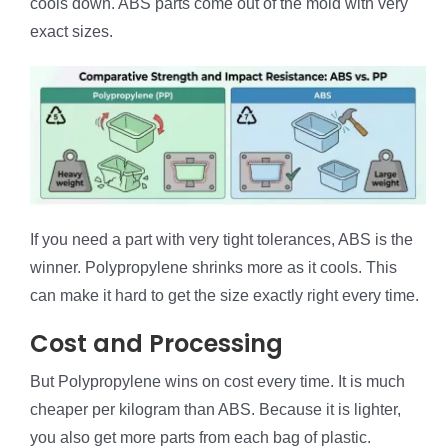
cools down. ABS parts come out of the mold with very
exact sizes.
If you need a part with very tight tolerances, ABS is the
winner. Polypropylene shrinks more as it cools. This
can make it hard to get the size exactly right every time.
Cost and Processing
But Polypropylene wins on cost every time. It is much
cheaper per kilogram than ABS. Because it is lighter,
you also get more parts from each bag of plastic.