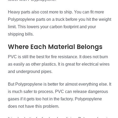
Heavy parts also cost more to ship. You can fit more
Polypropylene parts on a truck before you hit the weight
limit. This lowers your carbon footprint and your
shipping bills.
Where Each Material Belongs
PVC is still the best for fire resistance. It does not burn
as easily as other plastics. It is great for electrical wires
and underground pipes.
But Polypropylene is better for almost everything else. It
is much safer to process. PVC can release dangerous
gases if it gets too hot in the factory. Polypropylene
does not have this problem.