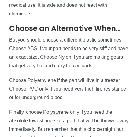
medical use. It is safe and does not react with
chemicals.
Choose an Alternative When…
But you should choose a different plastic sometimes.
Choose ABS if your part needs to be very stiff and have
an exact size. Choose Nylon if you are making gears
that get very hot and carry heavy loads.
Choose Polyethylene if the part will live in a freezer.
Choose PVC only if you need very high fire resistance
or for underground pipes.
Finally, choose Polystyrene only if you need the
absolute lowest price for a part that will be thrown away
immediately. But remember that this choice might hurt