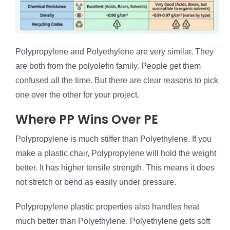
Polypropylene and Polyethylene are very similar. They
are both from the polyolefin family. People get them
confused all the time. But there are clear reasons to pick
one over the other for your project.
Where PP Wins Over PE
Polypropylene is much stiffer than Polyethylene. If you
make a plastic chair, Polypropylene will hold the weight
better. It has higher tensile strength. This means it does
not stretch or bend as easily under pressure.
Polypropylene plastic properties also handles heat
much better than Polyethylene. Polyethylene gets soft