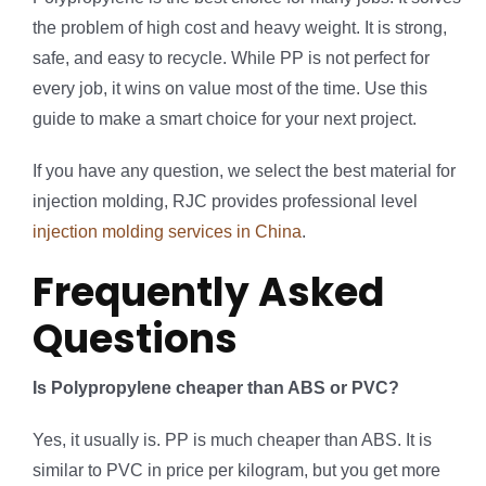
the problem of high cost and heavy weight. It is strong,
safe, and easy to recycle. While PP is not perfect for
every job, it wins on value most of the time. Use this
guide to make a smart choice for your next project.
If you have any question, we select the best material for
injection molding, RJC provides professional level
injection molding services in China
.
Frequently Asked
Questions
Is Polypropylene cheaper than ABS or PVC?
Yes, it usually is. PP is much cheaper than ABS. It is
similar to PVC in price per kilogram, but you get more