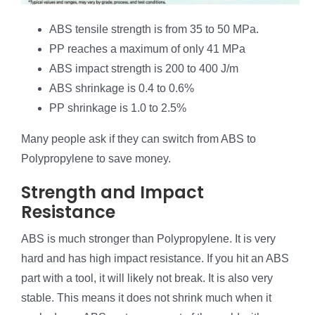
ABS tensile strength is from 35 to 50 MPa.
PP reaches a maximum of only 41 MPa
ABS impact strength is 200 to 400 J/m
ABS shrinkage is 0.4 to 0.6%
PP shrinkage is 1.0 to 2.5%
Many people ask if they can switch from ABS to
Polypropylene to save money.
Strength and Impact
Resistance
ABS is much stronger than Polypropylene. It is very
hard and has high impact resistance. If you hit an ABS
part with a tool, it will likely not break. It is also very
stable. This means it does not shrink much when it