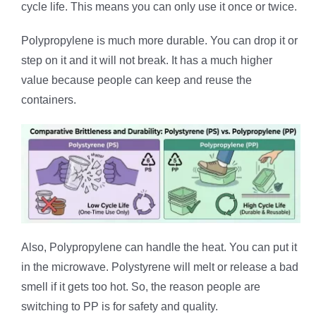
cycle life. This means you can only use it once or twice.
Polypropylene is much more durable. You can drop it or
step on it and it will not break. It has a much higher
value because people can keep and reuse the
containers.
Also, Polypropylene can handle the heat. You can put it
in the microwave. Polystyrene will melt or release a bad
smell if it gets too hot. So, the reason people are
switching to PP is for safety and quality.