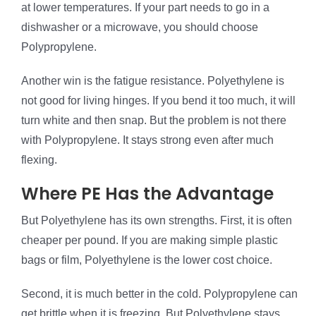
at lower temperatures. If your part needs to go in a
dishwasher or a microwave, you should choose
Polypropylene.
Another win is the fatigue resistance. Polyethylene is
not good for living hinges. If you bend it too much, it will
turn white and then snap. But the problem is not there
with Polypropylene. It stays strong even after much
flexing.
Where PE Has the Advantage
But Polyethylene has its own strengths. First, it is often
cheaper per pound. If you are making simple plastic
bags or film, Polyethylene is the lower cost choice.
Second, it is much better in the cold. Polypropylene can
get brittle when it is freezing. But Polyethylene stays