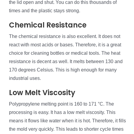
the lid open and shut. You can do this thousands of
times and the plastic stays strong.
Chemical Resistance
The chemical resistance is also excellent. It does not
react with most acids or bases. Therefore, it is a great
choice for cleaning bottles or medical tools. The heat
resistance is decent as well. It melts between 130 and
170 degrees Celsius. This is high enough for many
industrial uses.
Low Melt Viscosity
Polypropylene melting point is 160 to 171 °C. The
processing is easy. It has a low melt viscosity. This
means it flows like water when it is hot. Therefore, it fills
the mold very quickly. This leads to shorter cycle times