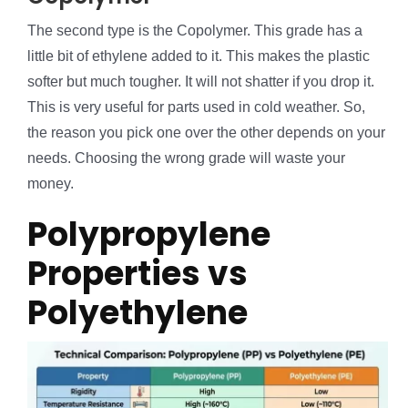
The second type is the Copolymer. This grade has a
little bit of ethylene added to it. This makes the plastic
softer but much tougher. It will not shatter if you drop it.
This is very useful for parts used in cold weather. So,
the reason you pick one over the other depends on your
needs. Choosing the wrong grade will waste your
money.
Polypropylene
Properties vs
Polyethylene