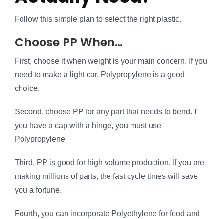
Follow this simple plan to select the right plastic.
Choose PP When…
First, choose it when weight is your main concern. If you
need to make a light car, Polypropylene is a good
choice.
Second, choose PP for any part that needs to bend. If
you have a cap with a hinge, you must use
Polypropylene.
Third, PP is good for high volume production. If you are
making millions of parts, the fast cycle times will save
you a fortune.
Fourth, you can incorporate Polyethylene for food and