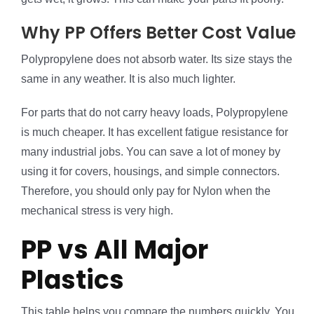
Why PP Offers Better Cost Value
Polypropylene does not absorb water. Its size stays the
same in any weather. It is also much lighter.
For parts that do not carry heavy loads, Polypropylene
is much cheaper. It has excellent fatigue resistance for
many industrial jobs. You can save a lot of money by
using it for covers, housings, and simple connectors.
Therefore, you should only pay for Nylon when the
mechanical stress is very high.
PP vs All Major
Plastics
This table helps you compare the numbers quickly. You