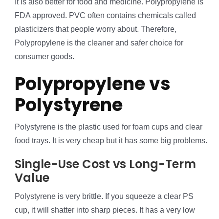
It is also better for food and medicine. Polypropylene is
FDA approved. PVC often contains chemicals called
plasticizers that people worry about. Therefore,
Polypropylene is the cleaner and safer choice for
consumer goods.
Polypropylene vs
Polystyrene
Polystyrene is the plastic used for foam cups and clear
food trays. It is very cheap but it has some big problems.
Single-Use Cost vs Long-Term
Value
Polystyrene is very brittle. If you squeeze a clear PS
cup, it will shatter into sharp pieces. It has a very low