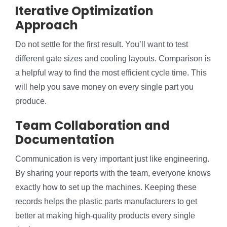
Iterative Optimization
Approach
Do not settle for the first result. You’ll want to test
different gate sizes and cooling layouts. Comparison is
a helpful way to find the most efficient cycle time. This
will help you save money on every single part you
produce.
Team Collaboration and
Documentation
Communication is very important just like engineering.
By sharing your reports with the team, everyone knows
exactly how to set up the machines. Keeping these
records helps the plastic parts manufacturers to get
better at making high-quality products every single