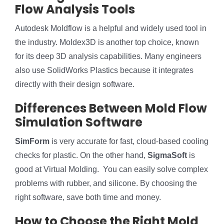
Flow Analysis Tools
Autodesk Moldflow is a helpful and widely used tool in
the industry. Moldex3D is another top choice, known
for its deep 3D analysis capabilities. Many engineers
also use SolidWorks Plastics because it integrates
directly with their design software.
Differences Between Mold Flow
Simulation Software
SimForm
is very accurate for fast, cloud-based cooling
checks for plastic. On the other hand,
SigmaSoft
is
good at Virtual Molding. You can easily solve complex
problems with rubber, and silicone. By choosing the
right software, save both time and money.
How to Choose the Right Mold