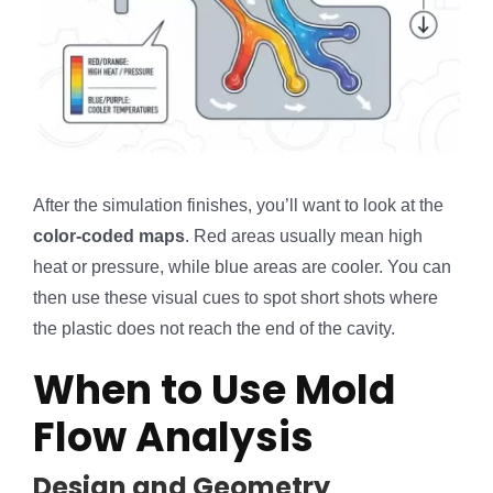
After the simulation finishes, you’ll want to look at the
color-coded maps
. Red areas usually mean high
heat or pressure, while blue areas are cooler. You can
then use these visual cues to spot short shots where
the plastic does not reach the end of the cavity.
When to Use Mold
Flow Analysis
Design and Geometry