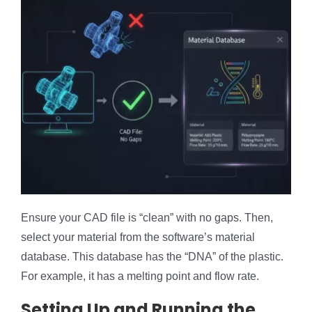
Ensure your CAD file is “clean” with no gaps. Then,
select your material from the software’s material
database. This database has the “DNA” of the plastic.
For example, it has a melting point and flow rate.
Setting Up and Running the