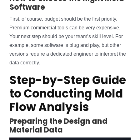
Software
First, of course, budget should be the first priority.
Premium commercial tools can be very expensive.
Your next step should be your team’s skill level. For
example, some software is plug and play, but other
versions require a dedicated engineer to interpret the
data correctly.
Step-by-Step Guide
to Conducting Mold
Flow Analysis
Preparing the Design and
Material Data