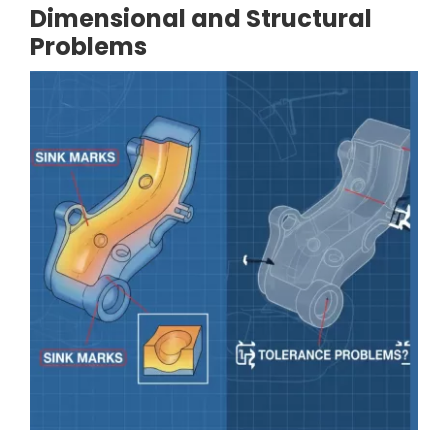
Dimensional and Structural
Problems