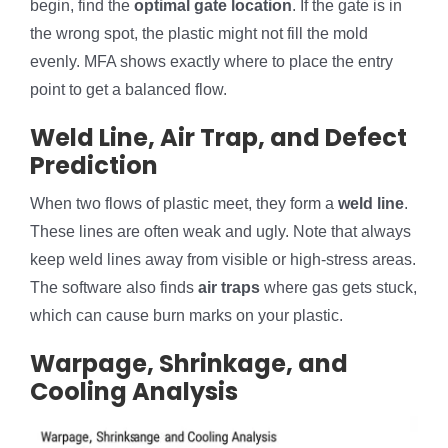
begin, find the
optimal gate location
. If the gate is in
the wrong spot, the plastic might not fill the mold
evenly. MFA shows exactly where to place the entry
point to get a balanced flow.
Weld Line, Air Trap, and Defect
Prediction
When two flows of plastic meet, they form a
weld line
.
These lines are often weak and ugly. Note that always
keep weld lines away from visible or high-stress areas.
The software also finds
air traps
where gas gets stuck,
which can cause burn marks on your plastic.
Warpage, Shrinkage, and
Cooling Analysis