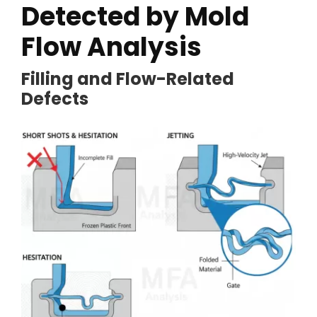
Detected by Mold
Flow Analysis
Filling and Flow-Related
Defects