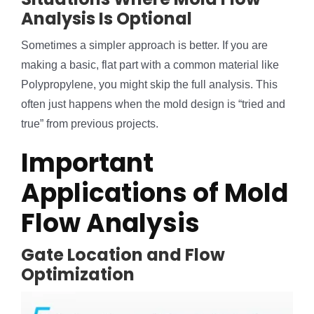
Analysis Is Optional
Sometimes a simpler approach is better. If you are
making a basic, flat part with a common material like
Polypropylene, you might skip the full analysis. This
often just happens when the mold design is “tried and
true” from previous projects.
Important
Applications of Mold
Flow Analysis
Gate Location and Flow
Optimization