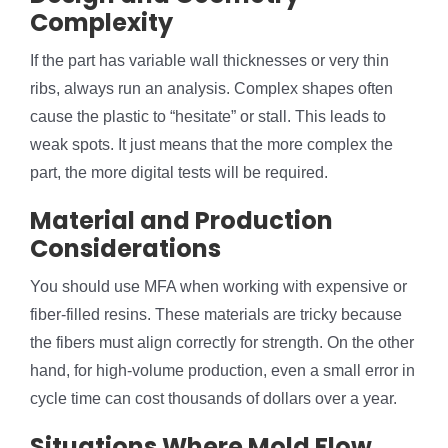
Complexity
If the part has variable wall thicknesses or very thin
ribs, always run an analysis. Complex shapes often
cause the plastic to “hesitate” or stall. This leads to
weak spots. It just means that the more complex the
part, the more digital tests will be required.
Material and Production
Considerations
You should use MFA when working with expensive or
fiber-filled resins. These materials are tricky because
the fibers must align correctly for strength. On the other
hand, for high-volume production, even a small error in
cycle time can cost thousands of dollars over a year.
Situations Where Mold Flow