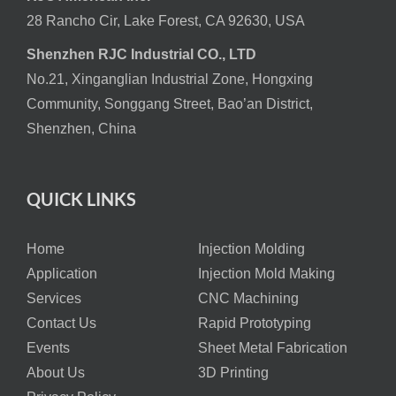
28 Rancho Cir, Lake Forest, CA 92630, USA
Shenzhen RJC Industrial CO., LTD
No.21, Xinganglian Industrial Zone, Hongxing
Community, Songgang Street, Bao’an District,
Shenzhen, China
QUICK LINKS
Home
Injection Molding
Application
Injection Mold Making
Services
CNC Machining
Contact Us
Rapid Prototyping
Events
Sheet Metal Fabrication
About Us
3D Printing