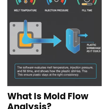
What Is Mold Flow
Analysis?