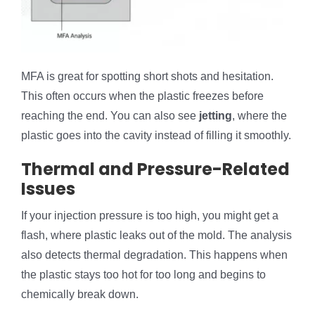
MFA is great for spotting short shots and hesitation.
This often occurs when the plastic freezes before
reaching the end. You can also see
jetting
, where the
plastic goes into the cavity instead of filling it smoothly.
Thermal and Pressure-Related
Issues
If your injection pressure is too high, you might get a
flash, where plastic leaks out of the mold. The analysis
also detects thermal degradation. This happens when
the plastic stays too hot for too long and begins to
chemically break down.