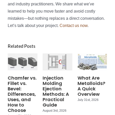
and industry practitioners. We share what we've
learned to help you move faster and avoid costly
mistakes—but nothing replaces a direct conversation.
Let’s talk about your project.
Contact us now
.
Related Posts
Chamfer vs.
Injection
What Are
Fillet vs.
Molding
Metalloids?
Bevel:
Ejection
A Quick
Differences,
Methods: A
Overview
Uses, and
Practical
July 31st, 2026
How to
Guide
Choose
August 3rd, 2026