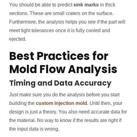
You should be able to predict
sink marks
in thick
sections. These are small craters on the surface.
Furthermore, the analysis helps you see if the part will
meet tight tolerances once it is fully cooled and
ejected.
Best Practices for
Mold Flow Analysis
Timing and Data Accuracy
Just make sure you do the analysis before you start
building the
custom injection mold
. Until then, your
design is just a theory. You also need accurate data for
the material. No way to know if the results are right if
the input data is wrong.