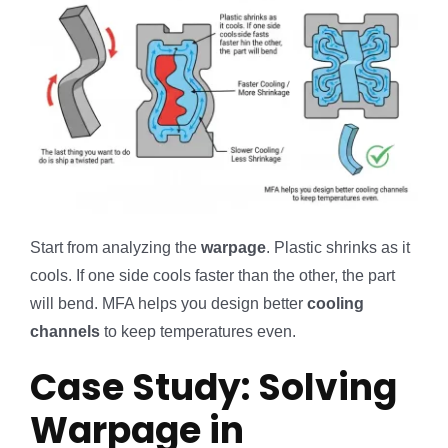
Start from analyzing the
warpage
. Plastic shrinks as it
cools. If one side cools faster than the other, the part
will bend. MFA helps you design better
cooling
channels
to keep temperatures even.
Case Study: Solving
Warpage in