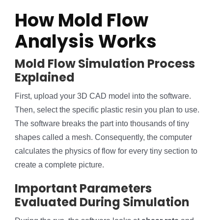
How Mold Flow
Analysis Works
Mold Flow Simulation Process
Explained
First, upload your 3D CAD model into the software.
Then, select the specific plastic resin you plan to use.
The software breaks the part into thousands of tiny
shapes called a mesh. Consequently, the computer
calculates the physics of flow for every tiny section to
create a complete picture.
Important Parameters
Evaluated During Simulation