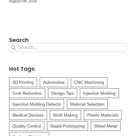
August 5th, 2026
Search
Search
for:
Hot Tags
3D Printing
Automotive
CNC Machining
Cost Reduction
Design Tips
Injection Molding
Injection Molding Defects
Material Selection
Medical Devices
Mold Making
Plastic Materials
Quality Control
Rapid Prototyping
Sheet Metal