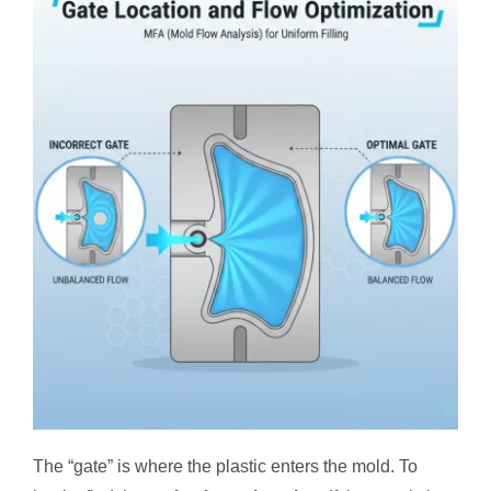
The “gate” is where the plastic enters the mold. To