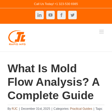
Skip
Call Us Today! +1 323-530 6985
to
LinkedIn
YouTube
Facebook
Twitter
content
What Is Mold
Flow Analysis? A
Complete Guide
By
RJC
|
December 31st, 2025
|
Categories:
Practical Guides
|
Tags: