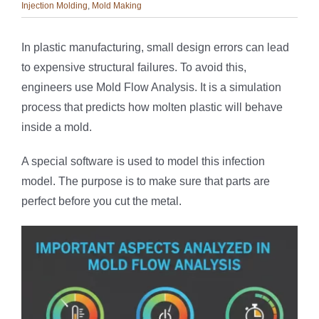
Injection Molding
,
Mold Making
In plastic manufacturing, small design errors can lead
to expensive structural failures. To avoid this,
engineers use Mold Flow Analysis. It is a simulation
process that predicts how molten plastic will behave
inside a mold.
A special software is used to model this infection
model. The purpose is to make sure that parts are
perfect before you cut the metal.