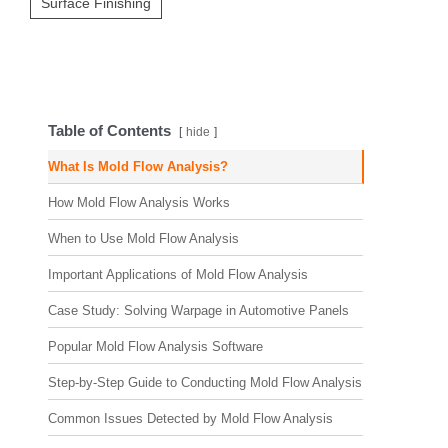
Surface Finishing
Table of Contents
hide
What Is Mold Flow Analysis?
How Mold Flow Analysis Works
When to Use Mold Flow Analysis
Important Applications of Mold Flow Analysis
Case Study: Solving Warpage in Automotive Panels
Popular Mold Flow Analysis Software
Step-by-Step Guide to Conducting Mold Flow Analysis
Common Issues Detected by Mold Flow Analysis