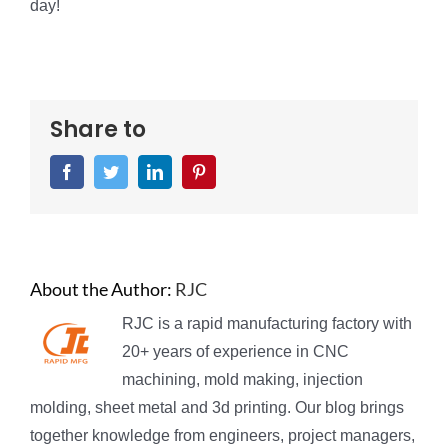
day!
Share to
Facebook
Twitter
LinkedIn
Pinterest
About the Author:
RJC
RJC is a rapid manufacturing factory with
20+ years of experience in CNC
machining, mold making, injection
molding, sheet metal and 3d printing. Our blog brings
together knowledge from engineers, project managers,