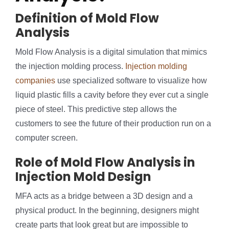
Definition of Mold Flow
Analysis
Mold Flow Analysis is a digital simulation that mimics
the injection molding process.
Injection molding
companies
use specialized software to visualize how
liquid plastic fills a cavity before they ever cut a single
piece of steel. This predictive step allows the
customers to see the future of their production run on a
computer screen.
Role of Mold Flow Analysis in
Injection Mold Design
MFA acts as a bridge between a 3D design and a
physical product. In the beginning, designers might
create parts that look great but are impossible to