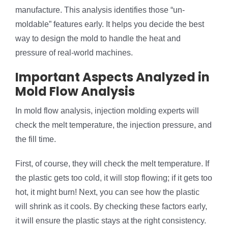
manufacture. This analysis identifies those “un-
moldable” features early. It helps you decide the best
way to design the mold to handle the heat and
pressure of real-world machines.
Important Aspects Analyzed in
Mold Flow Analysis
In mold flow analysis, injection molding experts will
check the melt temperature, the injection pressure, and
the fill time.
First, of course, they will check the melt temperature. If
the plastic gets too cold, it will stop flowing; if it gets too
hot, it might burn! Next, you can see how the plastic
will shrink as it cools. By checking these factors early,
it will ensure the plastic stays at the right consistency.