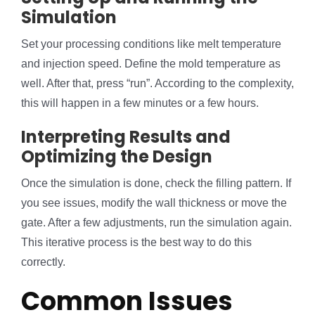
Simulation
Set your processing conditions like melt temperature
and injection speed. Define the mold temperature as
well. After that, press “run”. According to the complexity,
this will happen in a few minutes or a few hours.
Interpreting Results and
Optimizing the Design
Once the simulation is done, check the filling pattern. If
you see issues, modify the wall thickness or move the
gate. After a few adjustments, run the simulation again.
This iterative process is the best way to do this
correctly.
Common Issues