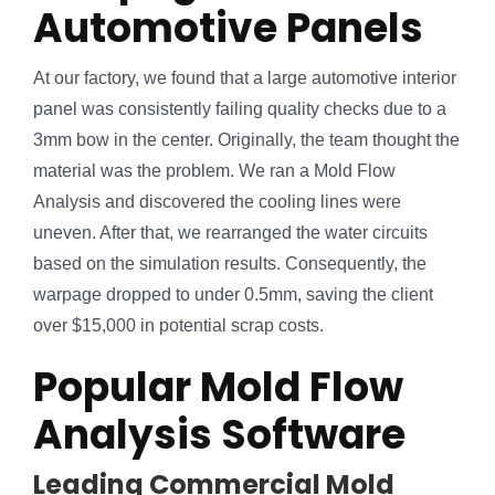
Automotive Panels
At our factory, we found that a large automotive interior
panel was consistently failing quality checks due to a
3mm bow in the center. Originally, the team thought the
material was the problem. We ran a Mold Flow
Analysis and discovered the cooling lines were
uneven. After that, we rearranged the water circuits
based on the simulation results. Consequently, the
warpage dropped to under 0.5mm, saving the client
over $15,000 in potential scrap costs.
Popular Mold Flow
Analysis Software
Leading Commercial Mold