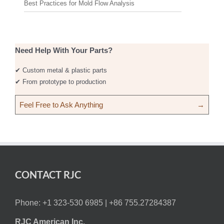
Best Practices for Mold Flow Analysis
Need Help With Your Parts?
✔ Custom metal & plastic parts
✔ From prototype to production
Feel Free to Ask Anything
→
CONTACT RJC
Phone: +1 323-530 6985 |
+86 755.27284387
RJC American Inc.