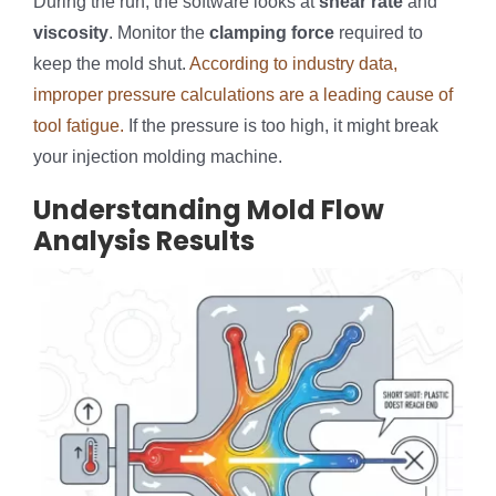
During the run, the software looks at
shear rate
and
viscosity
. Monitor the
clamping force
required to
keep the mold shut.
According to industry data,
improper pressure calculations are a leading cause of
tool fatigue.
If the pressure is too high, it might break
your injection molding machine.
Understanding Mold Flow
Analysis Results