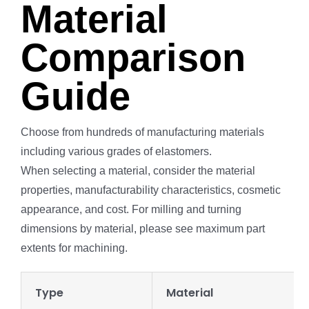
Material
Comparison
Guide
Choose from hundreds of manufacturing materials
including various grades of elastomers.
When selecting a material, consider the material
properties, manufacturability characteristics, cosmetic
appearance, and cost. For milling and turning
dimensions by material, please see maximum part
extents for machining.
Type
Material