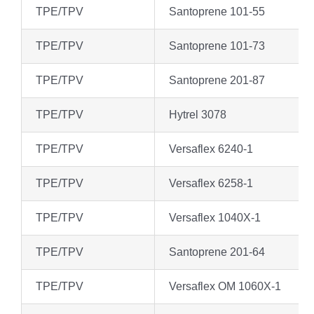
TPE/TPV
Santoprene 101-55
TPE/TPV
Santoprene 101-73
TPE/TPV
Santoprene 201-87
TPE/TPV
Hytrel 3078
TPE/TPV
Versaflex 6240-1
TPE/TPV
Versaflex 6258-1
TPE/TPV
Versaflex 1040X-1
TPE/TPV
Santoprene 201-64
TPE/TPV
Versaflex OM 1060X-1