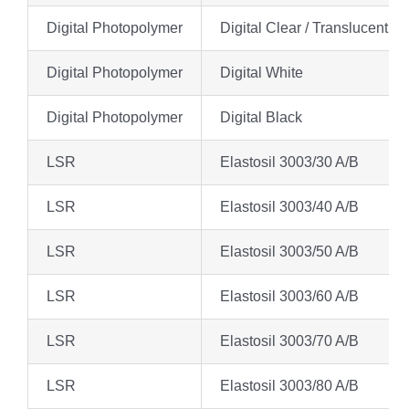
Digital Photopolymer
Digital Clear / Translucent
Digital Photopolymer
Digital White
Digital Photopolymer
Digital Black
LSR
Elastosil 3003/30 A/B
LSR
Elastosil 3003/40 A/B
LSR
Elastosil 3003/50 A/B
LSR
Elastosil 3003/60 A/B
LSR
Elastosil 3003/70 A/B
LSR
Elastosil 3003/80 A/B