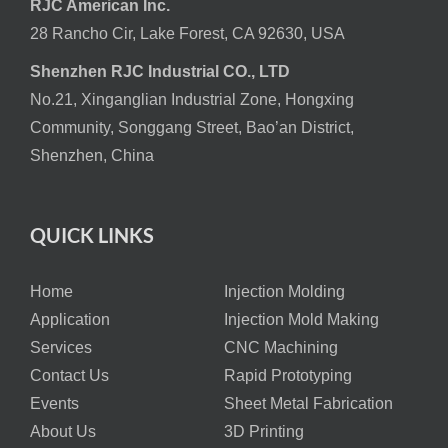
RJC American Inc.
28 Rancho Cir, Lake Forest, CA 92630, USA
Shenzhen RJC Industrial CO., LTD
No.21, Xinganglian Industrial Zone, Hongxing
Community, Songgang Street, Bao’an District,
Shenzhen, China
QUICK LINKS
Home
Injection Molding
Application
Injection Mold Making
Services
CNC Machining
Contact Us
Rapid Prototyping
Events
Sheet Metal Fabrication
About Us
3D Printing