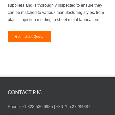
suppliers and is thoroughly inspected to ensure they
can be matched to various manufacturing styles, from
plastic injection molding to sheet metal fabrication.
Get Instant Quote
CONTACT RJC
Phone: +1 323-530 6985 |
+86 755.27284387