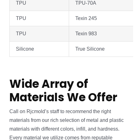
TPU
TPU-70A
TPU
Texin 245
TPU
Texin 983
Silicone
True Silicone
Wide Array of
Materials We Offer
Call on Rjcmold’s staff to recommend the right
materials from our rich selection of metal and plastic
materials with different colors, infill, and hardness.
Every material we utilize comes from reputable