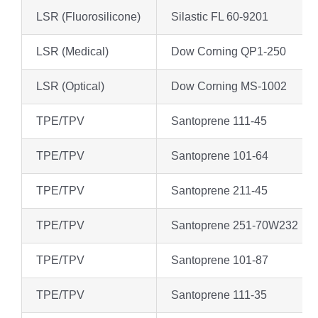
LSR (Fluorosilicone)
Silastic FL 60-9201
LSR (Medical)
Dow Corning QP1-250
LSR (Optical)
Dow Corning MS-1002
TPE/TPV
Santoprene 111-45
TPE/TPV
Santoprene 101-64
TPE/TPV
Santoprene 211-45
TPE/TPV
Santoprene 251-70W232
TPE/TPV
Santoprene 101-87
TPE/TPV
Santoprene 111-35