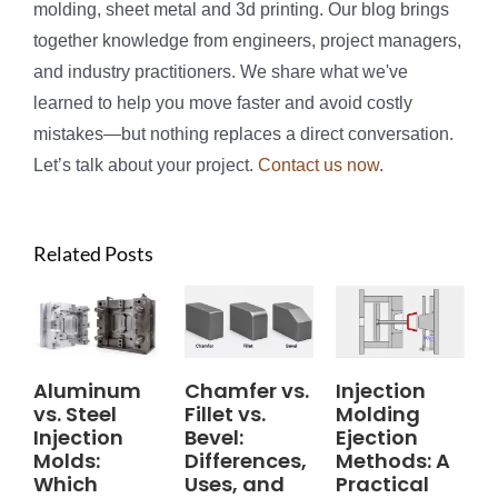
molding, sheet metal and 3d printing. Our blog brings
together knowledge from engineers, project managers,
and industry practitioners. We share what we've
learned to help you move faster and avoid costly
mistakes—but nothing replaces a direct conversation.
Let’s talk about your project.
Contact us now
.
Related Posts
Aluminum
Chamfer vs.
Injection
vs. Steel
Fillet vs.
Molding
Injection
Bevel:
Ejection
Molds:
Differences,
Methods: A
Which
Uses, and
Practical