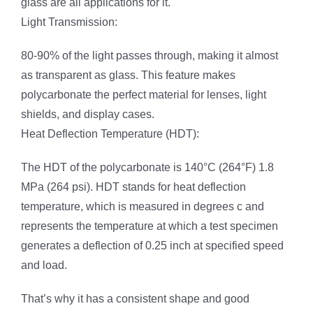
glass are all applications for it.
Light Transmission:
80-90% of the light passes through, making it almost
as transparent as glass. This feature makes
polycarbonate the perfect material for lenses, light
shields, and display cases.
Heat Deflection Temperature (HDT):
The HDT of the polycarbonate is 140°C (264°F) 1.8
MPa (264 psi). HDT stands for heat deflection
temperature, which is measured in degrees c and
represents the temperature at which a test specimen
generates a deflection of 0.25 inch at specified speed
and load.
That’s why it has a consistent shape and good