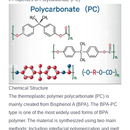
Chemical Structure
The thermoplastic polymer polycarbonate (PC) is
mainly created from Bisphenol A (BPA). The BPA-PC
type is one of the most widely used forms of BPA
polymer. The material is synthesized using two main
methods: Including interfacial polymerization and melt