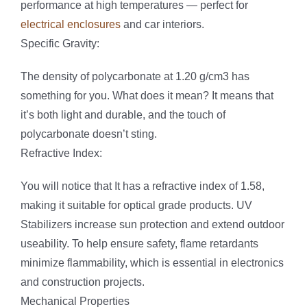
performance at high temperatures — perfect for
electrical enclosures
and car interiors.
Specific Gravity:
The density of polycarbonate at 1.20 g/cm3 has
something for you. What does it mean? It means that
it’s both light and durable, and the touch of
polycarbonate doesn’t sting.
Refractive Index:
You will notice that It has a refractive index of 1.58,
making it suitable for optical grade products. UV
Stabilizers increase sun protection and extend outdoor
useability. To help ensure safety, flame retardants
minimize flammability, which is essential in electronics
and construction projects.
Mechanical Properties