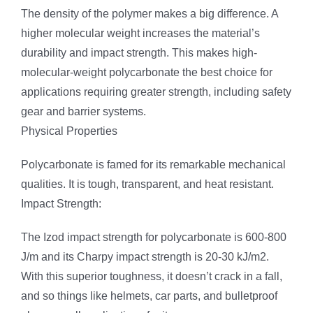
The density of the polymer makes a big difference. A
higher molecular weight increases the material’s
durability and impact strength. This makes high-
molecular-weight polycarbonate the best choice for
applications requiring greater strength, including safety
gear and barrier systems.
Physical Properties
Polycarbonate is famed for its remarkable mechanical
qualities. It is tough, transparent, and heat resistant.
Impact Strength:
The Izod impact strength for polycarbonate is 600-800
J/m and its Charpy impact strength is 20-30 kJ/m2.
With this superior toughness, it doesn’t crack in a fall,
and so things like helmets, car parts, and bulletproof