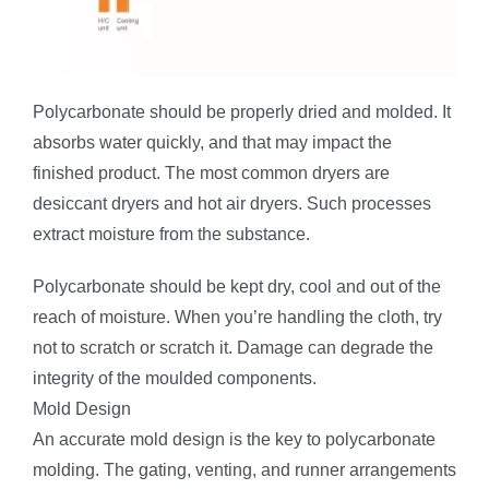
Polycarbonate should be properly dried and molded. It
absorbs water quickly, and that may impact the
finished product. The most common dryers are
desiccant dryers and hot air dryers. Such processes
extract moisture from the substance.
Polycarbonate should be kept dry, cool and out of the
reach of moisture. When you’re handling the cloth, try
not to scratch or scratch it. Damage can degrade the
integrity of the moulded components.
Mold Design
An accurate mold design is the key to polycarbonate
molding. The gating, venting, and runner arrangements