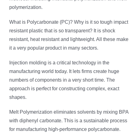
polymerization.
What is Polycarbonate (PC)? Why is it so tough impact
resistant plastic that is so transparent? It is shock
resistant, heat resistant and lightweight. All these make
it a very popular product in many sectors.
Injection molding is a critical technology in the
manufacturing world today. It lets firms create huge
numbers of components in a very short time. The
approach is perfect for constructing complex, exact
shapes.
Melt Polymerization eliminates solvents by mixing BPA
with diphenyl carbonate. This is a sustainable process
for manufacturing high-performance polycarbonate.