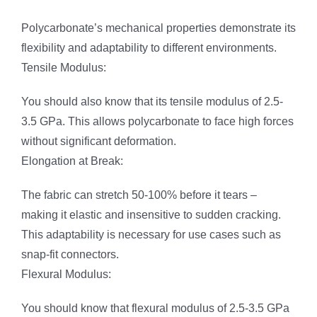
Polycarbonate’s mechanical properties demonstrate its
flexibility and adaptability to different environments.
Tensile Modulus:
You should also know that its tensile modulus of 2.5-
3.5 GPa. This allows polycarbonate to face high forces
without significant deformation.
Elongation at Break:
The fabric can stretch 50-100% before it tears –
making it elastic and insensitive to sudden cracking.
This adaptability is necessary for use cases such as
snap-fit connectors.
Flexural Modulus:
You should know that flexural modulus of 2.5-3.5 GPa