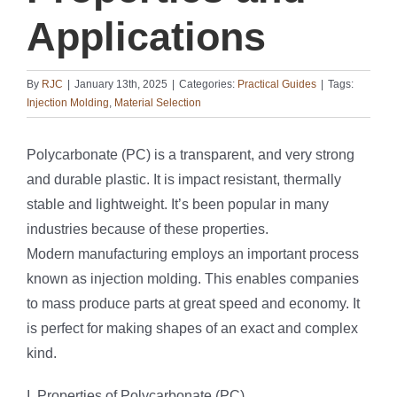
Applications
By
RJC
|
January 13th, 2025
|
Categories:
Practical Guides
|
Tags:
Injection Molding
,
Material Selection
Polycarbonate (PC) is a transparent, and very strong
and durable plastic. It is impact resistant, thermally
stable and lightweight. It’s been popular in many
industries because of these properties.
Modern manufacturing employs an important process
known as injection molding. This enables companies
to mass produce parts at great speed and economy. It
is perfect for making shapes of an exact and complex
kind.
I. Properties of Polycarbonate (PC)