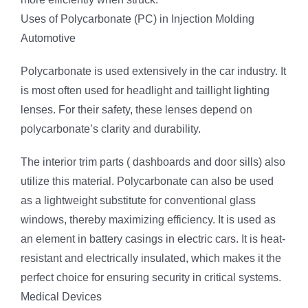
Uses of Polycarbonate (PC) in Injection Molding
Automotive
Polycarbonate is used extensively in the car industry. It
is most often used for headlight and taillight lighting
lenses. For their safety, these lenses depend on
polycarbonate’s clarity and durability.
The interior trim parts ( dashboards and door sills) also
utilize this material. Polycarbonate can also be used
as a lightweight substitute for conventional glass
windows, thereby maximizing efficiency. It is used as
an element in battery casings in electric cars. It is heat-
resistant and electrically insulated, which makes it the
perfect choice for ensuring security in critical systems.
Medical Devices