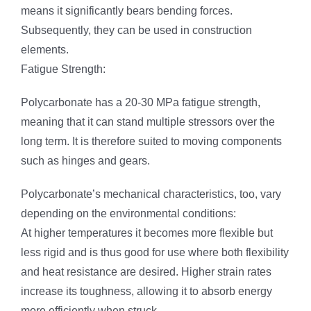
means it significantly bears bending forces.
Subsequently, they can be used in construction
elements.
Fatigue Strength:
Polycarbonate has a 20-30 MPa fatigue strength,
meaning that it can stand multiple stressors over the
long term. It is therefore suited to moving components
such as hinges and gears.
Polycarbonate’s mechanical characteristics, too, vary
depending on the environmental conditions:
At higher temperatures it becomes more flexible but
less rigid and is thus good for use where both flexibility
and heat resistance are desired. Higher strain rates
increase its toughness, allowing it to absorb energy
more efficiently when struck.