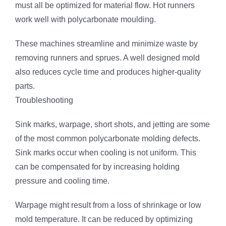
must all be optimized for material flow. Hot runners
work well with polycarbonate moulding.
These machines streamline and minimize waste by
removing runners and sprues. A well designed mold
also reduces cycle time and produces higher-quality
parts.
Troubleshooting
Sink marks, warpage, short shots, and jetting are some
of the most common polycarbonate molding defects.
Sink marks occur when cooling is not uniform. This
can be compensated for by increasing holding
pressure and cooling time.
Warpage might result from a loss of shrinkage or low
mold temperature. It can be reduced by optimizing