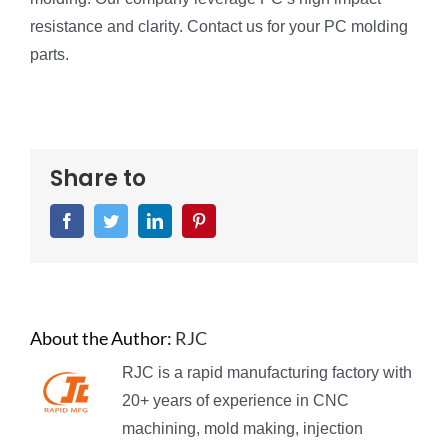
resistance and clarity. Contact us for your PC molding
parts.
Share to
Facebook
Twitter
LinkedIn
Pinterest
About the Author:
RJC
RJC is a rapid manufacturing factory with
20+ years of experience in CNC
machining, mold making, injection