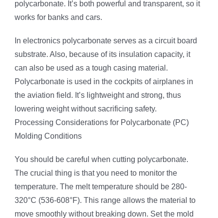
polycarbonate. It’s both powerful and transparent, so it
works for banks and cars.
In electronics polycarbonate serves as a circuit board
substrate. Also, because of its insulation capacity, it
can also be used as a tough casing material.
Polycarbonate is used in the cockpits of airplanes in
the aviation field. It’s lightweight and strong, thus
lowering weight without sacrificing safety.
Processing Considerations for Polycarbonate (PC)
Molding Conditions
You should be careful when cutting polycarbonate.
The crucial thing is that you need to monitor the
temperature. The melt temperature should be 280-
320°C (536-608°F). This range allows the material to
move smoothly without breaking down. Set the mold