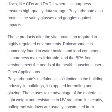
discs, like CDs and DVDs, where its sharpness
ensures high-quality data storage. Polycarbonate also
protects the safety glasses and goggles against
impacts.
These products offer the vital protection required in
highly regulated environments. Polycarbonate is
commonly found in water bottles and food containers.
Its hardness makes it durable, and the BPA-free
versions meet the needs of the health conscious user.
Other Applications
Polycarbonate’s usefulness isn’t limited to the building
industry. In buildings, it is applied for roofing and
glazing. These uses take advantage of the material’s
light weight and resistance to UV radiation. In security,
bulletproof windows are usually constructed from