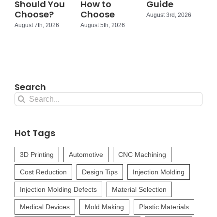
Should You
How to
Guide
Choose?
Choose
August 3rd, 2026
August 7th, 2026
August 5th, 2026
Search
Search
for:
Hot Tags
3D Printing
Automotive
CNC Machining
Cost Reduction
Design Tips
Injection Molding
Injection Molding Defects
Material Selection
Medical Devices
Mold Making
Plastic Materials