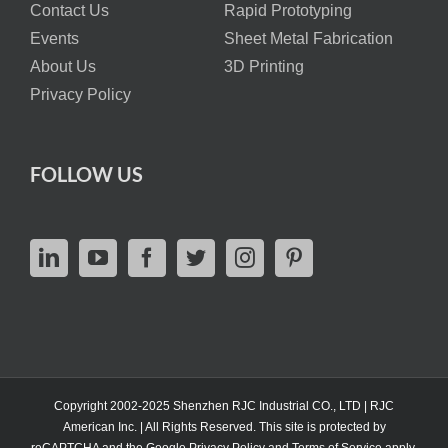
Contact Us
Rapid Prototyping
Events
Sheet Metal Fabrication
About Us
3D Printing
Privacy Policy
FOLLOW US
Copyright 2002-2025 Shenzhen RJC Industrial CO., LTD | RJC
American Inc. | All Rights Reserved. This site is protected by