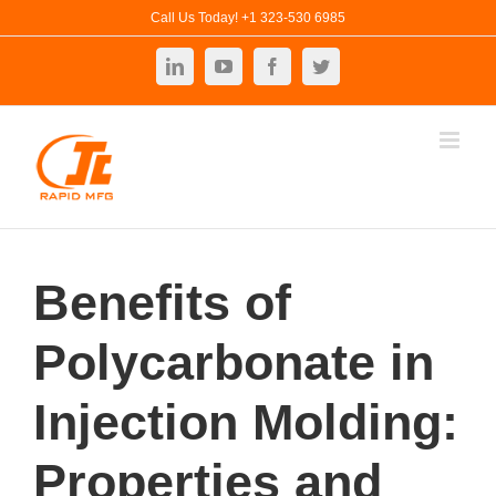
Skip
Call Us Today! +1 323-530 6985
to
LinkedIn
YouTube
Facebook
Twitter
content
Benefits of
Polycarbonate in
Injection Molding:
Properties and