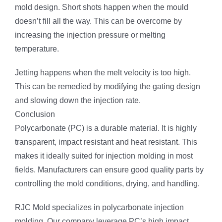
mold design. Short shots happen when the mould
doesn’t fill all the way. This can be overcome by
increasing the injection pressure or melting
temperature.
Jetting happens when the melt velocity is too high.
This can be remedied by modifying the gating design
and slowing down the injection rate.
Conclusion
Polycarbonate (PC) is a durable material. It is highly
transparent, impact resistant and heat resistant. This
makes it ideally suited for injection molding in most
fields. Manufacturers can ensure good quality parts by
controlling the mold conditions, drying, and handling.
RJC Mold specializes in polycarbonate injection
molding. Our company leverage PC’s high impact