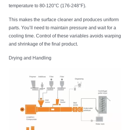
temperature to 80-120°C (176-248°F).
This makes the surface cleaner and produces uniform
parts. You’ll need to maintain pressure and wait for a
cooling time. Control of these variables avoids warping
and shrinkage of the final product.
Drying and Handling