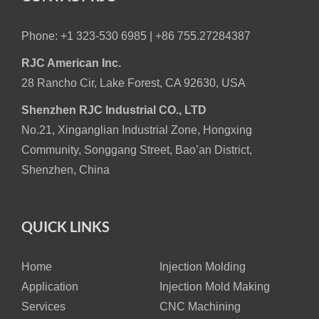
Phone: +1 323-530 6985 |
+86 755.27284387
RJC American Inc.
28 Rancho Cir, Lake Forest, CA 92630, USA
Shenzhen RJC Industrial CO., LTD
No.21, Xinganglian Industrial Zone, Hongxing
Community, Songgang Street, Bao’an District,
Shenzhen, China
QUICK LINKS
Home
Injection Molding
Application
Injection Mold Making
Services
CNC Machining