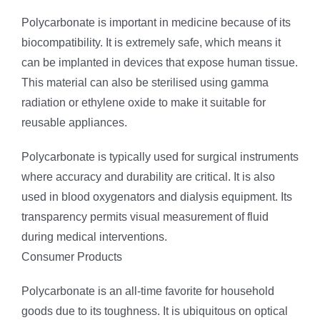
Polycarbonate is important in medicine because of its
biocompatibility. It is extremely safe, which means it
can be implanted in devices that expose human tissue.
This material can also be sterilised using gamma
radiation or ethylene oxide to make it suitable for
reusable appliances.
Polycarbonate is typically used for surgical instruments
where accuracy and durability are critical. It is also
used in blood oxygenators and dialysis equipment. Its
transparency permits visual measurement of fluid
during medical interventions.
Consumer Products
Polycarbonate is an all-time favorite for household
goods due to its toughness. It is ubiquitous on optical