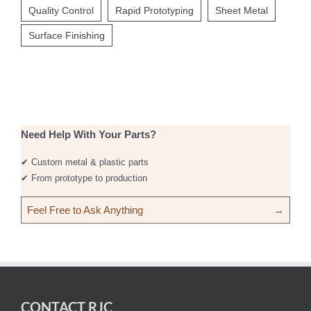
Quality Control
Rapid Prototyping
Sheet Metal
Surface Finishing
Need Help With Your Parts?
✔ Custom metal & plastic parts
✔ From prototype to production
Feel Free to Ask Anything
→
CONTACT RJC