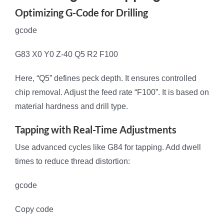
Optimizing G-Code for Drilling
gcode
G83 X0 Y0 Z-40 Q5 R2 F100
Here, “Q5” defines peck depth. It ensures controlled
chip removal. Adjust the feed rate “F100”. It is based on
material hardness and drill type.
Tapping with Real-Time Adjustments
Use advanced cycles like G84 for tapping. Add dwell
times to reduce thread distortion:
gcode
Copy code