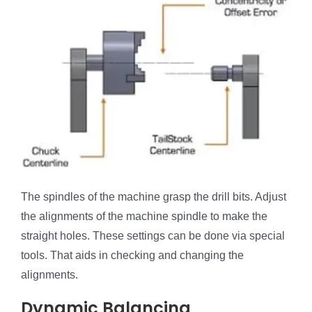
The spindles of the machine grasp the drill bits. Adjust
the alignments of the machine spindle to make the
straight holes. These settings can be done via special
tools. That aids in checking and changing the
alignments.
Dynamic Balancing