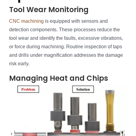
Tool Wear Monitoring
CNC machining
is equipped with sensors and
detection components. These processes reduce the
tool wear and identify the faults, excessive vibrations,
or force during machining. Routine inspection of taps
and drills under magnification addresses the damage
risk early.
Managing Heat and Chips