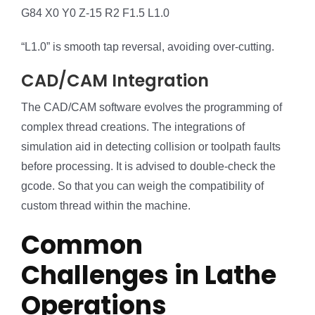
G84 X0 Y0 Z-15 R2 F1.5 L1.0
“L1.0” is smooth tap reversal, avoiding over-cutting.
CAD/CAM Integration
The CAD/CAM software evolves the programming of
complex thread creations. The integrations of
simulation aid in detecting collision or toolpath faults
before processing. It is advised to double-check the
gcode. So that you can weigh the compatibility of
custom thread within the machine.
Common
Challenges in Lathe
Operations