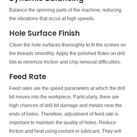
Balance the spinning parts of the machine, reducing
the vibrations that occur at high speeds.
Hole Surface Finish
Clean the hole surfaces thoroughly to fit the screws on
the threads smoothly. Apply the polished flutes on drill
bits to minimize friction and chip removal difficulties.
Feed Rate
Feed rates are the speed parameters at which the drill
bit moves into the workpiece. Particularly, there are
high chances of drill bit damage and metals near the
ends of holes. Therefore, adjustment of feed rate is
important to maintain the quality of holes. Reduce
friction and heat using coolant or lubricant. They will