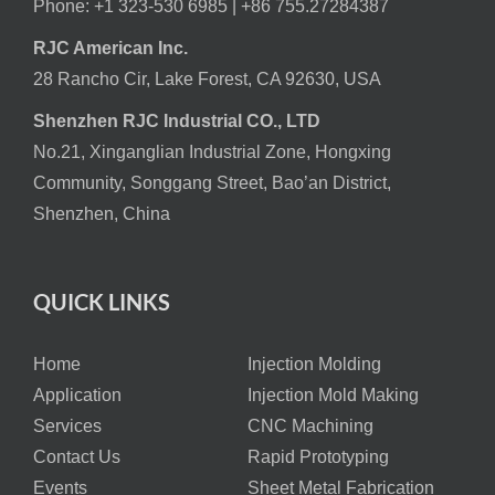
Phone: +1 323-530 6985 |
+86 755.27284387
RJC American Inc.
28 Rancho Cir, Lake Forest, CA 92630, USA
Shenzhen RJC Industrial CO., LTD
No.21, Xinganglian Industrial Zone, Hongxing
Community, Songgang Street, Bao’an District,
Shenzhen, China
QUICK LINKS
Home
Injection Molding
Application
Injection Mold Making
Services
CNC Machining
Contact Us
Rapid Prototyping
Events
Sheet Metal Fabrication