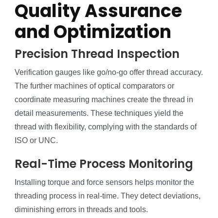
Quality Assurance
and Optimization
Precision Thread Inspection
Verification gauges like go/no-go offer thread accuracy.
The further machines of optical comparators or
coordinate measuring machines create the thread in
detail measurements. These techniques yield the
thread with flexibility, complying with the standards of
ISO or UNC.
Real-Time Process Monitoring
Installing torque and force sensors helps monitor the
threading process in real-time. They detect deviations,
diminishing errors in threads and tools.