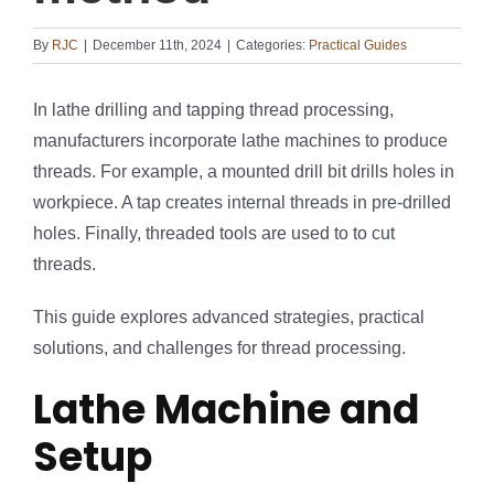
By
RJC
|
December 11th, 2024
|
Categories:
Practical Guides
In lathe drilling and tapping thread processing,
manufacturers incorporate lathe machines to produce
threads. For example, a mounted drill bit drills holes in
workpiece. A tap creates internal threads in pre-drilled
holes. Finally, threaded tools are used to to cut
threads.
This guide explores advanced strategies, practical
solutions, and challenges for thread processing.
Lathe Machine and
Setup