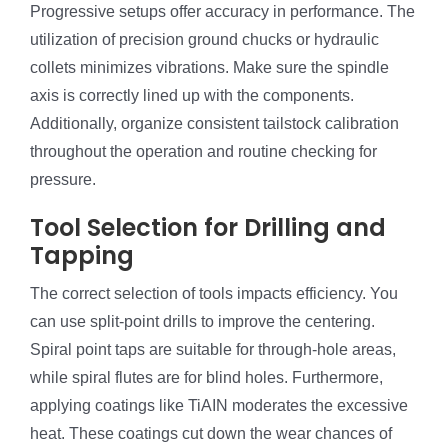
Progressive setups offer accuracy in performance. The
utilization of precision ground chucks or hydraulic
collets minimizes vibrations. Make sure the spindle
axis is correctly lined up with the components.
Additionally, organize consistent tailstock calibration
throughout the operation and routine checking for
pressure.
Tool Selection for Drilling and
Tapping
The correct selection of tools impacts efficiency. You
can use split-point drills to improve the centering.
Spiral point taps are suitable for through-hole areas,
while spiral flutes are for blind holes. Furthermore,
applying coatings like TiAIN moderates the excessive
heat. These coatings cut down the wear chances of