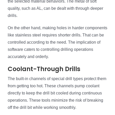
the selected material behaviors. The metal of soft
quality, such as AL, can be dealt with through deeper
drills.
On the other hand, making holes in harder components
like stainless steel requires shorter drills. That can be
controlled according to the need. The implication of
software caters to controlling drilling operations
accurately and orderly.
Coolant-Through Drills
The built-in channels of special drill types protect them
from getting too hot. These channels pump coolant
directly to keep the drill bit cooled during continuous
operations. These tools minimize the risk of breaking
off the drill bit while working smoothly.