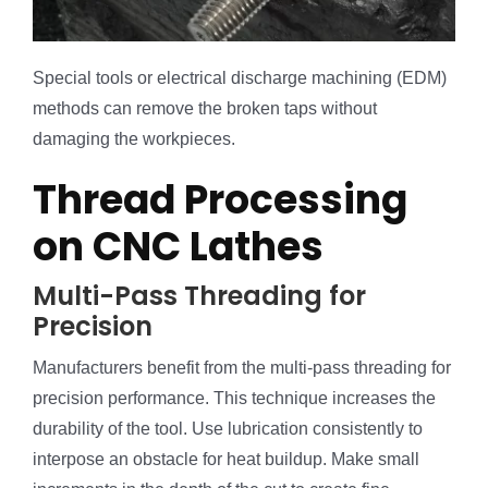
Special tools or electrical discharge machining (EDM)
methods can remove the broken taps without
damaging the workpieces.
Thread Processing
on CNC Lathes
Multi-Pass Threading for
Precision
Manufacturers benefit from the multi-pass threading for
precision performance. This technique increases the
durability of the tool. Use lubrication consistently to
interpose an obstacle for heat buildup. Make small