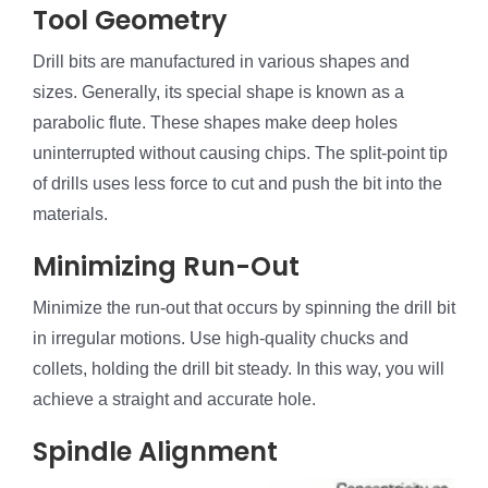
Tool Geometry
Drill bits are manufactured in various shapes and
sizes. Generally, its special shape is known as a
parabolic flute. These shapes make deep holes
uninterrupted without causing chips. The split-point tip
of drills uses less force to cut and push the bit into the
materials.
Minimizing Run-Out
Minimize the run-out that occurs by spinning the drill bit
in irregular motions. Use high-quality chucks and
collets, holding the drill bit steady. In this way, you will
achieve a straight and accurate hole.
Spindle Alignment