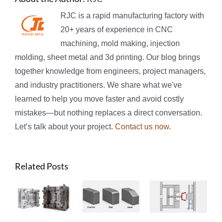
RJC is a rapid manufacturing factory with
20+ years of experience in CNC
machining, mold making, injection
molding, sheet metal and 3d printing. Our blog brings
together knowledge from engineers, project managers,
and industry practitioners. We share what we've
learned to help you move faster and avoid costly
mistakes—but nothing replaces a direct conversation.
Let’s talk about your project.
Contact us now
.
Related Posts