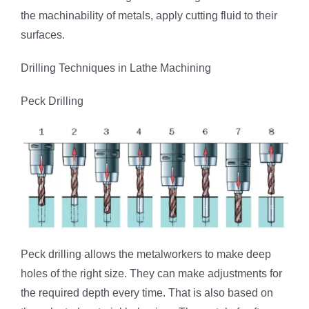
the machinability of metals, apply cutting fluid to their
surfaces.
Drilling Techniques in Lathe Machining
Peck Drilling
Peck drilling allows the metalworkers to make deep
holes of the right size. They can make adjustments for
the required depth every time. That is also based on