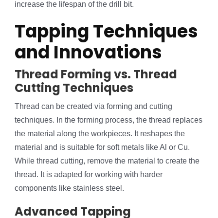
increase the lifespan of the drill bit.
Tapping Techniques
and Innovations
Thread Forming vs. Thread
Cutting Techniques
Thread can be created via forming and cutting
techniques. In the forming process, the thread replaces
the material along the workpieces. It reshapes the
material and is suitable for soft metals like Al or Cu.
While thread cutting, remove the material to create the
thread. It is adapted for working with harder
components like stainless steel.
Advanced Tapping