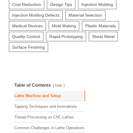
Cost Reduction
Design Tips
Injection Molding
Injection Molding Defects
Material Selection
Medical Devices
Mold Making
Plastic Materials
Quality Control
Rapid Prototyping
Sheet Metal
Surface Finishing
Table of Contents
hide
Lathe Machine and Setup
Tapping Techniques and Innovations
Thread Processing on CNC Lathes
Common Challenges in Lathe Operations