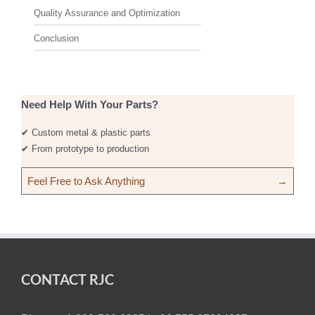
Quality Assurance and Optimization
Conclusion
Need Help With Your Parts?
✔ Custom metal & plastic parts
✔ From prototype to production
Feel Free to Ask Anything
→
CONTACT RJC