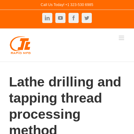
Skip
Call Us Today! +1 323-530 6985
to
LinkedIn
YouTube
Facebook
Twitter
content
Lathe drilling and
tapping thread
processing
method