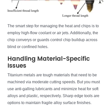
The smart step for managing the heat and chips is to
employ high-flow coolant or air jets. Additionally, the
chip converys or guards control chip buildup across
blind or confined holes.
Handling Material-Specific
Issues
Titanium metals are tough materials that need to be
machined via moderate cutting speeds. But you must
use anti-galling lubricants and minimize heat for soft
alloys and plastic, respectively. Sharp edge tools are
options to maintain fragile alloy surface finishes.