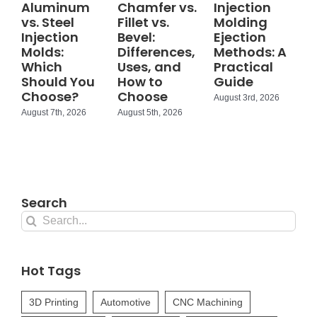
Aluminum
Chamfer vs.
Injection
vs. Steel
Fillet vs.
Molding
Injection
Bevel:
Ejection
Molds:
Differences,
Methods: A
Which
Uses, and
Practical
Should You
How to
Guide
Choose?
Choose
August 3rd, 2026
August 7th, 2026
August 5th, 2026
Search
Search
for:
Hot Tags
3D Printing
Automotive
CNC Machining