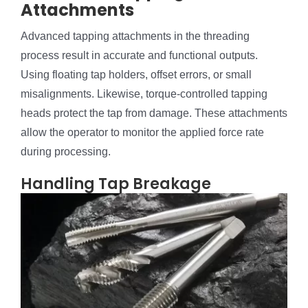
Attachments
Advanced tapping attachments in the threading
process result in accurate and functional outputs.
Using floating tap holders, offset errors, or small
misalignments. Likewise, torque-controlled tapping
heads protect the tap from damage. These attachments
allow the operator to monitor the applied force rate
during processing.
Handling Tap Breakage