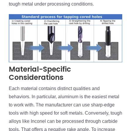
tough metal under processing conditions.
Material-Specific
Considerations
Each material contains distinct qualities and
behaviors. In particular, aluminum is the easiest metal
to work with. The manufacturer can use sharp-edge
tools with high speed for soft metals. Conversely, tough
alloys like Inconel can be processed through carbide
tools. That offers a negative rake angle. To increase