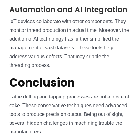
Automation and AI Integration
IoT devices collaborate with other components. They
monitor thread production in actual time. Moreover, the
addition of AI technology has further simplified the
management of vast datasets. These tools help
address various defects. That may cripple the
threading process.
Conclusion
Lathe drilling and tapping processes are not a piece of
cake. These conservative techniques need advanced
tools to produce precision output. Being out of sight,
several hidden challenges in machining trouble the
manufacturers.