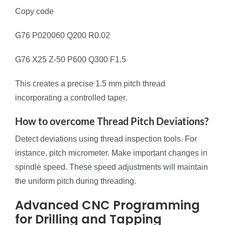
Copy code
G76 P020060 Q200 R0.02
G76 X25 Z-50 P600 Q300 F1.5
This creates a precise 1.5 mm pitch thread
incorporating a controlled taper.
How to overcome Thread Pitch Deviations?
Detect deviations using thread inspection tools. For
instance, pitch micrometer. Make important changes in
spindle speed. These speed adjustments will maintain
the uniform pitch during threading.
Advanced CNC Programming
for Drilling and Tapping