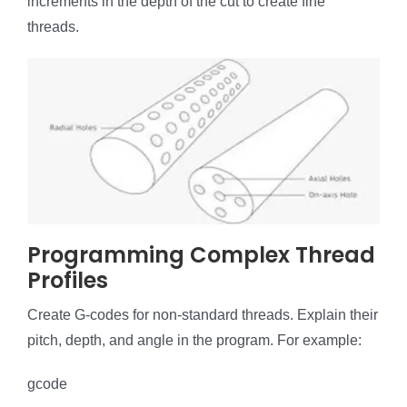
increments in the depth of the cut to create fine
threads.
Programming Complex Thread
Profiles
Create G-codes for non-standard threads. Explain their
pitch, depth, and angle in the program. For example:
gcode