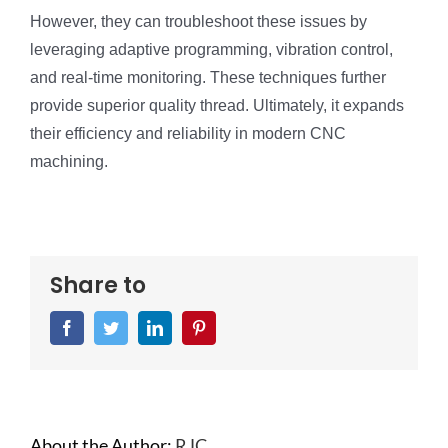
However, they can troubleshoot these issues by
leveraging adaptive programming, vibration control,
and real-time monitoring. These techniques further
provide superior quality thread. Ultimately, it expands
their efficiency and reliability in modern CNC
machining.
Share to
Facebook
Twitter
LinkedIn
Pinterest
About the Author:
RJC