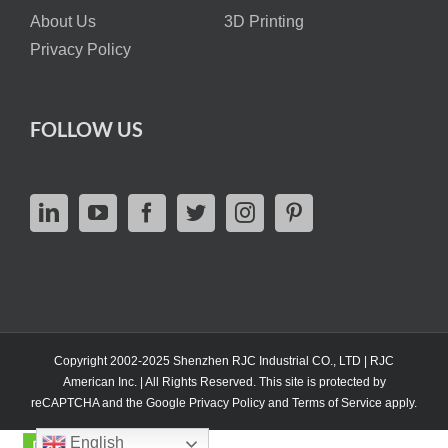
About Us
3D Printing
Privacy Policy
FOLLOW US
Copyright 2002-2025 Shenzhen RJC Industrial CO., LTD | RJC
American Inc. | All Rights Reserved. This site is protected by
reCAPTCHA and the Google
Privacy Policy
and
Terms of Service
apply.
English