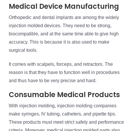
Medical Device Manufacturing
Orthopedic and dental implants are among the widely
injection molded devices. They need to be strong,
biocompatible, and at the same time able to give high
accuracy. This is because it is also used to make
surgical tools.
It comes with scalpels, forceps, and retractors. The
reason is that they have to function well in procedures
and thus have to be very precise and hard.
Consumable Medical Products
With injection molding, injection molding companies
make syringes, IV tubing, catheters, and pipette tips.
These products must meet strict safety and performance
criteria. Moreover, medical injection molded parts also