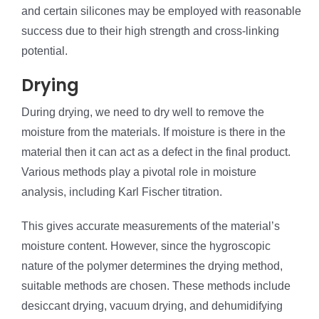
and certain silicones may be employed with reasonable
success due to their high strength and cross-linking
potential.
Drying
During drying, we need to dry well to remove the
moisture from the materials. If moisture is there in the
material then it can act as a defect in the final product.
Various methods play a pivotal role in moisture
analysis, including Karl Fischer titration.
This gives accurate measurements of the material’s
moisture content. However, since the hygroscopic
nature of the polymer determines the drying method,
suitable methods are chosen. These methods include
desiccant drying, vacuum drying, and dehumidifying