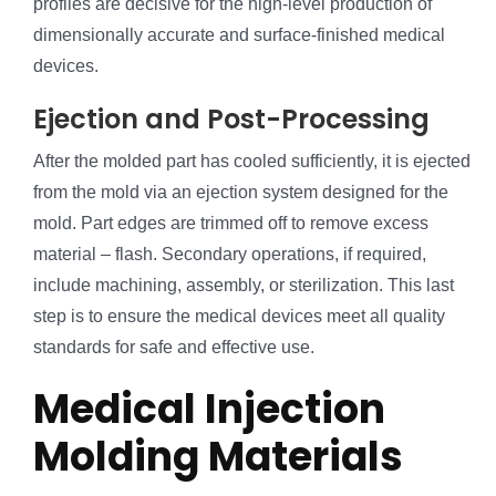
profiles are decisive for the high-level production of
dimensionally accurate and surface-finished medical
devices.
Ejection and Post-Processing
After the molded part has cooled sufficiently, it is ejected
from the mold via an ejection system designed for the
mold. Part edges are trimmed off to remove excess
material – flash. Secondary operations, if required,
include machining, assembly, or sterilization. This last
step is to ensure the medical devices meet all quality
standards for safe and effective use.
Medical Injection
Molding Materials