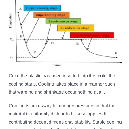
Once the plastic has been inserted into the mold, the
cooling starts. Cooling takes place in a manner such
that warping and shrinkage occur nothing at all.
Cooling is necessary to manage pressure so that the
material is uniformly distributed. It also applies for
contributing decent dimensional stability. Stable cooling