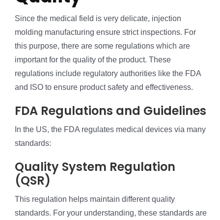
Since the medical field is very delicate, injection
molding manufacturing ensure strict inspections. For
this purpose, there are some regulations which are
important for the quality of the product. These
regulations include regulatory authorities like the FDA
and ISO to ensure product safety and effectiveness.
FDA Regulations and Guidelines
In the US, the FDA regulates medical devices via many
standards:
Quality System Regulation
(QSR)
This regulation helps maintain different quality
standards. For your understanding, these standards are