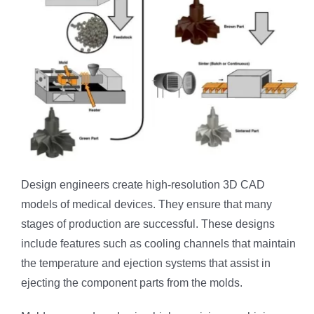
Design engineers create high-resolution 3D CAD
models of medical devices. They ensure that many
stages of production are successful. These designs
include features such as cooling channels that maintain
the temperature and ejection systems that assist in
ejecting the component parts from the molds.