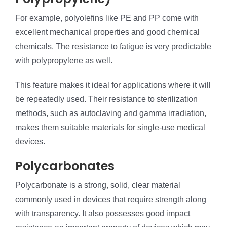
For example, polyolefins like PE and PP come with
excellent mechanical properties and good chemical
chemicals. The resistance to fatigue is very predictable
with polypropylene as well.
This feature makes it ideal for applications where it will
be repeatedly used. Their resistance to sterilization
methods, such as autoclaving and gamma irradiation,
makes them suitable materials for single-use medical
devices.
Polycarbonates
Polycarbonate is a strong, solid, clear material
commonly used in devices that require strength along
with transparency. It also possesses good impact