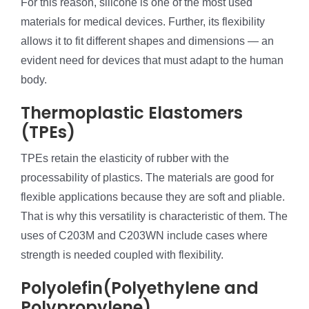
For this reason, silicone is one of the most used
materials for medical devices. Further, its flexibility
allows it to fit different shapes and dimensions — an
evident need for devices that must adapt to the human
body.
Thermoplastic Elastomers
(TPEs)
TPEs retain the elasticity of rubber with the
processability of plastics. The materials are good for
flexible applications because they are soft and pliable.
That is why this versatility is characteristic of them. The
uses of C203M and C203WN include cases where
strength is needed coupled with flexibility.
Polyolefin(Polyethylene and
Polypropylene)