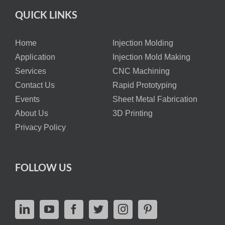
QUICK LINKS
Home
Injection Molding
Application
Injection Mold Making
Services
CNC Machining
Contact Us
Rapid Prototyping
Events
Sheet Metal Fabrication
About Us
3D Printing
Privacy Policy
FOLLOW US