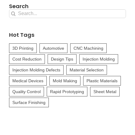
Search
Search
for:
Hot Tags
3D Printing
Automotive
CNC Machining
Cost Reduction
Design Tips
Injection Molding
Injection Molding Defects
Material Selection
Medical Devices
Mold Making
Plastic Materials
Quality Control
Rapid Prototyping
Sheet Metal
Surface Finishing