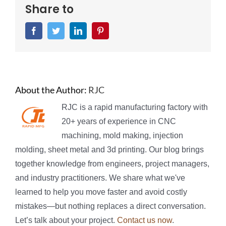
Share to
Facebook
Twitter
LinkedIn
Pinterest
About the Author:
RJC
RJC is a rapid manufacturing factory with
20+ years of experience in CNC
machining, mold making, injection
molding, sheet metal and 3d printing. Our blog brings
together knowledge from engineers, project managers,
and industry practitioners. We share what we've
learned to help you move faster and avoid costly
mistakes—but nothing replaces a direct conversation.
Let’s talk about your project.
Contact us now
.