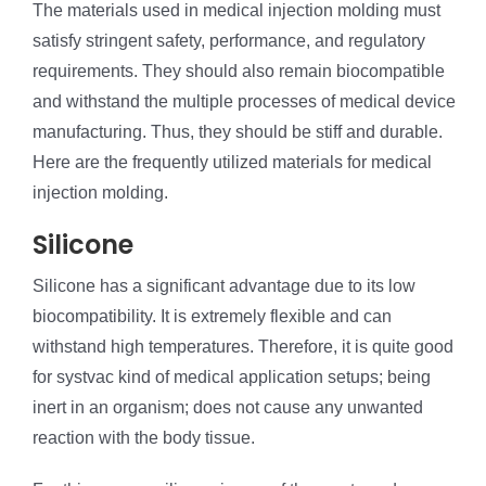
The materials used in medical injection molding must
satisfy stringent safety, performance, and regulatory
requirements. They should also remain biocompatible
and withstand the multiple processes of medical device
manufacturing. Thus, they should be stiff and durable.
Here are the frequently utilized materials for medical
injection molding.
Silicone
Silicone has a significant advantage due to its low
biocompatibility. It is extremely flexible and can
withstand high temperatures. Therefore, it is quite good
for systvac kind of medical application setups; being
inert in an organism; does not cause any unwanted
reaction with the body tissue.