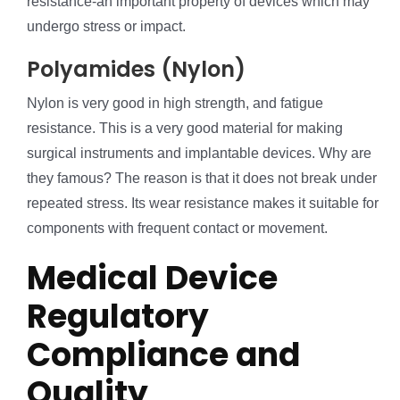
resistance-an important property of devices which may
undergo stress or impact.
Polyamides (Nylon)
Nylon is very good in high strength, and fatigue
resistance. This is a very good material for making
surgical instruments and implantable devices. Why are
they famous? The reason is that it does not break under
repeated stress. Its wear resistance makes it suitable for
components with frequent contact or movement.
Medical Device
Regulatory
Compliance and
Quality