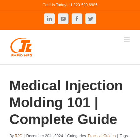
Skip
Call Us Today! +1 323-530 6985
to
LinkedIn
YouTube
Facebook
Twitter
content
Medical Injection
Molding 101 |
Complete Guide
By
RJC
|
December 20th, 2024
|
Categories:
Practical Guides
|
Tags: