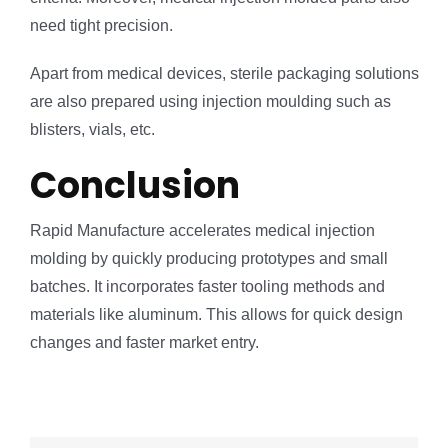
need tight precision.
Apart from medical devices, sterile packaging solutions
are also prepared using injection moulding such as
blisters, vials, etc.
Conclusion
Rapid Manufacture accelerates medical injection
molding by quickly producing prototypes and small
batches. It incorporates faster tooling methods and
materials like aluminum. This allows for quick design
changes and faster market entry.