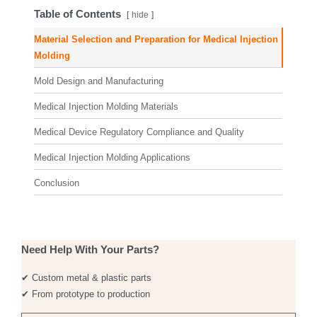
Table of Contents
hide
Material Selection and Preparation for Medical Injection
Molding
Mold Design and Manufacturing
Medical Injection Molding Materials
Medical Device Regulatory Compliance and Quality
Medical Injection Molding Applications
Conclusion
Need Help With Your Parts?
✔ Custom metal & plastic parts
✔ From prototype to production