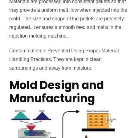
Materials are processed into consistent pellets so that
they provide a uniform melt flow when injected into the
mold. The size and shape of the pellets are precisely
regulated. It ensures a smooth feed and melts in the
injection molding machine.
Contamination is Prevented Using Proper Material
Handling Practices. They are kept in clean
surroundings and away from moisture.
Mold Design and
Manufacturing