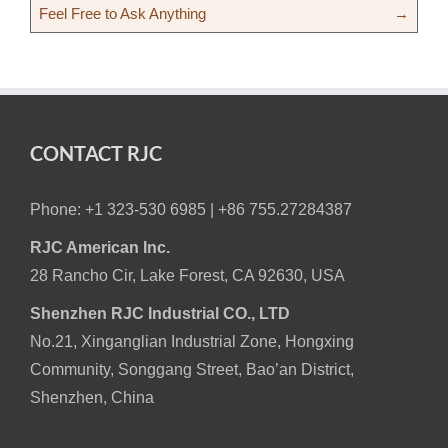
Feel Free to Ask Anything
→
CONTACT RJC
Phone: +1 323-530 6985 |
+86 755.27284387
RJC American Inc.
28 Rancho Cir, Lake Forest, CA 92630, USA
Shenzhen RJC Industrial CO., LTD
No.21, Xinganglian Industrial Zone, Hongxing
Community, Songgang Street, Bao’an District,
Shenzhen, China