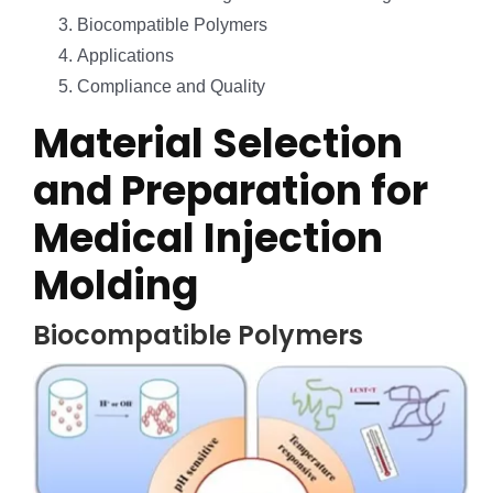
Biocompatible Polymers
Applications
Compliance and Quality
Material Selection
and Preparation for
Medical Injection
Molding
Biocompatible Polymers