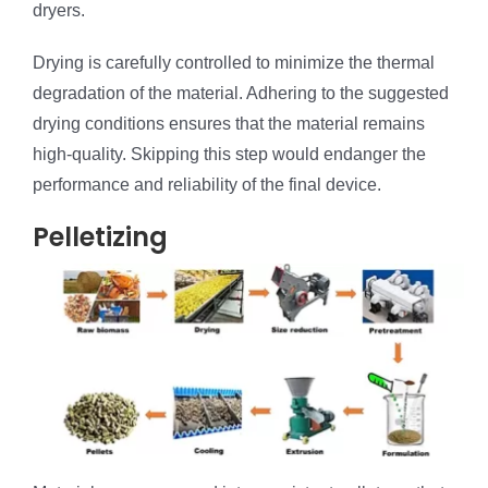
dryers.
Drying is carefully controlled to minimize the thermal
degradation of the material. Adhering to the suggested
drying conditions ensures that the material remains
high-quality. Skipping this step would endanger the
performance and reliability of the final device.
Pelletizing