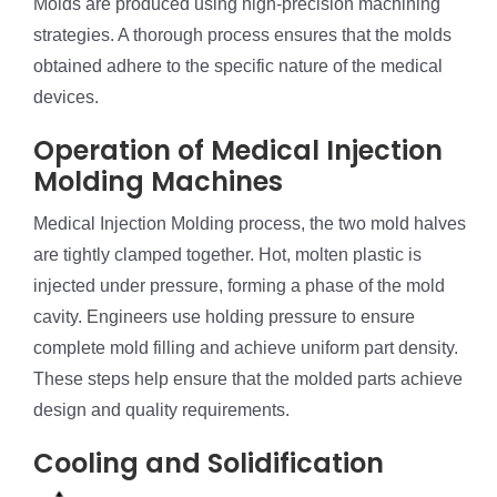
Molds are produced using high-precision machining
strategies. A thorough process ensures that the molds
obtained adhere to the specific nature of the medical
devices.
Operation of Medical Injection
Molding Machines
Medical Injection Molding process, the two mold halves
are tightly clamped together. Hot, molten plastic is
injected under pressure, forming a phase of the mold
cavity. Engineers use holding pressure to ensure
complete mold filling and achieve uniform part density.
These steps help ensure that the molded parts achieve
design and quality requirements.
Cooling and Solidification