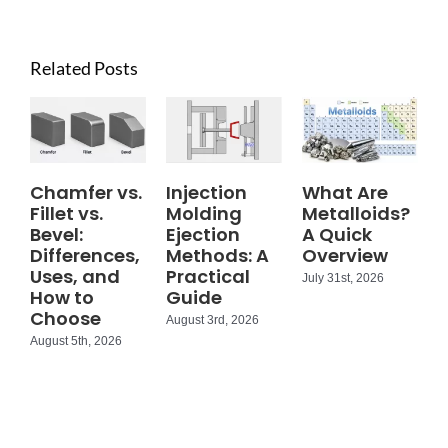
Related Posts
Chamfer vs.
Injection
What Are
Fillet vs.
Molding
Metalloids?
Bevel:
Ejection
A Quick
Differences,
Methods: A
Overview
Uses, and
Practical
July 31st, 2026
How to
Guide
Choose
August 3rd, 2026
August 5th, 2026