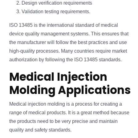
Design verification requirements
Validation testing requirements.
ISO 13485 is the international standard of medical
device quality management systems. This ensures that
the manufacturer will follow the best practices and use
high-quality processes. Many countries require market
authorization by following the ISO 13485 standards.
Medical Injection
Molding Applications
Medical injection molding is a process for creating a
range of medical products. It is a great method because
the products need to be very precise and maintain
quality and safety standards.