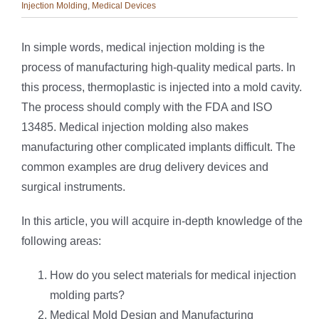
Injection Molding
,
Medical Devices
In simple words, medical injection molding is the
process of manufacturing high-quality medical parts. In
this process, thermoplastic is injected into a mold cavity.
The process should comply with the FDA and ISO
13485. Medical injection molding also makes
manufacturing other complicated implants difficult. The
common examples are drug delivery devices and
surgical instruments.
In this article, you will acquire in-depth knowledge of the
following areas:
How do you select materials for medical injection
molding parts?
Medical Mold Design and Manufacturing