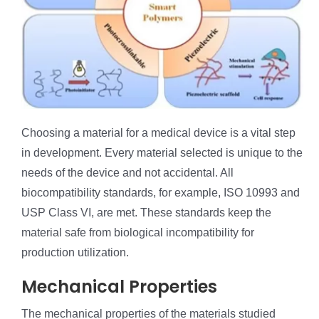
Choosing a material for a medical device is a vital step
in development. Every material selected is unique to the
needs of the device and not accidental. All
biocompatibility standards, for example, ISO 10993 and
USP Class VI, are met. These standards keep the
material safe from biological incompatibility for
production utilization.
Mechanical Properties
The mechanical properties of the materials studied