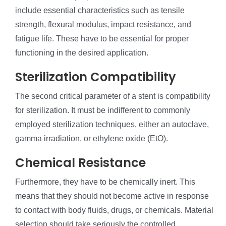
include essential characteristics such as tensile
strength, flexural modulus, impact resistance, and
fatigue life. These have to be essential for proper
functioning in the desired application.
Sterilization Compatibility
The second critical parameter of a stent is compatibility
for sterilization. It must be indifferent to commonly
employed sterilization techniques, either an autoclave,
gamma irradiation, or ethylene oxide (EtO).
Chemical Resistance
Furthermore, they have to be chemically inert. This
means that they should not become active in response
to contact with body fluids, drugs, or chemicals. Material
selection should take seriously the controlled