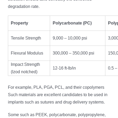
degradation rate.
Property
Polycarbonate (PC)
Poly
Tensile Strength
9,000 – 10,000 psi
3,000
Flexural Modulus
300,000 – 350,000 psi
150,0
Impact Strength
12-16 ft-lb/in
0.5 – 
(Izod notched)
For example, PLA, PGA, PCL, and their copolymers
Such materials are excellent candidates to be used in
implants such as sutures and drug delivery systems.
Some such as PEEK, polycarbonate, polypropylene,