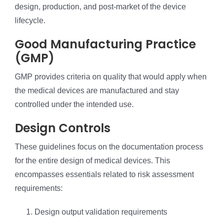
design, production, and post-market of the device
lifecycle.
Good Manufacturing Practice
(GMP)
GMP provides criteria on quality that would apply when
the medical devices are manufactured and stay
controlled under the intended use.
Design Controls
These guidelines focus on the documentation process
for the entire design of medical devices. This
encompasses essentials related to risk assessment
requirements:
Design output validation requirements