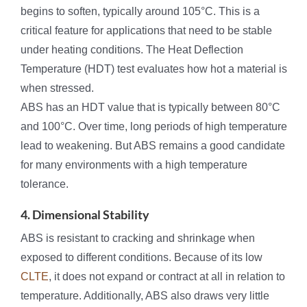
begins to soften, typically around 105°C. This is a
critical feature for applications that need to be stable
under heating conditions. The Heat Deflection
Temperature (HDT) test evaluates how hot a material is
when stressed.
ABS has an HDT value that is typically between 80°C
and 100°C. Over time, long periods of high temperature
lead to weakening. But ABS remains a good candidate
for many environments with a high temperature
tolerance.
4. Dimensional Stability
ABS is resistant to cracking and shrinkage when
exposed to different conditions. Because of its low
CLTE
, it does not expand or contract at all in relation to
temperature. Additionally, ABS also draws very little