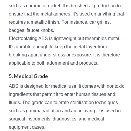
such as chrome or nickel. It is brushed at production to
ensure that the metal adheres. It’s used on anything that
requires a metallic finish. For instance, car grilles,
badges, faucet knobs.
Electroplating ABS is lightweight but resembles metal.
It’s durable enough to keep the metal layer from
breaking apart under stress or exposure. It is therefore
applicable to both adornment and products.
5. Medical Grade
ABS is designed for medical use. It comes with nontoxic
ingredients that permit it to enter human tissues and
fluids. The grade can tolerate sterilisation techniques
such as gamma radiation and autoclaving. It is used in
surgical instruments, diagnostics, and medical
equipment cases.