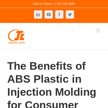
Skip
Call Us Today! +1 323-530 6985
to
LinkedIn
YouTube
Facebook
Twitter
content
The Benefits of
ABS Plastic in
Injection Molding
for Consumer