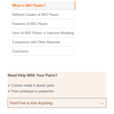
What is ABS Plastic?
Different Grades of ABS Plastic
Features of ABS Plastic
Uses of ABS Plastic in Injection Moulding.
Comparison with Other Materials
Conclusion
Need Help With Your Parts?
✔ Custom metal & plastic parts
✔ From prototype to production
Feel Free to Ask Anything
→