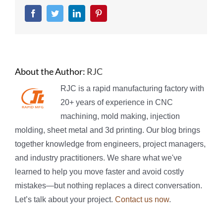
Facebook
Twitter
LinkedIn
Pinterest
About the Author:
RJC
RJC is a rapid manufacturing factory with
20+ years of experience in CNC
machining, mold making, injection
molding, sheet metal and 3d printing. Our blog brings
together knowledge from engineers, project managers,
and industry practitioners. We share what we've
learned to help you move faster and avoid costly
mistakes—but nothing replaces a direct conversation.
Let’s talk about your project.
Contact us now
.