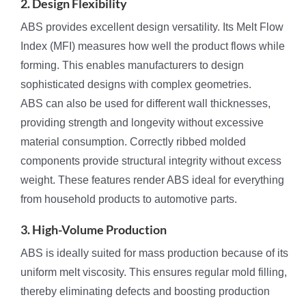
2. Design Flexibility
ABS provides excellent design versatility. Its Melt Flow
Index (MFI) measures how well the product flows while
forming. This enables manufacturers to design
sophisticated designs with complex geometries.
ABS can also be used for different wall thicknesses,
providing strength and longevity without excessive
material consumption. Correctly ribbed molded
components provide structural integrity without excess
weight. These features render ABS ideal for everything
from household products to automotive parts.
3. High-Volume Production
ABS is ideally suited for mass production because of its
uniform melt viscosity. This ensures regular mold filling,
thereby eliminating defects and boosting production