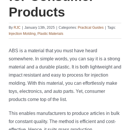
Products
By
RJC
|
January 13th, 2025
|
Categories:
Practical Guides
|
Tags:
Injection Molding
,
Plastic Materials
ABS is a material that you must have heard
somewhere. In simple words, you can say it is a strong
material and a durable plastic. It is both lightweight and
impact resistant and easy to process for injection
molding. With this material, you can effortlessly make
toys, electronics, and auto parts. Yet, consumer
products come top of the list.
This enables manufacturers to produce articles in bulk
for constant quality. The method is efficient and cost-
effective. Hence, it suits mass production.