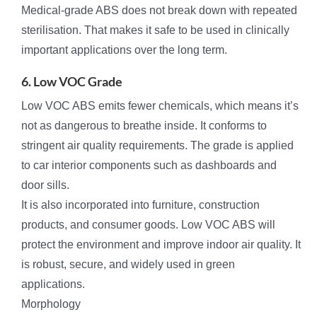
Medical-grade ABS does not break down with repeated
sterilisation. That makes it safe to be used in clinically
important applications over the long term.
6. Low VOC Grade
Low VOC ABS emits fewer chemicals, which means it’s
not as dangerous to breathe inside. It conforms to
stringent air quality requirements. The grade is applied
to car interior components such as dashboards and
door sills.
It is also incorporated into furniture, construction
products, and consumer goods. Low VOC ABS will
protect the environment and improve indoor air quality. It
is robust, secure, and widely used in green
applications.
Morphology