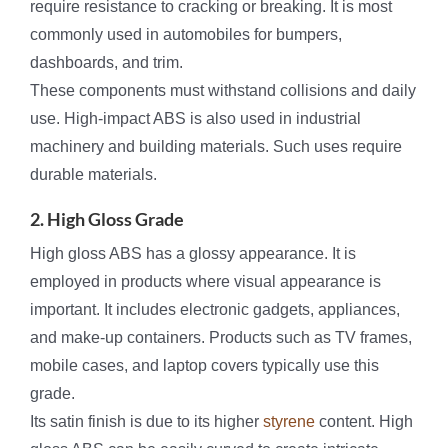
require resistance to cracking or breaking. It is most
commonly used in automobiles for bumpers,
dashboards, and trim.
These components must withstand collisions and daily
use. High-impact ABS is also used in industrial
machinery and building materials. Such uses require
durable materials.
2. High Gloss Grade
High gloss ABS has a glossy appearance. It is
employed in products where visual appearance is
important. It includes electronic gadgets, appliances,
and make-up containers. Products such as TV frames,
mobile cases, and laptop covers typically use this
grade.
Its satin finish is due to its higher
styrene
content. High