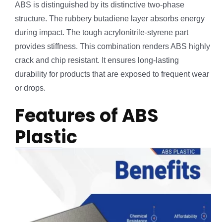
ABS is distinguished by its distinctive two-phase
structure. The rubbery butadiene layer absorbs energy
during impact. The tough acrylonitrile-styrene part
provides stiffness. This combination renders ABS highly
crack and chip resistant. It ensures long-lasting
durability for products that are exposed to frequent wear
or drops.
Features of ABS
Plastic