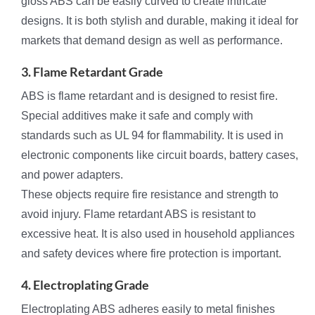
gloss ABS can be easily curved to create intricate
designs. It is both stylish and durable, making it ideal for
markets that demand design as well as performance.
3. Flame Retardant Grade
ABS is flame retardant and is designed to resist fire.
Special additives make it safe and comply with
standards such as UL 94 for flammability. It is used in
electronic components like circuit boards, battery cases,
and power adapters.
These objects require fire resistance and strength to
avoid injury. Flame retardant ABS is resistant to
excessive heat. It is also used in household appliances
and safety devices where fire protection is important.
4. Electroplating Grade
Electroplating ABS adheres easily to metal finishes