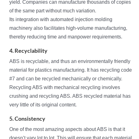
yield. Companies can manufacture thousands of copies
of the same part without much variation.
Its integration with automated injection molding
machinery also facilitates high-volume manufacturing,
thereby reducing time and manpower requirements.
4. Recyclability
ABS is recyclable, and thus an environmentally friendly
material for plastics manufacturing. It has recycling code
#7 and can be recycled mechanically or chemically.
Recycling ABS with mechanical recycling involves
crushing and recycling ABS. ABS recycled material has
very little of its original content.
5. Consistency
One of the most amazing aspects about ABS is that it
doesn’t vary lot to lot. This will ensure that each material