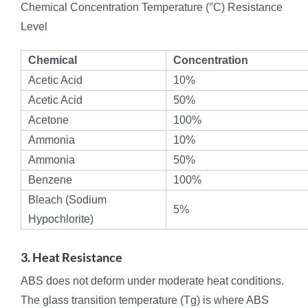
Chemical Concentration Temperature (°C) Resistance
Level
Chemical
Concentration
Acetic Acid
10%
Acetic Acid
50%
Acetone
100%
Ammonia
10%
Ammonia
50%
Benzene
100%
Bleach (Sodium
5%
Hypochlorite)
3. Heat Resistance
ABS does not deform under moderate heat conditions.
The glass transition temperature (Tg) is where ABS