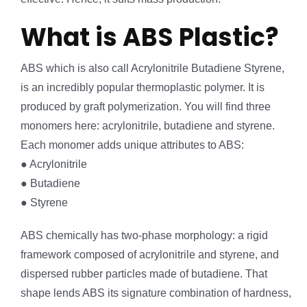
What is ABS Plastic?
ABS which is also call Acrylonitrile Butadiene Styrene,
is an incredibly popular thermoplastic polymer. It is
produced by graft polymerization. You will find three
monomers here: acrylonitrile, butadiene and styrene.
Each monomer adds unique attributes to ABS:
● Acrylonitrile
● Butadiene
● Styrene
ABS chemically has two-phase morphology: a rigid
framework composed of acrylonitrile and styrene, and
dispersed rubber particles made of butadiene. That
shape lends ABS its signature combination of hardness,