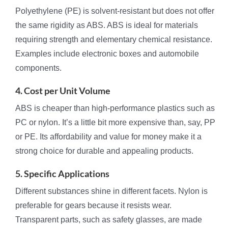
Polyethylene (PE) is solvent-resistant but does not offer
the same rigidity as ABS. ABS is ideal for materials
requiring strength and elementary chemical resistance.
Examples include electronic boxes and automobile
components.
4. Cost per Unit Volume
ABS is cheaper than high-performance plastics such as
PC or nylon. It’s a little bit more expensive than, say, PP
or PE. Its affordability and value for money make it a
strong choice for durable and appealing products.
5. Specific Applications
Different substances shine in different facets. Nylon is
preferable for gears because it resists wear.
Transparent parts, such as safety glasses, are made