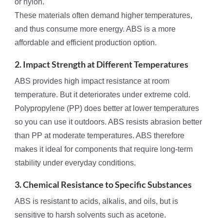
or nylon.
These materials often demand higher temperatures,
and thus consume more energy. ABS is a more
affordable and efficient production option.
2. Impact Strength at Different Temperatures
ABS provides high impact resistance at room
temperature. But it deteriorates under extreme cold.
Polypropylene (PP) does better at lower temperatures
so you can use it outdoors. ABS resists abrasion better
than PP at moderate temperatures. ABS therefore
makes it ideal for components that require long-term
stability under everyday conditions.
3. Chemical Resistance to Specific Substances
ABS is resistant to acids, alkalis, and oils, but is
sensitive to harsh solvents such as acetone.