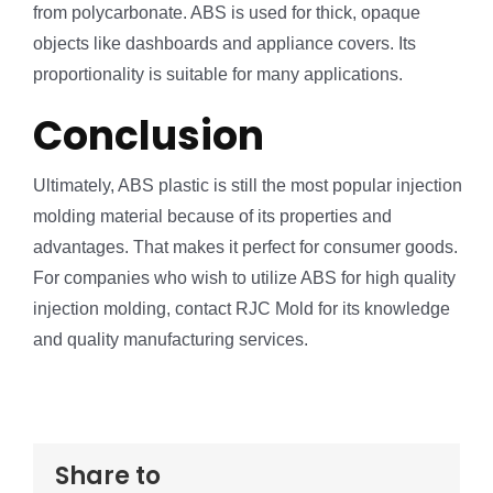
from polycarbonate. ABS is used for thick, opaque
objects like dashboards and appliance covers. Its
proportionality is suitable for many applications.
Conclusion
Ultimately, ABS plastic is still the most popular injection
molding material because of its properties and
advantages. That makes it perfect for consumer goods.
For companies who wish to utilize ABS for high quality
injection molding, contact RJC Mold for its knowledge
and quality manufacturing services.
Share to