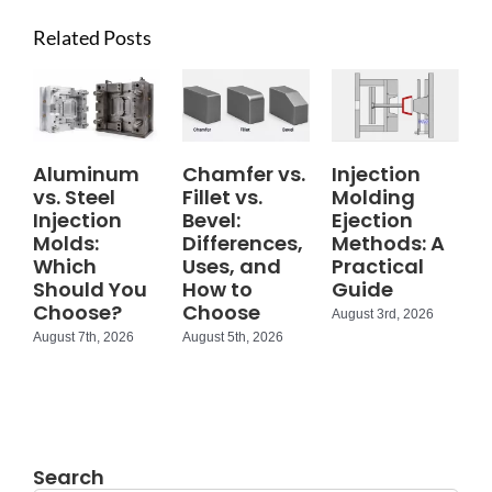
Related Posts
Aluminum
Chamfer vs.
Injection
vs. Steel
Fillet vs.
Molding
Injection
Bevel:
Ejection
Molds:
Differences,
Methods: A
Which
Uses, and
Practical
Should You
How to
Guide
Choose?
Choose
August 3rd, 2026
August 7th, 2026
August 5th, 2026
Search