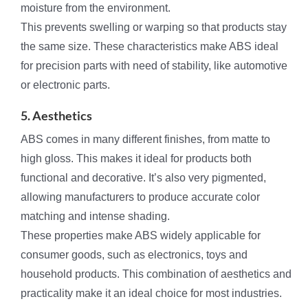
moisture from the environment.
This prevents swelling or warping so that products stay
the same size. These characteristics make ABS ideal
for precision parts with need of stability, like automotive
or electronic parts.
5. Aesthetics
ABS comes in many different finishes, from matte to
high gloss. This makes it ideal for products both
functional and decorative. It’s also very pigmented,
allowing manufacturers to produce accurate color
matching and intense shading.
These properties make ABS widely applicable for
consumer goods, such as electronics, toys and
household products. This combination of aesthetics and
practicality make it an ideal choice for most industries.