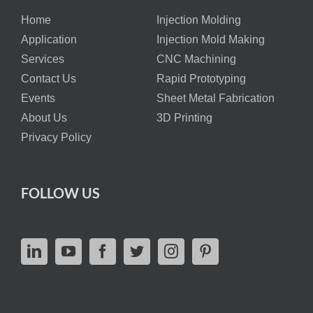
Home
Injection Molding
Application
Injection Mold Making
Services
CNC Machining
Contact Us
Rapid Prototyping
Events
Sheet Metal Fabrication
About Us
3D Printing
Privacy Policy
FOLLOW US