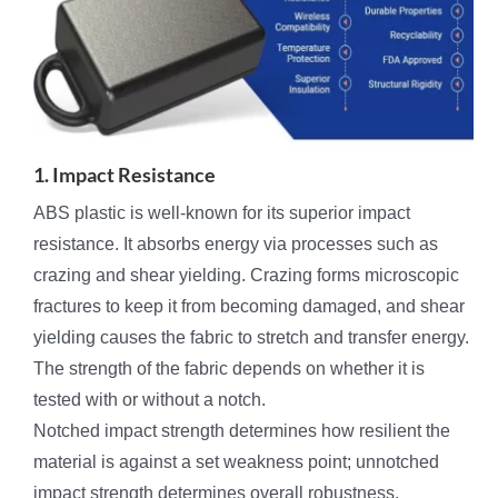
1. Impact Resistance
ABS plastic is well-known for its superior impact
resistance. It absorbs energy via processes such as
crazing and shear yielding. Crazing forms microscopic
fractures to keep it from becoming damaged, and shear
yielding causes the fabric to stretch and transfer energy.
The strength of the fabric depends on whether it is
tested with or without a notch.
Notched impact strength determines how resilient the
material is against a set weakness point; unnotched
impact strength determines overall robustness.