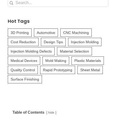
Search
for:
Hot Tags
3D Printing
Automotive
CNC Machining
Cost Reduction
Design Tips
Injection Molding
Injection Molding Defects
Material Selection
Medical Devices
Mold Making
Plastic Materials
Quality Control
Rapid Prototyping
Sheet Metal
Surface Finishing
Table of Contents
hide