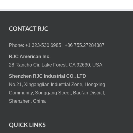
CONTACT RJC
Phone: +1 323-530 6985 |
+86 755.27284387
RJC American Inc.
28 Rancho Cir, Lake Forest, CA 92630, USA
Shenzhen RJC Industrial CO., LTD
No.21, Xinganglian Industrial Zone, Hongxing
Community, Songgang Street, Bao’an District,
Shenzhen, China
QUICK LINKS