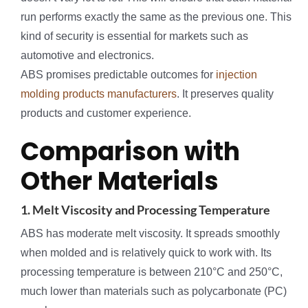
run performs exactly the same as the previous one. This
kind of security is essential for markets such as
automotive and electronics.
ABS promises predictable outcomes for
injection
molding products manufacturers
. It preserves quality
products and customer experience.
Comparison with
Other Materials
1. Melt Viscosity and Processing Temperature
ABS has moderate melt viscosity. It spreads smoothly
when molded and is relatively quick to work with. Its
processing temperature is between 210°C and 250°C,
much lower than materials such as polycarbonate (PC)