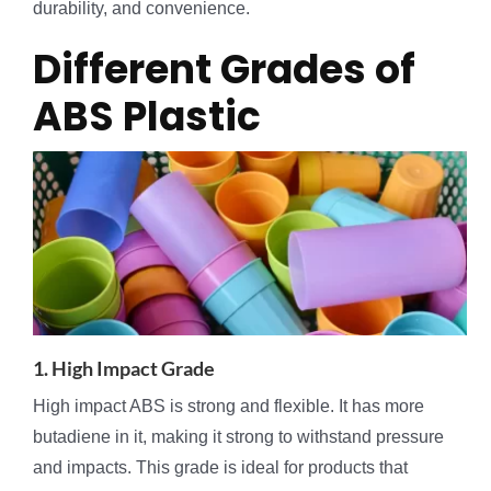
durability, and convenience.
Different Grades of
ABS Plastic
1. High Impact Grade
High impact ABS is strong and flexible. It has more
butadiene in it, making it strong to withstand pressure
and impacts. This grade is ideal for products that