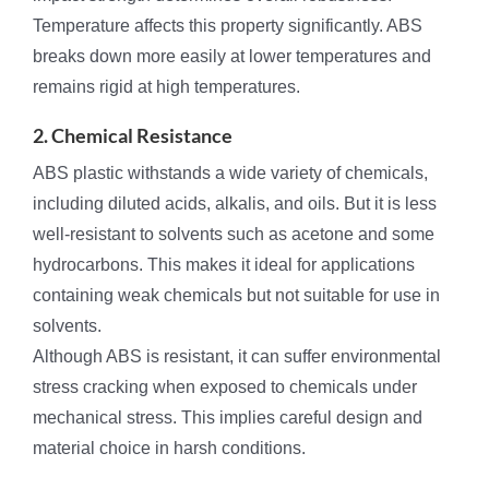
Temperature affects this property significantly. ABS
breaks down more easily at lower temperatures and
remains rigid at high temperatures.
2. Chemical Resistance
ABS plastic withstands a wide variety of chemicals,
including diluted acids, alkalis, and oils. But it is less
well-resistant to solvents such as acetone and some
hydrocarbons. This makes it ideal for applications
containing weak chemicals but not suitable for use in
solvents.
Although ABS is resistant, it can suffer environmental
stress cracking when exposed to chemicals under
mechanical stress. This implies careful design and
material choice in harsh conditions.