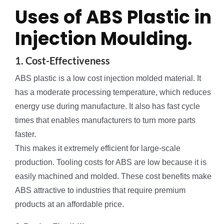
Uses of ABS Plastic in
Injection Moulding.
1. Cost-Effectiveness
ABS plastic is a low cost injection molded material. It
has a moderate processing temperature, which reduces
energy use during manufacture. It also has fast cycle
times that enables manufacturers to turn more parts
faster.
This makes it extremely efficient for large-scale
production. Tooling costs for ABS are low because it is
easily machined and molded. These cost benefits make
ABS attractive to industries that require premium
products at an affordable price.