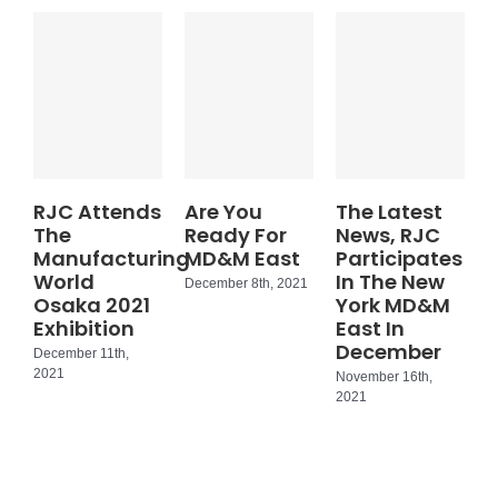
RJC Attends
Are You
The Latest
The
Ready For
News, RJC
Manufacturing
MD&M East
Participates
World
In The New
December 8th, 2021
Osaka 2021
York MD&M
Exhibition
East In
December
December 11th,
2021
November 16th,
2021