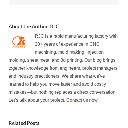
About the Author:
RJC
RJC is a rapid manufacturing factory with
20+ years of experience in CNC
machining, mold making, injection
molding, sheet metal and 3d printing. Our blog brings
together knowledge from engineers, project managers,
and industry practitioners. We share what we've
learned to help you move faster and avoid costly
mistakes—but nothing replaces a direct conversation.
Let’s talk about your project.
Contact us now
.
Related Posts