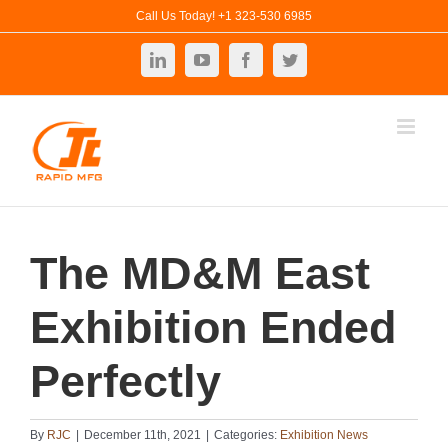
Skip
Call Us Today! +1 323-530 6985
to
LinkedIn
YouTube
Facebook
Twitter
content
The MD&M East
Exhibition Ended
Perfectly
By
RJC
|
December 11th, 2021
|
Categories:
Exhibition News