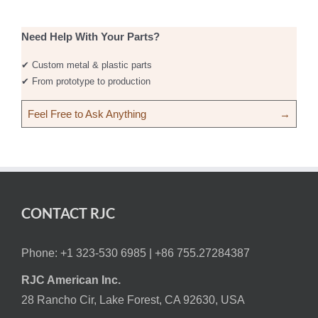
Need Help With Your Parts?
✔ Custom metal & plastic parts
✔ From prototype to production
Feel Free to Ask Anything
→
CONTACT RJC
Phone: +1 323-530 6985 |
+86 755.27284387
RJC American Inc.
28 Rancho Cir, Lake Forest, CA 92630, USA