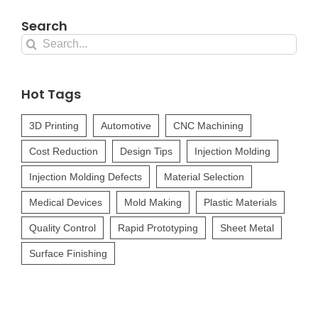
Search
Search
for:
Hot Tags
3D Printing
Automotive
CNC Machining
Cost Reduction
Design Tips
Injection Molding
Injection Molding Defects
Material Selection
Medical Devices
Mold Making
Plastic Materials
Quality Control
Rapid Prototyping
Sheet Metal
Surface Finishing