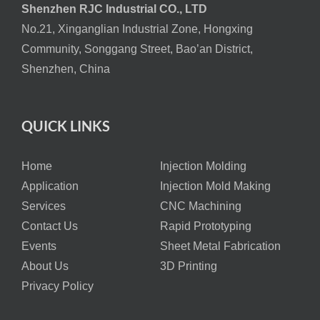
Shenzhen RJC Industrial CO., LTD
No.21, Xinganglian Industrial Zone, Hongxing
Community, Songgang Street, Bao’an District,
Shenzhen, China
QUICK LINKS
Home
Injection Molding
Application
Injection Mold Making
Services
CNC Machining
Contact Us
Rapid Prototyping
Events
Sheet Metal Fabrication
About Us
3D Printing
Privacy Policy