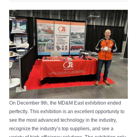
On December 9th, the MD&M East exhibition ended
perfectly. This exhibition is an excellent opportunity to
see the most advanced technology in the industry,
recognize the industry’s top suppliers, and see a