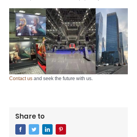
Contact us
and seek the future with us.
Share to
Facebook
Twitter
LinkedIn
Pinterest