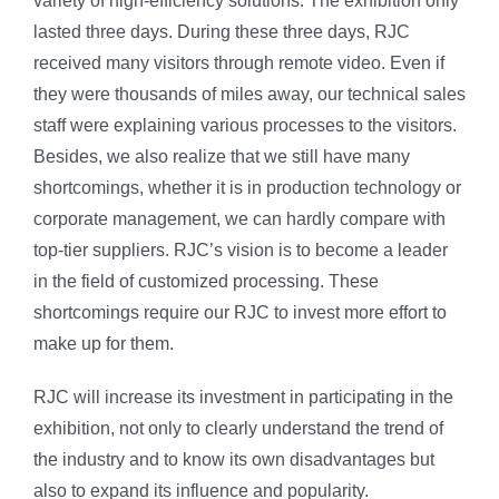
variety of high-efficiency solutions. The exhibition only
lasted three days. During these three days, RJC
received many visitors through remote video. Even if
they were thousands of miles away, our technical sales
staff were explaining various processes to the visitors.
Besides, we also realize that we still have many
shortcomings, whether it is in production technology or
corporate management, we can hardly compare with
top-tier suppliers. RJC’s vision is to become a leader
in the field of customized processing. These
shortcomings require our RJC to invest more effort to
make up for them.
RJC will increase its investment in participating in the
exhibition, not only to clearly understand the trend of
the industry and to know its own disadvantages but
also to expand its influence and popularity.