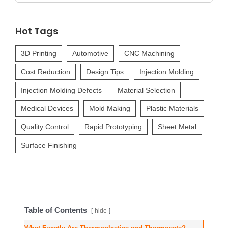
for:
Hot Tags
3D Printing
Automotive
CNC Machining
Cost Reduction
Design Tips
Injection Molding
Injection Molding Defects
Material Selection
Medical Devices
Mold Making
Plastic Materials
Quality Control
Rapid Prototyping
Sheet Metal
Surface Finishing
Table of Contents
hide