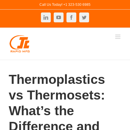
Skip
Call Us Today! +1 323-530 6985
to
LinkedIn
YouTube
Facebook
Twitter
content
Thermoplastics
vs Thermosets:
What’s the
Difference and