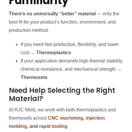
Familiarity
There’s no universally “better” material
— only the
best fit for your product’s function, environment, and
production method.
If you need fast production, flexibility, and lower
cost →
Thermoplastics
If your application demands high thermal stability,
chemical resistance, and mechanical strength →
Thermosets
Need Help Selecting the Right
Material?
At RJC Mold, we work with both thermoplastics and
thermosets across
CNC machining
,
injection
molding
, and
rapid tooling
.