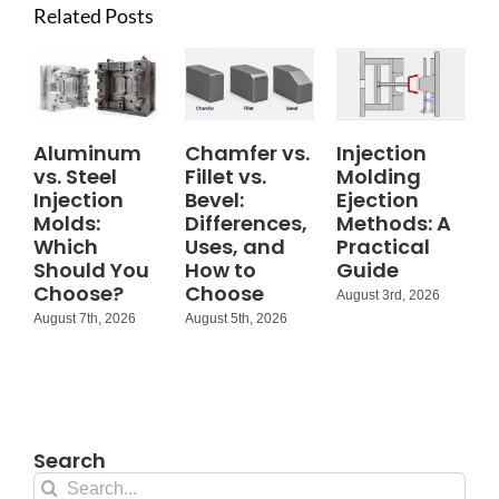
Related Posts
Aluminum
Chamfer vs.
Injection
vs. Steel
Fillet vs.
Molding
Injection
Bevel:
Ejection
Molds:
Differences,
Methods: A
Which
Uses, and
Practical
Should You
How to
Guide
Choose?
Choose
August 3rd, 2026
August 7th, 2026
August 5th, 2026
Search
Search