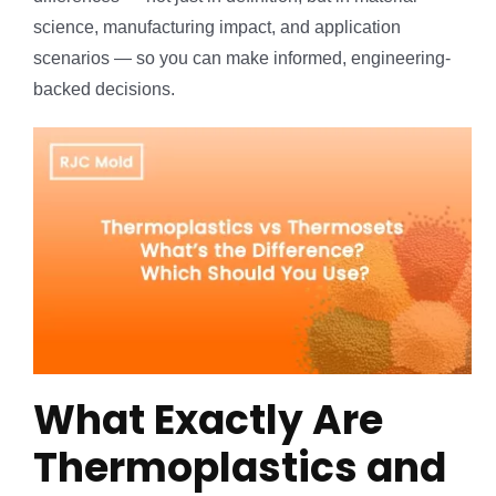
science, manufacturing impact, and application
scenarios — so you can make informed, engineering-
backed decisions.
What Exactly Are
Thermoplastics and