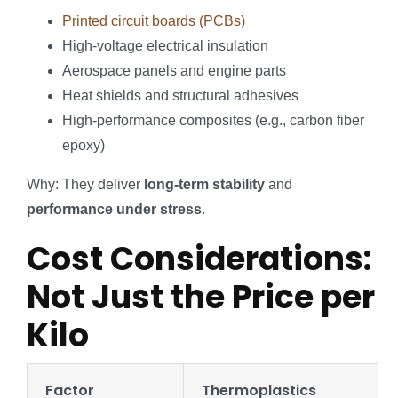
Printed circuit boards (PCBs)
High-voltage electrical insulation
Aerospace panels and engine parts
Heat shields and structural adhesives
High-performance composites (e.g., carbon fiber
epoxy)
Why: They deliver
long-term stability
and
performance under stress
.
Cost Considerations:
Not Just the Price per
Kilo
Factor
Thermoplastics