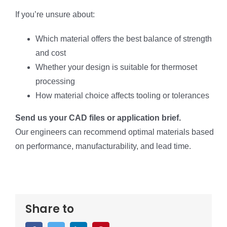
If you’re unsure about:
Which material offers the best balance of strength
and cost
Whether your design is suitable for thermoset
processing
How material choice affects tooling or tolerances
Send us your CAD files or application brief.
Our engineers can recommend optimal materials based
on performance, manufacturability, and lead time.
Share to