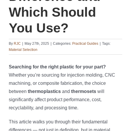
Which Should
You Use?
By
RJC
|
May 27th, 2025
|
Categories:
Practical Guides
|
Tags:
Material Selection
Searching for the right plastic for your part?
Whether you’re sourcing for injection molding, CNC
machining, or composite fabrication, the choice
between
thermoplastics
and
thermosets
will
significantly affect product performance, cost,
recyclability, and processing time.
This article walks you through their fundamental
differences — not just in definition, but in material