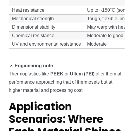
Heat resistance
Up to ~150°C (some 
Mechanical strength
Tough, flexible, impac
Dimensional stability
May warp with heat
Chemical resistance
Moderate to good (va
UV and environmental resistance
Moderate
📌
Engineering note
:
Thermoplastics like
PEEK
or
Ultem (PEI)
offer thermal
performance approaching that of thermosets but at
higher material and processing cost.
Application
Scenarios: Where