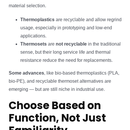
material selection.
Thermoplastics
are recyclable and allow regrind
usage, especially in prototyping and low-end
applications.
Thermosets
are
not recyclable
in the traditional
sense, but their long service life and thermal
resistance reduce the need for replacements.
Some advances
, like bio-based thermoplastics (PLA,
bio-PE), and recyclable thermoset alternatives are
emerging — but are still niche in industrial use.
Choose Based on
Function, Not Just