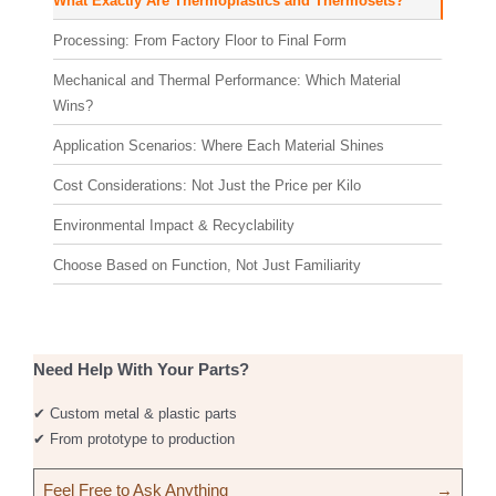
What Exactly Are Thermoplastics and Thermosets?
Processing: From Factory Floor to Final Form
Mechanical and Thermal Performance: Which Material
Wins?
Application Scenarios: Where Each Material Shines
Cost Considerations: Not Just the Price per Kilo
Environmental Impact & Recyclability
Choose Based on Function, Not Just Familiarity
Need Help With Your Parts?
✔ Custom metal & plastic parts
✔ From prototype to production
Feel Free to Ask Anything
→