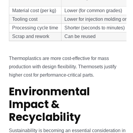
Material cost (per kg)
Lower (for common grades)
Tooling cost
Lower for injection molding or m
Processing cycle time
Shorter (seconds to minutes)
Scrap and rework
Can be reused
Thermoplastics are more cost-effective for mass
production with design flexibility. Thermosets justify
higher cost for performance-critical parts.
Environmental
Impact &
Recyclability
Sustainability is becoming an essential consideration in