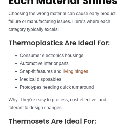
Each Material Shines
Choosing the wrong material can cause early product
failure or manufacturing issues. Here’s where each
category typically excels:
Thermoplastics Are Ideal For:
Consumer electronics housings
Automotive interior parts
Snap-fit features and
living hinges
Medical disposables
Prototypes needing quick turnaround
Why: They’re easy to process, cost-effective, and
tolerant to design changes.
Thermosets Are Ideal For: