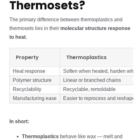
Thermosets?
The primary difference between thermoplastics and
thermosets lies in their
molecular structure response
to heat
.
Property
Thermoplastics
Heat response
Soften when heated, harden when c
Polymer structure
Linear or branched chains
Recyclability
Recyclable, remoldable
Manufacturing ease
Easier to reprocess and reshape
In short:
Thermoplastics
behave like wax — melt and