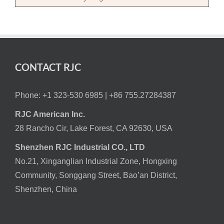
CONTACT RJC
Phone: +1 323-530 6985 |
+86 755.27284387
RJC American Inc.
28 Rancho Cir, Lake Forest, CA 92630, USA
Shenzhen RJC Industrial CO., LTD
No.21, Xinganglian Industrial Zone, Hongxing
Community, Songgang Street, Bao’an District,
Shenzhen, China