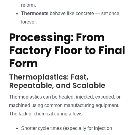
reform.
Thermosets
behave like concrete — set once,
forever.
Processing: From
Factory Floor to Final
Form
Thermoplastics: Fast,
Repeatable, and Scalable
Thermoplastics can be heated, injected, extruded, or
machined using common manufacturing equipment.
The lack of chemical curing allows:
Shorter cycle times (especially for injection