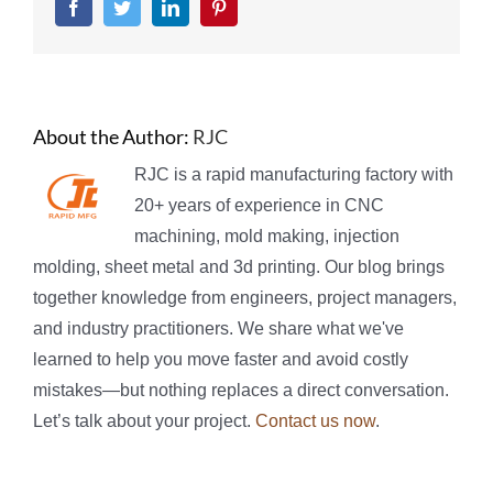
Facebook
Twitter
LinkedIn
Pinterest
About the Author:
RJC
RJC is a rapid manufacturing factory with
20+ years of experience in CNC
machining, mold making, injection
molding, sheet metal and 3d printing. Our blog brings
together knowledge from engineers, project managers,
and industry practitioners. We share what we've
learned to help you move faster and avoid costly
mistakes—but nothing replaces a direct conversation.
Let’s talk about your project.
Contact us now
.