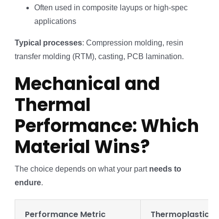
Often used in composite layups or high-spec
applications
Typical processes
: Compression molding, resin
transfer molding (RTM), casting, PCB lamination.
Mechanical and
Thermal
Performance: Which
Material Wins?
The choice depends on what your part
needs to
endure
.
Performance Metric
Thermoplastics