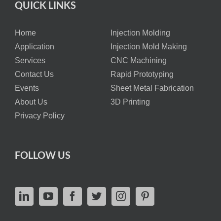
QUICK LINKS
Home
Injection Molding
Application
Injection Mold Making
Services
CNC Machining
Contact Us
Rapid Prototyping
Events
Sheet Metal Fabrication
About Us
3D Printing
Privacy Policy
FOLLOW US