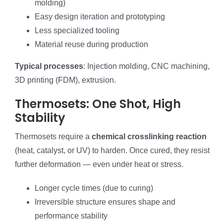
molding)
Easy design iteration and prototyping
Less specialized tooling
Material reuse during production
Typical processes
: Injection molding, CNC machining,
3D printing (FDM), extrusion.
Thermosets: One Shot, High
Stability
Thermosets require a
chemical crosslinking reaction
(heat, catalyst, or UV) to harden. Once cured, they resist
further deformation — even under heat or stress.
Longer cycle times (due to curing)
Irreversible structure ensures shape and
performance stability