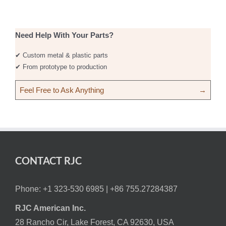
Need Help With Your Parts?
✔ Custom metal & plastic parts
✔ From prototype to production
Feel Free to Ask Anything
→
CONTACT RJC
Phone: +1 323-530 6985 |
+86 755.27284387
RJC American Inc.
28 Rancho Cir, Lake Forest, CA 92630, USA