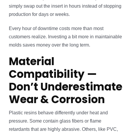
simply swap out the insert in hours instead of stopping
production for days or weeks.
Every hour of downtime costs more than most
customers realize. Investing a bit more in maintainable
molds saves money over the long term.
Material
Compatibility —
Don’t Underestimate
Wear & Corrosion
Plastic resins behave differently under heat and
pressure. Some contain glass fibers or flame
retardants that are highly abrasive. Others, like PVC,