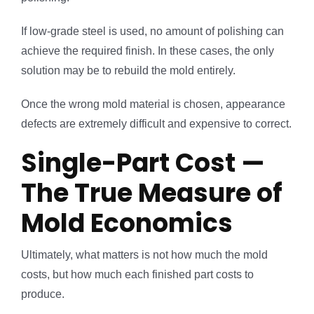
If low-grade steel is used, no amount of polishing can
achieve the required finish. In these cases, the only
solution may be to rebuild the mold entirely.
Once the wrong mold material is chosen, appearance
defects are extremely difficult and expensive to correct.
Single-Part Cost —
The True Measure of
Mold Economics
Ultimately, what matters is not how much the mold
costs, but how much each finished part costs to
produce.