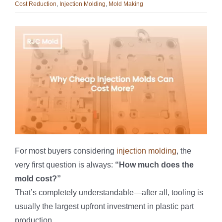
Cost Reduction
,
Injection Molding
,
Mold Making
For most buyers considering
injection molding
, the
very first question is always:
“How much does the
mold cost?”
That’s completely understandable—after all, tooling is
usually the largest upfront investment in plastic part
production.