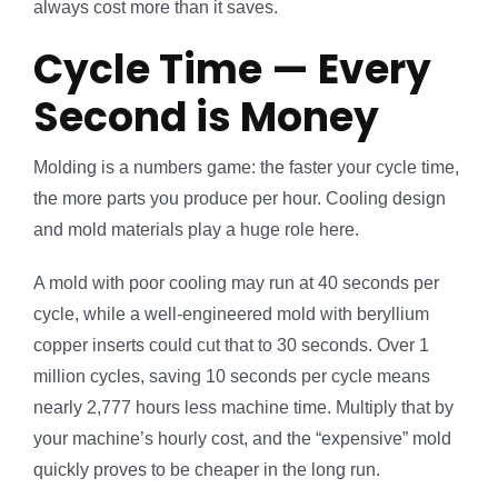
always cost more than it saves.
Cycle Time — Every
Second is Money
Molding is a numbers game: the faster your cycle time,
the more parts you produce per hour. Cooling design
and mold materials play a huge role here.
A mold with poor cooling may run at 40 seconds per
cycle, while a well-engineered mold with beryllium
copper inserts could cut that to 30 seconds. Over 1
million cycles, saving 10 seconds per cycle means
nearly 2,777 hours less machine time. Multiply that by
your machine’s hourly cost, and the “expensive” mold
quickly proves to be cheaper in the long run.