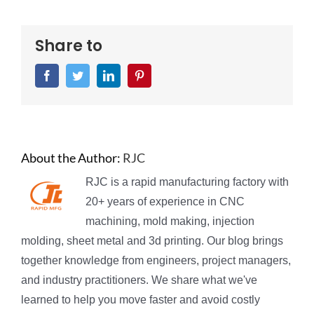
Share to
Facebook
Twitter
LinkedIn
Pinterest
About the Author:
RJC
RJC is a rapid manufacturing factory with
20+ years of experience in CNC
machining, mold making, injection
molding, sheet metal and 3d printing. Our blog brings
together knowledge from engineers, project managers,
and industry practitioners. We share what we've
learned to help you move faster and avoid costly