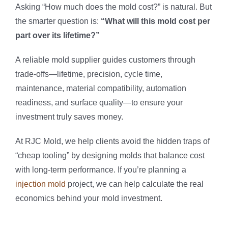
Asking “How much does the mold cost?” is natural. But
the smarter question is:
“What will this mold cost per
part over its lifetime?”
A reliable mold supplier guides customers through
trade-offs—lifetime, precision, cycle time,
maintenance, material compatibility, automation
readiness, and surface quality—to ensure your
investment truly saves money.
At RJC Mold, we help clients avoid the hidden traps of
“cheap tooling” by designing molds that balance cost
with long-term performance. If you’re planning a
injection mold
project, we can help calculate the real
economics behind your mold investment.