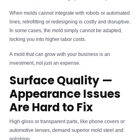
When molds cannot integrate with robots or automated
lines, retrofitting or redesigning is costly and disruptive.
In some cases, the mold simply cannot be adapted,
locking you into higher labor costs.
A mold that can grow with your business is an
investment, not just an expense.
Surface Quality —
Appearance Issues
Are Hard to Fix
High-gloss or transparent parts, like phone covers or
automotive lenses, demand superior mold steel and
polishing.