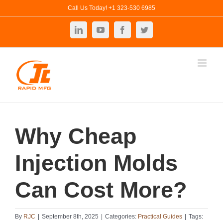
Skip
Call Us Today! +1 323-530 6985
to
LinkedIn
YouTube
Facebook
Twitter
content
Why Cheap
Injection Molds
Can Cost More?
By
RJC
|
September 8th, 2025
|
Categories:
Practical Guides
|
Tags: