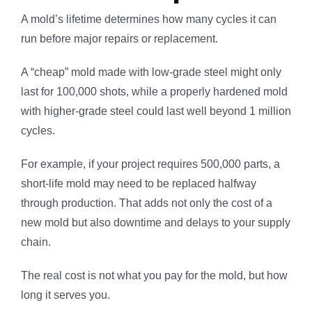
A mold’s lifetime determines how many cycles it can
run before major repairs or replacement.
A “cheap” mold made with low-grade steel might only
last for 100,000 shots, while a properly hardened mold
with higher-grade steel could last well beyond 1 million
cycles.
For example, if your project requires 500,000 parts, a
short-life mold may need to be replaced halfway
through production. That adds not only the cost of a
new mold but also downtime and delays to your supply
chain.
The real cost is not what you pay for the mold, but how
long it serves you.