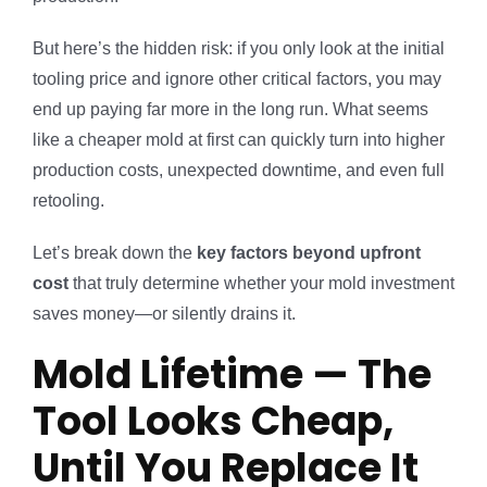
But here’s the hidden risk: if you only look at the initial
tooling price and ignore other critical factors, you may
end up paying far more in the long run. What seems
like a cheaper mold at first can quickly turn into higher
production costs, unexpected downtime, and even full
retooling.
Let’s break down the
key factors beyond upfront
cost
that truly determine whether your mold investment
saves money—or silently drains it.
Mold Lifetime — The
Tool Looks Cheap,
Until You Replace It