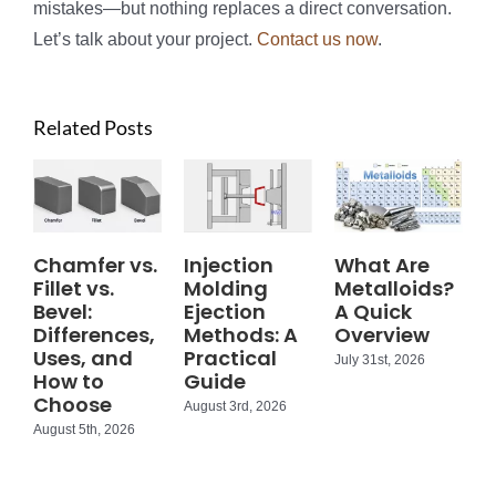
mistakes—but nothing replaces a direct conversation.
Let’s talk about your project.
Contact us now
.
Related Posts
Chamfer vs.
Injection
What Are
Fillet vs.
Molding
Metalloids?
Bevel:
Ejection
A Quick
Differences,
Methods: A
Overview
Uses, and
Practical
July 31st, 2026
How to
Guide
Choose
August 3rd, 2026
August 5th, 2026