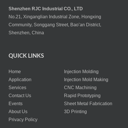
Shenzhen RJC Industrial CO., LTD
No.21, Xinganglian Industrial Zone, Hongxing
Community, Songgang Street, Bao’an District,
Shenzhen, China
QUICK LINKS
Home
Injection Molding
Application
Injection Mold Making
Services
CNC Machining
Contact Us
Rapid Prototyping
Events
Sheet Metal Fabrication
About Us
3D Printing
Privacy Policy