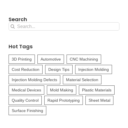
Search
Search
for:
Hot Tags
3D Printing
Automotive
CNC Machining
Cost Reduction
Design Tips
Injection Molding
Injection Molding Defects
Material Selection
Medical Devices
Mold Making
Plastic Materials
Quality Control
Rapid Prototyping
Sheet Metal
Surface Finishing