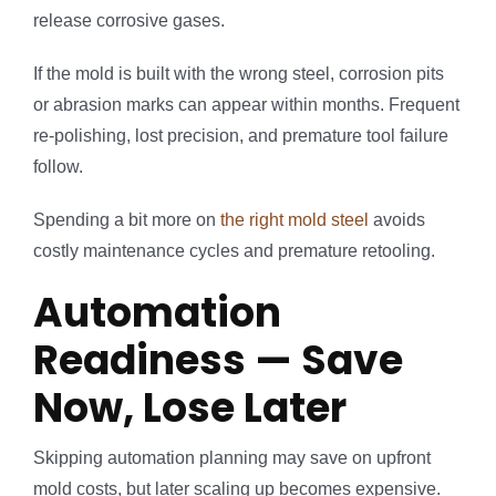
release corrosive gases.
If the mold is built with the wrong steel, corrosion pits
or abrasion marks can appear within months. Frequent
re-polishing, lost precision, and premature tool failure
follow.
Spending a bit more on
the right mold steel
avoids
costly maintenance cycles and premature retooling.
Automation
Readiness — Save
Now, Lose Later
Skipping automation planning may save on upfront
mold costs, but later scaling up becomes expensive.