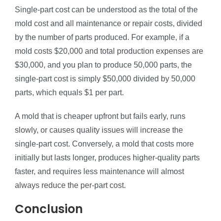
Single-part cost can be understood as the total of the
mold cost and all maintenance or repair costs, divided
by the number of parts produced. For example, if a
mold costs $20,000 and total production expenses are
$30,000, and you plan to produce 50,000 parts, the
single-part cost is simply $50,000 divided by 50,000
parts, which equals $1 per part.
A mold that is cheaper upfront but fails early, runs
slowly, or causes quality issues will increase the
single-part cost. Conversely, a mold that costs more
initially but lasts longer, produces higher-quality parts
faster, and requires less maintenance will almost
always reduce the per-part cost.
Conclusion