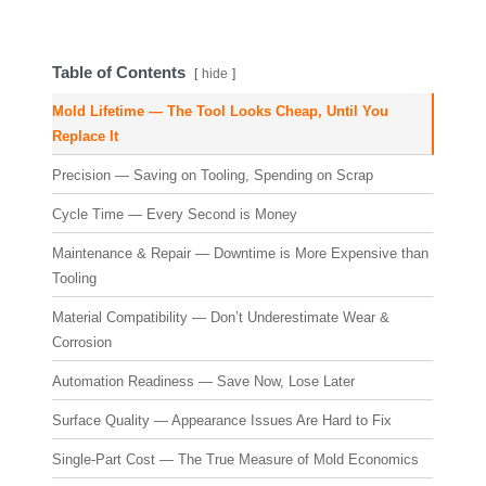
Table of Contents
hide
Mold Lifetime — The Tool Looks Cheap, Until You
Replace It
Precision — Saving on Tooling, Spending on Scrap
Cycle Time — Every Second is Money
Maintenance & Repair — Downtime is More Expensive than
Tooling
Material Compatibility — Don’t Underestimate Wear &
Corrosion
Automation Readiness — Save Now, Lose Later
Surface Quality — Appearance Issues Are Hard to Fix
Single-Part Cost — The True Measure of Mold Economics