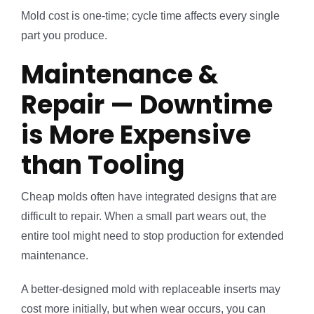
Mold cost is one-time; cycle time affects every single
part you produce.
Maintenance &
Repair — Downtime
is More Expensive
than Tooling
Cheap molds often have integrated designs that are
difficult to repair. When a small part wears out, the
entire tool might need to stop production for extended
maintenance.
A better-designed mold with replaceable inserts may
cost more initially, but when wear occurs, you can