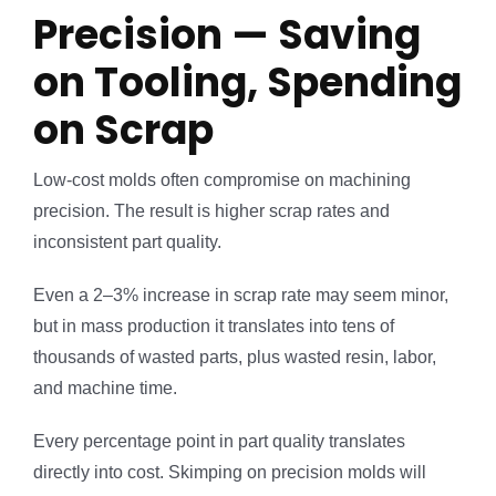
Precision — Saving
on Tooling, Spending
on Scrap
Low-cost molds often compromise on machining
precision. The result is higher scrap rates and
inconsistent part quality.
Even a 2–3% increase in scrap rate may seem minor,
but in mass production it translates into tens of
thousands of wasted parts, plus wasted resin, labor,
and machine time.
Every percentage point in part quality translates
directly into cost. Skimping on precision molds will