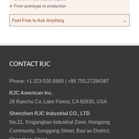
✔ From prototype to production
Feel Free to Ask Anything
→
CONTACT RJC
Phone: +1 323-530 6985 |
+86 755.27284387
RJC American Inc.
28 Rancho Cir, Lake Forest, CA 92630, USA
Shenzhen RJC Industrial CO., LTD
No.21, Xinganglian Industrial Zone, Hongxing
Community, Songgang Street, Bao’an District,