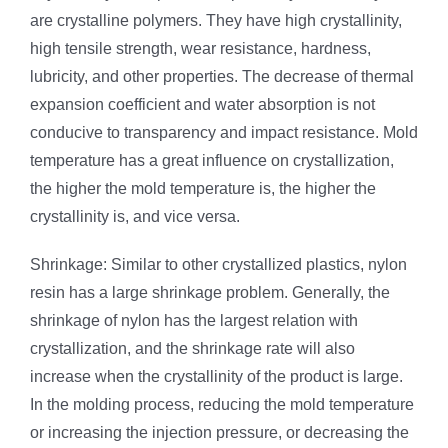
are crystalline polymers. They have high crystallinity,
high tensile strength, wear resistance, hardness,
lubricity, and other properties. The decrease of thermal
expansion coefficient and water absorption is not
conducive to transparency and impact resistance. Mold
temperature has a great influence on crystallization,
the higher the mold temperature is, the higher the
crystallinity is, and vice versa.
Shrinkage: Similar to other crystallized plastics, nylon
resin has a large shrinkage problem. Generally, the
shrinkage of nylon has the largest relation with
crystallization, and the shrinkage rate will also
increase when the crystallinity of the product is large.
In the molding process, reducing the mold temperature
or increasing the injection pressure, or decreasing the