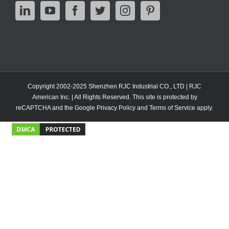
Copyright 2002-2025 Shenzhen RJC Industrial CO., LTD | RJC
American Inc. | All Rights Reserved. This site is protected by
reCAPTCHA and the Google
Privacy Policy
and
Terms of Service
apply.