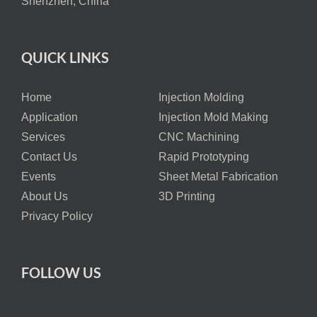
Shenzhen, China
QUICK LINKS
Home
Injection Molding
Application
Injection Mold Making
Services
CNC Machining
Contact Us
Rapid Prototyping
Events
Sheet Metal Fabrication
About Us
3D Printing
Privacy Policy
FOLLOW US