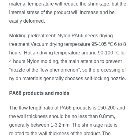
material temperature will reduce the shrinkage, but the
internal stress of the product will increase and be
easily deformed.
Molding pretreatment: Nylon PA66 needs drying
treatment.Vacuum drying temperature 95-105 ℃ 6 to 8
hours; Hot air drying temperature around 90-100 ℃ for
4 hours.Nylon molding, the main attention to prevent
“nozzle of the flow phenomenon”, so the processing of
nylon materials generally chooses self-locking nozzle.
PA66 products and molds
The flow length ratio of PA66 products is 150-200 and
the wall thickness should be no less than 0.8mm,
generally between 1-3.2mm. The shrinkage rate is
related to the wall thickness of the product. The