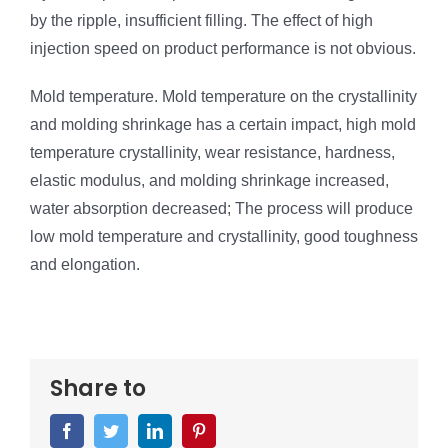
by the ripple, insufficient filling. The effect of high
injection speed on product performance is not obvious.
Mold temperature. Mold temperature on the crystallinity
and molding shrinkage has a certain impact, high mold
temperature crystallinity, wear resistance, hardness,
elastic modulus, and molding shrinkage increased,
water absorption decreased; The process will produce
low mold temperature and crystallinity, good toughness
and elongation.
Share to
Facebook
Twitter
LinkedIn
Pinterest