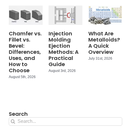
Chamfer vs.
Injection
What Are
Fillet vs.
Molding
Metalloids?
Bevel:
Ejection
A Quick
Differences,
Methods: A
Overview
Uses, and
Practical
July 31st, 2026
How to
Guide
Choose
August 3rd, 2026
August 5th, 2026
Search
Search
for: