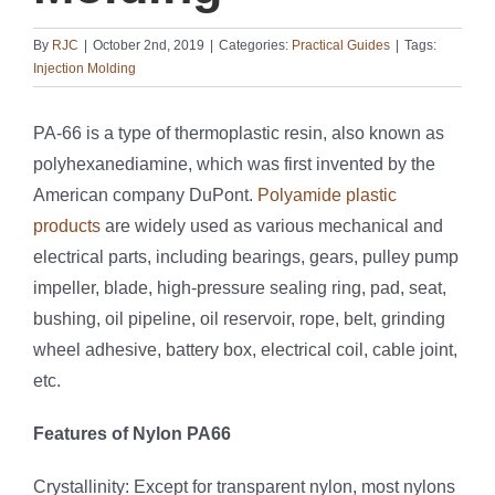
By
RJC
|
October 2nd, 2019
|
Categories:
Practical Guides
|
Tags:
Injection Molding
PA-66 is a type of thermoplastic resin, also known as
polyhexanediamine, which was first invented by the
American company DuPont.
Polyamide plastic
products
are widely used as various mechanical and
electrical parts, including bearings, gears, pulley pump
impeller, blade, high-pressure sealing ring, pad, seat,
bushing, oil pipeline, oil reservoir, rope, belt, grinding
wheel adhesive, battery box, electrical coil, cable joint,
etc.
Features of Nylon PA66
Crystallinity: Except for transparent nylon, most nylons