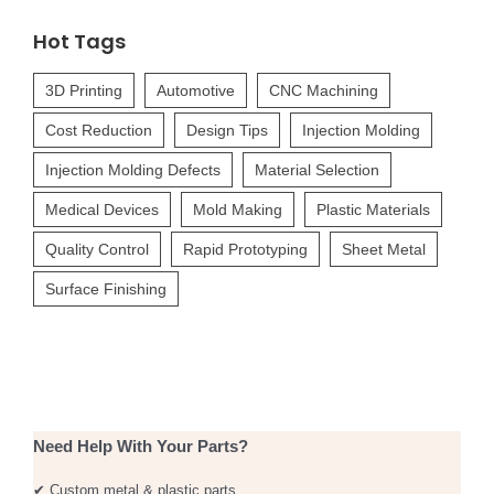
Hot Tags
3D Printing
Automotive
CNC Machining
Cost Reduction
Design Tips
Injection Molding
Injection Molding Defects
Material Selection
Medical Devices
Mold Making
Plastic Materials
Quality Control
Rapid Prototyping
Sheet Metal
Surface Finishing
Need Help With Your Parts?
✔ Custom metal & plastic parts