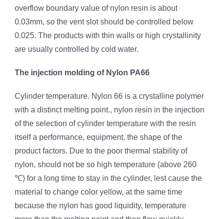
overflow boundary value of nylon resin is about
0.03mm, so the vent slot should be controlled below
0.025. The products with thin walls or high crystallinity
are usually controlled by cold water.
The injection molding of Nylon PA66
Cylinder temperature. Nylon 66 is a crystalline polymer
with a distinct melting point., nylon resin in the injection
of the selection of cylinder temperature with the resin
itself a performance, equipment, the shape of the
product factors. Due to the poor thermal stability of
nylon, should not be so high temperature (above 260
℃) for a long time to stay in the cylinder, lest cause the
material to change color yellow, at the same time
because the nylon has good liquidity, temperature