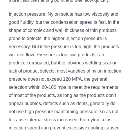
more than the melting point and then flow quickly.
Injection pressure. Nylon solute has low viscosity and
good fluidity, but the condensation speed is fast, in the
shape of complex and wall thickness of thin products
prone to defects, the higher injection pressure is
necessary. But if the pressure is too high, the products
will overflow; Pressure is too low, products can
produce corrugated, bubble, obvious welding scar or
lack of product defects, most varieties of nylon injection
pressure does not exceed 120 MPA, the general
selection within 60-100 mpa is meet the requirements
of most of the products, as long as the products don’t
appear bubbles, defects such as dents, generally do
not use high pressure maintaining pressure, so as not
to cause internal stress increased. For nylon, a fast
injection speed can prevent excessive cooling caused