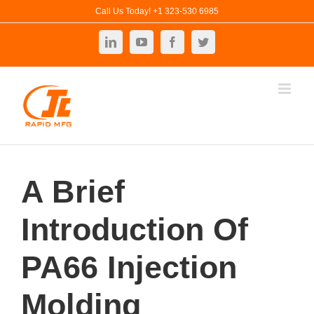
Skip
Call Us Today! +1 323-530 6985
to
LinkedIn
YouTube
Facebook
Twitter
content
A Brief
Introduction Of
PA66 Injection
Molding