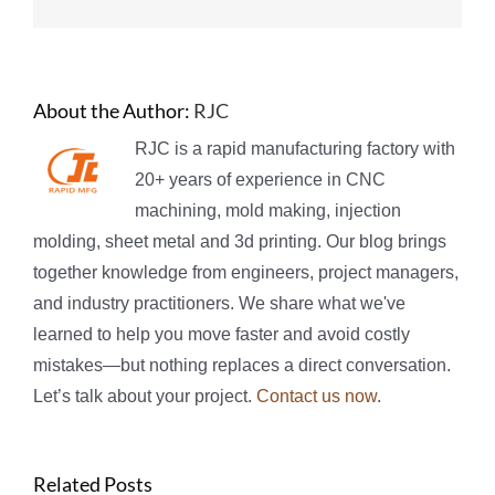
About the Author:
RJC
RJC is a rapid manufacturing factory with
20+ years of experience in CNC
machining, mold making, injection
molding, sheet metal and 3d printing. Our blog brings
together knowledge from engineers, project managers,
and industry practitioners. We share what we've
learned to help you move faster and avoid costly
mistakes—but nothing replaces a direct conversation.
Let’s talk about your project.
Contact us now
.
Related Posts