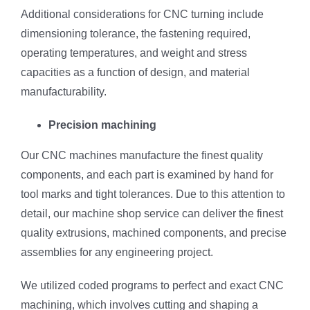
Additional considerations for CNC turning include
dimensioning tolerance, the fastening required,
operating temperatures, and weight and stress
capacities as a function of design, and material
manufacturability.
Precision machining
Our CNC machines manufacture the finest quality
components, and each part is examined by hand for
tool marks and tight tolerances. Due to this attention to
detail, our machine shop service can deliver the finest
quality extrusions, machined components, and precise
assemblies for any engineering project.
We utilized coded programs to perfect and exact CNC
machining, which involves cutting and shaping a