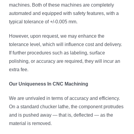
machines. Both of these machines are completely
automated and equipped with safety features, with a
typical tolerance of +/-0.005 mm.
However, upon request, we may enhance the
tolerance level, which will influence cost and delivery.
If further procedures such as labeling, surface
polishing, or accuracy are required, they will incur an
extra fee.
Our Uniqueness In CNC Machining
We are unrivaled in terms of accuracy and efficiency.
On a standard chucker lathe, the component protrudes
and is pushed away — that is, deflected — as the
material is removed.