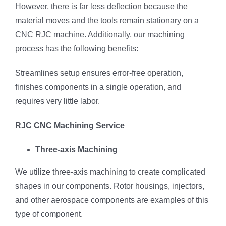
However, there is far less deflection because the
material moves and the tools remain stationary on a
CNC RJC machine. Additionally, our machining
process has the following benefits:
Streamlines setup ensures error-free operation,
finishes components in a single operation, and
requires very little labor.
RJC CNC Machining Service
Three-axis Machining
We utilize three-axis machining to create complicated
shapes in our components. Rotor housings, injectors,
and other aerospace components are examples of this
type of component.