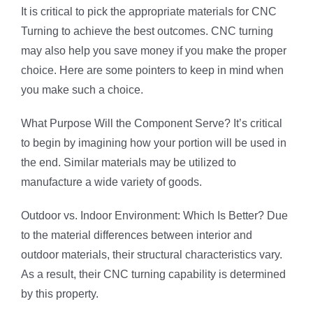
It is critical to pick the appropriate materials for CNC
Turning to achieve the best outcomes. CNC turning
may also help you save money if you make the proper
choice. Here are some pointers to keep in mind when
you make such a choice.
What Purpose Will the Component Serve? It’s critical
to begin by imagining how your portion will be used in
the end. Similar materials may be utilized to
manufacture a wide variety of goods.
Outdoor vs. Indoor Environment: Which Is Better? Due
to the material differences between interior and
outdoor materials, their structural characteristics vary.
As a result, their CNC turning capability is determined
by this property.