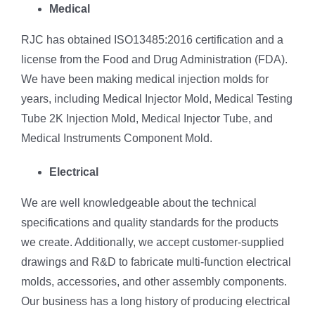
Medical
RJC has obtained ISO13485:2016 certification and a
license from the Food and Drug Administration (FDA).
We have been making medical injection molds for
years, including Medical Injector Mold, Medical Testing
Tube 2K Injection Mold, Medical Injector Tube, and
Medical Instruments Component Mold.
Electrical
We are well knowledgeable about the technical
specifications and quality standards for the products
we create. Additionally, we accept customer-supplied
drawings and R&D to fabricate multi-function electrical
molds, accessories, and other assembly components.
Our business has a long history of producing electrical