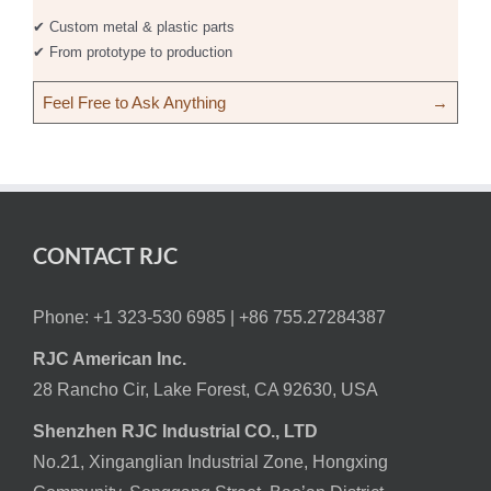
✔ Custom metal & plastic parts
✔ From prototype to production
Feel Free to Ask Anything
→
CONTACT RJC
Phone: +1 323-530 6985 |
+86 755.27284387
RJC American Inc.
28 Rancho Cir, Lake Forest, CA 92630, USA
Shenzhen RJC Industrial CO., LTD
No.21, Xinganglian Industrial Zone, Hongxing