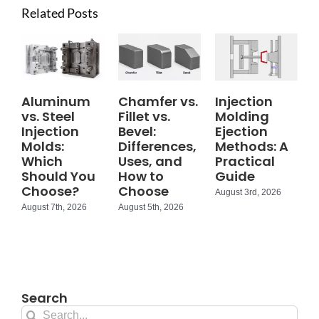
Related Posts
Aluminum
Chamfer vs.
Injection
vs. Steel
Fillet vs.
Molding
Injection
Bevel:
Ejection
Molds:
Differences,
Methods: A
Which
Uses, and
Practical
Should You
How to
Guide
Choose?
Choose
August 3rd, 2026
August 7th, 2026
August 5th, 2026
Search
Search