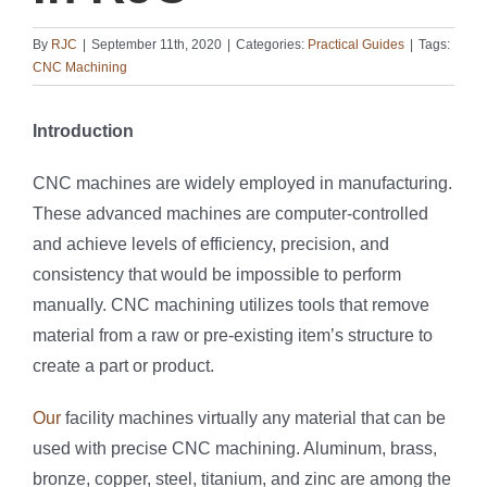
By
RJC
|
September 11th, 2020
|
Categories:
Practical Guides
|
Tags:
CNC Machining
Introduction
CNC machines are widely employed in manufacturing.
These advanced machines are computer-controlled
and achieve levels of efficiency, precision, and
consistency that would be impossible to perform
manually. CNC machining utilizes tools that remove
material from a raw or pre-existing item’s structure to
create a part or product.
Our
facility machines virtually any material that can be
used with precise CNC machining. Aluminum, brass,
bronze, copper, steel, titanium, and zinc are among the