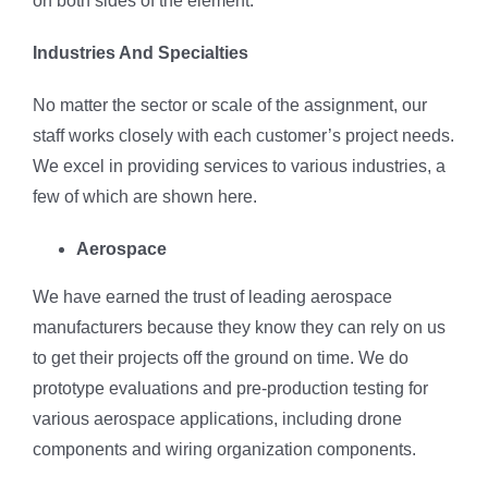
on both sides of the element.
Industries And Specialties
No matter the sector or scale of the assignment, our
staff works closely with each customer’s project needs.
We excel in providing services to various industries, a
few of which are shown here.
Aerospace
We have earned the trust of leading aerospace
manufacturers because they know they can rely on us
to get their projects off the ground on time. We do
prototype evaluations and pre-production testing for
various aerospace applications, including drone
components and wiring organization components.