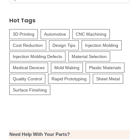
for:
Hot Tags
3D Printing
Automotive
CNC Machining
Cost Reduction
Design Tips
Injection Molding
Injection Molding Defects
Material Selection
Medical Devices
Mold Making
Plastic Materials
Quality Control
Rapid Prototyping
Sheet Metal
Surface Finishing
Need Help With Your Parts?