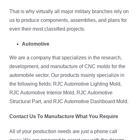
That is why virtually all major military branches rely on
us to produce components, assemblies, and plans for
even their most classified projects.
Automotive
We are a company that specializes in the research,
development, and manufacture of CNC molds for the
automobile sector. Our products mainly specialize in
the following fields: RJC Automotive Lighting Mold,
RJC Automotive Interior Mold, RJC Automotive
Structural Part, and RJC Automotive Dashboard Mold.
Contact Us To Manufacture What You Require
All of your production needs are just a phone call