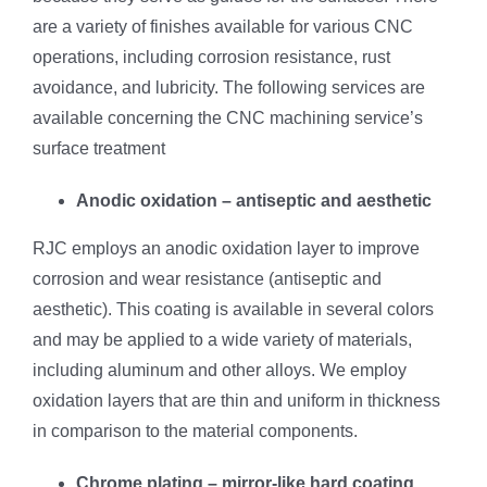
are a variety of finishes available for various CNC
operations, including corrosion resistance, rust
avoidance, and lubricity. The following services are
available concerning the CNC machining service’s
surface treatment
Anodic oxidation – antiseptic and aesthetic
RJC employs an anodic oxidation layer to improve
corrosion and wear resistance (antiseptic and
aesthetic). This coating is available in several colors
and may be applied to a wide variety of materials,
including aluminum and other alloys. We employ
oxidation layers that are thin and uniform in thickness
in comparison to the material components.
Chrome plating – mirror-like hard coating