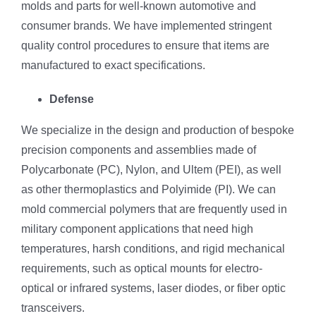
molds and parts for well-known automotive and
consumer brands. We have implemented stringent
quality control procedures to ensure that items are
manufactured to exact specifications.
Defense
We specialize in the design and production of bespoke
precision components and assemblies made of
Polycarbonate (PC), Nylon, and Ultem (PEI), as well
as other thermoplastics and Polyimide (PI). We can
mold commercial polymers that are frequently used in
military component applications that need high
temperatures, harsh conditions, and rigid mechanical
requirements, such as optical mounts for electro-
optical or infrared systems, laser diodes, or fiber optic
transceivers.