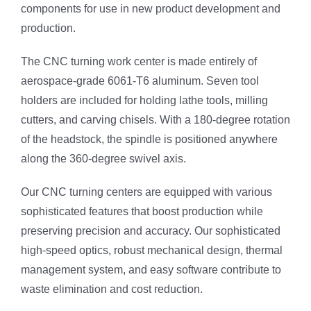
components for use in new product development and
production.
The CNC turning work center is made entirely of
aerospace-grade 6061-T6 aluminum. Seven tool
holders are included for holding lathe tools, milling
cutters, and carving chisels. With a 180-degree rotation
of the headstock, the spindle is positioned anywhere
along the 360-degree swivel axis.
Our CNC turning centers are equipped with various
sophisticated features that boost production while
preserving precision and accuracy. Our sophisticated
high-speed optics, robust mechanical design, thermal
management system, and easy software contribute to
waste elimination and cost reduction.