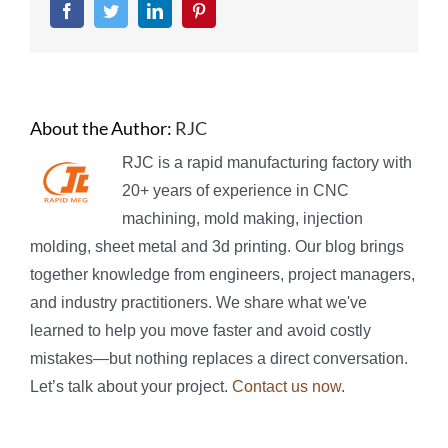
Facebook
Twitter
LinkedIn
Pinterest
About the Author:
RJC
RJC is a rapid manufacturing factory with
20+ years of experience in CNC
machining, mold making, injection
molding, sheet metal and 3d printing. Our blog brings
together knowledge from engineers, project managers,
and industry practitioners. We share what we've
learned to help you move faster and avoid costly
mistakes—but nothing replaces a direct conversation.
Let’s talk about your project.
Contact us now
.