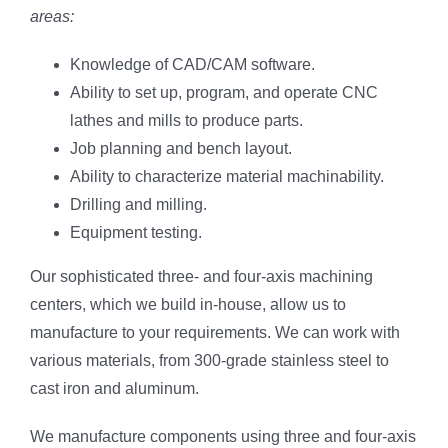
areas:
Knowledge of CAD/CAM software.
Ability to set up, program, and operate CNC
lathes and mills to produce parts.
Job planning and bench layout.
Ability to characterize material machinability.
Drilling and milling.
Equipment testing.
Our sophisticated three- and four-axis machining
centers, which we build in-house, allow us to
manufacture to your requirements. We can work with
various materials, from 300-grade stainless steel to
cast iron and aluminum.
We manufacture components using three and four-axis