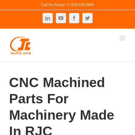
Skip
Call Us Today! +1 323-530 6985
to
LinkedIn
YouTube
Facebook
Twitter
content
CNC Machined
Parts For
Machinery Made
In RJC