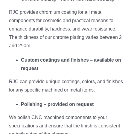
RJC provides chromium coating for all metal
components for cosmetic and practical reasons to
enhance durability, hardness, and wear resistance.
The thickness of our chrome plating varies between 2
and 250m.
Custom coatings and finishes – available on
request
RJC can provide unique coatings, colors, and finishes
for any specific machined or metal items.
Polishing – provided on request
We polish CNC machined components to your
specifications and ensure that the finish is consistent