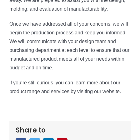
away. We are prepared to assist you with the design,
molding, and evaluation of manufacturability.
Once we have addressed all of your concerns, we will
begin the production process and keep you informed.
We will communicate with your design team and
purchasing department at each level to ensure that our
manufactured product meets all of your needs within
budget and on time.
If you’re still curious, you can learn more about our
product range and services by visiting our website.
Share to