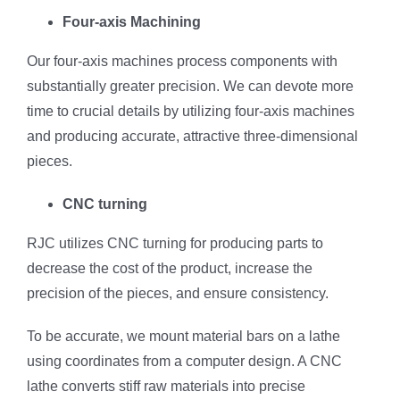
Four-axis Machining
Our four-axis machines process components with
substantially greater precision. We can devote more
time to crucial details by utilizing four-axis machines
and producing accurate, attractive three-dimensional
pieces.
CNC turning
RJC utilizes CNC turning for producing parts to
decrease the cost of the product, increase the
precision of the pieces, and ensure consistency.
To be accurate, we mount material bars on a lathe
using coordinates from a computer design. A CNC
lathe converts stiff raw materials into precise