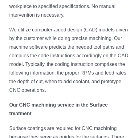
workpiece to specified specifications. No manual
intervention is necessary.
We utilize computer-aided design (CAD) models given
by the customer while doing precise machining. Our
machine software predicts the needed tool paths and
compiles the code instructions accordingly on the CAD
model. Typically, the coding instruction comprises the
following information: the proper RPMs and feed rates,
the depth of cut, when to add coolant, and prototype
CNC operations.
Our CNC machining service in the Surface
treatment
Surface coatings are required for CNC machining
because they serve as guides for the surfaces. There