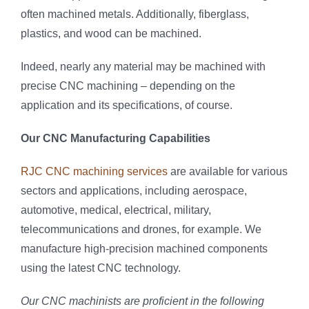
often machined metals. Additionally, fiberglass,
plastics, and wood can be machined.
Indeed, nearly any material may be machined with
precise CNC machining – depending on the
application and its specifications, of course.
Our CNC Manufacturing Capabilities
RJC CNC machining services
are available for various
sectors and applications, including aerospace,
automotive, medical, electrical, military,
telecommunications and drones, for example. We
manufacture high-precision machined components
using the latest CNC technology.
Our CNC machinists are proficient in the following