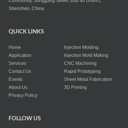
Community, Songgang Street, Bao’an District,
Shenzhen, China
QUICK LINKS
Home
Injection Molding
Application
Injection Mold Making
Services
CNC Machining
Contact Us
Rapid Prototyping
Events
Sheet Metal Fabrication
About Us
3D Printing
Privacy Policy
FOLLOW US