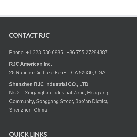
CONTACT RJC
Phone: +1 323-530 6985 |
+86 755.27284387
RJC American Inc.
28 Rancho Cir, Lake Forest, CA 92630, USA
Shenzhen RJC Industrial CO., LTD
No.21, Xinganglian Industrial Zone, Hongxing
Community, Songgang Street, Bao’an District,
Shenzhen, China
QUICK LINKS