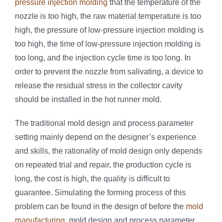
pressure injection molding
that the temperature of the
nozzle is too high, the raw material temperature is too
high, the pressure of low-pressure injection molding is
too high, the time of low-pressure injection molding is
too long, and the injection cycle time is too long. In
order to prevent the nozzle from salivating, a device to
release the residual stress in the collector cavity
should be installed in the hot runner mold.
The traditional mold design and process parameter
setting mainly depend on the designer’s experience
and skills, the rationality of mold design only depends
on repeated trial and repair, the production cycle is
long, the cost is high, the quality is difficult to
guarantee. Simulating the forming process of this
problem can be found in the design of before the
mold
manufacturing
, mold design and process parameter