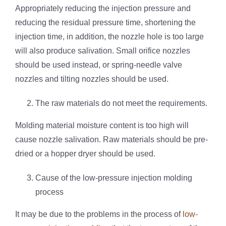
Appropriately reducing the injection pressure and
reducing the residual pressure time, shortening the
injection time, in addition, the nozzle hole is too large
will also produce salivation. Small orifice nozzles
should be used instead, or spring-needle valve
nozzles and tilting nozzles should be used.
The raw materials do not meet the requirements.
Molding material moisture content is too high will
cause nozzle salivation. Raw materials should be pre-
dried or a hopper dryer should be used.
Cause of the low-pressure injection molding
process
It may be due to the problems in the process of
low-