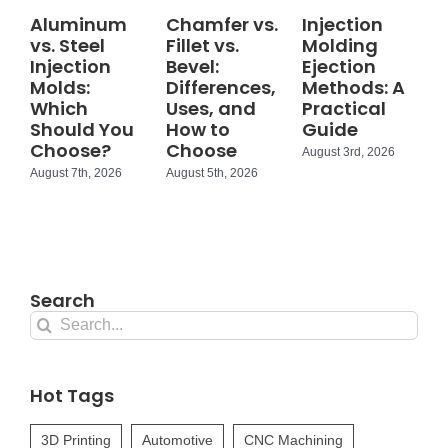
Aluminum
Chamfer vs.
Injection
vs. Steel
Fillet vs.
Molding
Injection
Bevel:
Ejection
Molds:
Differences,
Methods: A
Which
Uses, and
Practical
Should You
How to
Guide
Choose?
Choose
August 3rd, 2026
August 7th, 2026
August 5th, 2026
Search
Search
for:
Hot Tags
3D Printing
Automotive
CNC Machining