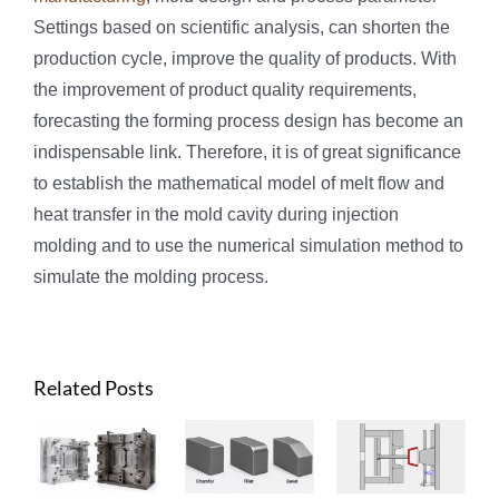
Settings based on scientific analysis, can shorten the
production cycle, improve the quality of products. With
the improvement of product quality requirements,
forecasting the forming process design has become an
indispensable link. Therefore, it is of great significance
to establish the mathematical model of melt flow and
heat transfer in the mold cavity during injection
molding and to use the numerical simulation method to
simulate the molding process.
Related Posts