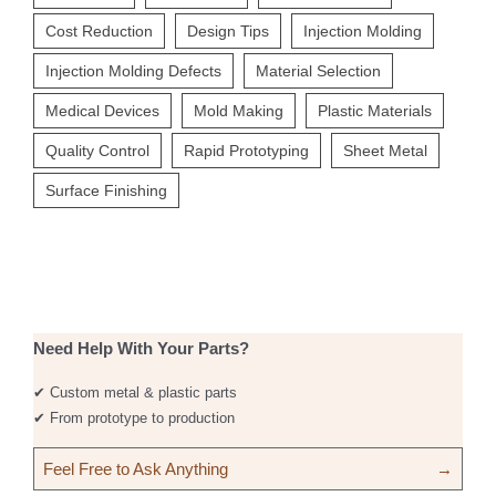
Cost Reduction
Design Tips
Injection Molding
Injection Molding Defects
Material Selection
Medical Devices
Mold Making
Plastic Materials
Quality Control
Rapid Prototyping
Sheet Metal
Surface Finishing
Need Help With Your Parts?
✔ Custom metal & plastic parts
✔ From prototype to production
Feel Free to Ask Anything
→