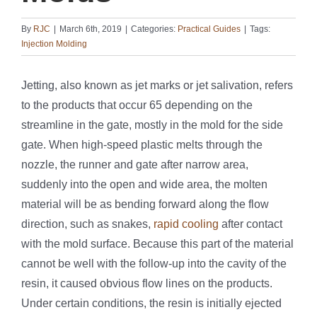
By
RJC
|
March 6th, 2019
|
Categories:
Practical Guides
|
Tags:
Injection Molding
Jetting, also known as jet marks or jet salivation, refers
to the products that occur 65 depending on the
streamline in the gate, mostly in the mold for the side
gate. When high-speed plastic melts through the
nozzle, the runner and gate after narrow area,
suddenly into the open and wide area, the molten
material will be as bending forward along the flow
direction, such as snakes,
rapid cooling
after contact
with the mold surface. Because this part of the material
cannot be well with the follow-up into the cavity of the
resin, it caused obvious flow lines on the products.
Under certain conditions, the resin is initially ejected