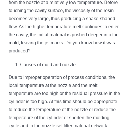
from the nozzle at a relatively low temperature. Before
touching the cavity surface, the viscosity of the resin
becomes very large, thus producing a snake-shaped
flow. As the higher temperature melt continues to enter
the cavity, the initial material is pushed deeper into the
mold, leaving the jet marks. Do you know how it was
produced?
Causes of mold and nozzle
Due to improper operation of process conditions, the
local temperature at the nozzle and the melt
temperature are too high or the residual pressure in the
cylinder is too high. At this time should be appropriate
to reduce the temperature of the nozzle or reduce the
temperature of the cylinder or shorten the molding
cycle and in the nozzle set filter material network.