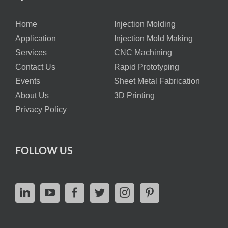
Home
Injection Molding
Application
Injection Mold Making
Services
CNC Machining
Contact Us
Rapid Prototyping
Events
Sheet Metal Fabrication
About Us
3D Printing
Privacy Policy
FOLLOW US