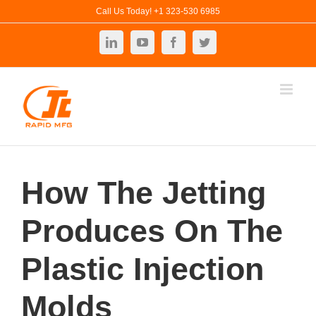
Skip
Call Us Today! +1 323-530 6985
to
LinkedIn
YouTube
Facebook
Twitter
content
How The Jetting
Produces On The
Plastic Injection
Molds