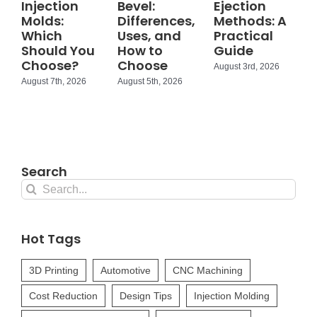
Injection
Bevel:
Ejection
Molds:
Differences,
Methods: A
Which
Uses, and
Practical
Should You
How to
Guide
Choose?
Choose
August 3rd, 2026
August 7th, 2026
August 5th, 2026
Search
Search
for:
Hot Tags
3D Printing
Automotive
CNC Machining
Cost Reduction
Design Tips
Injection Molding