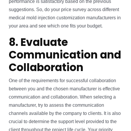
performance is satisfactory based on the previous
suggestions. So, do your price survey across different
medical mold injection customization manufacturers in
your area and see which one fits your budget.
8. Evaluate
Communication and
Collaboration
One of the requirements for successful collaboration
between you and the chosen manufacturer is effective
communication and collaboration. When selecting a
manufacturer, try to assess the communication
channels available by the company to clients. It is also
crucial to determine the support level provided to the
client throughout the project life cycle. Your priority