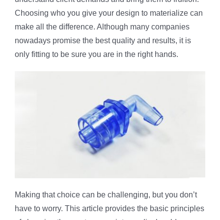
Choosing who you give your design to materialize can
make all the difference. Although many companies
nowadays promise the best quality and results, it is
only fitting to be sure you are in the right hands.
Making that choice can be challenging, but you don’t
have to worry. This article provides the basic principles