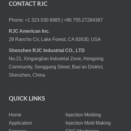
CONTACT RJC
Phone: +1 323-530 6985 |
+86 755.27284387
RJC American Inc.
28 Rancho Cir, Lake Forest, CA 92630, USA
Shenzhen RJC Industrial CO., LTD
No.21, Xinganglian Industrial Zone, Hongxing
Community, Songgang Street, Bao’an District,
Shenzhen, China
QUICK LINKS
Home
Injection Molding
Application
Injection Mold Making