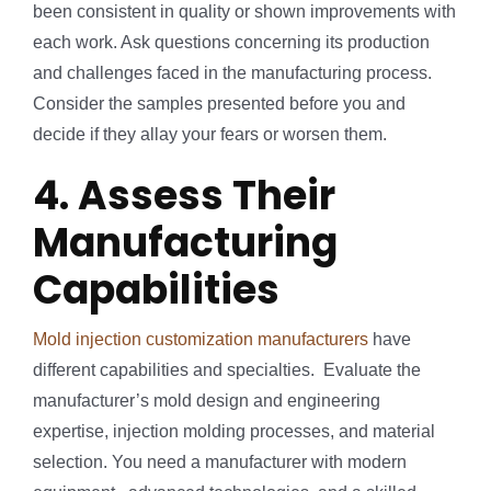
been consistent in quality or shown improvements with
each work. Ask questions concerning its production
and challenges faced in the manufacturing process.
Consider the samples presented before you and
decide if they allay your fears or worsen them.
4. Assess Their
Manufacturing
Capabilities
Mold injection customization manufacturers
have
different capabilities and specialties. Evaluate the
manufacturer’s mold design and engineering
expertise, injection molding processes, and material
selection. You need a manufacturer with modern