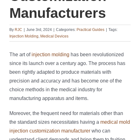
Manufacturers
By
RJC
|
June 3rd, 2024
|
Categories:
Practical Guides
|
Tags:
Injection Molding
,
Medical Devices
The art of
injection molding
has been revolutionized
since its launch over a century ago. The process has
been rightly adapted to produce materials with
precision and accuracy and has become one of the
choice methods in the medical industry for
manufacturing apparatus and items.
Moreover, the frequent need for materials other than
the standard sizes necessitates having a
medical mold
injection customization manufacturer
who can
understand client demands and bring them to fruition.