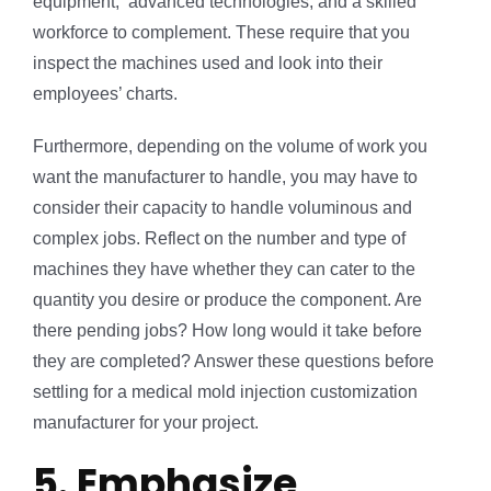
equipment, advanced technologies, and a skilled
workforce to complement. These require that you
inspect the machines used and look into their
employees’ charts.
Furthermore, depending on the volume of work you
want the manufacturer to handle, you may have to
consider their capacity to handle voluminous and
complex jobs. Reflect on the number and type of
machines they have whether they can cater to the
quantity you desire or produce the component. Are
there pending jobs? How long would it take before
they are completed? Answer these questions before
settling for a medical mold injection customization
manufacturer for your project.
5. Emphasize