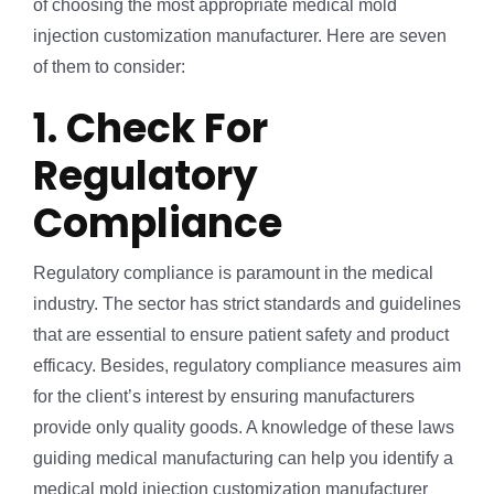
of choosing the most appropriate medical mold
injection customization manufacturer. Here are seven
of them to consider:
1. Check For
Regulatory
Compliance
Regulatory compliance is paramount in the medical
industry. The sector has strict standards and guidelines
that are essential to ensure patient safety and product
efficacy. Besides, regulatory compliance measures aim
for the client’s interest by ensuring manufacturers
provide only quality goods. A knowledge of these laws
guiding medical manufacturing can help you identify a
medical mold injection customization manufacturer