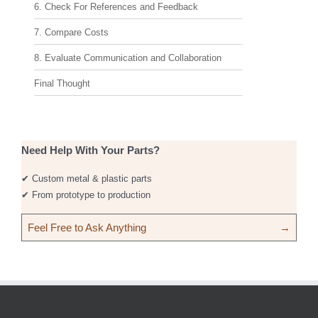
6. Check For References and Feedback
7. Compare Costs
8. Evaluate Communication and Collaboration
Final Thought
Need Help With Your Parts?
✔ Custom metal & plastic parts
✔ From prototype to production
Feel Free to Ask Anything
→