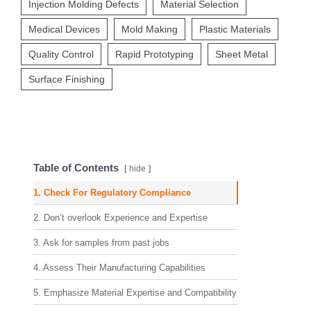
Injection Molding Defects
Material Selection
Medical Devices
Mold Making
Plastic Materials
Quality Control
Rapid Prototyping
Sheet Metal
Surface Finishing
Table of Contents
hide
1. Check For Regulatory Compliance
2. Don’t overlook Experience and Expertise
3. Ask for samples from past jobs
4. Assess Their Manufacturing Capabilities
5. Emphasize Material Expertise and Compatibility