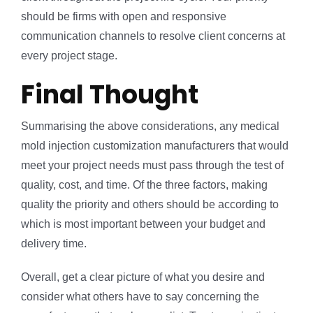
should be firms with open and responsive
communication channels to resolve client concerns at
every project stage.
Final Thought
Summarising the above considerations, any medical
mold injection customization manufacturers that would
meet your project needs must pass through the test of
quality, cost, and time. Of the three factors, making
quality the priority and others should be according to
which is most important between your budget and
delivery time.
Overall, get a clear picture of what you desire and
consider what others have to say concerning the