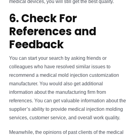
medical devices, you will still get the best quality.
6. Check For
References and
Feedback
You can start your search by asking friends or
colleagues who have resolved similar issues to
recommend a medical mold injection customization
manufacturer. You would also get additional
information about the manufacturing firm from
references. You can get valuable information about the
supplier’s ability to provide medical injection molding
services, customer service, and overall work quality.
Meanwhile, the opinions of past clients of the medical