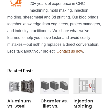
20+ years of experience in CNC
machining, mold making, injection
molding, sheet metal and 3d printing. Our blog brings
together knowledge from engineers, project managers,
and industry practitioners. We share what we've
learned to help you move faster and avoid costly
mistakes—but nothing replaces a direct conversation.
Let’s talk about your project.
Contact us now
.
Related Posts
Aluminum
Chamfer vs.
Injection
vs. Steel
Fillet vs.
Molding