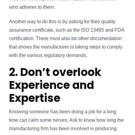
who adheres to them.
Another way to do this is by asking for their quality
assurance certificate, such as the ISO 13485 and FDA
certification. There must also be other documentation
that shows the manufacturer is taking steps to comply
with the various regulatory demands.
2. Don’t overlook
Experience and
Expertise
Knowing someone has been doing a job for a long
time can calm some nerves. Ask to know how long the
manufacturing firm has been involved in producing