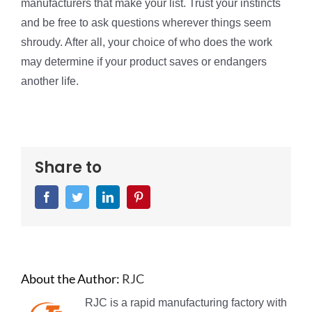
manufacturers that make your list. Trust your instincts
and be free to ask questions wherever things seem
shroudy. After all, your choice of who does the work
may determine if your product saves or endangers
another life.
Share to
Facebook
Twitter
LinkedIn
Pinterest
About the Author:
RJC
RJC is a rapid manufacturing factory with