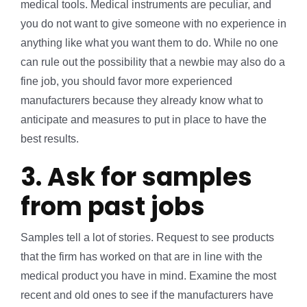
medical tools. Medical instruments are peculiar, and
you do not want to give someone with no experience in
anything like what you want them to do. While no one
can rule out the possibility that a newbie may also do a
fine job, you should favor more experienced
manufacturers because they already know what to
anticipate and measures to put in place to have the
best results.
3. Ask for samples
from past jobs
Samples tell a lot of stories. Request to see products
that the firm has worked on that are in line with the
medical product you have in mind. Examine the most
recent and old ones to see if the manufacturers have