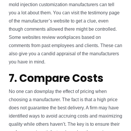
mold injection customization manufacturers can tell
you a lot about them. You can visit the testimony page
of the manufacturer’s website to get a clue, even
though comments allowed there might be controlled.
Some websites review workplaces based on
comments from past employees and clients. These can
also give you a candid appraisal of the manufacturers
you have in mind.
7. Compare Costs
No one can downplay the effect of pricing when
choosing a manufacturer. The fact is that a high price
does not guarantee the best delivery. A firm may have
identified ways to avoid accruing costs and maximizing
quality while others haven’t. The key is to ensure their