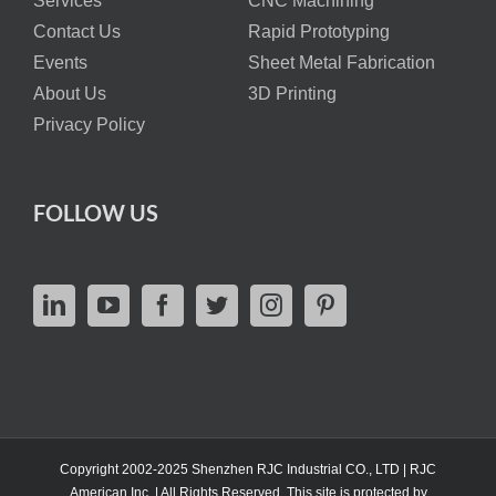
Services
CNC Machining
Contact Us
Rapid Prototyping
Events
Sheet Metal Fabrication
About Us
3D Printing
Privacy Policy
FOLLOW US
Copyright 2002-2025 Shenzhen RJC Industrial CO., LTD | RJC
American Inc. | All Rights Reserved. This site is protected by