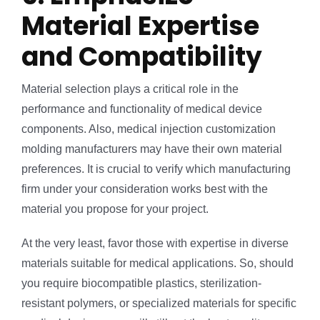
Material Expertise
and Compatibility
Material selection plays a critical role in the
performance and functionality of medical device
components. Also, medical injection customization
molding manufacturers may have their own material
preferences. It is crucial to verify which manufacturing
firm under your consideration works best with the
material you propose for your project.
At the very least, favor those with expertise in diverse
materials suitable for medical applications. So, should
you require biocompatible plastics, sterilization-
resistant polymers, or specialized materials for specific