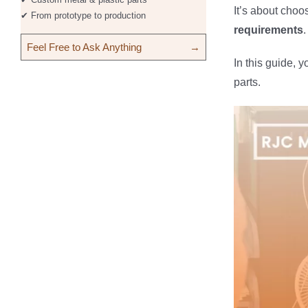
It’s about choo
✔ From prototype to production
requirements
.
Feel Free to Ask Anything
→
In this guide, y
parts.