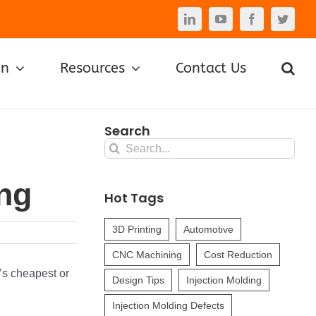
LinkedIn
YouTube
Facebook
Twitte
on
Resources
Contact Us
Search
Search
for:
ing
Hot Tags
3D Printing
Automotive
CNC Machining
Cost Reduction
t’s cheapest or
Design Tips
Injection Molding
Injection Molding Defects