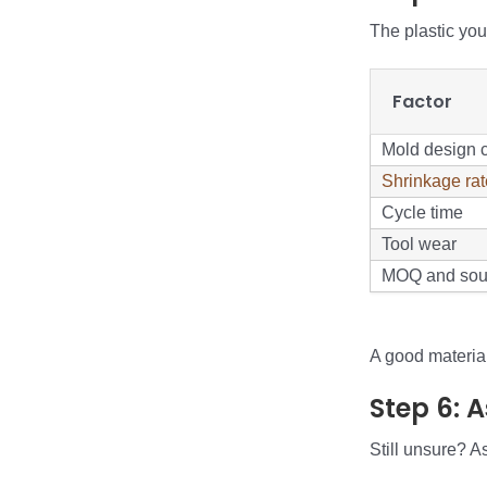
The plastic yo
Factor
Mold design 
Shrinkage rat
Cycle time
Tool wear
MOQ and sou
A good material 
Step 6: 
Still unsure? A