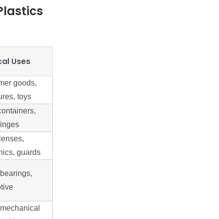
lastics
cal Uses
er goods,
res, toys
ontainers,
hinges
lenses,
nics, guards
bearings,
tive
 mechanical