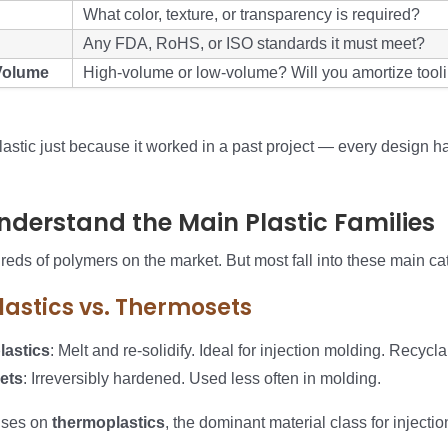
What color, texture, or transparency is required?
Any FDA, RoHS, or ISO standards it must meet?
Volume
High-volume or low-volume? Will you amortize tool
astic just because it worked in a past project — every design ha
Understand the Main Plastic Families
eds of polymers on the market. But most fall into these main ca
astics vs. Thermosets
astics
: Melt and re-solidify. Ideal for injection molding. Recycla
ets
: Irreversibly hardened. Used less often in molding.
uses on
thermoplastics
, the dominant material class for injecti