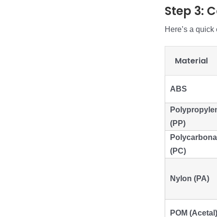
Step 3: 
Here’s a quick
Material
ABS
Polypropyle
(PP)
Polycarbona
(PC)
Nylon (PA)
POM (Acetal