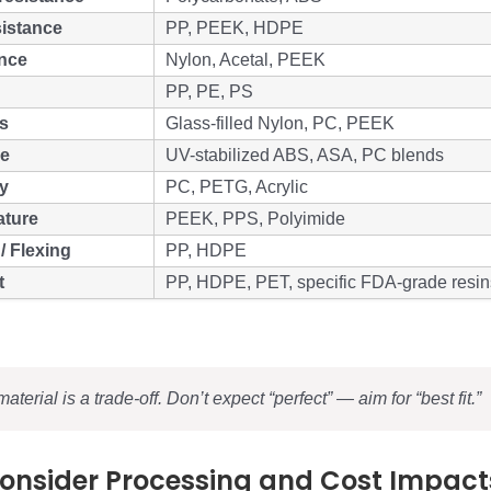
istance
PP, PEEK, HDPE
ance
Nylon, Acetal, PEEK
PP, PE, PS
ss
Glass-filled Nylon, PC, PEEK
ce
UV-stabilized ABS, ASA, PC blends
y
PC, PETG, Acrylic
ature
PEEK, PPS, Polyimide
/ Flexing
PP, HDPE
t
PP, HDPE, PET, specific FDA-grade resin
aterial is a trade-off. Don’t expect “perfect” — aim for “best fit.”
Consider Processing and Cost Impact