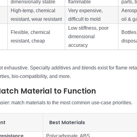
dimensionally stable
flammable
parts, 
High-temp, chemical
Very expensive,
Aerosp
resistant, wear resistant
difficult to mold
oil & g
Low stiffness, poor
Flexible, chemical
Bottles
dimensional
resistant, cheap
dispos
accuracy
not exhaustive. Specialty additives and blends exist for flame ret
rties, bio-compatibility, and more.
Match Material to Function
asier: match materials to the most common use-case priorities.
nt
Best Materials
resistance
Polycarbonate, ABS