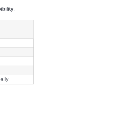
bility
.
ally