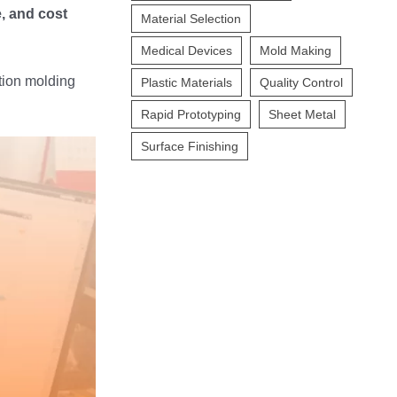
, and cost
Material Selection
Medical Devices
Mold Making
ction molding
Plastic Materials
Quality Control
Rapid Prototyping
Sheet Metal
Surface Finishing