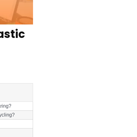
astic
aring?
ycling?