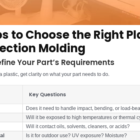
ps to Choose the Right Pl
njection Molding
Define Your Part’s Requirements
 plastic, get clarity on what your part needs to do.
Key Questions
Does it need to handle impact, bending, or load-be
Will it be exposed to high temperatures or thermal c
Will it contact oils, solvents, cleaners, or acids?
al
Is it for outdoor use? UV exposure? Moisture?