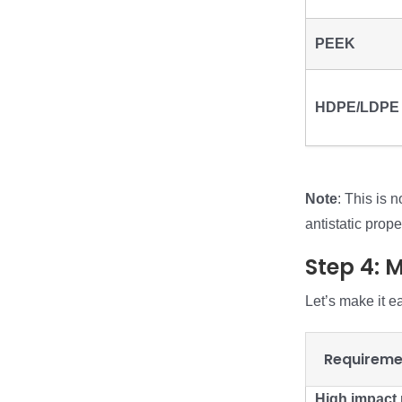
PEEK
HDPE/LDPE
Note
: This is 
antistatic prope
Step 4: 
Let’s make it e
Requireme
High impact 