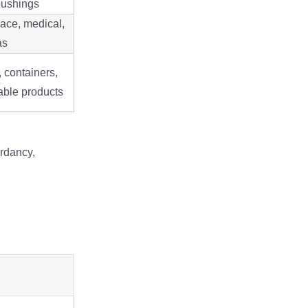
bushings
ace, medical,
as
, containers,
able products
ardancy,