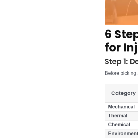
6 Ste
for I
Step 1: 
Before picking a
Category
Mechanical
Thermal
Chemical
Environment