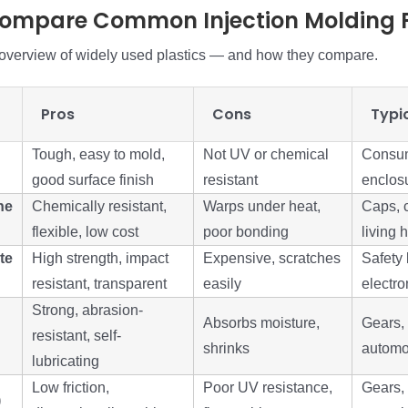
Compare Common Injection Molding P
 overview of widely used plastics — and how they compare.
Pros
Cons
Typi
Tough, easy to mold,
Not UV or chemical
Consum
good surface finish
resistant
enclosu
ne
Chemically resistant,
Warps under heat,
Caps, c
flexible, low cost
poor bonding
living 
te
High strength, impact
Expensive, scratches
Safety 
resistant, transparent
easily
electro
Strong, abrasion-
Absorbs moisture,
Gears, 
resistant, self-
shrinks
automo
lubricating
Low friction,
Poor UV resistance,
Gears,
)