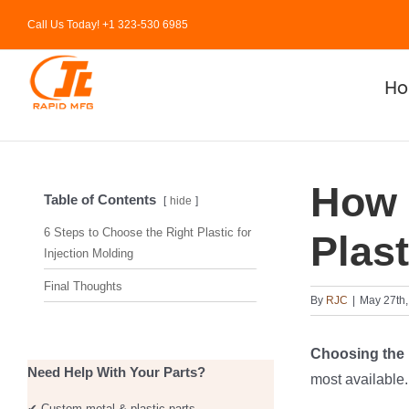
Skip
Call Us Today! +1 323-530 6985
to
content
H
How 
Table of Contents
hide
6 Steps to Choose the Right Plastic for
Plast
Injection Molding
Final Thoughts
By
RJC
|
May 27th,
Choosing the 
Need Help With Your Parts?
most available.
✔ Custom metal & plastic parts