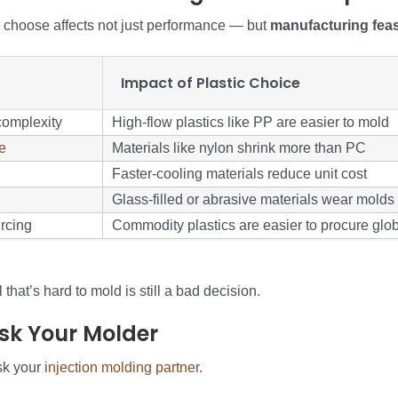
u choose affects not just performance — but
manufacturing feasi
Impact of Plastic Choice
complexity
High-flow plastics like PP are easier to mold
e
Materials like nylon shrink more than PC
Faster-cooling materials reduce unit cost
Glass-filled or abrasive materials wear molds
rcing
Commodity plastics are easier to procure glob
that’s hard to mold is still a bad decision.
Ask Your Molder
sk your
injection molding partner
.