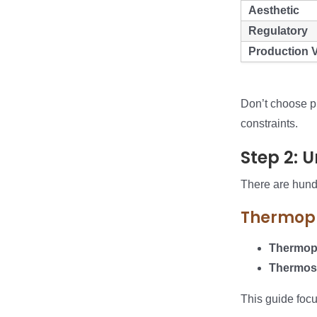
Aesthetic
Regulatory
Production 
Don’t choose pl
constraints.
Step 2: 
There are hundr
Thermopl
Thermopl
Thermos
This guide foc