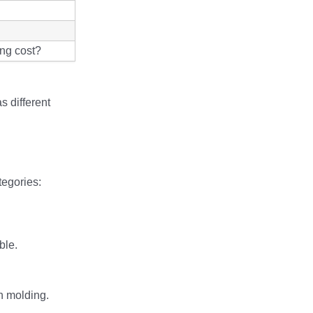
ing cost?
s different
tegories:
ble.
on molding.