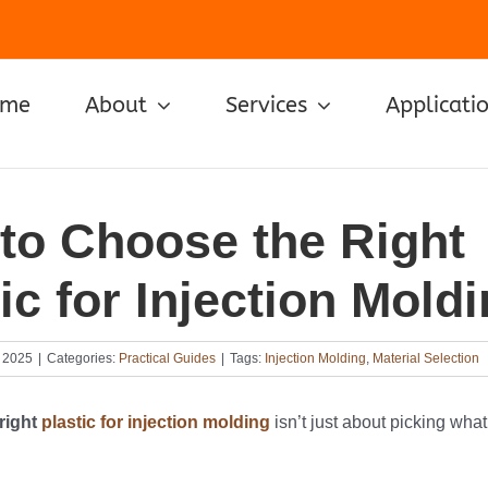
ome
About
Services
Applicati
to Choose the Right
ic for Injection Mold
 2025
|
Categories:
Practical Guides
|
Tags:
Injection Molding
,
Material Selection
right
plastic for injection molding
isn’t just about picking wha