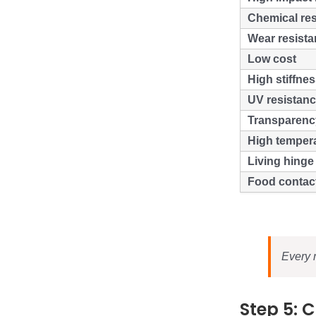
Chemical res
Wear resist
Low cost
High stiffne
UV resistan
Transparenc
High temper
Living hinge 
Food contac
Every m
Step 5: 