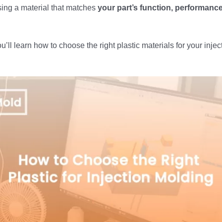
sing a material that matches
your part’s function, performance
ou’ll learn how to choose the right plastic materials for your inje