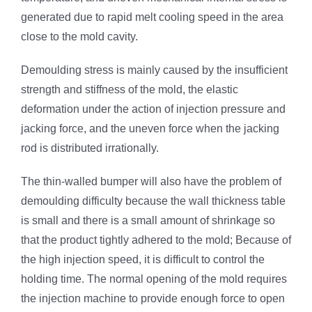
generated due to rapid melt cooling speed in the area
close to the mold cavity.
Demoulding stress is mainly caused by the insufficient
strength and stiffness of the mold, the elastic
deformation under the action of injection pressure and
jacking force, and the uneven force when the jacking
rod is distributed irrationally.
The thin-walled bumper will also have the problem of
demoulding difficulty because the wall thickness table
is small and there is a small amount of shrinkage so
that the product tightly adhered to the mold; Because of
the high injection speed, it is difficult to control the
holding time. The normal opening of the mold requires
the injection machine to provide enough force to open