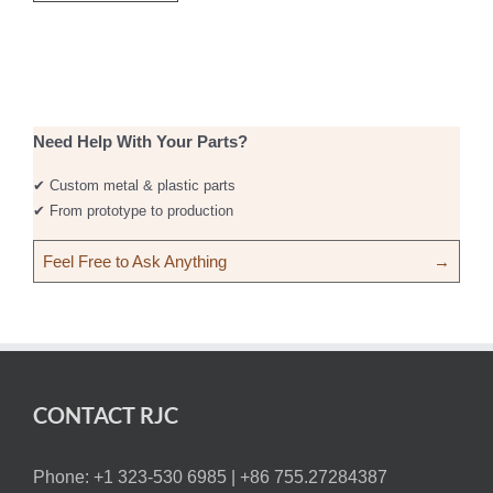
Need Help With Your Parts?
✔ Custom metal & plastic parts
✔ From prototype to production
Feel Free to Ask Anything
→
CONTACT RJC
Phone: +1 323-530 6985 |
+86 755.27284387