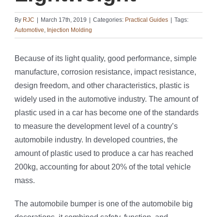
By
RJC
|
March 17th, 2019
|
Categories:
Practical Guides
|
Tags:
Automotive
,
Injection Molding
Because of its light quality, good performance, simple
manufacture, corrosion resistance, impact resistance,
design freedom, and other characteristics, plastic is
widely used in the automotive industry. The amount of
plastic used in a car has become one of the standards
to measure the development level of a country’s
automobile industry. In developed countries, the
amount of plastic used to produce a car has reached
200kg, accounting for about 20% of the total vehicle
mass.
The automobile bumper is one of the automobile big