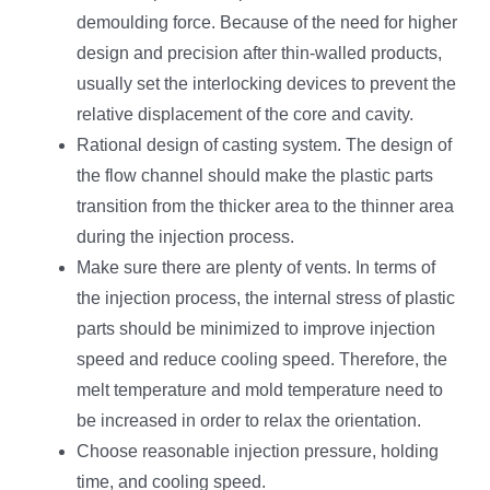
demoulding force. Because of the need for higher
design and precision after thin-walled products,
usually set the interlocking devices to prevent the
relative displacement of the core and cavity.
Rational design of casting system. The design of
the flow channel should make the plastic parts
transition from the thicker area to the thinner area
during the injection process.
Make sure there are plenty of vents. In terms of
the injection process, the internal stress of plastic
parts should be minimized to improve injection
speed and reduce cooling speed. Therefore, the
melt temperature and mold temperature need to
be increased in order to relax the orientation.
Choose reasonable injection pressure, holding
time, and cooling speed.