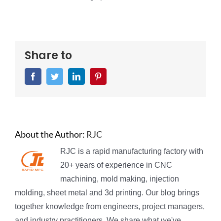
Share to
Facebook
Twitter
LinkedIn
Pinterest
About the Author:
RJC
RJC is a rapid manufacturing factory with
20+ years of experience in CNC
machining, mold making, injection
molding, sheet metal and 3d printing. Our blog brings
together knowledge from engineers, project managers,
and industry practitioners. We share what we've