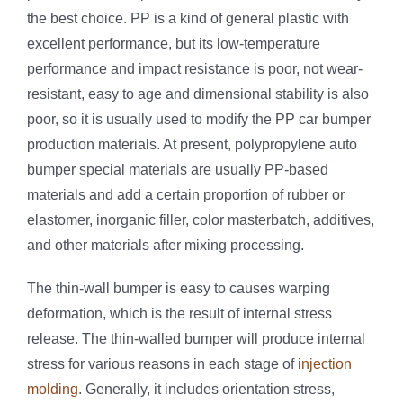
the best choice. PP is a kind of general plastic with
excellent performance, but its low-temperature
performance and impact resistance is poor, not wear-
resistant, easy to age and dimensional stability is also
poor, so it is usually used to modify the PP car bumper
production materials. At present, polypropylene auto
bumper special materials are usually PP-based
materials and add a certain proportion of rubber or
elastomer, inorganic filler, color masterbatch, additives,
and other materials after mixing processing.
The thin-wall bumper is easy to causes warping
deformation, which is the result of internal stress
release. The thin-walled bumper will produce internal
stress for various reasons in each stage of
injection
molding
. Generally, it includes orientation stress,