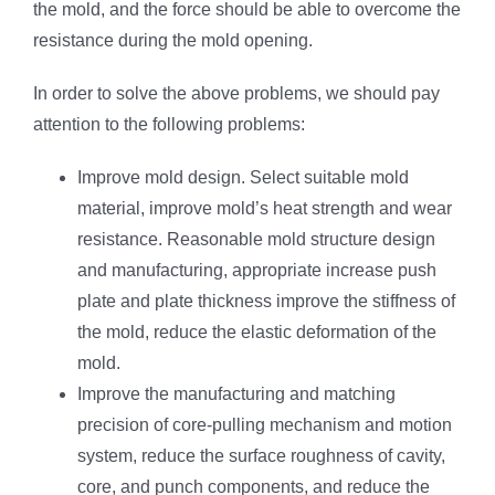
the mold, and the force should be able to overcome the
resistance during the mold opening.
In order to solve the above problems, we should pay
attention to the following problems:
Improve mold design. Select suitable mold
material, improve mold’s heat strength and wear
resistance. Reasonable mold structure design
and manufacturing, appropriate increase push
plate and plate thickness improve the stiffness of
the mold, reduce the elastic deformation of the
mold.
Improve the manufacturing and matching
precision of core-pulling mechanism and motion
system, reduce the surface roughness of cavity,
core, and punch components, and reduce the