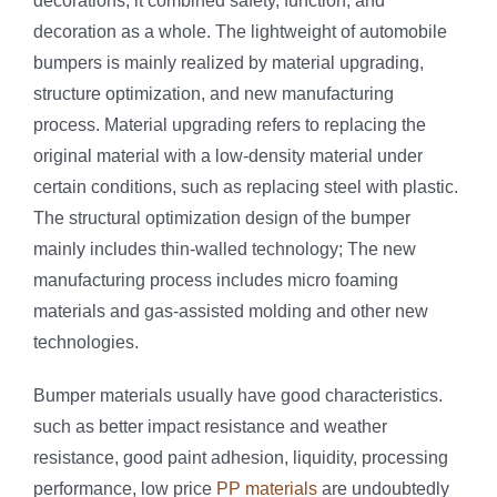
decorations, it combined safety, function, and
decoration as a whole. The lightweight of automobile
bumpers is mainly realized by material upgrading,
structure optimization, and new manufacturing
process. Material upgrading refers to replacing the
original material with a low-density material under
certain conditions, such as replacing steel with plastic.
The structural optimization design of the bumper
mainly includes thin-walled technology; The new
manufacturing process includes micro foaming
materials and gas-assisted molding and other new
technologies.
Bumper materials usually have good characteristics.
such as better impact resistance and weather
resistance, good paint adhesion, liquidity, processing
performance, low price
PP materials
are undoubtedly