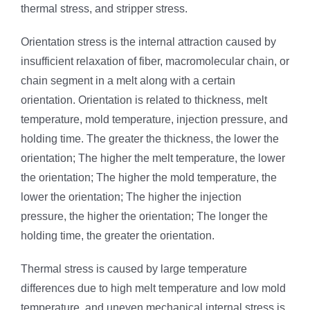
thermal stress, and stripper stress.
Orientation stress is the internal attraction caused by
insufficient relaxation of fiber, macromolecular chain, or
chain segment in a melt along with a certain
orientation. Orientation is related to thickness, melt
temperature, mold temperature, injection pressure, and
holding time. The greater the thickness, the lower the
orientation; The higher the melt temperature, the lower
the orientation; The higher the mold temperature, the
lower the orientation; The higher the injection
pressure, the higher the orientation; The longer the
holding time, the greater the orientation.
Thermal stress is caused by large temperature
differences due to high melt temperature and low mold
temperature, and uneven mechanical internal stress is