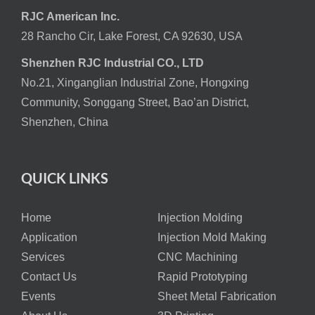
RJC American Inc.
28 Rancho Cir, Lake Forest, CA 92630, USA
Shenzhen RJC Industrial CO., LTD
No.21, Xinganglian Industrial Zone, Hongxing
Community, Songgang Street, Bao’an District,
Shenzhen, China
QUICK LINKS
Home
Injection Molding
Application
Injection Mold Making
Services
CNC Machining
Contact Us
Rapid Prototyping
Events
Sheet Metal Fabrication