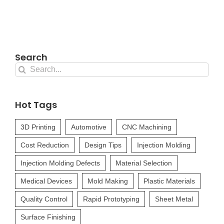
Search
Search
for:
Hot Tags
3D Printing
Automotive
CNC Machining
Cost Reduction
Design Tips
Injection Molding
Injection Molding Defects
Material Selection
Medical Devices
Mold Making
Plastic Materials
Quality Control
Rapid Prototyping
Sheet Metal
Surface Finishing