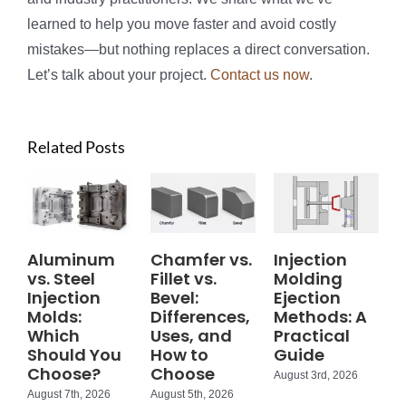
learned to help you move faster and avoid costly
mistakes—but nothing replaces a direct conversation.
Let’s talk about your project.
Contact us now
.
Related Posts
Aluminum
Chamfer vs.
Injection
vs. Steel
Fillet vs.
Molding
Injection
Bevel:
Ejection
Molds:
Differences,
Methods: A
Which
Uses, and
Practical
Should You
How to
Guide
Choose?
Choose
August 3rd, 2026
August 7th, 2026
August 5th, 2026