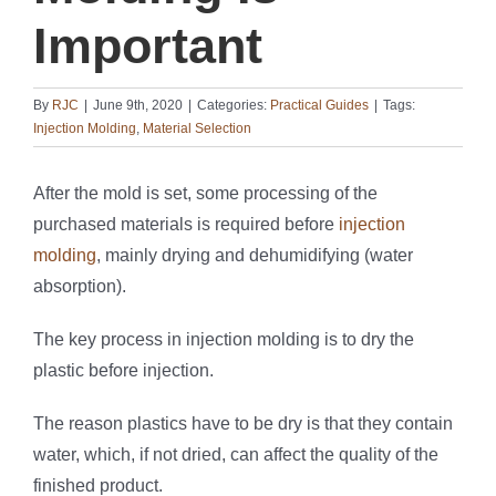
Important
By
RJC
|
June 9th, 2020
|
Categories:
Practical Guides
|
Tags:
Injection Molding
,
Material Selection
After the mold is set, some processing of the
purchased materials is required before
injection
molding
, mainly drying and dehumidifying (water
absorption).
The key process in injection molding is to dry the
plastic before injection.
The reason plastics have to be dry is that they contain
water, which, if not dried, can affect the quality of the
finished product.