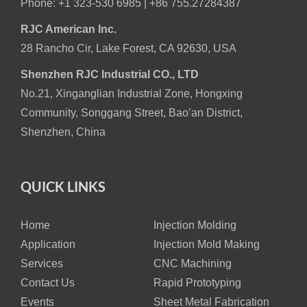
Phone: +1 323-530 6985 |
+86 755.27284387
RJC American Inc.
28 Rancho Cir, Lake Forest, CA 92630, USA
Shenzhen RJC Industrial CO., LTD
No.21, Xinganglian Industrial Zone, Hongxing
Community, Songgang Street, Bao’an District,
Shenzhen, China
QUICK LINKS
Home
Injection Molding
Application
Injection Mold Making
Services
CNC Machining
Contact Us
Rapid Prototyping
Events
Sheet Metal Fabrication