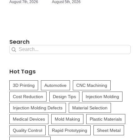
August 7th, 2026
August 5th, 2026
Search
Search
for:
Hot Tags
3D Printing
Automotive
CNC Machining
Cost Reduction
Design Tips
Injection Molding
Injection Molding Defects
Material Selection
Medical Devices
Mold Making
Plastic Materials
Quality Control
Rapid Prototyping
Sheet Metal