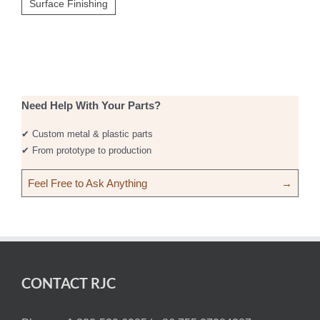
Surface Finishing
Need Help With Your Parts?
✔ Custom metal & plastic parts
✔ From prototype to production
Feel Free to Ask Anything
→
CONTACT RJC