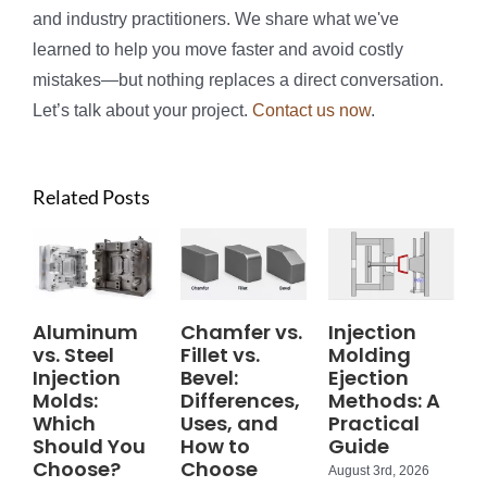
and industry practitioners. We share what we've
learned to help you move faster and avoid costly
mistakes—but nothing replaces a direct conversation.
Let’s talk about your project.
Contact us now
.
Related Posts
Aluminum
Chamfer vs.
Injection
vs. Steel
Fillet vs.
Molding
Injection
Bevel:
Ejection
Molds:
Differences,
Methods: A
Which
Uses, and
Practical
Should You
How to
Guide
Choose?
Choose
August 3rd, 2026