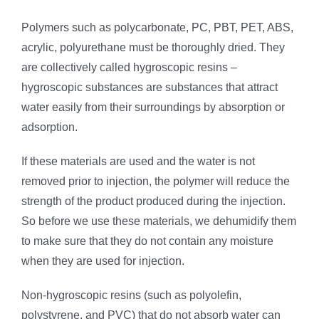
Polymers such as polycarbonate, PC, PBT, PET, ABS,
acrylic, polyurethane must be thoroughly dried. They
are collectively called hygroscopic resins –
hygroscopic substances are substances that attract
water easily from their surroundings by absorption or
adsorption.
If these materials are used and the water is not
removed prior to injection, the polymer will reduce the
strength of the product produced during the injection.
So before we use these materials, we dehumidify them
to make sure that they do not contain any moisture
when they are used for injection.
Non-hygroscopic resins (such as polyolefin,
polystyrene, and PVC) that do not absorb water can