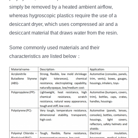
simply be removed by a heated ambient airflow,
whereas hygroscopic plastics require the use of a
desiccant dryer, which uses compressed air and a
desiccant material that draws water from the resin.
Some commonly used materials and their
characteristics are listed below：