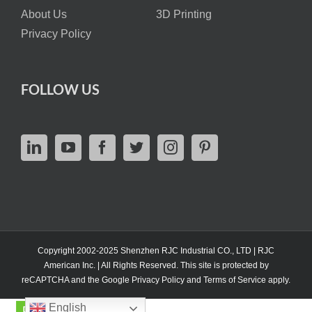
About Us
3D Printing
Privacy Policy
FOLLOW US
Copyright 2002-2025 Shenzhen RJC Industrial CO., LTD | RJC
American Inc. | All Rights Reserved. This site is protected by
reCAPTCHA and the Google
Privacy Policy
and
Terms of Service
apply.
English