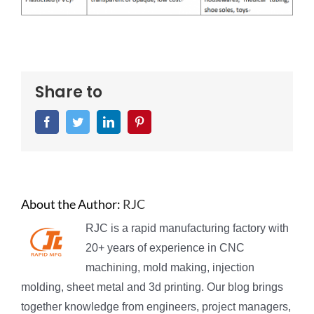
Share to
Facebook
Twitter
LinkedIn
Pinterest
About the Author:
RJC
RJC is a rapid manufacturing factory with
20+ years of experience in CNC
machining, mold making, injection
molding, sheet metal and 3d printing. Our blog brings
together knowledge from engineers, project managers,