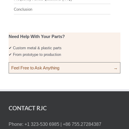
Conclusion
Need Help With Your Parts?
✔ Custom metal & plastic parts
✔ From prototype to production
Feel Free to Ask Anything
→
CONTACT RJC
Phone: +1 323-530 6985 |
+86 755.27284387