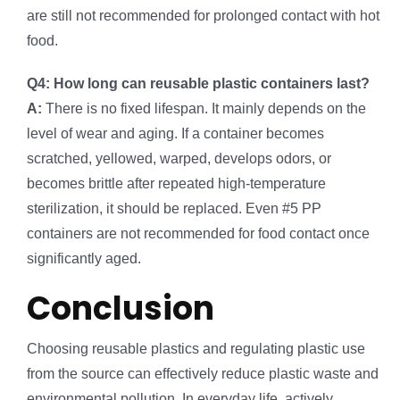
are still not recommended for prolonged contact with hot
food.
Q4: How long can reusable plastic containers last?
A:
There is no fixed lifespan. It mainly depends on the
level of wear and aging. If a container becomes
scratched, yellowed, warped, develops odors, or
becomes brittle after repeated high-temperature
sterilization, it should be replaced. Even #5 PP
containers are not recommended for food contact once
significantly aged.
Conclusion
Choosing reusable plastics and regulating plastic use
from the source can effectively reduce plastic waste and
environmental pollution. In everyday life, actively