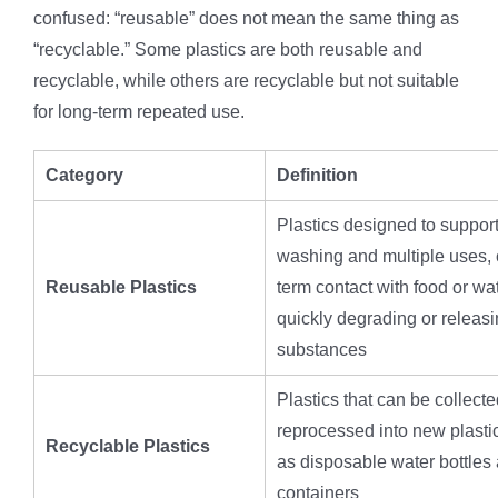
confused: “reusable” does not mean the same thing as
“recyclable.” Some plastics are both reusable and
recyclable, while others are recyclable but not suitable
for long-term repeated use.
Category
Definition
Plastics designed to suppor
washing and multiple uses, 
Reusable Plastics
term contact with food or wa
quickly degrading or releas
substances
Plastics that can be collect
reprocessed into new plasti
Recyclable Plastics
as disposable water bottles
containers