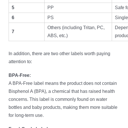
5
PP
Safe f
6
PS
Single
Others (including Tritan, PC,
Depend
7
ABS, etc.)
produc
In addition, there are two other labels worth paying
attention to:
BPA-Free:
A BPA-Free label means the product does not contain
Bisphenol A (BPA), a chemical that has raised health
concerns. This label is commonly found on water
bottles and baby products, making them more suitable
for long-term use.