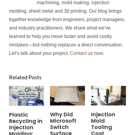
machining, mold making, injection
molding, sheet metal and 3d printing. Our blog brings
together knowledge from engineers, project managers,
and industry practitioners. We share what we've
learned to help you move faster and avoid costly
mistakes—but nothing replaces a direct conversation.
Let’s talk about your project.
Contact us now
.
Related Posts
Why Did
Injection
Plastic
Microsoft
Mold
Recycling in
Switch
Tooling
Injection
Surface
Cost
Molding: