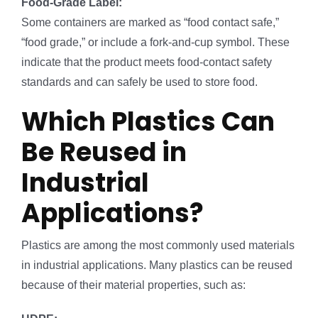
Food-Grade Label:
Some containers are marked as “food contact safe,”
“food grade,” or include a fork-and-cup symbol. These
indicate that the product meets food-contact safety
standards and can safely be used to store food.
Which Plastics Can
Be Reused in
Industrial
Applications?
Plastics are among the most commonly used materials
in industrial applications. Many plastics can be reused
because of their material properties, such as: