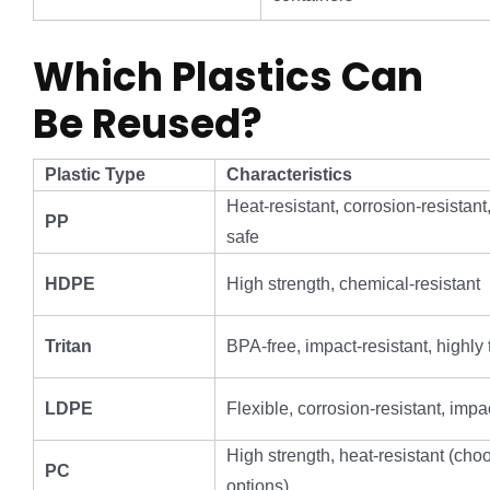
Which Plastics Can
Be Reused?
Plastic Type
Characteristics
Heat-resistant, corrosion-resistan
PP
safe
HDPE
High strength, chemical-resistant
Tritan
BPA-free, impact-resistant, highly
LDPE
Flexible, corrosion-resistant, impa
High strength, heat-resistant (ch
PC
options)