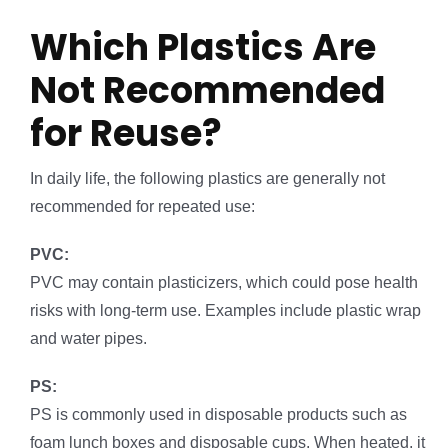
Which Plastics Are
Not Recommended
for Reuse?
In daily life, the following plastics are generally not
recommended for repeated use:
PVC:
PVC may contain plasticizers, which could pose health
risks with long-term use. Examples include plastic wrap
and water pipes.
PS:
PS is commonly used in disposable products such as
foam lunch boxes and disposable cups. When heated, it