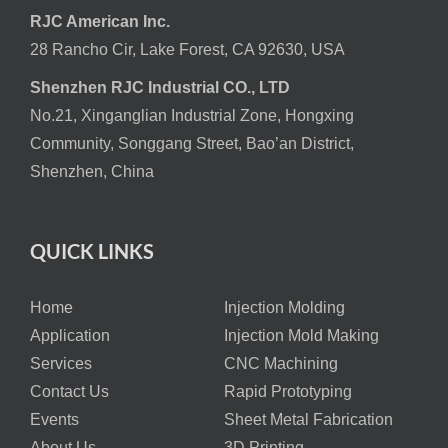
RJC American Inc.
28 Rancho Cir, Lake Forest, CA 92630, USA
Shenzhen RJC Industrial CO., LTD
No.21, Xinganglian Industrial Zone, Hongxing
Community, Songgang Street, Bao’an District,
Shenzhen, China
QUICK LINKS
Home
Injection Molding
Application
Injection Mold Making
Services
CNC Machining
Contact Us
Rapid Prototyping
Events
Sheet Metal Fabrication
About Us
3D Printing