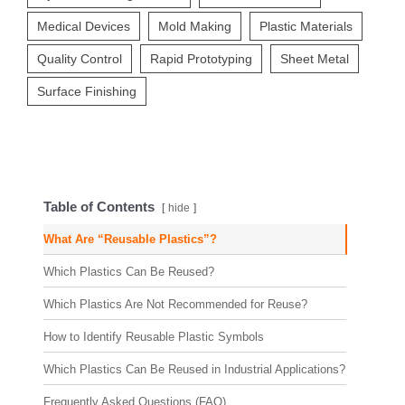
Medical Devices
Mold Making
Plastic Materials
Quality Control
Rapid Prototyping
Sheet Metal
Surface Finishing
Table of Contents
hide
What Are “Reusable Plastics”?
Which Plastics Can Be Reused?
Which Plastics Are Not Recommended for Reuse?
How to Identify Reusable Plastic Symbols
Which Plastics Can Be Reused in Industrial Applications?
Frequently Asked Questions (FAQ)