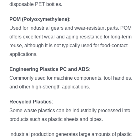
disposable PET bottles.
POM (Polyoxymethylene):
Used for industrial gears and wear-resistant parts, POM
offers excellent wear and aging resistance for long-term
reuse, although it is not typically used for food-contact
applications.
Engineering Plastics PC and ABS:
Commonly used for machine components, tool handles,
and other high-strength applications.
Recycled Plastics:
Some waste plastics can be industrially processed into
products such as plastic sheets and pipes.
Industrial production generates large amounts of plastic