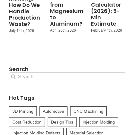
from
Calculator
How Do We
Magnesium
(2026): 5-
Handle
to
Min
Production
Aluminum?
Estimate
Waste?
April 20th, 2026
February 4th, 2026
July 14th, 2026
Search
Search
for:
Hot Tags
3D Printing
Automotive
CNC Machining
Cost Reduction
Design Tips
Injection Molding
Injection Molding Defects
Material Selection