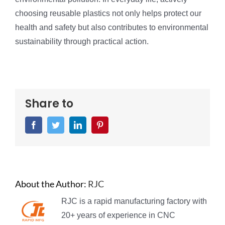
choosing reusable plastics not only helps protect our
health and safety but also contributes to environmental
sustainability through practical action.
Share to
Facebook
Twitter
LinkedIn
Pinterest
About the Author:
RJC
RJC is a rapid manufacturing factory with
20+ years of experience in CNC