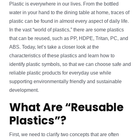
Plastic is everywhere in our lives. From the bottled
water in your hand to the dining table at home, traces of
plastic can be found in almost every aspect of daily life.
In the vast “world of plastics,” there are some plastics
that can be reused, such as PP, HDPE, Tritan, PC, and
ABS. Today, let’s take a closer look at the
characteristics of these plastics and learn how to
identify plastic symbols, so that we can choose safe and
reliable plastic products for everyday use while
supporting environmentally friendly and sustainable
development.
What Are “Reusable
Plastics”?
First, we need to clarify two concepts that are often