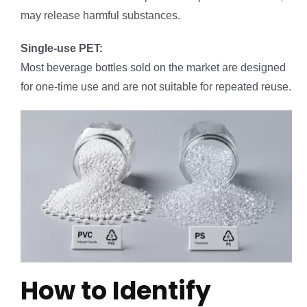
may release harmful substances.
Single-use PET:
Most beverage bottles sold on the market are designed
for one-time use and are not suitable for repeated reuse.
How to Identify