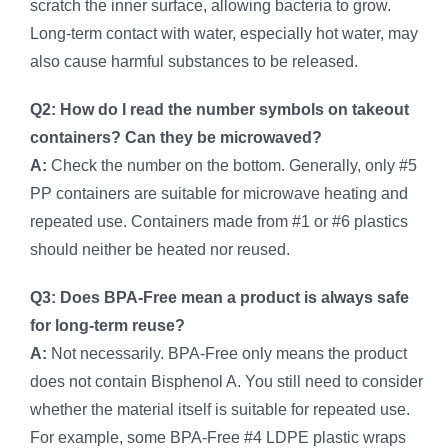
scratch the inner surface, allowing bacteria to grow.
Long-term contact with water, especially hot water, may
also cause harmful substances to be released.
Q2: How do I read the number symbols on takeout
containers? Can they be microwaved?
A:
Check the number on the bottom. Generally, only #5
PP containers are suitable for microwave heating and
repeated use. Containers made from #1 or #6 plastics
should neither be heated nor reused.
Q3: Does BPA-Free mean a product is always safe
for long-term reuse?
A:
Not necessarily. BPA-Free only means the product
does not contain Bisphenol A. You still need to consider
whether the material itself is suitable for repeated use.
For example, some BPA-Free #4 LDPE plastic wraps