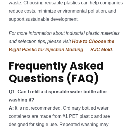
waste. Choosing reusable plastics can help companies
reduce costs, minimize environmental pollution, and
support sustainable development.
For more information about industrial plastic materials
and selection tips, please visit
How to Choose the
Right Plastic for Injection Molding — RJC Mold
.
Frequently Asked
Questions (FAQ)
Q1: Can I refill a disposable water bottle after
washing it?
A:
It is not recommended. Ordinary bottled water
containers are made from #1 PET plastic and are
designed for single use. Repeated washing may