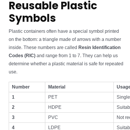
Reusable Plastic
Symbols
Plastic containers often have a special symbol printed
on the bottom: a triangle made of arrows with a number
inside. These numbers are called
Resin Identification
Codes (RIC)
and range from 1 to 7. They can help us
determine whether a plastic material is safe for repeated
use.
Number
Material
Usag
1
PET
Single
2
HDPE
Suitab
3
PVC
Not r
4
LDPE
Suitab