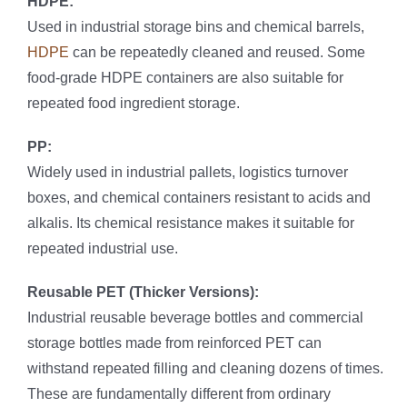
HDPE:
Used in industrial storage bins and chemical barrels,
HDPE
can be repeatedly cleaned and reused. Some
food-grade HDPE containers are also suitable for
repeated food ingredient storage.
PP:
Widely used in industrial pallets, logistics turnover
boxes, and chemical containers resistant to acids and
alkalis. Its chemical resistance makes it suitable for
repeated industrial use.
Reusable PET (Thicker Versions):
Industrial reusable beverage bottles and commercial
storage bottles made from reinforced PET can
withstand repeated filling and cleaning dozens of times.
These are fundamentally different from ordinary