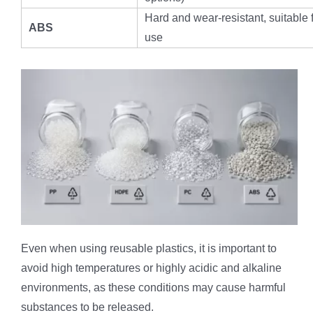
Hard and wear-resistant, suitable 
ABS
use
Even when using reusable plastics, it is important to
avoid high temperatures or highly acidic and alkaline
environments, as these conditions may cause harmful
substances to be released.