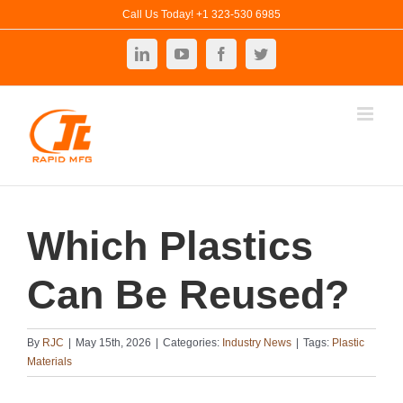
Skip
Call Us Today! +1 323-530 6985
to
LinkedIn
YouTube
Facebook
Twitter
content
Which Plastics
Can Be Reused?
By
RJC
|
May 15th, 2026
|
Categories:
Industry News
|
Tags:
Plastic
Materials