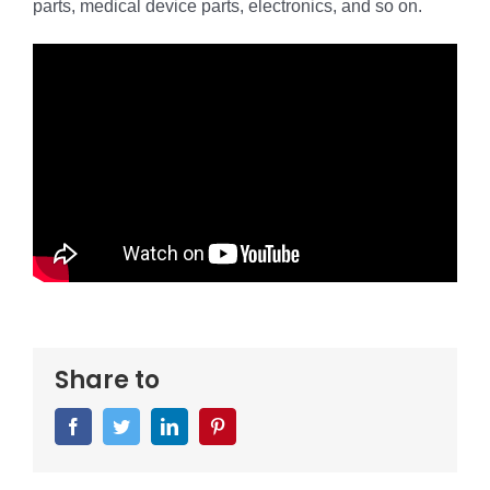
parts, medical device parts, electronics, and so on.
Share to
Facebook
Twitter
LinkedIn
Pinterest