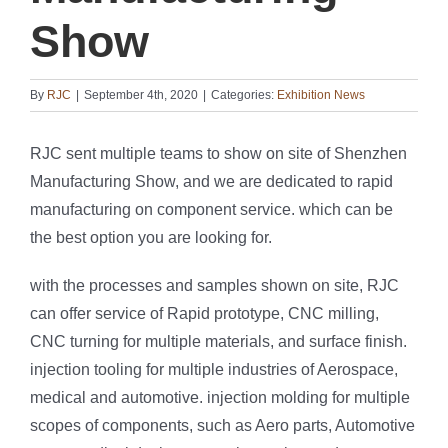
Show
By
RJC
|
September 4th, 2020
|
Categories:
Exhibition News
RJC sent multiple teams to show on site of Shenzhen
Manufacturing Show, and we are dedicated to rapid
manufacturing on component service. which can be
the best option you are looking for.
with the processes and samples shown on site, RJC
can offer service of Rapid prototype, CNC milling,
CNC turning for multiple materials, and surface finish.
injection tooling for multiple industries of Aerospace,
medical and automotive. injection molding for multiple
scopes of components, such as Aero parts, Automotive