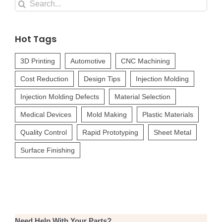
Search
for:
Hot Tags
3D Printing
Automotive
CNC Machining
Cost Reduction
Design Tips
Injection Molding
Injection Molding Defects
Material Selection
Medical Devices
Mold Making
Plastic Materials
Quality Control
Rapid Prototyping
Sheet Metal
Surface Finishing
Need Help With Your Parts?