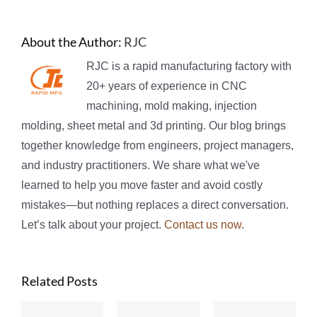
About the Author:
RJC
RJC is a rapid manufacturing factory with
20+ years of experience in CNC
machining, mold making, injection
molding, sheet metal and 3d printing. Our blog brings
together knowledge from engineers, project managers,
and industry practitioners. We share what we've
learned to help you move faster and avoid costly
mistakes—but nothing replaces a direct conversation.
Let’s talk about your project.
Contact us now
.
Related Posts