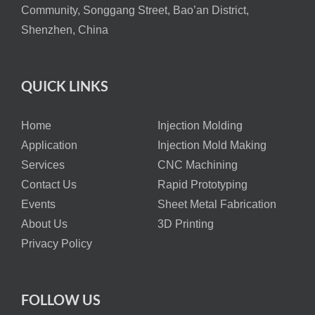
Community, Songgang Street, Bao’an District,
Shenzhen, China
QUICK LINKS
Home
Injection Molding
Application
Injection Mold Making
Services
CNC Machining
Contact Us
Rapid Prototyping
Events
Sheet Metal Fabrication
About Us
3D Printing
Privacy Policy
FOLLOW US