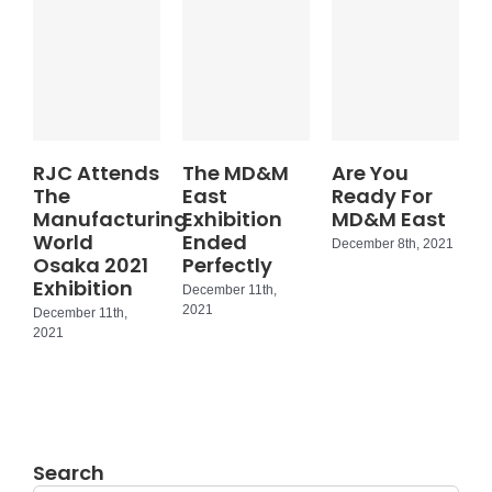
RJC Attends
The MD&M
Are You
The
East
Ready For
Manufacturing
Exhibition
MD&M East
World
Ended
December 8th, 2021
Osaka 2021
Perfectly
Exhibition
December 11th,
2021
December 11th,
2021
Search