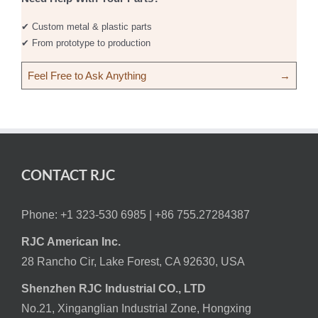
✔ Custom metal & plastic parts
✔ From prototype to production
Feel Free to Ask Anything
→
CONTACT RJC
Phone: +1 323-530 6985 |
+86 755.27284387
RJC American Inc.
28 Rancho Cir, Lake Forest, CA 92630, USA
Shenzhen RJC Industrial CO., LTD
No.21, Xinganglian Industrial Zone, Hongxing