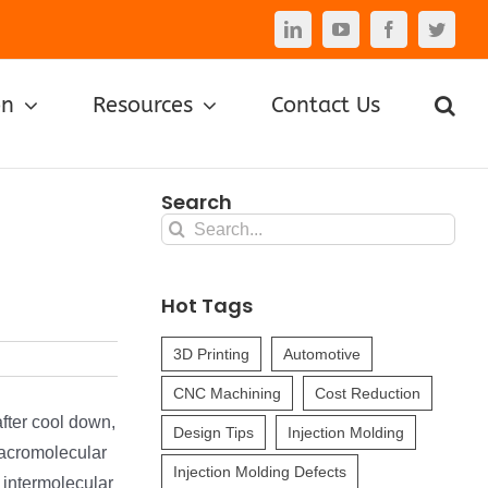
LinkedIn
YouTube
Facebook
Twitte
on
Resources
Contact Us
Search
Search
for:
Hot Tags
3D Printing
Automotive
CNC Machining
Cost Reduction
after cool down,
Design Tips
Injection Molding
macromolecular
Injection Molding Defects
 intermolecular