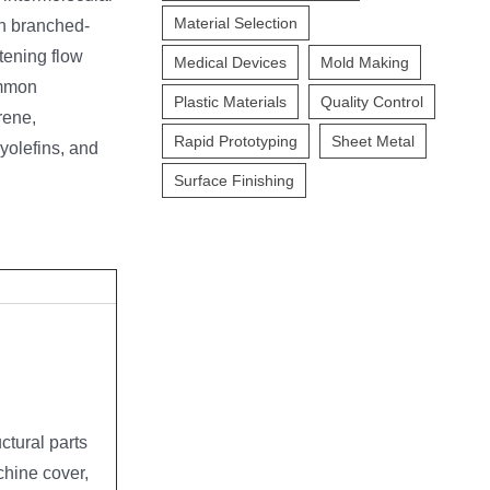
Material Selection
th branched-
tening flow
Medical Devices
Mold Making
ommon
Plastic Materials
Quality Control
rene,
Rapid Prototyping
Sheet Metal
yolefins, and
Surface Finishing
ctural parts
hine cover,