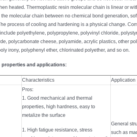
hen heated. Thermoplastic resin molecular chain is linear or wi
, the molecular chain between no chemical bond generation, sof
he process of cooling and hardening is a physical change. C
include polyethylene, polypropylene, polyvinyl chloride, polysty
e, polycarbonate cheese, polyamide, acrylic plastics, other pol
poly irony, polyphenyl ether, chlorinated polyether, and so on.
 properties and applications:
Characteristics
Application
Pros:
1. Good mechanical and thermal
properties, high hardness, easy to
metalize the surface
General stru
1. High fatigue resistance, stress
such as mac