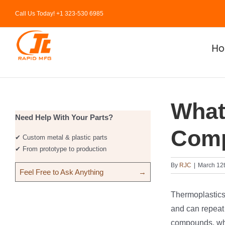
Skip
Call Us Today! +1 323-530 6985
to
content
H
What
Need Help With Your Parts?
Com
✔ Custom metal & plastic parts
✔ From prototype to production
By
RJC
|
March 12t
Feel Free to Ask Anything
→
Thermoplastics a
and can repeat 
compounds, whi