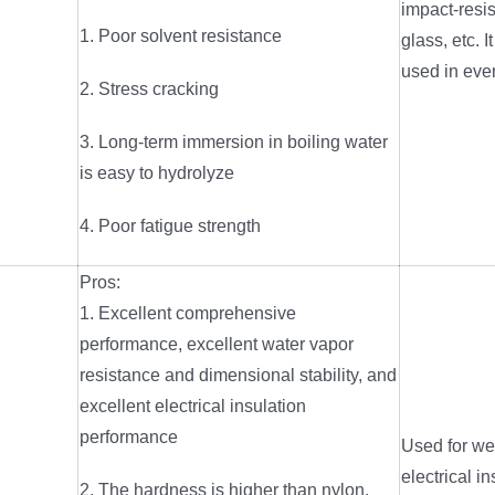
impact-resis
1. Poor solvent resistance
glass, etc. I
used in eve
2. Stress cracking
3. Long-term immersion in boiling water
is easy to hydrolyze
4. Poor fatigue strength
Pros:
1. Excellent comprehensive
performance, excellent water vapor
resistance and dimensional stability, and
excellent electrical insulation
performance
Used for wet
electrical in
2. The hardness is higher than nylon,