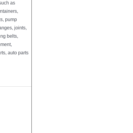
 such as
ntainers,
ts, pump
anges, joints,
ng belts,
pment,
rts, auto parts