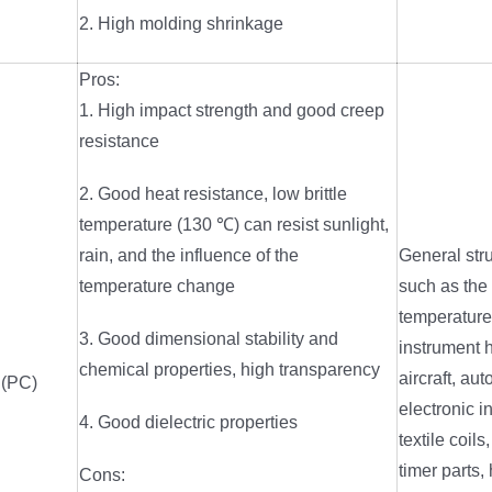
2. High molding shrinkage
Pros:
1. High impact strength and good creep
resistance
2. Good heat resistance, low brittle
temperature (130 ℃) can resist sunlight,
rain, and the influence of the
General stru
temperature change
such as the
temperature
3. Good dimensional stability and
instrument 
chemical properties, high transparency
aircraft, au
 (PC)
electronic i
4. Good dielectric properties
textile coils
timer parts,
Cons: