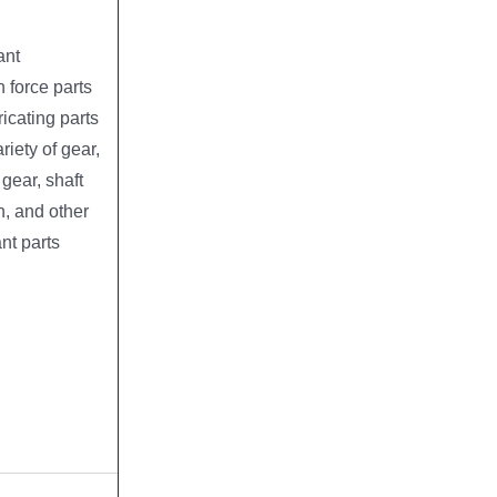
ant
 force parts
ricating parts
riety of gear,
ear, shaft
h, and other
nt parts