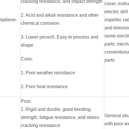
cracking resistance, and impact strength
cover, inst
electric dril
2. Acid and alkali resistance and other
utadiene-
impeller, ra
chemical corrosion
and televis
some electri
3. Lower prices5. Easy to process and
parts, mech
shape
convention
Cons:
parts
1. Poor weather resistance
2. Poor heat resistance
Pros:
1. Rigid and ductile, good bending
General stru
strength, fatigue resistance, and stress-
with poor w
cracking resistance