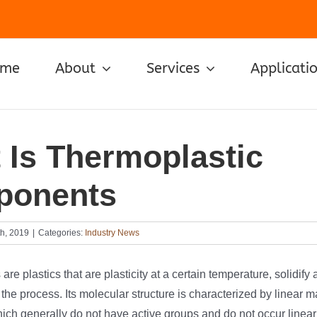
ome
About
Services
Applicati
 Is Thermoplastic
ponents
h, 2019
|
Categories:
Industry News
re plastics that are plasticity at a certain temperature, solidify 
the process. Its molecular structure is characterized by linear 
ch generally do not have active groups and do not occur linear