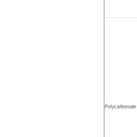
Polycarbonate