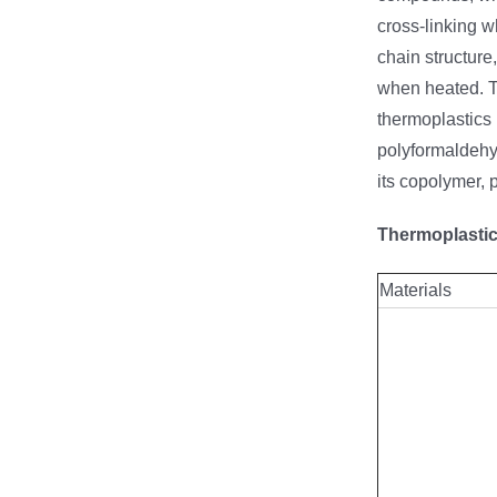
cross-linking w
chain structure
when heated. T
thermoplastics 
polyformaldehyd
its copolymer, 
Thermoplastic
Materials