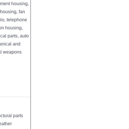
rument housing,
l housing, fan
dio, telephone
ion housing,
cal parts, auto
anical and
al weapons
ctural parts
eather