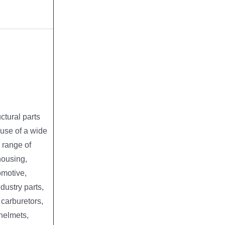
ctural parts
 use of a wide
 range of
housing,
tomotive,
ndustry parts,
, carburetors,
 helmets,