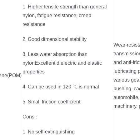
1. Higher tensile strength than general
nylon, fatigue resistance, creep
resistance
2. Good dimensional stability
Wear-resist
transmission
3. Less water absorption than
and anti-fric
nylonExcellent dielectric and elastic
lubricating 
properties
lene(POM)
various gear
4. Can be used in 120 ℃ is normal
bushing, ca
automobile, 
5. Small friction coefficient
machinery, 
Cons：
1. No self-extinguishing