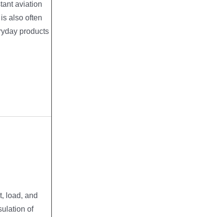
tant aviation
t is also often
ryday products
, load, and
sulation of