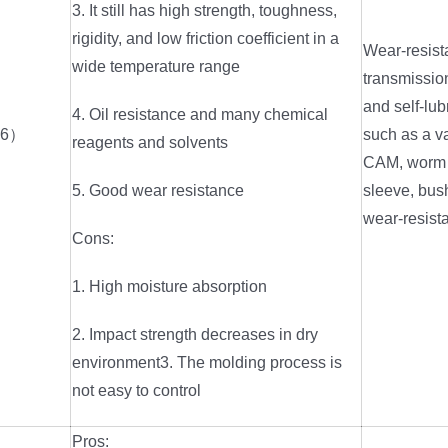
3. It still has high strength, toughness,
rigidity, and low friction coefficient in a
Wear-resist
wide temperature range
transmission
and self-lub
4. Oil resistance and many chemical
66）
such as a va
reagents and solvents
CAM, worm g
5. Good wear resistance
sleeve, bus
wear-resista
Cons:
1. High moisture absorption
2. Impact strength decreases in dry
environment3. The molding process is
not easy to control
Pros: