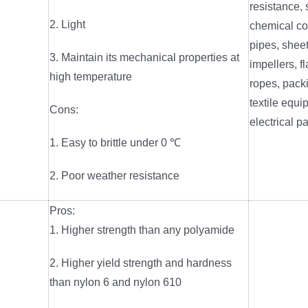
resistance,
2. Light
chemical co
pipes, shee
3. Maintain its mechanical properties at
impellers, fl
high temperature
ropes, packi
textile equi
Cons:
electrical pa
1. Easy to brittle under 0 ℃
2. Poor weather resistance
Pros:
1. Higher strength than any polyamide
2. Higher yield strength and hardness
than nylon 6 and nylon 610