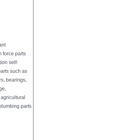
ant
 force parts
tion self-
parts such as
s, bearings,
ge,
agricultural
plumbing parts