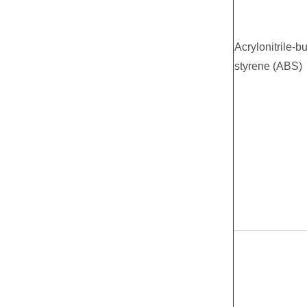
Acrylonitrile-b
styrene (ABS)