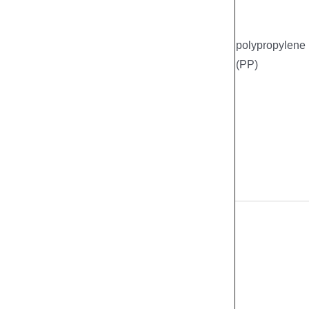
polypropylene
(PP)