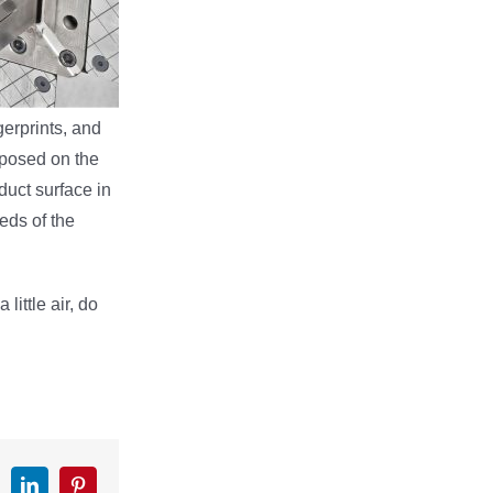
gerprints, and
xposed on the
duct surface in
eds of the
ittle air, do
k
witter
LinkedIn
Pinterest