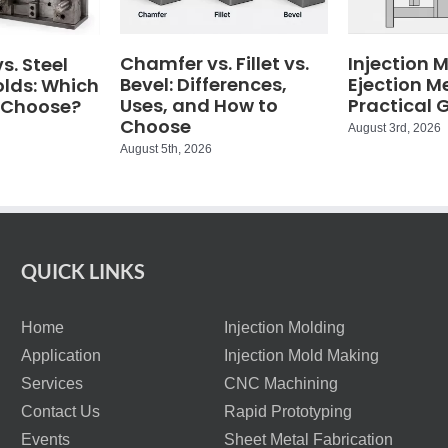
Chamfer vs. Fillet vs.
Injection 
. Steel
Bevel: Differences,
Ejection M
olds: Which
Uses, and How to
Practical 
 Choose?
Choose
August 3rd, 2026
August 5th, 2026
QUICK LINKS
Home
Injection Molding
Application
Injection Mold Making
Services
CNC Machining
Contact Us
Rapid Prototyping
Events
Sheet Metal Fabrication