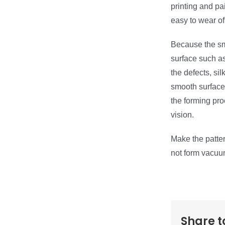
printing and pa
easy to wear of
Because the s
surface such as
the defects, si
smooth surface 
the forming pro
vision.
Make the patter
not form vacuu
Share t