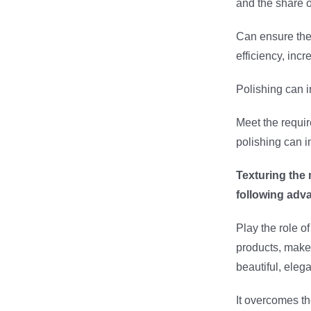
and the share o
Can ensure the 
efficiency, inc
Polishing can i
Meet the requir
polishing can i
Texturing the
following adv
Play the role o
products, make
beautiful, eleg
It overcomes t