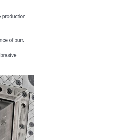
e production
ce of burr.
Abrasive