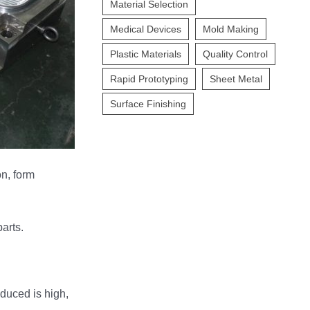
Material Selection
Medical Devices
Mold Making
Plastic Materials
Quality Control
Rapid Prototyping
Sheet Metal
Surface Finishing
on, form
arts.
oduced is high,