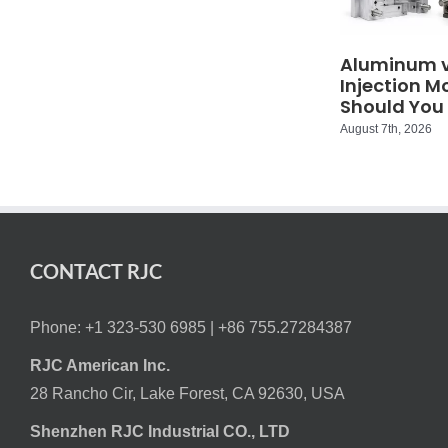
Aluminum vs
Injection M
Should You
August 7th, 2026
CONTACT RJC
Phone: +1 323-530 6985 |
+86 755.27284387
RJC American Inc.
28 Rancho Cir, Lake Forest, CA 92630, USA
Shenzhen RJC Industrial CO., LTD