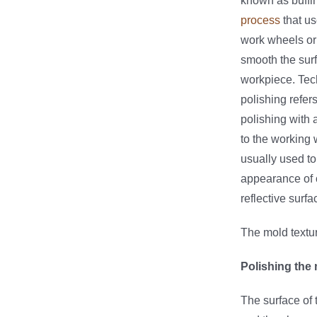
known as buffin
process
that us
work wheels or 
smooth the surf
workpiece. Tec
polishing refers
polishing with 
to the working 
usually used t
appearance of o
reflective surfa
The mold textur
Polishing the
The surface of 