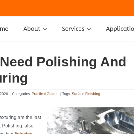
ome
About
Services
Applicati
Need Polishing And
uring
 2020
|
Categories:
Practical Guides
|
Tags:
Surface Finishing
exturing are the last
. Polishing, also