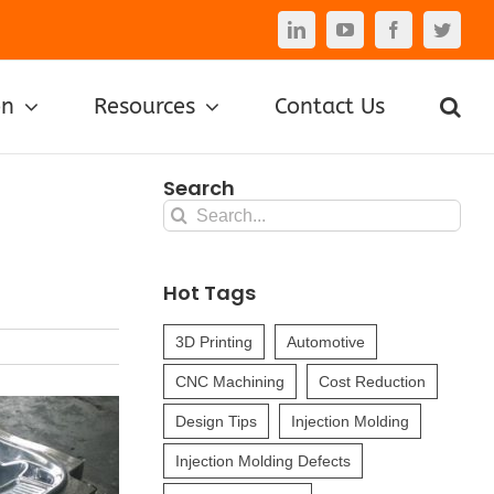
LinkedIn
YouTube
Facebook
Twitte
on
Resources
Contact Us
Search
Search
for:
Hot Tags
3D Printing
Automotive
CNC Machining
Cost Reduction
Design Tips
Injection Molding
Injection Molding Defects