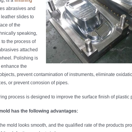
g, is a
finishing
es abrasives and
leather slides to
ace of the
hnically speaking,
 to the process of
abrasives attached
wheel. Polishing is
o enhance the
bjects, prevent contamination of instruments, eliminate oxidati
ces, or prevent corrosion of pipes.
ing process is designed to improve the surface finish of plastic p
 mold has the following advantages:
the mold looks smooth, and the qualified rate of the products pr