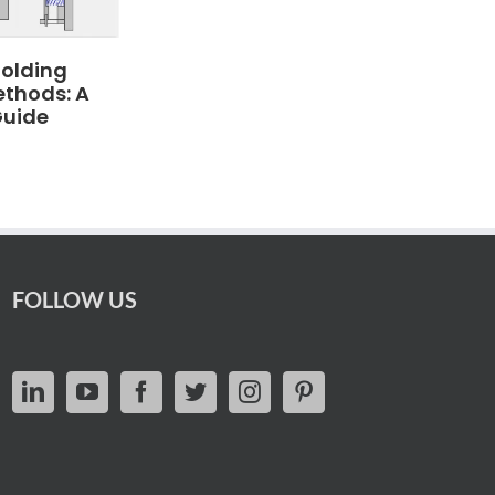
Molding
ethods: A
Guide
FOLLOW US