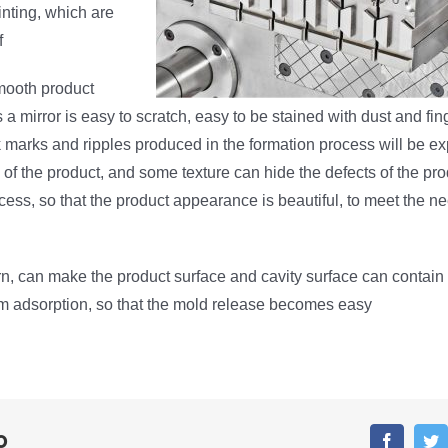
inting, which are
f
mooth product
 a mirror is easy to scratch, easy to be stained with dust and fin
lk marks and ripples produced in the formation process will be e
of the product, and some texture can hide the defects of the pro
cess, so that the product appearance is beautiful, to meet the ne
n, can make the product surface and cavity surface can contain a l
m adsorption, so that the mold release becomes easy
o
Faceboo
T