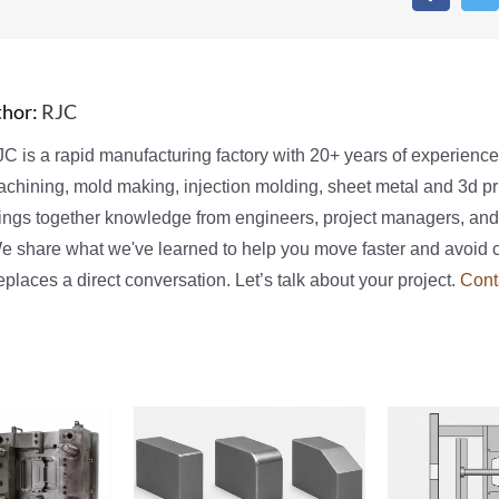
thor:
RJC
C is a rapid manufacturing factory with 20+ years of experienc
chining, mold making, injection molding, sheet metal and 3d pri
ings together knowledge from engineers, project managers, and
We share what we've learned to help you move faster and avoid 
places a direct conversation. Let’s talk about your project.
Cont