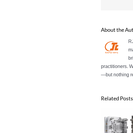
About the Au
RJ
ma
br
practitioners. 
—but nothing re
Related Posts