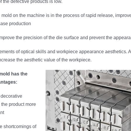
f the defective products is low.
mold on the machine is in the process of rapid release, improv
rease production
mprove the precision of the die surface and prevent the appearan
ements of optical skills and workpiece appearance aesthetics. 
ncrease the aesthetic value of the workpiece.
 mold has the
antages:
f decorative
 the product more
ant
he shortcomings of