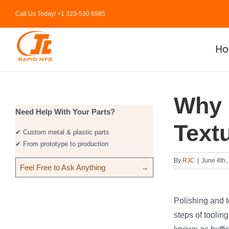
Skip
Call Us Today! +1 323-530 6985
to
content
H
Why 
Need Help With Your Parts?
Text
✔ Custom metal & plastic parts
✔ From prototype to production
By
RJC
|
June 4th,
Feel Free to Ask Anything
→
Polishing and t
steps of tooling