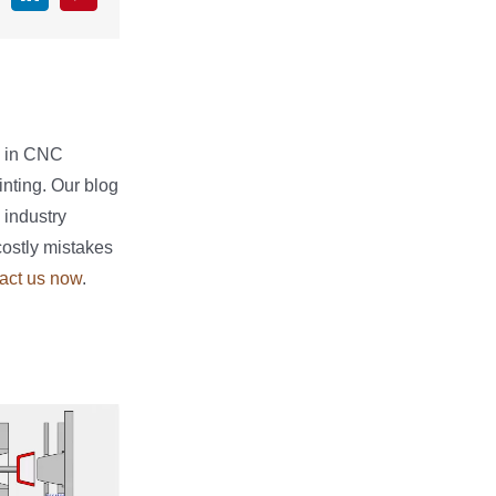
e in CNC
nting. Our blog
 industry
costly mistakes
act us now
.