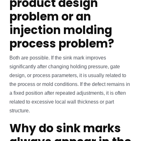
product design
problem or an
injection molding
process problem?
Both are possible. If the sink mark improves
significantly after changing holding pressure, gate
design, or process parameters, it is usually related to
the process or mold conditions. If the defect remains in
a fixed position after repeated adjustments, it is often
related to excessive local wall thickness or part
structure.
Why do sink marks