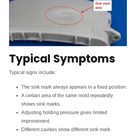
Typical Symptoms
Typical signs include:
The sink mark always appears in a fixed position.
A certain area of the same mold repeatedly
shows sink marks.
Adjusting holding pressure gives limited
improvement.
Different cavities show different sink mark