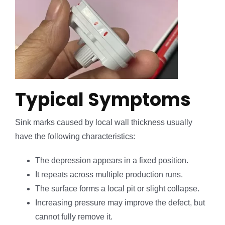
Typical Symptoms
Sink marks caused by local wall thickness usually
have the following characteristics:
The depression appears in a fixed position.
It repeats across multiple production runs.
The surface forms a local pit or slight collapse.
Increasing pressure may improve the defect, but
cannot fully remove it.