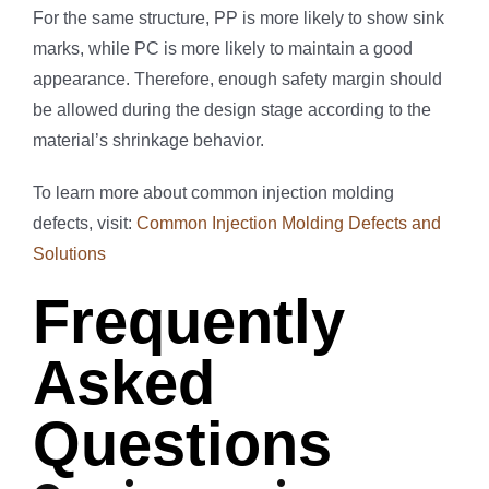
For the same structure, PP is more likely to show sink
marks, while PC is more likely to maintain a good
appearance. Therefore, enough safety margin should
be allowed during the design stage according to the
material’s shrinkage behavior.
To learn more about common injection molding
defects, visit:
Common Injection Molding Defects and
Solutions
Frequently
Asked
Questions