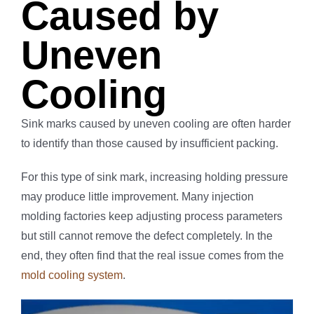
Caused by
Uneven
Cooling
Sink marks caused by uneven cooling are often harder
to identify than those caused by insufficient packing.
For this type of sink mark, increasing holding pressure
may produce little improvement. Many injection
molding factories keep adjusting process parameters
but still cannot remove the defect completely. In the
end, they often find that the real issue comes from the
mold cooling system
.