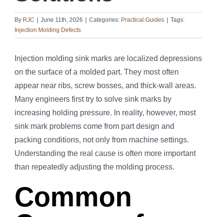
By
RJC
|
June 11th, 2026
|
Categories:
Practical Guides
|
Tags:
Injection Molding Defects
Injection molding sink marks are localized depressions
on the surface of a molded part. They most often
appear near ribs, screw bosses, and thick-wall areas.
Many engineers first try to solve sink marks by
increasing holding pressure. In reality, however, most
sink mark problems come from part design and
packing conditions, not only from machine settings.
Understanding the real cause is often more important
than repeatedly adjusting the molding process.
Common