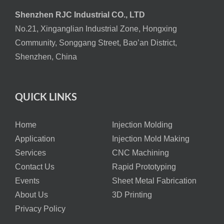
Shenzhen RJC Industrial CO., LTD
No.21, Xinganglian Industrial Zone, Hongxing
Community, Songgang Street, Bao’an District,
Shenzhen, China
QUICK LINKS
Home
Injection Molding
Application
Injection Mold Making
Services
CNC Machining
Contact Us
Rapid Prototyping
Events
Sheet Metal Fabrication
About Us
3D Printing
Privacy Policy