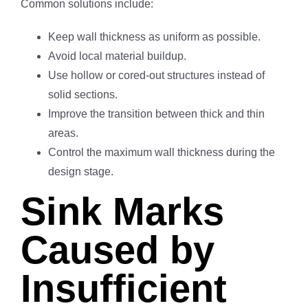
Common solutions include:
Keep wall thickness as uniform as possible.
Avoid local material buildup.
Use hollow or cored-out structures instead of
solid sections.
Improve the transition between thick and thin
areas.
Control the maximum wall thickness during the
design stage.
Sink Marks
Caused by
Insufficient