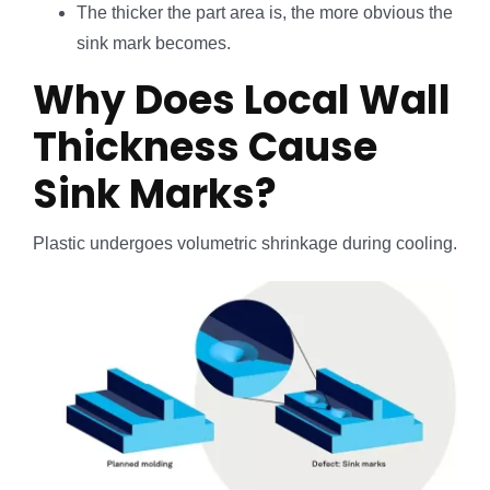
The thicker the part area is, the more obvious the
sink mark becomes.
Why Does Local Wall
Thickness Cause
Sink Marks?
Plastic undergoes volumetric shrinkage during cooling.