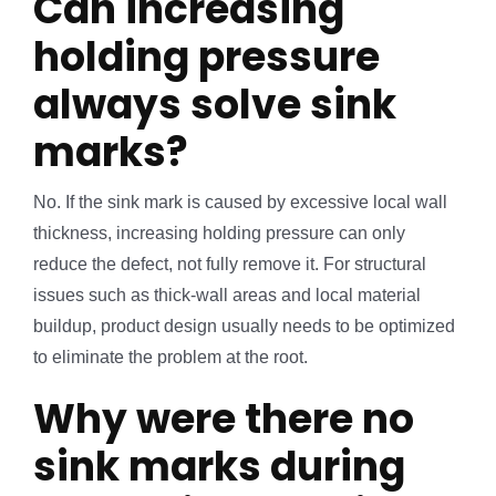
Can increasing
holding pressure
always solve sink
marks?
No. If the sink mark is caused by excessive local wall
thickness, increasing holding pressure can only
reduce the defect, not fully remove it. For structural
issues such as thick-wall areas and local material
buildup, product design usually needs to be optimized
to eliminate the problem at the root.
Why were there no
sink marks during