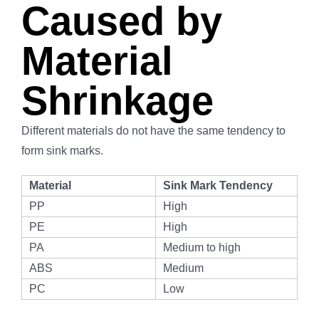
Caused by
Material
Shrinkage
Different materials do not have the same tendency to
form sink marks.
Material
Sink Mark Tendency
PP
High
PE
High
PA
Medium to high
ABS
Medium
PC
Low