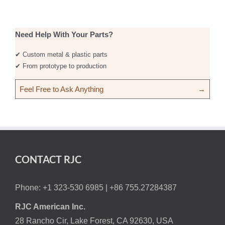
Need Help With Your Parts?
✔ Custom metal & plastic parts
✔ From prototype to production
Feel Free to Ask Anything
→
CONTACT RJC
Phone: +1 323-530 6985 |
+86 755.27284387
RJC American Inc.
28 Rancho Cir, Lake Forest, CA 92630, USA