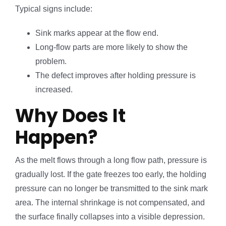
Typical signs include:
Sink marks appear at the flow end.
Long-flow parts are more likely to show the
problem.
The defect improves after holding pressure is
increased.
Why Does It
Happen?
As the melt flows through a long flow path, pressure is
gradually lost. If the gate freezes too early, the holding
pressure can no longer be transmitted to the sink mark
area. The internal shrinkage is not compensated, and
the surface finally collapses into a visible depression.