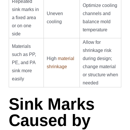
Repeated
Optimize cooling
sink marks in
Uneven
channels and
a fixed area
cooling
balance mold
or on one
temperature
side
Allow for
Materials
shrinkage risk
such as PP,
High
material
during design;
PE, and PA
shrinkage
change material
sink more
or structure when
easily
needed
Sink Marks
Caused by