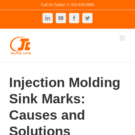
Skip
Call Us Today! +1 323-530 6985
to
LinkedIn
YouTube
Facebook
Twitter
content
Injection Molding
Sink Marks:
Causes and
Solutions