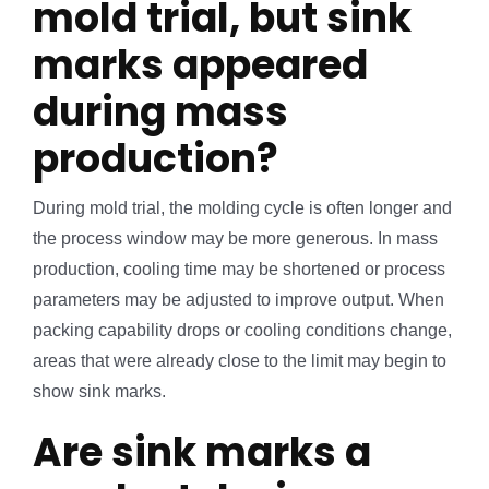
mold trial, but sink
marks appeared
during mass
production?
During mold trial, the molding cycle is often longer and
the process window may be more generous. In mass
production, cooling time may be shortened or process
parameters may be adjusted to improve output. When
packing capability drops or cooling conditions change,
areas that were already close to the limit may begin to
show sink marks.
Are sink marks a