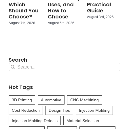
Which
Uses, and
Practical
Should You
How to
Guide
Choose?
Choose
August 3rd, 2026
August 7th, 2026
August 5th, 2026
Search
Search
for:
Hot Tags
3D Printing
Automotive
CNC Machining
Cost Reduction
Design Tips
Injection Molding
Injection Molding Defects
Material Selection