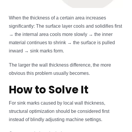
When the thickness of a certain area increases
significantly: The surface layer cools and solidifies first
→ the internal area cools more slowly → the inner
material continues to shrink → the surface is pulled
inward → sink marks form.
The larger the wall thickness difference, the more
obvious this problem usually becomes.
How to Solve It
For sink marks caused by local wall thickness,
structural optimization should be considered first
instead of blindly adjusting machine settings.