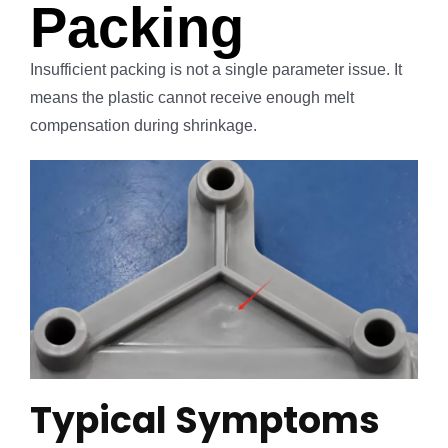
Packing
Insufficient packing is not a single parameter issue. It
means the plastic cannot receive enough melt
compensation during shrinkage.
Typical Symptoms