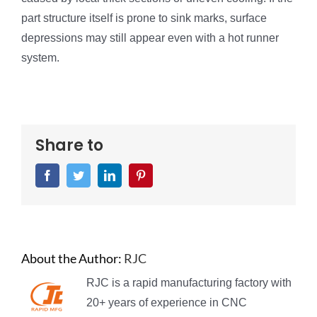
part structure itself is prone to sink marks, surface
depressions may still appear even with a hot runner
system.
Share to
Facebook
Twitter
LinkedIn
Pinterest
About the Author:
RJC
RJC is a rapid manufacturing factory with
20+ years of experience in CNC