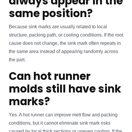
always appear in the
same position?
Because sink marks are usually related to local
structure, packing path, or cooling conditions. If the root
cause does not change, the sink mark often repeats in
the same area instead of appearing randomly across
the part.
Can hot runner
molds still have sink
marks?
Yes. A hot runner can improve melt flow and packing
conditions, but it cannot eliminate sink mark risks
caused by local thick sections or uneven cooling. If the