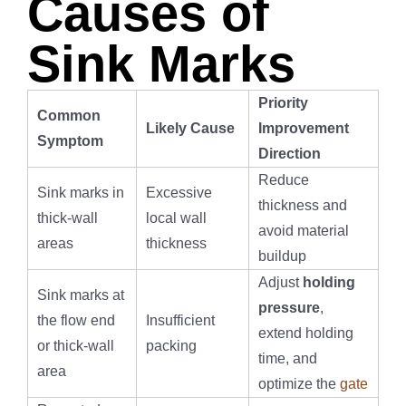
Causes of
Sink Marks
Priority
Common
Likely Cause
Improvement
Symptom
Direction
Reduce
Sink marks in
Excessive
thickness and
thick-wall
local wall
avoid material
areas
thickness
buildup
Adjust
holding
Sink marks at
pressure
,
the flow end
Insufficient
extend holding
or thick-wall
packing
time, and
area
optimize the
gate