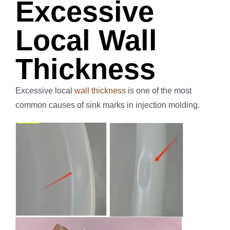
Excessive
Local Wall
Thickness
Excessive local
wall thickness
is one of the most
common causes of sink marks in injection molding.