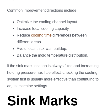
Common improvement directions include:
Optimize the cooling channel layout.
Increase local cooling capacity.
Reduce
cooling time
differences between
different areas.
Avoid local thick-wall buildup.
Balance the mold temperature distribution.
If the sink mark location is always fixed and increasing
holding pressure has little effect, checking the cooling
system first is usually more effective than continuing to
adjust machine settings.
Sink Marks