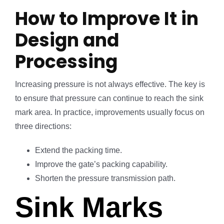
How to Improve It in
Design and
Processing
Increasing pressure is not always effective. The key is
to ensure that pressure can continue to reach the sink
mark area. In practice, improvements usually focus on
three directions:
Extend the packing time.
Improve the gate’s packing capability.
Shorten the pressure transmission path.
Sink Marks