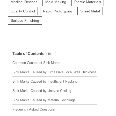
Medical Devices
Mold Making
Plastic Materials
Quality Control
Rapid Prototyping
Sheet Metal
Surface Finishing
Table of Contents
hide
Common Causes of Sink Marks
Sink Marks Caused by Excessive Local Wall Thickness
Sink Marks Caused by Insufficient Packing
Sink Marks Caused by Uneven Cooling
Sink Marks Caused by Material Shrinkage
Frequently Asked Questions