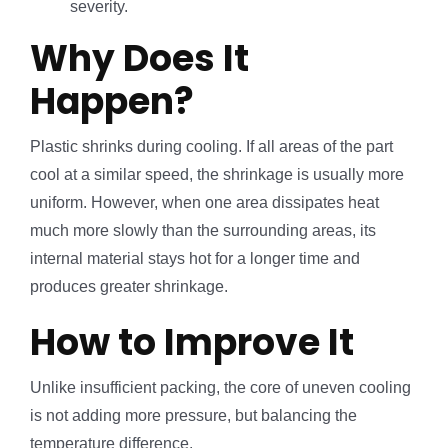
severity.
Why Does It
Happen?
Plastic shrinks during cooling. If all areas of the part
cool at a similar speed, the shrinkage is usually more
uniform. However, when one area dissipates heat
much more slowly than the surrounding areas, its
internal material stays hot for a longer time and
produces greater shrinkage.
How to Improve It
Unlike insufficient packing, the core of uneven cooling
is not adding more pressure, but balancing the
temperature difference.