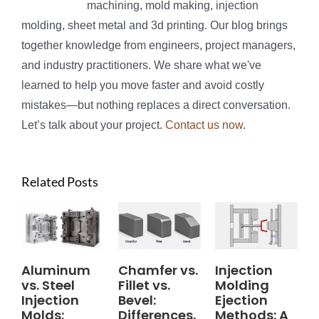
machining, mold making, injection
molding, sheet metal and 3d printing. Our blog brings
together knowledge from engineers, project managers,
and industry practitioners. We share what we've
learned to help you move faster and avoid costly
mistakes—but nothing replaces a direct conversation.
Let’s talk about your project.
Contact us now
.
Related Posts
Aluminum
Chamfer vs.
Injection
vs. Steel
Fillet vs.
Molding
Injection
Bevel:
Ejection
Molds:
Differences,
Methods: A