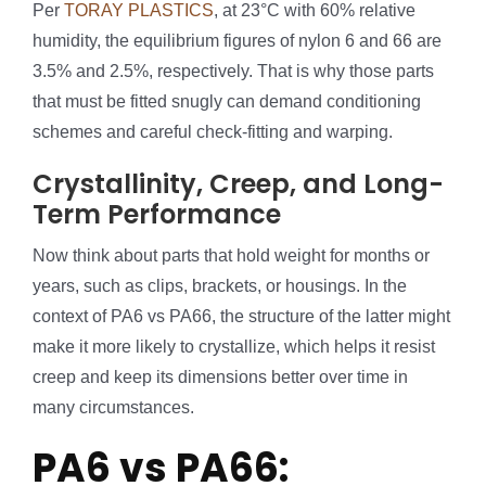
Per
TORAY PLASTICS
, at 23°C with 60% relative
humidity, the equilibrium figures of nylon 6 and 66 are
3.5% and 2.5%, respectively. That is why those parts
that must be fitted snugly can demand conditioning
schemes and careful check-fitting and warping.
Crystallinity, Creep, and Long-
Term Performance
Now think about parts that hold weight for months or
years, such as clips, brackets, or housings. In the
context of PA6 vs PA66, the structure of the latter might
make it more likely to crystallize, which helps it resist
creep and keep its dimensions better over time in
many circumstances.
PA6 vs PA66: