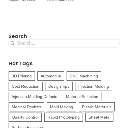
Search
Search
for:
Hot Tags
3D Printing
Automotive
CNC Machining
Cost Reduction
Design Tips
Injection Molding
Injection Molding Defects
Material Selection
Medical Devices
Mold Making
Plastic Materials
Quality Control
Rapid Prototyping
Sheet Metal
Surface Finishing