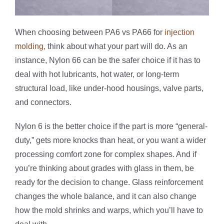
When choosing between PA6 vs PA66 for
injection
molding,
think about what your part will do. As an
instance, Nylon 66 can be the safer choice if it has to
deal with hot lubricants, hot water, or long-term
structural load, like under-hood housings, valve parts,
and connectors.
Nylon 6 is the better choice if the part is more “general-
duty,” gets more knocks than heat, or you want a wider
processing comfort zone for complex shapes. And if
you’re thinking about grades with glass in them, be
ready for the decision to change. Glass reinforcement
changes the whole balance, and it can also change
how the mold shrinks and warps, which you’ll have to