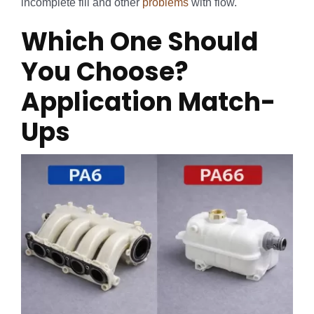
incomplete fill and other
problems
with flow.
Which One Should
You Choose?
Application Match-
Ups