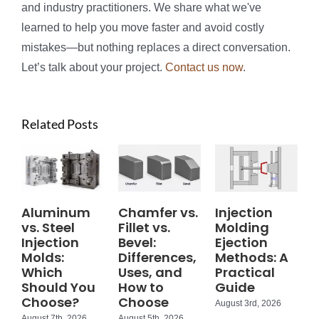
and industry practitioners. We share what we've
learned to help you move faster and avoid costly
mistakes—but nothing replaces a direct conversation.
Let’s talk about your project.
Contact us now
.
Related Posts
Aluminum
Chamfer vs.
Injection
vs. Steel
Fillet vs.
Molding
Injection
Bevel:
Ejection
Molds:
Differences,
Methods: A
Which
Uses, and
Practical
Should You
How to
Guide
Choose?
Choose
August 3rd, 2026
August 7th, 2026
August 5th, 2026