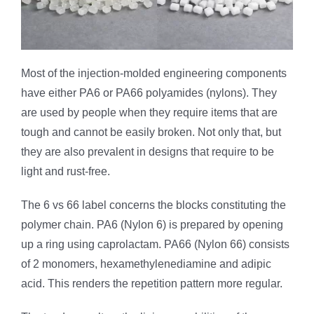
Most of the injection-molded engineering components
have either PA6 or PA66 polyamides (nylons). They
are used by people when they require items that are
tough and cannot be easily broken. Not only that, but
they are also prevalent in designs that require to be
light and rust-free.
The 6 vs 66 label concerns the blocks constituting the
polymer chain. PA6 (Nylon 6) is prepared by opening
up a ring using caprolactam. PA66 (Nylon 66) consists
of 2 monomers, hexamethylenediamine and adipic
acid. This renders the repetition pattern more regular.