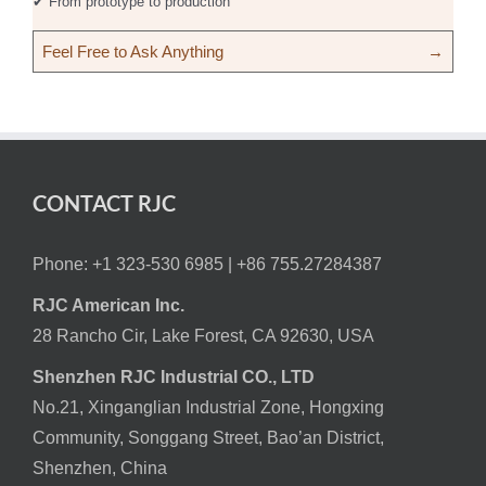
✔ From prototype to production
Feel Free to Ask Anything
→
CONTACT RJC
Phone: +1 323-530 6985 |
+86 755.27284387
RJC American Inc.
28 Rancho Cir, Lake Forest, CA 92630, USA
Shenzhen RJC Industrial CO., LTD
No.21, Xinganglian Industrial Zone, Hongxing
Community, Songgang Street, Bao’an District,
Shenzhen, China