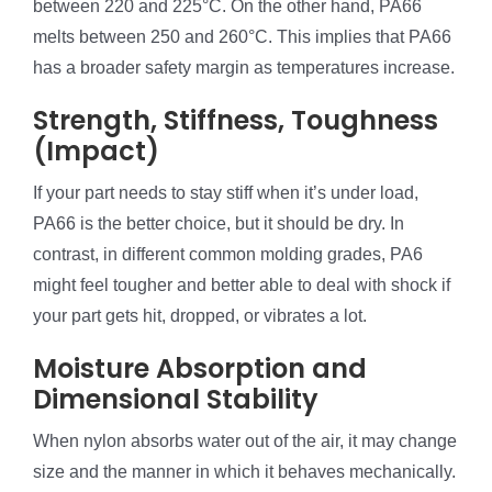
between 220 and 225°C. On the other hand, PA66
melts between 250 and 260°C. This implies that PA66
has a broader safety margin as temperatures increase.
Strength, Stiffness, Toughness
(Impact)
If your part needs to stay stiff when it’s under load,
PA66 is the better choice, but it should be dry. In
contrast, in different common molding grades, PA6
might feel tougher and better able to deal with shock if
your part gets hit, dropped, or vibrates a lot.
Moisture Absorption and
Dimensional Stability
When nylon absorbs water out of the air, it may change
size and the manner in which it behaves mechanically.