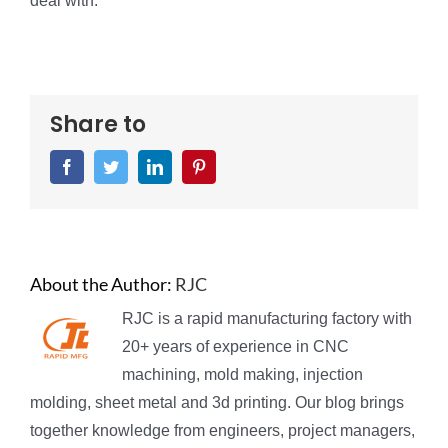
deal with.
Share to
Facebook
Twitter
LinkedIn
Pinterest
About the Author:
RJC
RJC is a rapid manufacturing factory with
20+ years of experience in CNC
machining, mold making, injection
molding, sheet metal and 3d printing. Our blog brings
together knowledge from engineers, project managers,