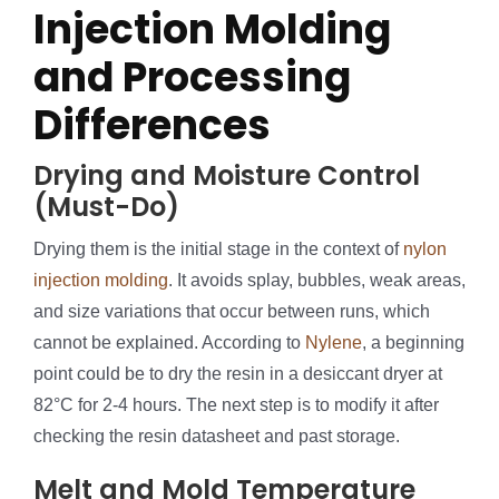
Injection Molding
and Processing
Differences
Drying and Moisture Control
(Must-Do)
Drying them is the initial stage in the context of
nylon
injection molding
. It avoids splay, bubbles, weak areas,
and size variations that occur between runs, which
cannot be explained. According to
Nylene
, a beginning
point could be to dry the resin in a desiccant dryer at
82°C for 2-4 hours. The next step is to modify it after
checking the resin datasheet and past storage.
Melt and Mold Temperature