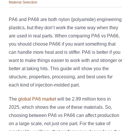
Material Selection
PA6 and PA66 are both nylon (polyamide) engineering
plastics, but they don’t work the same way when they
are used in real parts. When comparing PA6 vs PA66,
you should choose PA66 if you want something that
can handle more heat and is stiffer. PA6 is better if you
want to make things easier to work with and stronger or
better at taking hits. This guide will show you the
structure, properties, processing, and best uses for
each kind of injection-molded part.
The
global PA6 market
will be 2.99 million tons in
2025, which shows the use of these materials. So,
choosing between PA6 vs PA66 can affect production
on a large scale, not just one part. For the sake of