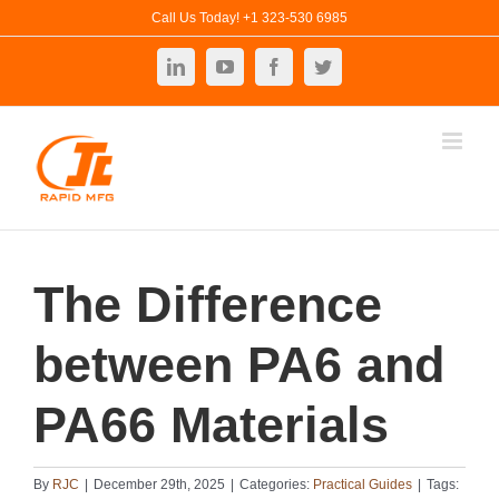
Skip
Call Us Today! +1 323-530 6985
to
LinkedIn
YouTube
Facebook
Twitter
content
The Difference
between PA6 and
PA66 Materials
By
RJC
|
December 29th, 2025
|
Categories:
Practical Guides
|
Tags: