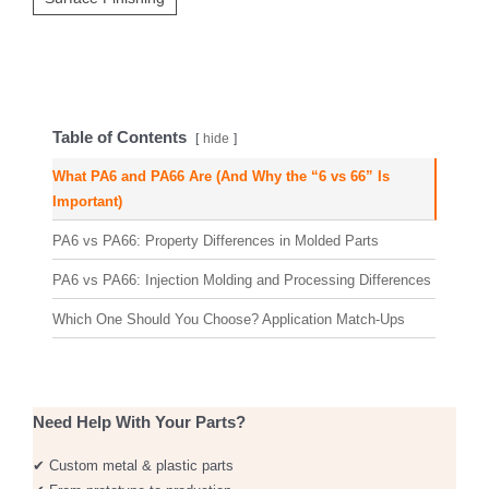
Table of Contents
hide
What PA6 and PA66 Are (And Why the “6 vs 66” Is
Important)
PA6 vs PA66: Property Differences in Molded Parts
PA6 vs PA66: Injection Molding and Processing Differences
Which One Should You Choose? Application Match-Ups
Need Help With Your Parts?
✔ Custom metal & plastic parts