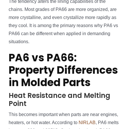
The tendency alters the lining capabilities of the
chains. Most grades of PA66 are more organized, are
more crystalline, and even crystallize more rapidly as
they cool. It is among the primary reasons why PA6 vs
PA66 can be different when applied in demanding
situations.
PA6 vs PA66:
Property Differences
in Molded Parts
Heat Resistance and Melting
Point
This becomes important when parts are near engines,
heaters, or hot water. According to
NIRLAB
, PA6 melts