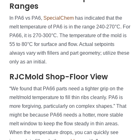
Ranges
In PA6 vs PA6,
SpecialChem
has indicated that the
melt temperature of PA6 is in the range 240-270°C. For
PA66, it is 270-300°C. The temperature of the mold is
55 to 80°C for surface and flow. Actual setpoints
always vary with fillers and part geometry; utilize these
only as an initial.
RJCMold Shop-Floor View
“We found that PA66 parts need a tighter grip on the
melt/mold temperature to fill thin ribs cleanly. PA6 is
more forgiving, particularly on complex shapes.” That
might be because PA66 needs a hotter, more stable
melt window to keep the flow steady in thin areas.
When the temperature drops, you can quickly see