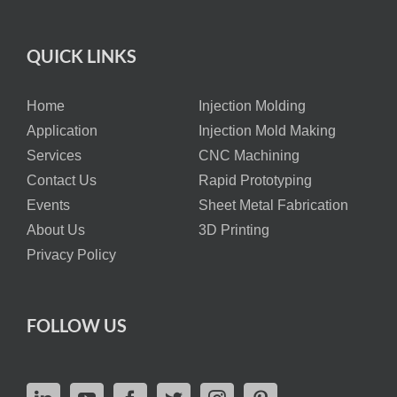
QUICK LINKS
Home
Injection Molding
Application
Injection Mold Making
Services
CNC Machining
Contact Us
Rapid Prototyping
Events
Sheet Metal Fabrication
About Us
3D Printing
Privacy Policy
FOLLOW US