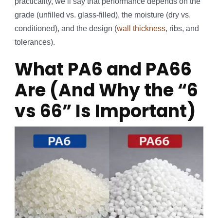
practicality, we’ll say that performance depends on the
grade (unfilled vs. glass-filled), the moisture (dry vs.
conditioned), and the design (
wall thickness
, ribs, and
tolerances).
What PA6 and PA66
Are (And Why the “6
vs 66” Is Important)