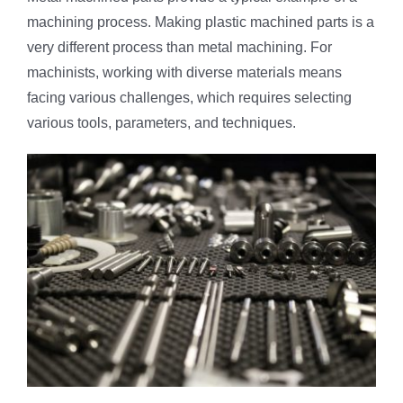
machining process. Making plastic machined parts is a
very different process than metal machining. For
machinists, working with diverse materials means
facing various challenges, which requires selecting
various tools, parameters, and techniques.