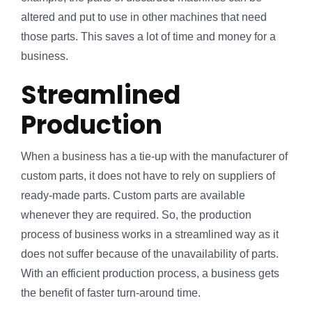
altered and put to use in other machines that need
those parts. This saves a lot of time and money for a
business.
Streamlined
Production
When a business has a tie-up with the manufacturer of
custom parts, it does not have to rely on suppliers of
ready-made parts. Custom parts are available
whenever they are required. So, the production
process of business works in a streamlined way as it
does not suffer because of the unavailability of parts.
With an efficient production process, a business gets
the benefit of faster turn-around time.