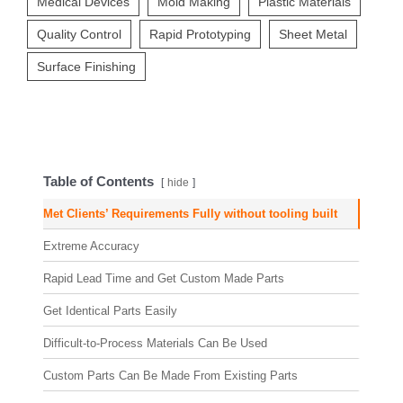
Medical Devices
Mold Making
Plastic Materials
Quality Control
Rapid Prototyping
Sheet Metal
Surface Finishing
Table of Contents
hide
Met Clients’ Requirements Fully without tooling built
Extreme Accuracy
Rapid Lead Time and Get Custom Made Parts
Get Identical Parts Easily
Difficult-to-Process Materials Can Be Used
Custom Parts Can Be Made From Existing Parts