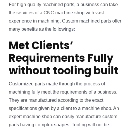
For high-quality machined parts, a business can take
the services of a CNC machine shop with vast
experience in machining. Custom machined parts offer
many benefits as the followings:
Met Clients’
Requirements Fully
without tooling built
Customized parts made through the process of
machining fully meet the requirements of a business.
They are manufactured according to the exact
specifications given by a client to a machine shop. An
expert machine shop can easily manufacture custom
parts having complex shapes. Tooling will not be