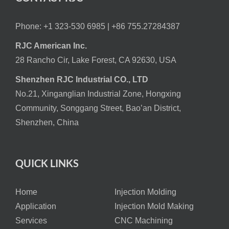
Phone: +1 323-530 6985 |
+86 755.27284387
RJC American Inc.
28 Rancho Cir, Lake Forest, CA 92630, USA
Shenzhen RJC Industrial CO., LTD
No.21, Xinganglian Industrial Zone, Hongxing
Community, Songgang Street, Bao’an District,
Shenzhen, China
QUICK LINKS
Home
Injection Molding
Application
Injection Mold Making
Services
CNC Machining