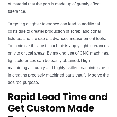
of material that the part is made up of greatly affect
tolerance.
Targeting a tighter tolerance can lead to additional
costs due to greater production of scrap, additional
fixtures, and the use of advanced measurement tools.
To minimize this cost, machinists apply tight tolerances
only to critical areas. By making use of CNC machines,
tight tolerances can be easily obtained. High
machining accuracy and highly-skilled machinists help
in creating precisely machined parts that fully serve the
desired purpose.
Rapid Lead Time and
Get Custom Made