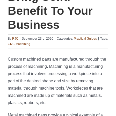
Benefit To Your
Business
By
RJC
|
September 23rd, 2020
|
Categories:
Practical Guides
|
Tags:
CNC Machining
Custom machined parts are manufactured through the
process of machining. Machining is a manufacturing
process that involves processing a workpiece into a
part of the desired shape and size by removing
material through machine tools. Workpieces that are
machined are made up of materials such as metals,
plastics, rubbers, etc.
Metal machined parts provide a typical example of a