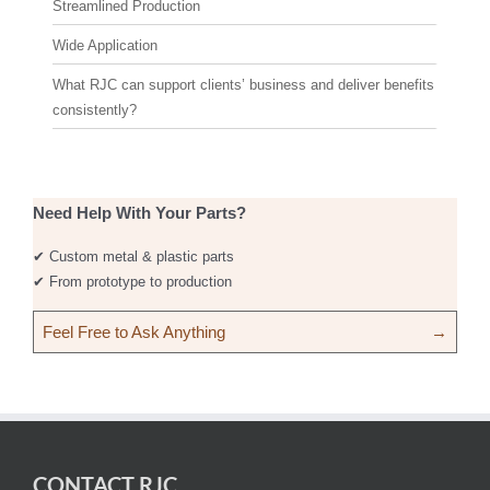
Streamlined Production
Wide Application
What RJC can support clients’ business and deliver benefits
consistently?
Need Help With Your Parts?
✔ Custom metal & plastic parts
✔ From prototype to production
Feel Free to Ask Anything
→
CONTACT RJC