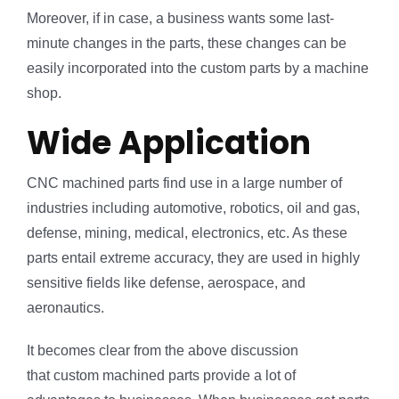
Moreover, if in case, a business wants some last-
minute changes in the parts, these changes can be
easily incorporated into the custom parts by a machine
shop.
Wide Application
CNC machined parts find use in a large number of
industries including automotive, robotics, oil and gas,
defense, mining, medical, electronics, etc. As these
parts entail extreme accuracy, they are used in highly
sensitive fields like defense, aerospace, and
aeronautics.
It becomes clear from the above discussion
that custom machined parts provide a lot of