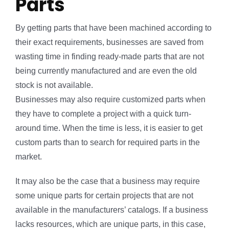
Parts
By getting parts that have been machined according to
their exact requirements, businesses are saved from
wasting time in finding ready-made parts that are not
being currently manufactured and are even the old
stock is not available.
Businesses may also require customized parts when
they have to complete a project with a quick turn-
around time. When the time is less, it is easier to get
custom parts than to search for required parts in the
market.
It may also be the case that a business may require
some unique parts for certain projects that are not
available in the manufacturers’ catalogs. If a business
lacks resources, which are unique parts, in this case,