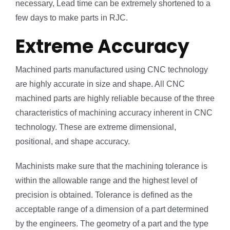
necessary, Lead time can be extremely shortened to a
few days to make parts in RJC.
Extreme Accuracy
Machined parts manufactured using CNC technology
are highly accurate in size and shape. All CNC
machined parts are highly reliable because of the three
characteristics of machining accuracy inherent in CNC
technology. These are extreme dimensional,
positional, and shape accuracy.
Machinists make sure that the machining tolerance is
within the allowable range and the highest level of
precision is obtained. Tolerance is defined as the
acceptable range of a dimension of a part determined
by the engineers. The geometry of a part and the type