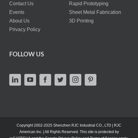
Contact Us
Rapid Prototyping
Events
Sheet Metal Fabrication
About Us
3D Printing
Privacy Policy
FOLLOW US
Copyright 2002-2025 Shenzhen RJC Industrial CO., LTD | RJC
American Inc. | All Rights Reserved. This site is protected by