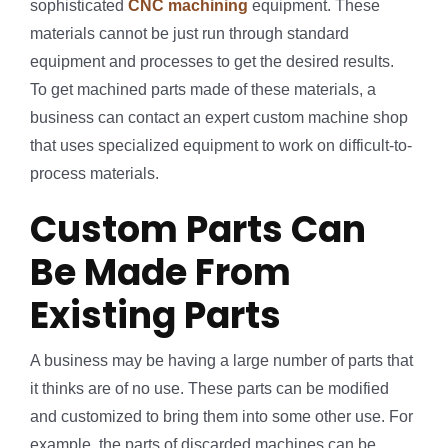
sophisticated
CNC machining
equipment. These
materials cannot be just run through standard
equipment and processes to get the desired results.
To get machined parts made of these materials, a
business can contact an expert custom machine shop
that uses specialized equipment to work on difficult-to-
process materials.
Custom Parts Can
Be Made From
Existing Parts
A business may be having a large number of parts that
it thinks are of no use. These parts can be modified
and customized to bring them into some other use. For
example, the parts of discarded machines can be