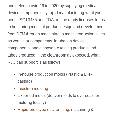
and defend covid-19 in 2020 by supplying medical
device components by rapid manufacturing what you
need. ISO13485 and FDA are the ready licenses for us
to help bring medical product design and development
from DFM through machining to mass production, such
as ventilator components, intubation device
components, and disposable testing products and
tubes produced in the cleanroom as expected. what
RJC can support is as follows :
In-house production molds (Plastic & Die-
casting)
Injection molding
Exported molds (deliver molds to overseas for
molding locally)
Rapid prototype
(
3D printing
, machining &