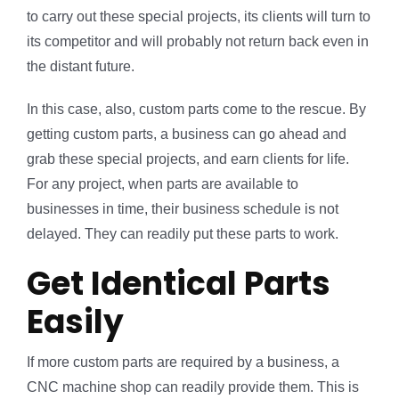
to carry out these special projects, its clients will turn to
its competitor and will probably not return back even in
the distant future.
In this case, also, custom parts come to the rescue. By
getting custom parts, a business can go ahead and
grab these special projects, and earn clients for life.
For any project, when parts are available to
businesses in time, their business schedule is not
delayed. They can readily put these parts to work.
Get Identical Parts
Easily
If more custom parts are required by a business, a
CNC machine shop can readily provide them. This is