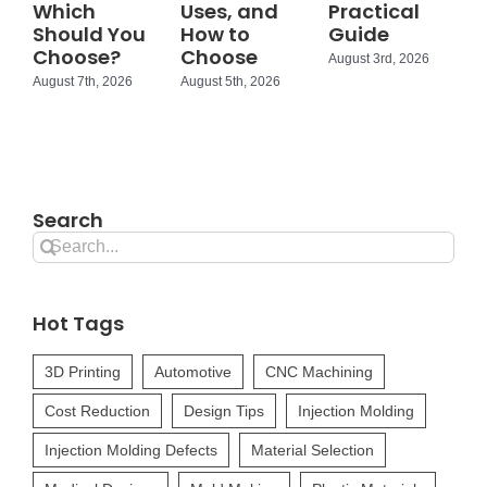
Which
Uses, and
Practical
Should You
How to
Guide
Choose?
Choose
August 3rd, 2026
August 7th, 2026
August 5th, 2026
Search
Search
for:
Hot Tags
3D Printing
Automotive
CNC Machining
Cost Reduction
Design Tips
Injection Molding
Injection Molding Defects
Material Selection