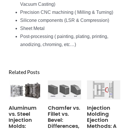
Vacuum Casting)
Precision CNC machining ( Milling & Turning)
Silicone components (LSR & Compression)
Sheet Metal
Post-processing ( painting, plating, printing,
anodizing, chroming, etc…)
Related Posts
Aluminum
Chamfer vs.
Injection
vs. Steel
Fillet vs.
Molding
Injection
Bevel:
Ejection
Molds:
Differences,
Methods: A