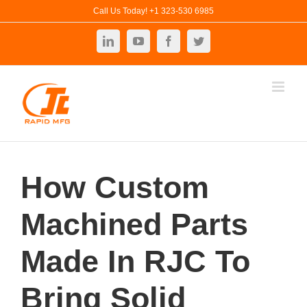
Skip
Call Us Today! +1 323-530 6985
to
LinkedIn
YouTube
Facebook
Twitter
content
How Custom
Machined Parts
Made In RJC To
Bring Solid