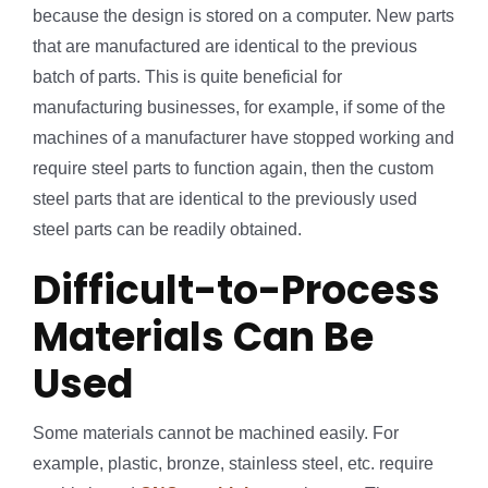
because the design is stored on a computer. New parts
that are manufactured are identical to the previous
batch of parts. This is quite beneficial for
manufacturing businesses, for example, if some of the
machines of a manufacturer have stopped working and
require steel parts to function again, then the custom
steel parts that are identical to the previously used
steel parts can be readily obtained.
Difficult-to-Process
Materials Can Be
Used
Some materials cannot be machined easily. For
example, plastic, bronze, stainless steel, etc. require