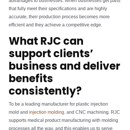
advantages to businesses. When businesses get parts
that fully meet their specifications and are highly
accurate, their production process becomes more
efficient and they achieve a competitive edge.
What RJC can
support clients’
business and deliver
benefits
consistently?
To be a leading manufacturer for plastic injection
mold and
injection molding
. and CNC machining. RJC
supports medical product manufacturing with molding
processes all the way. and this enables us to serve