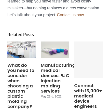
learned to help you move faster and avoid costly
mistakes—but nothing replaces a direct conversation.
Let’s talk about your project.
Contact us now
.
Related Posts
What do
Manufacturing
you need to
medical
consider
devices: RJC
when
Injection
Connect
choosing a
molding
with 13,000+
custom
Services
medical
plastic
May 23rd, 2022
device
molding
engineers
company?