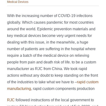
Medical Devices
With the increasing number of COVID-19 infections
globally. Which causes pandemic for most countries
around the world. Epidemic prevention materials and
key medical devices become very urgent needs for
dealing with this issue, in the meanwhile, a huge
number of patients are suffering in the hospital where
require a batch of the medical device on relieving
people from pain and death risk of life. to be a custom
manufacturer as RJC from China. We took rapid
actions without any doubt to keep standing on the front
of the industries to take what we have to –
rapid custom
manufacturing
, rapid custom components production
RJC
followed instructions of the local government to