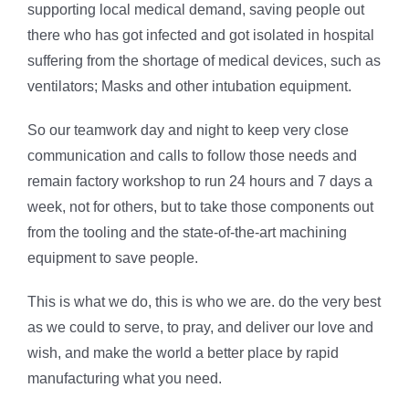
supporting local medical demand, saving people out
there who has got infected and got isolated in hospital
suffering from the shortage of medical devices, such as
ventilators; Masks and other intubation equipment.
So our teamwork day and night to keep very close
communication and calls to follow those needs and
remain factory workshop to run 24 hours and 7 days a
week, not for others, but to take those components out
from the tooling and the state-of-the-art machining
equipment to save people.
This is what we do, this is who we are. do the very best
as we could to serve, to pray, and deliver our love and
wish, and make the world a better place by rapid
manufacturing what you need.