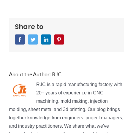
Share to
Facebook
Twitter
LinkedIn
Pinterest
About the Author:
RJC
RJC is a rapid manufacturing factory with
20+ years of experience in CNC
machining, mold making, injection
molding, sheet metal and 3d printing. Our blog brings
together knowledge from engineers, project managers,
and industry practitioners. We share what we've