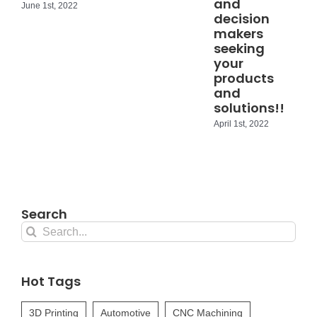
and
June 1st, 2022
decision
makers
seeking
your
products
and
solutions!!
April 1st, 2022
Search
Search
for:
Hot Tags
3D Printing
Automotive
CNC Machining