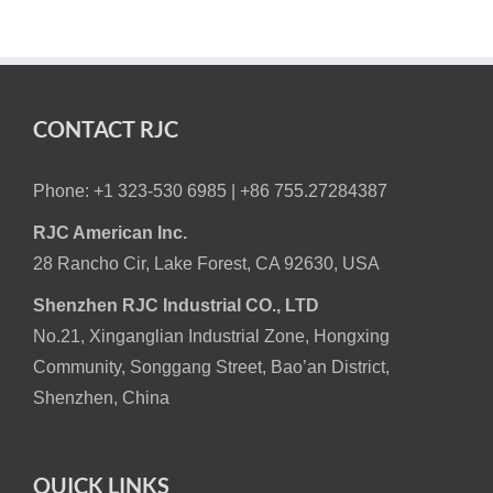
CONTACT RJC
Phone: +1 323-530 6985 |
+86 755.27284387
RJC American Inc.
28 Rancho Cir, Lake Forest, CA 92630, USA
Shenzhen RJC Industrial CO., LTD
No.21, Xinganglian Industrial Zone, Hongxing
Community, Songgang Street, Bao’an District,
Shenzhen, China
QUICK LINKS