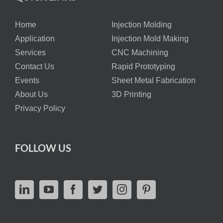
Home
Injection Molding
Application
Injection Mold Making
Services
CNC Machining
Contact Us
Rapid Prototyping
Events
Sheet Metal Fabrication
About Us
3D Printing
Privacy Policy
FOLLOW US