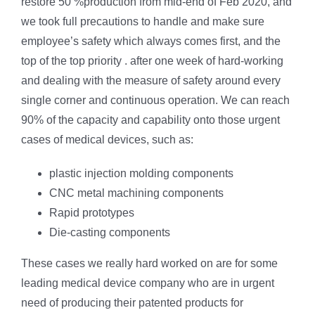
restore 50 %production from mid-end of Feb 2020, and
we took full precautions to handle and make sure
employee’s safety which always comes first, and the
top of the top priority . after one week of hard-working
and dealing with the measure of safety around every
single corner and continuous operation. We can reach
90% of the capacity and capability onto those urgent
cases of medical devices, such as:
plastic injection molding components
CNC metal machining components
Rapid prototypes
Die-casting components
These cases we really hard worked on are for some
leading medical device company who are in urgent
need of producing their patented products for