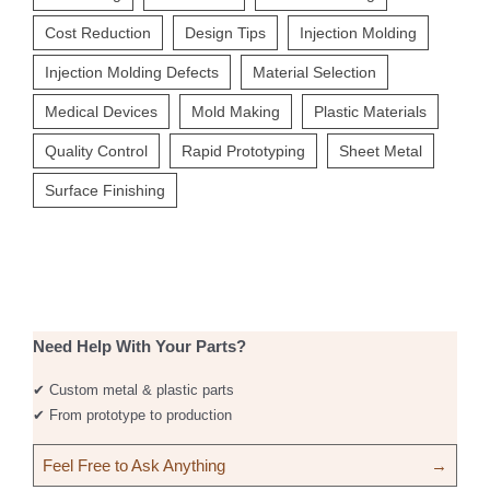
Cost Reduction
Design Tips
Injection Molding
Injection Molding Defects
Material Selection
Medical Devices
Mold Making
Plastic Materials
Quality Control
Rapid Prototyping
Sheet Metal
Surface Finishing
Need Help With Your Parts?
✔ Custom metal & plastic parts
✔ From prototype to production
Feel Free to Ask Anything
→