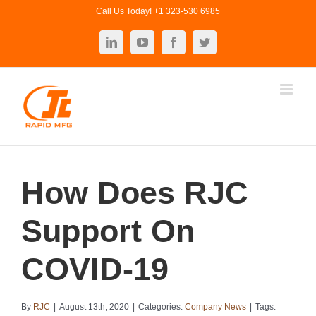
Skip
Call Us Today! +1 323-530 6985
to
LinkedIn
YouTube
Facebook
Twitter
content
How Does RJC
Support On
COVID-19
By
RJC
|
August 13th, 2020
|
Categories:
Company News
|
Tags: