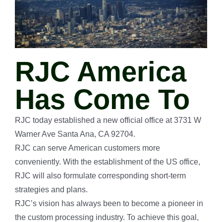
RJC America
Has Come To
RJC today established a new official office at 3731 W
Warner Ave Santa Ana, CA 92704.
RJC can serve American customers more
conveniently. With the establishment of the US office,
RJC will also formulate corresponding short-term
strategies and plans.
RJC’s vision has always been to become a pioneer in
the custom processing industry. To achieve this goal,