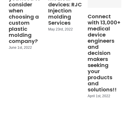
consider
devices: RJC
when
Injection
Connect
choosing a
molding
with 13,000+
custom
Services
medical
plastic
May 23rd, 2022
device
molding
engineers
company?
and
June 1st, 2022
decision
makers
seeking
your
products
and
solutions!!
April 1st, 2022