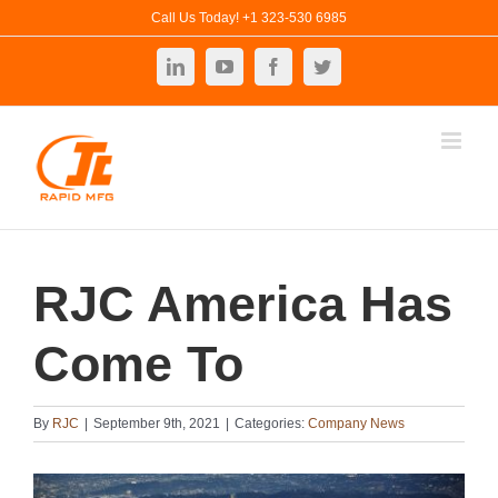
Skip
Call Us Today! +1 323-530 6985
to
LinkedIn
YouTube
Facebook
Twitter
content
RJC America Has
Come To
By
RJC
|
September 9th, 2021
|
Categories:
Company News