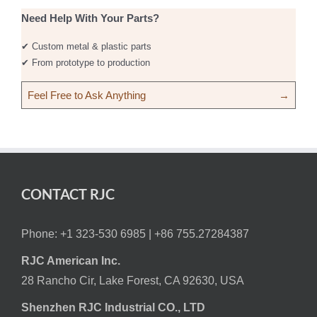
Need Help With Your Parts?
✔ Custom metal & plastic parts
✔ From prototype to production
Feel Free to Ask Anything
→
CONTACT RJC
Phone: +1 323-530 6985 |
+86 755.27284387
RJC American Inc.
28 Rancho Cir, Lake Forest, CA 92630, USA
Shenzhen RJC Industrial CO., LTD