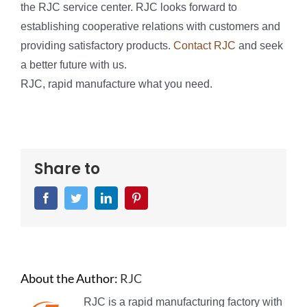
the RJC service center. RJC looks forward to
establishing cooperative relations with customers and
providing satisfactory products.
Contact RJC
and seek
a better future with us.
RJC, rapid manufacture what you need.
Share to
Facebook
Twitter
LinkedIn
Pinterest
About the Author:
RJC
RJC is a rapid manufacturing factory with