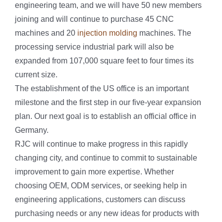
engineering team, and we will have 50 new members
joining and will continue to purchase 45 CNC
machines and 20
injection molding
machines. The
processing service industrial park will also be
expanded from 107,000 square feet to four times its
current size.
The establishment of the US office is an important
milestone and the first step in our five-year expansion
plan. Our next goal is to establish an official office in
Germany.
RJC will continue to make progress in this rapidly
changing city, and continue to commit to sustainable
improvement to gain more expertise. Whether
choosing OEM, ODM services, or seeking help in
engineering applications, customers can discuss
purchasing needs or any new ideas for products with