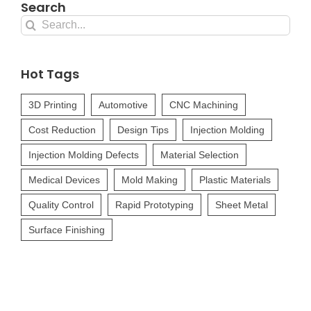
Search
Search
for:
Hot Tags
3D Printing
Automotive
CNC Machining
Cost Reduction
Design Tips
Injection Molding
Injection Molding Defects
Material Selection
Medical Devices
Mold Making
Plastic Materials
Quality Control
Rapid Prototyping
Sheet Metal
Surface Finishing