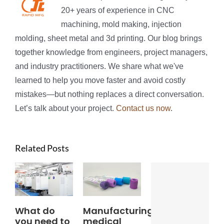
20+ years of experience in CNC
machining, mold making, injection
molding, sheet metal and 3d printing. Our blog brings
together knowledge from engineers, project managers,
and industry practitioners. We share what we've
learned to help you move faster and avoid costly
mistakes—but nothing replaces a direct conversation.
Let’s talk about your project.
Contact us now
.
Related Posts
What do
Manufacturing
you need to
medical