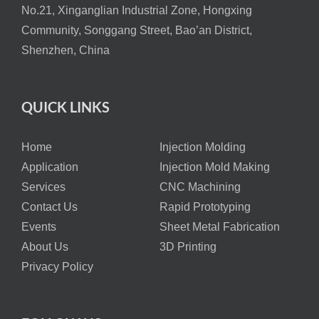
No.21, Xinganglian Industrial Zone, Hongxing
Community, Songgang Street, Bao’an District,
Shenzhen, China
QUICK LINKS
Home
Injection Molding
Application
Injection Mold Making
Services
CNC Machining
Contact Us
Rapid Prototyping
Events
Sheet Metal Fabrication
About Us
3D Printing
Privacy Policy