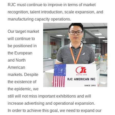
RJC must continue to improve in terms of market
recognition, talent introduction, scale expansion, and
manufacturing capacity operations.
Our target market
will continue to
be positioned in
the European
and North
American
markets. Despite
the existence of
the epidemic, we
still will not miss important exhibitions and will
increase advertising and operational expansion.
In order to achieve this goal, we need to expand our