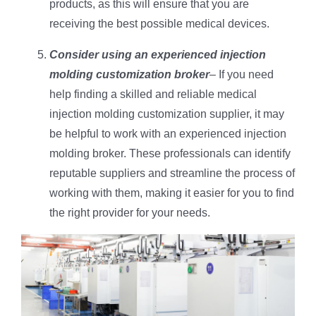
products, as this will ensure that you are
receiving the best possible medical devices.
Consider using an experienced injection
molding customization broker
– If you need
help finding a skilled and reliable medical
injection molding customization supplier, it may
be helpful to work with an experienced injection
molding broker. These professionals can identify
reputable suppliers and streamline the process of
working with them, making it easier for you to find
the right provider for your needs.