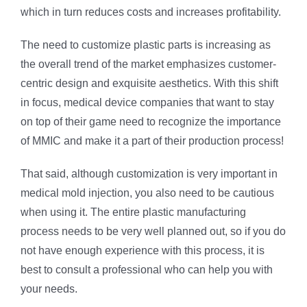
which in turn reduces costs and increases profitability.
The need to customize plastic parts is increasing as
the overall trend of the market emphasizes customer-
centric design and exquisite aesthetics. With this shift
in focus, medical device companies that want to stay
on top of their game need to recognize the importance
of MMIC and make it a part of their production process!
That said, although customization is very important in
medical mold injection, you also need to be cautious
when using it. The entire plastic manufacturing
process needs to be very well planned out, so if you do
not have enough experience with this process, it is
best to consult a professional who can help you with
your needs.