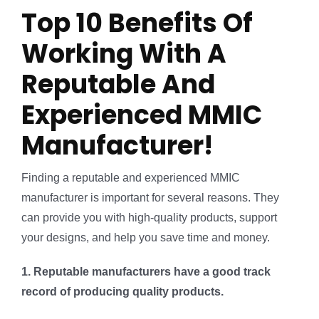
Top 10 Benefits Of
Working With A
Reputable And
Experienced MMIC
Manufacturer!
Finding a reputable and experienced MMIC
manufacturer is important for several reasons. They
can provide you with high-quality products, support
your designs, and help you save time and money.
1. Reputable manufacturers have a good track
record of producing quality products.