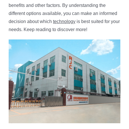
benefits and other factors. By understanding the
different options available, you can make an informed
decision about which
technology
is best suited for your
needs. Keep reading to discover more!