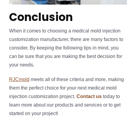
Conclusion
When it comes to choosing a medical mold injection
customization manufacturer, there are many factors to
consider. By keeping the following tips in mind, you
can be sure that you are making the best decision for
your needs.
RJCmold
meets all of these criteria and more, making
them the perfect choice for your next medical mold
injection customization project.
Contact us
today to
learn more about our products and services or to get
started on your project!