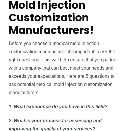
Mold Injection
Customization
Manufacturers!
Before you choose a medical mold injection
customization manufacturer, it’s important to ask the
right questions. This will help ensure that you partner
with a company that can best meet your needs and
exceeds your expectations. Here are 5 questions to
ask potential medical mold injection customization
manufacturers:
1. What experience do you have in this field?
2. What is your process for assessing and
improving the quality of your services?