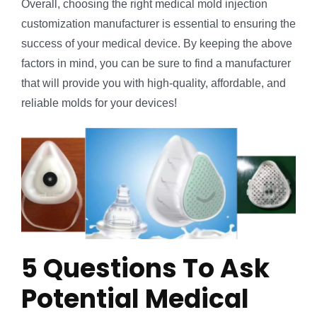
Overall, choosing the right medical mold injection
customization manufacturer is essential to ensuring the
success of your medical device. By keeping the above
factors in mind, you can be sure to find a manufacturer
that will provide you with high-quality, affordable, and
reliable molds for your devices!
5 Questions To Ask
Potential Medical