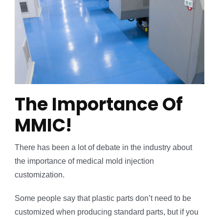
The Importance Of
MMIC!
There has been a lot of debate in the industry about
the importance of medical mold injection
customization.
Some people say that plastic parts don’t need to be
customized when producing standard parts, but if you