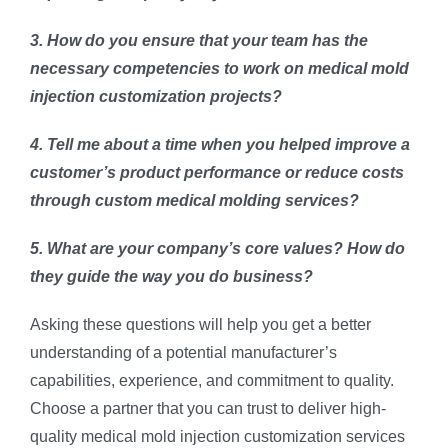
3. How do you ensure that your team has the
necessary competencies to work on medical mold
injection customization projects?
4. Tell me about a time when you helped improve a
customer’s product performance or reduce costs
through custom medical molding services?
5. What are your company’s core values? How do
they guide the way you do business?
Asking these questions will help you get a better
understanding of a potential manufacturer’s
capabilities, experience, and commitment to quality.
Choose a partner that you can trust to deliver high-
quality medical mold injection customization services