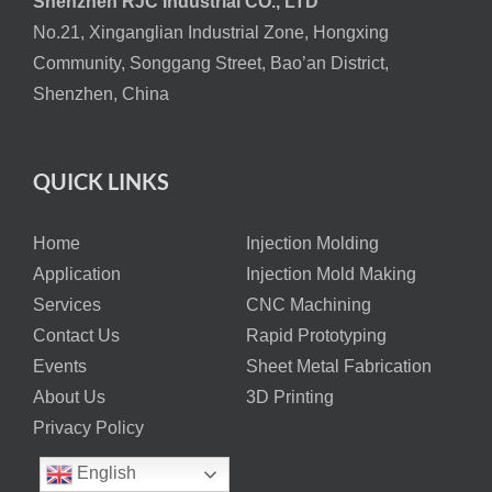
Shenzhen RJC Industrial CO., LTD
No.21, Xinganglian Industrial Zone, Hongxing
Community, Songgang Street, Bao’an District,
Shenzhen, China
QUICK LINKS
Home
Injection Molding
Application
Injection Mold Making
Services
CNC Machining
Contact Us
Rapid Prototyping
Events
Sheet Metal Fabrication
About Us
3D Printing
Privacy Policy
English