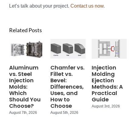
Let’s talk about your project.
Contact us now
.
Related Posts
Aluminum
Chamfer vs.
Injection
vs. Steel
Fillet vs.
Molding
Injection
Bevel:
Ejection
Molds:
Differences,
Methods: A
Which
Uses, and
Practical
Should You
How to
Guide
Choose?
Choose
August 3rd, 2026
August 7th, 2026
August 5th, 2026