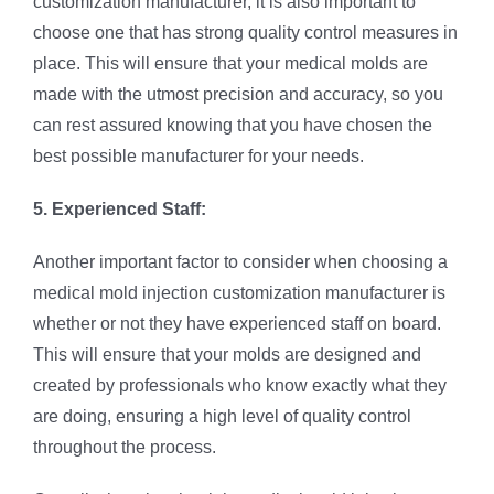
customization manufacturer, it is also important to
choose one that has strong quality control measures in
place. This will ensure that your medical molds are
made with the utmost precision and accuracy, so you
can rest assured knowing that you have chosen the
best possible manufacturer for your needs.
5. Experienced Staff:
Another important factor to consider when choosing a
medical mold injection customization manufacturer is
whether or not they have experienced staff on board.
This will ensure that your molds are designed and
created by professionals who know exactly what they
are doing, ensuring a high level of quality control
throughout the process.