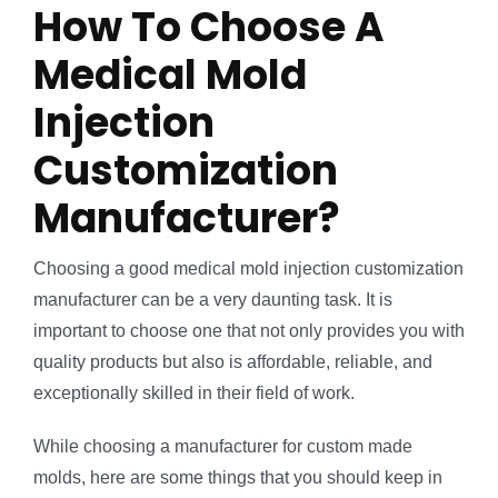
How To Choose A
Medical Mold
Injection
Customization
Manufacturer?
Choosing a good medical mold injection customization
manufacturer can be a very daunting task. It is
important to choose one that not only provides you with
quality products but also is affordable, reliable, and
exceptionally skilled in their field of work.
While choosing a manufacturer for custom made
molds, here are some things that you should keep in