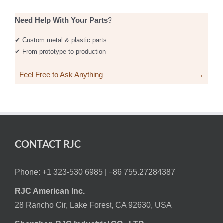
Need Help With Your Parts?
✔ Custom metal & plastic parts
✔ From prototype to production
Feel Free to Ask Anything
→
CONTACT RJC
Phone: +1 323-530 6985 |
+86 755.27284387
RJC American Inc.
28 Rancho Cir, Lake Forest, CA 92630, USA