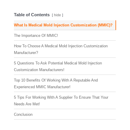
Table of Contents
hide
What Is Medical Mold Injection Customization (MMIC)?
The Importance Of MMIC!
How To Choose A Medical Mold Injection Customization
Manufacturer?
5 Questions To Ask Potential Medical Mold Injection
Customization Manufacturers!
Top 10 Benefits Of Working With A Reputable And
Experienced MMIC Manufacturer!
5 Tips For Working With A Supplier To Ensure That Your
Needs Are Met!
Conclusion