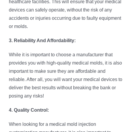
healthcare facilities. This will ensure that your medical
devices can safely operate, without the risk of any
accidents or injuries occurring due to faulty equipment
or molds.
3. Reliability And Affordability:
While it is important to choose a manufacturer that
provides you with high-quality medical molds, it is also
important to make sure they are affordable and
reliable. After all, you will want your medical devices to
deliver the best results without breaking the bank or
posing any risks!
4. Quality Control:
When looking for a medical mold injection