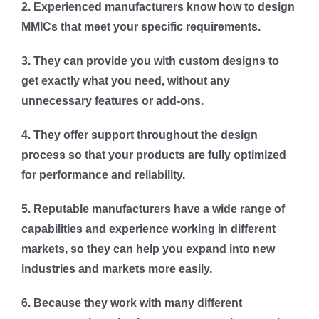
2. Experienced manufacturers know how to design
MMICs that meet your specific requirements.
3. They can provide you with custom designs to
get exactly what you need, without any
unnecessary features or add-ons.
4. They offer support throughout the design
process so that your products are fully optimized
for performance and reliability.
5. Reputable manufacturers have a wide range of
capabilities and experience working in different
markets, so they can help you expand into new
industries and markets more easily.
6. Because they work with many different