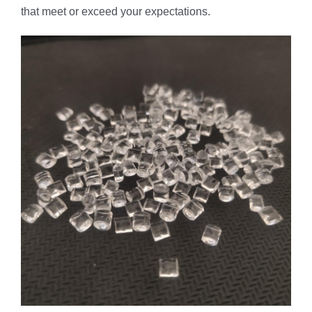
that meet or exceed your expectations.