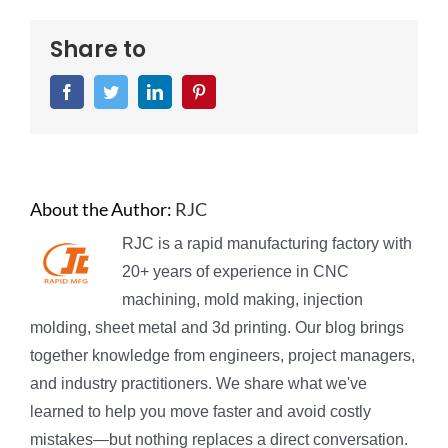
Share to
Facebook
Twitter
LinkedIn
Pinterest
About the Author:
RJC
RJC is a rapid manufacturing factory with
20+ years of experience in CNC
machining, mold making, injection
molding, sheet metal and 3d printing. Our blog brings
together knowledge from engineers, project managers,
and industry practitioners. We share what we've
learned to help you move faster and avoid costly
mistakes—but nothing replaces a direct conversation.