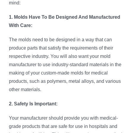
mind:
1. Molds Have To Be Designed And Manufactured
With Care:
The molds need to be designed in a way that can
produce parts that satisfy the requirements of their
respective industry. You will also want your mold
manufacturer to use industry-standard materials in the
making of your custom-made molds for medical
products, such as polymers, metal alloys, and various
other materials.
2. Safety Is Important:
Your manufacturer should provide you with medical-
grade products that are safe for use in hospitals and