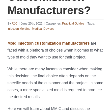
Manufacturers?
By
RJC
|
June 20th, 2022
|
Categories:
Practical Guides
|
Tags:
Injection Molding
,
Medical Devices
Mold injection customization manufacturers
are
faced with a plethora of choices when it comes to what
type of mold they want to use for their project.
While there are many factors to consider when making
this decision, the final choice often depends on the
specific needs of the customer and the project. In some
cases, a more specialized mold is required to produce
the desired results.
Here we will learn about MMIC and discuss the