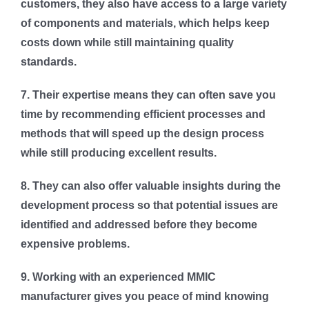
customers, they also have access to a large variety
of components and materials, which helps keep
costs down while still maintaining quality
standards.
7. Their expertise means they can often save you
time by recommending efficient processes and
methods that will speed up the design process
while still producing excellent results.
8. They can also offer valuable insights during the
development process so that potential issues are
identified and addressed before they become
expensive problems.
9. Working with an experienced MMIC
manufacturer gives you peace of mind knowing