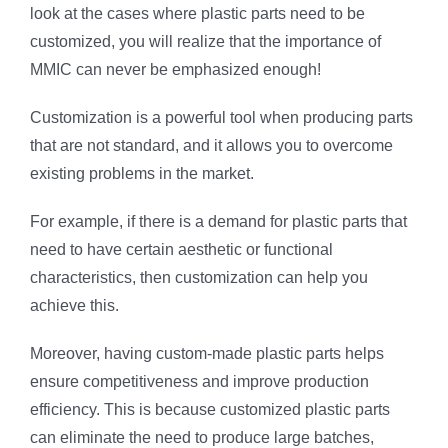
look at the cases where plastic parts need to be
customized, you will realize that the importance of
MMIC can never be emphasized enough!
Customization is a powerful tool when producing parts
that are not standard, and it allows you to overcome
existing problems in the market.
For example, if there is a demand for plastic parts that
need to have certain aesthetic or functional
characteristics, then customization can help you
achieve this.
Moreover, having custom-made plastic parts helps
ensure competitiveness and improve production
efficiency. This is because customized plastic parts
can eliminate the need to produce large batches,