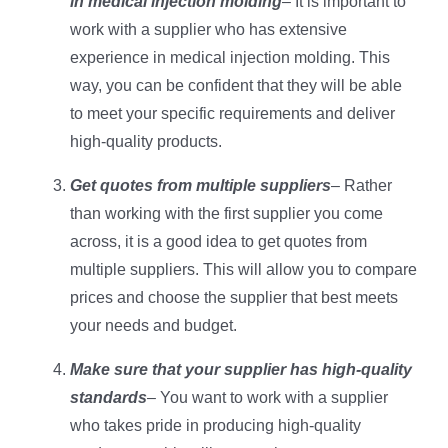
in medical injection molding
– It is important to
work with a supplier who has extensive
experience in medical injection molding. This
way, you can be confident that they will be able
to meet your specific requirements and deliver
high-quality products.
Get quotes from multiple suppliers
– Rather
than working with the first supplier you come
across, it is a good idea to get quotes from
multiple suppliers. This will allow you to compare
prices and choose the supplier that best meets
your needs and budget.
Make sure that your supplier has high-quality
standards
– You want to work with a supplier
who takes pride in producing high-quality