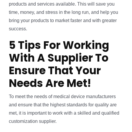
products and services available. This will save you
time, money, and stress in the long run, and help you
bring your products to market faster and with greater
success.
5 Tips For Working
With A Supplier To
Ensure That Your
Needs Are Met!
To meet the needs of medical device manufacturers
and ensure that the highest standards for quality are
met, it is important to work with a skilled and qualified
customization supplier.