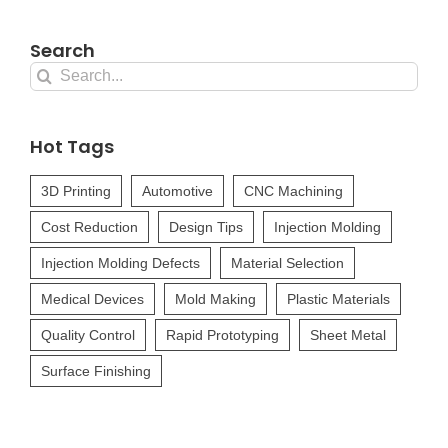
Search
Search
for:
Hot Tags
3D Printing
Automotive
CNC Machining
Cost Reduction
Design Tips
Injection Molding
Injection Molding Defects
Material Selection
Medical Devices
Mold Making
Plastic Materials
Quality Control
Rapid Prototyping
Sheet Metal
Surface Finishing