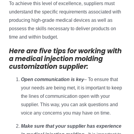
To achieve this level of excellence, suppliers must
understand the specific requirements associated with
producing high-grade medical devices as well as
possess the skills necessary to deliver products on
time and within budget.
Here are five tips for working with
a medical injection molding
customization supplier:
Open communication is key
– To ensure that
your needs are being met, it is important to keep
the lines of communication open with your
supplier. This way, you can ask questions and
voice any concerns you may have on time.
Make sure that your supplier has experience