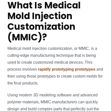
What Is Medical
Mold Injection
Customization
(MMIC)?
Medical mold injection customization, or MMIC, is a
cutting-edge manufacturing technique that is being
used to create customized medical devices. This
process involves
rapidly prototyping prototypes
and
then using those prototypes to create custom molds for
the final products.
Using modern 3D modeling software and advanced
polymer materials, MMIC manufacturers can quickly
design and build complex parts that perfectly suit the