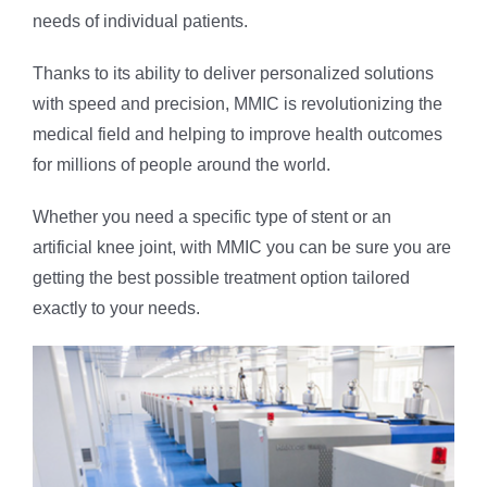
needs of individual patients.
Thanks to its ability to deliver personalized solutions
with speed and precision, MMIC is revolutionizing the
medical field and helping to improve health outcomes
for millions of people around the world.
Whether you need a specific type of stent or an
artificial knee joint, with MMIC you can be sure you are
getting the best possible treatment option tailored
exactly to your needs.