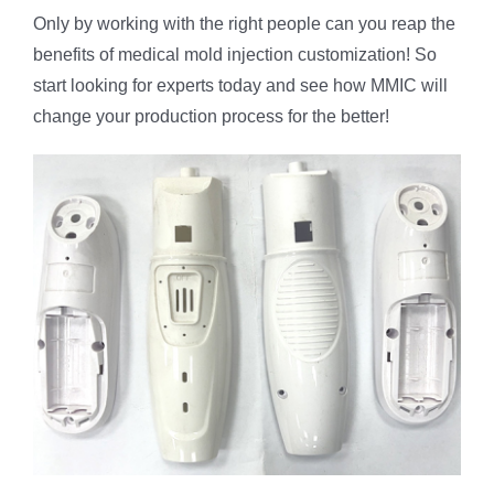
Only by working with the right people can you reap the
benefits of medical mold injection customization! So
start looking for experts today and see how MMIC will
change your production process for the better!