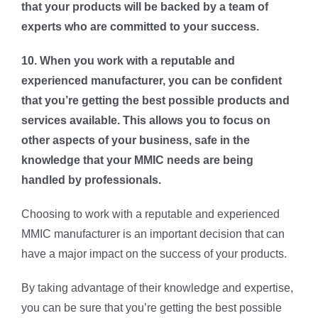
that your products will be backed by a team of
experts who are committed to your success.
10. When you work with a reputable and
experienced manufacturer, you can be confident
that you’re getting the best possible products and
services available. This allows you to focus on
other aspects of your business, safe in the
knowledge that your MMIC needs are being
handled by professionals.
Choosing to work with a reputable and experienced
MMIC manufacturer is an important decision that can
have a major impact on the success of your products.
By taking advantage of their knowledge and expertise,
you can be sure that you’re getting the best possible