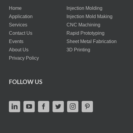
Home
Injection Molding
Application
Injection Mold Making
Services
CNC Machining
Contact Us
Rapid Prototyping
Events
Sheet Metal Fabrication
About Us
3D Printing
Privacy Policy
FOLLOW US