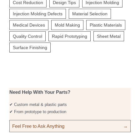
Cost Reduction
Design Tips
Injection Molding
Injection Molding Defects
Material Selection
Medical Devices
Mold Making
Plastic Materials
Quality Control
Rapid Prototyping
Sheet Metal
Surface Finishing
Need Help With Your Parts?
✔ Custom metal & plastic parts
✔ From prototype to production
Feel Free to Ask Anything
→