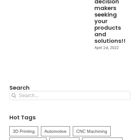
decision
makers
seeking
your
products
and
solutions!!
April 1st, 2022
Search
Search
for:
Hot Tags
3D Printing
Automotive
CNC Machining