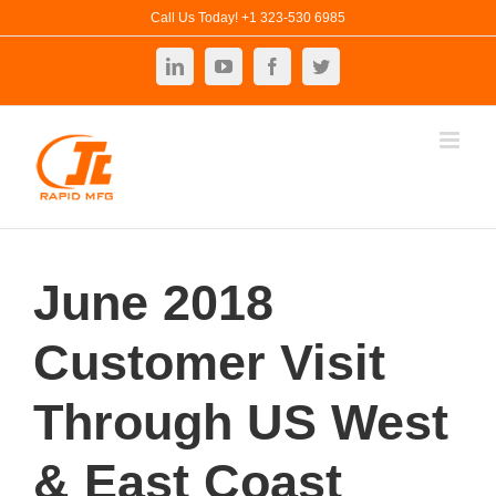
Skip
Call Us Today! +1 323-530 6985
to
LinkedIn
YouTube
Facebook
Twitter
content
June 2018
Customer Visit
Through US West
& East Coast