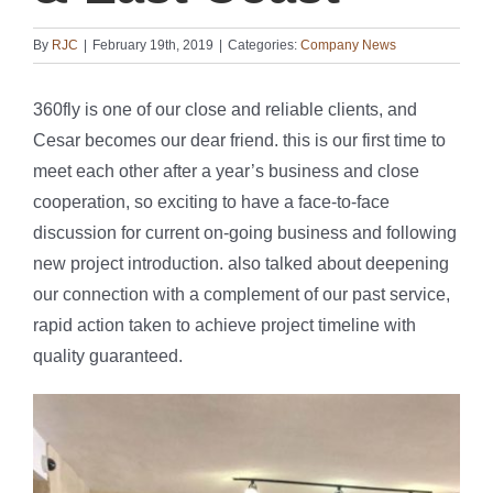
By
RJC
|
February 19th, 2019
|
Categories:
Company News
360fly is one of our close and reliable clients, and
Cesar becomes our dear friend. this is our first time to
meet each other after a year’s business and close
cooperation, so exciting to have a face-to-face
discussion for current on-going business and following
new project introduction. also talked about deepening
our connection with a complement of our past service,
rapid action taken to achieve project timeline with
quality guaranteed.