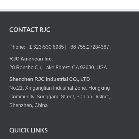
CONTACT RJC
Phone: +1 323-530 6985 |
+86 755.27284387
RJC American Inc.
28 Rancho Cir, Lake Forest, CA 92630, USA
Shenzhen RJC Industrial CO., LTD
No.21, Xinganglian Industrial Zone, Hongxing
Community, Songgang Street, Bao’an District,
Shenzhen, China
QUICK LINKS