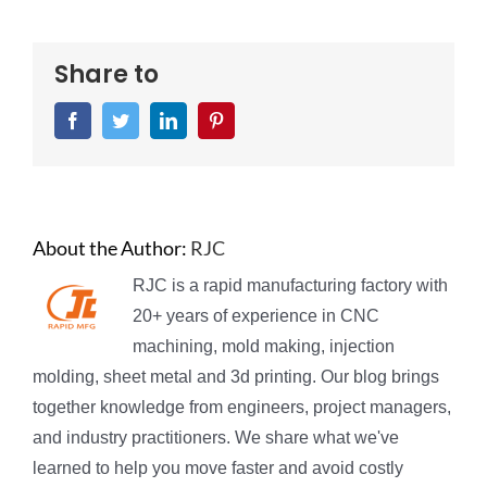
Share to
Facebook
Twitter
LinkedIn
Pinterest
About the Author:
RJC
RJC is a rapid manufacturing factory with
20+ years of experience in CNC
machining, mold making, injection
molding, sheet metal and 3d printing. Our blog brings
together knowledge from engineers, project managers,
and industry practitioners. We share what we've
learned to help you move faster and avoid costly