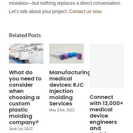
mistakes—but nothing replaces a direct conversation.
Let’s talk about your project.
Contact us now
.
Related Posts
What do
Manufacturing
you need to
medical
consider
devices: RJC
when
Injection
Connect
choosing a
molding
with 13,000+
custom
Services
medical
plastic
May 23rd, 2022
device
molding
engineers
company?
and
June 1st, 2022