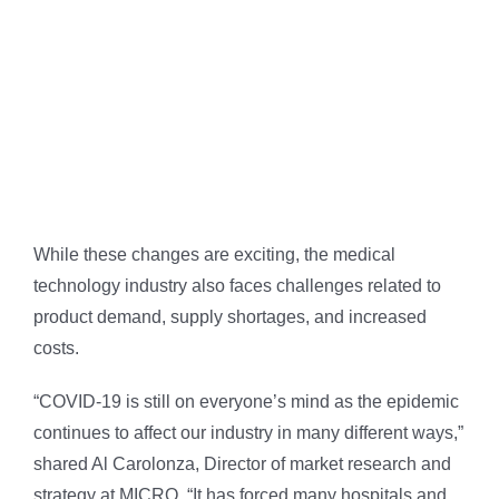
While these changes are exciting, the medical
technology industry also faces challenges related to
product demand, supply shortages, and increased
costs.
“COVID-19 is still on everyone’s mind as the epidemic
continues to affect our industry in many different ways,”
shared Al Carolonza, Director of market research and
strategy at MICRO. “It has forced many hospitals and