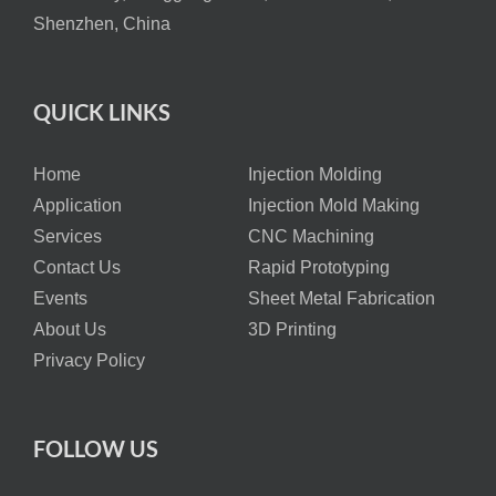
Shenzhen, China
QUICK LINKS
Home
Injection Molding
Application
Injection Mold Making
Services
CNC Machining
Contact Us
Rapid Prototyping
Events
Sheet Metal Fabrication
About Us
3D Printing
Privacy Policy
FOLLOW US