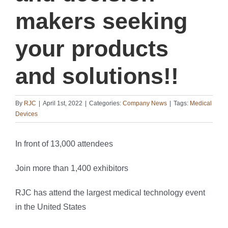
makers seeking
your products
and solutions!!
By
RJC
|
April 1st, 2022
|
Categories:
Company News
|
Tags:
Medical
Devices
In front of 13,000 attendees
Join more than 1,400 exhibitors
RJC has attend the largest medical technology event
in the United States