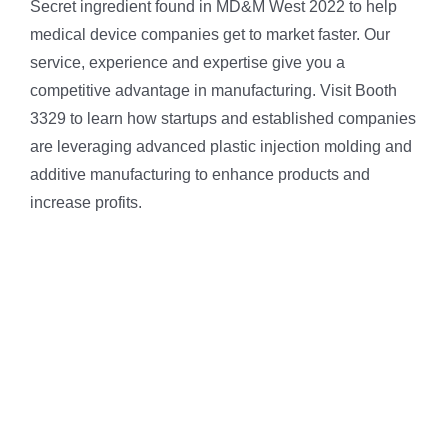
Secret ingredient found in MD&M West 2022 to help
medical device companies get to market faster. Our
service, experience and expertise give you a
competitive advantage in manufacturing. Visit Booth
3329 to learn how startups and established companies
are leveraging advanced plastic injection molding and
additive manufacturing to enhance products and
increase profits.