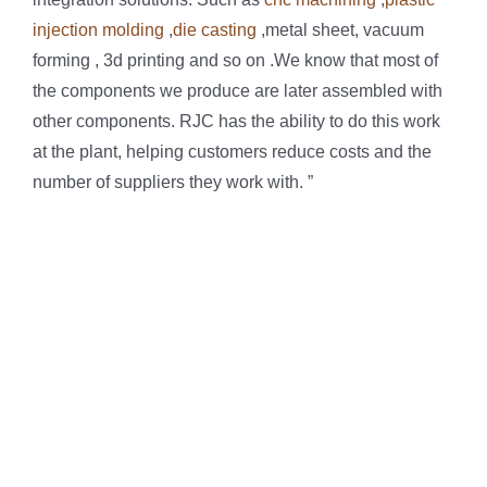
injection molding
,
die casting
,metal sheet, vacuum
forming , 3d printing and so on .We know that most of
the components we produce are later assembled with
other components. RJC has the ability to do this work
at the plant, helping customers reduce costs and the
number of suppliers they work with. ”