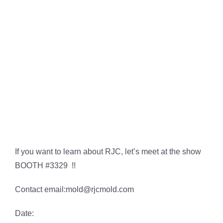
If you want to learn about RJC, let’s meet at the show
BOOTH #3329 !!
Contact email:
mold@rjcmold.com
Date: