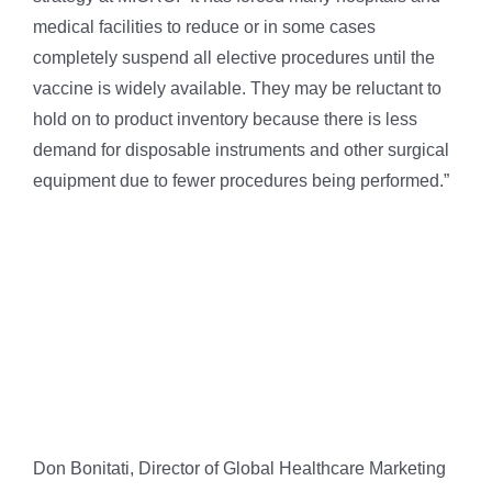
medical facilities to reduce or in some cases
completely suspend all elective procedures until the
vaccine is widely available. They may be reluctant to
hold on to product inventory because there is less
demand for disposable instruments and other surgical
equipment due to fewer procedures being performed.”
Don Bonitati, Director of Global Healthcare Marketing