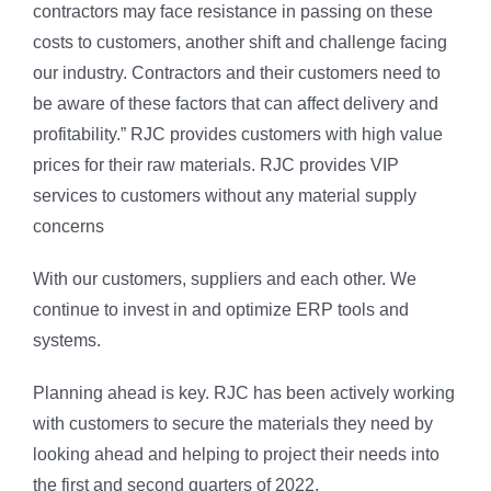
contractors may face resistance in passing on these
costs to customers, another shift and challenge facing
our industry. Contractors and their customers need to
be aware of these factors that can affect delivery and
profitability.” RJC provides customers with high value
prices for their raw materials. RJC provides VIP
services to customers without any material supply
concerns
With our customers, suppliers and each other. We
continue to invest in and optimize ERP tools and
systems.
Planning ahead is key. RJC has been actively working
with customers to secure the materials they need by
looking ahead and helping to project their needs into
the first and second quarters of 2022.