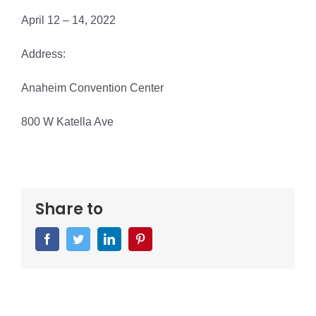
April 12 – 14, 2022
Address:
Anaheim Convention Center
800 W Katella Ave
Share to
Facebook
Twitter
LinkedIn
Pinterest