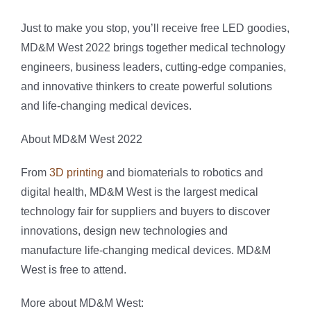
Just to make you stop, you’ll receive free LED goodies,
MD&M West 2022 brings together medical technology
engineers, business leaders, cutting-edge companies,
and innovative thinkers to create powerful solutions
and life-changing medical devices.
About MD&M West 2022
From
3D printing
and biomaterials to robotics and
digital health, MD&M West is the largest medical
technology fair for suppliers and buyers to discover
innovations, design new technologies and
manufacture life-changing medical devices. MD&M
West is free to attend.
More about MD&M West: