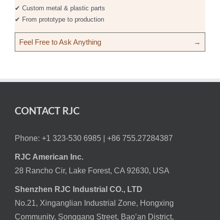
✔ Custom metal & plastic parts
✔ From prototype to production
Feel Free to Ask Anything
→
CONTACT RJC
Phone: +1 323-530 6985 |
+86 755.27284387
RJC American Inc.
28 Rancho Cir, Lake Forest, CA 92630, USA
Shenzhen RJC Industrial CO., LTD
No.21, Xinganglian Industrial Zone, Hongxing
Community, Songgang Street, Bao’an District,