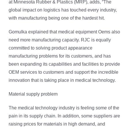
at Minnesota Rubber & Plastics (MRP), adds, “The
global impact on logistics has touched every industry,
with manufacturing being one of the hardest hit.
Gomulka explained that medical equipment Oems also
need more manufacturing capacity. RJC is equally
committed to solving product appearance
manufacturing problems for its customers, and has
been expanding its capabilities and facilities to provide
OEM services to customers and support the incredible
innovation that is taking place in medical technology.
Material supply problem
The medical technology industry is feeling some of the
pain in its supply chain. In addition, some suppliers are
raising prices for materials in high demand, and