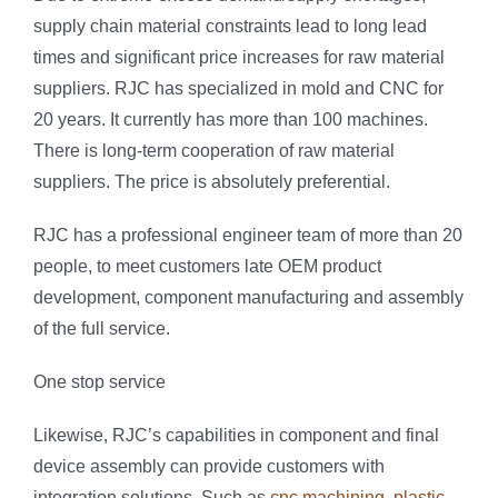
supply chain material constraints lead to long lead
times and significant price increases for raw material
suppliers. RJC has specialized in mold and CNC for
20 years. It currently has more than 100 machines.
There is long-term cooperation of raw material
suppliers. The price is absolutely preferential.
RJC has a professional engineer team of more than 20
people, to meet customers late OEM product
development, component manufacturing and assembly
of the full service.
One stop service
Likewise, RJC’s capabilities in component and final
device assembly can provide customers with
integration solutions. Such as
cnc machining
,
plastic