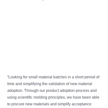
“Looking for small material batches in a short period of
time and simplifying the validation of new material
adoption. Through our product adoption process and
using scientific molding principles, we have been able
to procure new materials and simplify acceptance