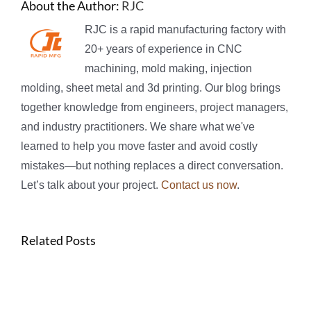
About the Author:
RJC
RJC is a rapid manufacturing factory with
20+ years of experience in CNC
machining, mold making, injection
molding, sheet metal and 3d printing. Our blog brings
together knowledge from engineers, project managers,
and industry practitioners. We share what we've
learned to help you move faster and avoid costly
mistakes—but nothing replaces a direct conversation.
Let’s talk about your project.
Contact us now
.
Related Posts