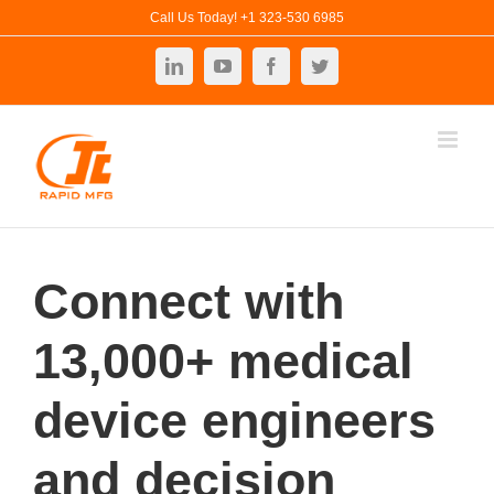
Skip
Call Us Today! +1 323-530 6985
to
LinkedIn
YouTube
Facebook
Twitter
content
Connect with
13,000+ medical
device engineers
and decision