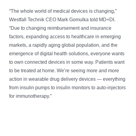
“The whole world of medical devices is changing,”
Westfall Technik CEO Mark Gomulka told MD+DI.
“Due to changing reimbursement and insurance
factors, expanding access to healthcare in emerging
markets, a rapidly aging global population, and the
emergence of digital health solutions, everyone wants
to own connected devices in some way. Patients want
to be treated at home. We’re seeing more and more
action in wearable drug delivery devices — everything
from insulin pumps to insulin monitors to auto-injectors
for immunotherapy.”