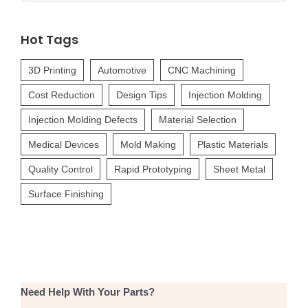
for:
Hot Tags
3D Printing
Automotive
CNC Machining
Cost Reduction
Design Tips
Injection Molding
Injection Molding Defects
Material Selection
Medical Devices
Mold Making
Plastic Materials
Quality Control
Rapid Prototyping
Sheet Metal
Surface Finishing
Need Help With Your Parts?