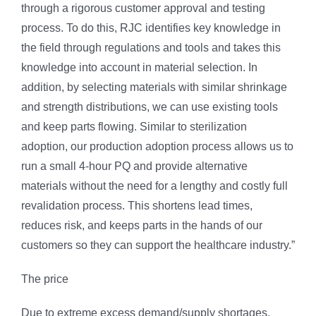
through a rigorous customer approval and testing
process. To do this, RJC identifies key knowledge in
the field through regulations and tools and takes this
knowledge into account in material selection. In
addition, by selecting materials with similar shrinkage
and strength distributions, we can use existing tools
and keep parts flowing. Similar to sterilization
adoption, our production adoption process allows us to
run a small 4-hour PQ and provide alternative
materials without the need for a lengthy and costly full
revalidation process. This shortens lead times,
reduces risk, and keeps parts in the hands of our
customers so they can support the healthcare industry.”
The price
Due to extreme excess demand/supply shortages,