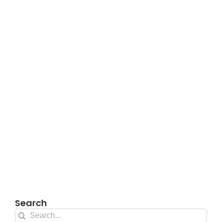
Search
Search