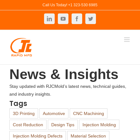
Skip
Call Us Today! +1 323-530 6985
to
LinkedIn
YouTube
Facebook
Twitter
content
News & Insights
Stay updated with RJCMold’s latest news, technical guides,
and industry insights.
Tags
3D Printing
Automotive
CNC Machining
Cost Reduction
Design Tips
Injection Molding
Injection Molding Defects
Material Selection