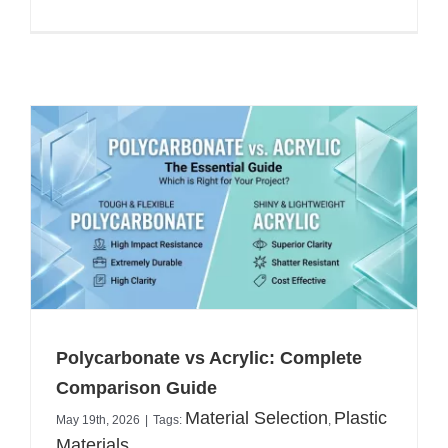
Polycarbonate vs Acrylic: Complete
Comparison Guide
Material Selection
Plastic
May 19th, 2026
|
Tags:
,
Materials