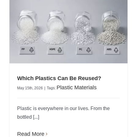
Which Plastics Can Be Reused?
Plastic Materials
May 15th, 2026
|
Tags:
Plastic is everywhere in our lives. From the
bottled [...]
Read More