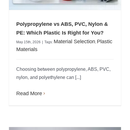
Polypropylene vs ABS, PVC, Nylon &
PE: Which Plastic Is Right for You?
Material Selection
Plastic
May 15th, 2026
|
Tags:
,
Materials
Choosing between polypropylene, ABS, PVC,
nylon, and polyethylene can [...]
Read More