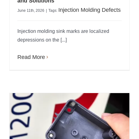
and Solutions
Injection Molding Defects
June 11th, 2026
|
Tags:
Injection molding sink marks are localized
depressions on the [...]
Read More