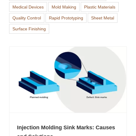
Medical Devices
Mold Making
Plastic Materials
Quality Control
Rapid Prototyping
Sheet Metal
Surface Finishing
Injection Molding Sink Marks: Causes