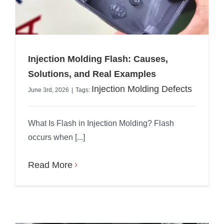
Injection Molding Flash: Causes,
Solutions, and Real Examples
Injection Molding Defects
June 3rd, 2026
|
Tags:
What Is Flash in Injection Molding? Flash
occurs when [...]
Read More