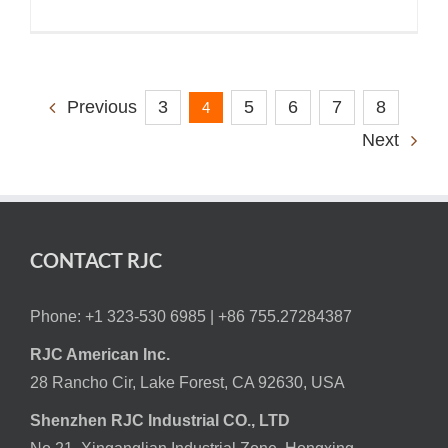
3
5
6
7
8
Previous
4
Next
CONTACT RJC
Phone: +1 323-530 6985 |
+86 755.27284387
RJC American Inc.
28 Rancho Cir, Lake Forest, CA 92630, USA
Shenzhen RJC Industrial CO., LTD