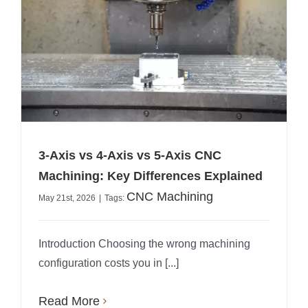
3-Axis vs 4-Axis vs 5-Axis CNC
Machining: Key Differences Explained
CNC Machining
May 21st, 2026
|
Tags:
Introduction Choosing the wrong machining
configuration costs you in [...]
Read More