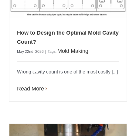
How to Design the Optimal Mold Cavity
Count?
Mold Making
May 22nd, 2026
|
Tags:
Wrong cavity count is one of the most costly [...]
Read More