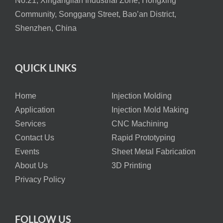
No.21, Xinganglian Industrial Zone, Hongxing
Community, Songgang Street, Bao’an District,
Shenzhen, China
QUICK LINKS
Home
Injection Molding
Application
Injection Mold Making
Services
CNC Machining
Contact Us
Rapid Prototyping
Events
Sheet Metal Fabrication
About Us
3D Printing
Privacy Policy
FOLLOW US