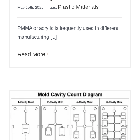
Plastic Materials
May 25th, 2026
|
Tags:
PMMA or acrylic is frequently used in different
manufacturing [...]
Read More