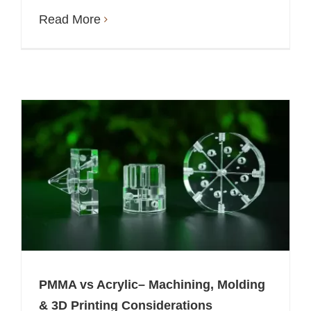
Read More
PMMA vs Acrylic– Machining, Molding
& 3D Printing Considerations