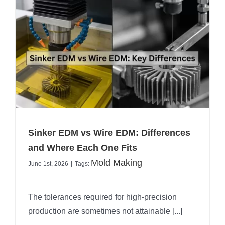
Sinker EDM vs Wire EDM: Differences
and Where Each One Fits
Mold Making
June 1st, 2026
|
Tags:
The tolerances required for high-precision
production are sometimes not attainable [...]