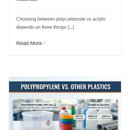
Choosing between polycarbonate vs acrylic
depends on three things: [...]
Read More