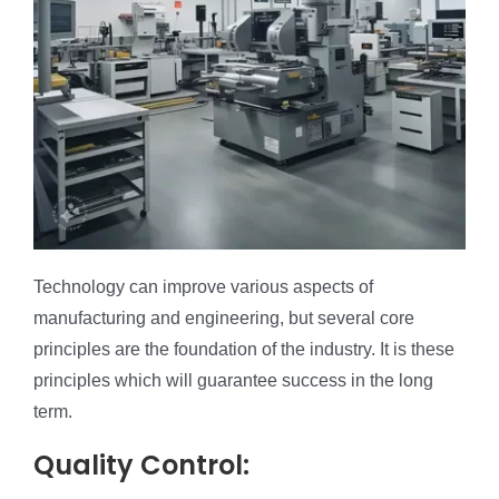
Technology can improve various aspects of
manufacturing and engineering, but several core
principles are the foundation of the industry. It is these
principles which will guarantee success in the long
term.
Quality Control: