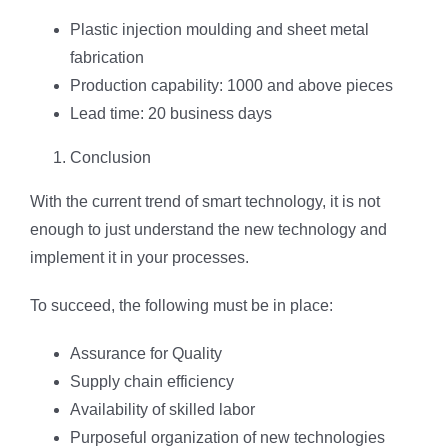
Plastic injection moulding and sheet metal
fabrication
Production capability: 1000 and above pieces
Lead time: 20 business days
Conclusion
With the current trend of smart technology, it is not
enough to just understand the new technology and
implement it in your processes.
To succeed, the following must be in place:
Assurance for Quality
Supply chain efficiency
Availability of skilled labor
Purposeful organization of new technologies