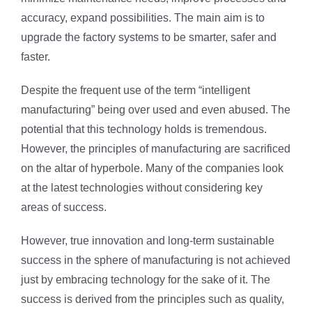
accuracy, expand possibilities. The main aim is to
upgrade the factory systems to be smarter, safer and
faster.
Despite the frequent use of the term “intelligent
manufacturing” being over used and even abused. The
potential that this technology holds is tremendous.
However, the principles of manufacturing are sacrificed
on the altar of hyperbole. Many of the companies look
at the latest technologies without considering key
areas of success.
However, true innovation and long-term sustainable
success in the sphere of manufacturing is not achieved
just by embracing technology for the sake of it. The
success is derived from the principles such as quality,