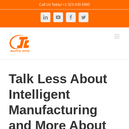
Skip
Call Us Today! +1 323-530 6985
to
LinkedIn
YouTube
Facebook
Twitter
content
Talk Less About
Intelligent
Manufacturing
and More About