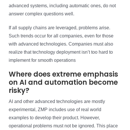
advanced systems, including automatic ones, do not
answer complex questions well.
If all supply chains are leveraged, problems arise.
Such trends occur for all companies, even for those
with advanced technologies. Companies must also
realize that technology deployment isn’t too hard to
implement for smooth operations
Where does extreme emphasis
on AI and automation become
risky?
AI and other advanced technologies are mostly
experimental, ZMP includes use of real world
examples to develop their product. However,
operational problems must not be ignored. This place