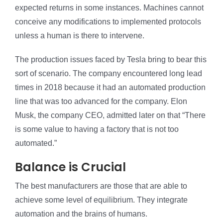
expected returns in some instances. Machines cannot
conceive any modifications to implemented protocols
unless a human is there to intervene.
The production issues faced by Tesla bring to bear this
sort of scenario. The company encountered long lead
times in 2018 because it had an automated production
line that was too advanced for the company. Elon
Musk, the company CEO, admitted later on that “There
is some value to having a factory that is not too
automated.”
Balance is Crucial
The best manufacturers are those that are able to
achieve some level of equilibrium. They integrate
automation and the brains of humans.