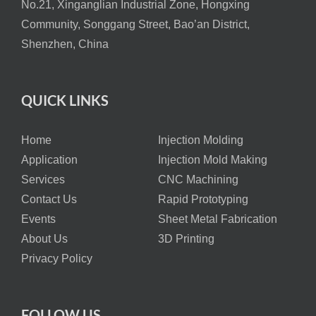
No.21, Xinganglian Industrial Zone, Hongxing
Community, Songgang Street, Bao’an District,
Shenzhen, China
QUICK LINKS
Home
Injection Molding
Application
Injection Mold Making
Services
CNC Machining
Contact Us
Rapid Prototyping
Events
Sheet Metal Fabrication
About Us
3D Printing
Privacy Policy
FOLLOW US