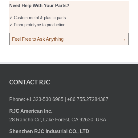
Need Help With Your Parts?
✔ Custom metal & plastic parts
✔ From prototype to production
Feel Free to Ask Anything
→
CONTACT RJC
Phone: +1 323-530 6985 |
+86 755.27284387
RJC American Inc.
28 Rancho Cir, Lake Forest, CA 92630, USA
Shenzhen RJC Industrial CO., LTD