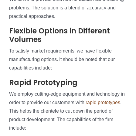
problems. The solution is a blend of accuracy and
practical approaches.
Flexible Options in Different
Volumes
To satisfy market requirements, we have flexible
manufacturing options. It should be noted that our
capabilities include:
Rapid Prototyping
We employ cutting-edge equipment and technology in
order to provide our customers with
rapid prototypes
.
This helps the clientele to cut down the period of
product development. The capabilities of the firm
include: