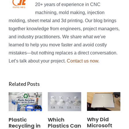
20+ years of experience in CNC
machining, mold making, injection
molding, sheet metal and 3d printing. Our blog brings
together knowledge from engineers, project managers,
and industry practitioners. We share what we've
learned to help you move faster and avoid costly
mistakes—but nothing replaces a direct conversation.
Let’s talk about your project.
Contact us now
.
Related Posts
Why Did
Plastic
Which
Microsoft
Recycling in
Plastics Can