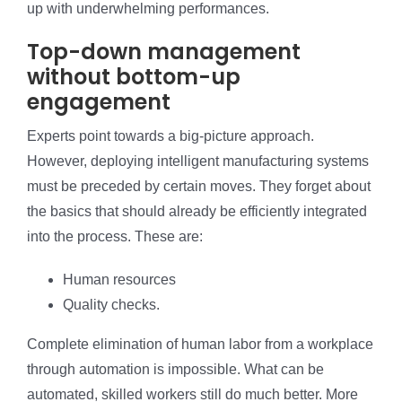
up with underwhelming performances.
Top-down management
without bottom-up
engagement
Experts point towards a big-picture approach.
However, deploying intelligent manufacturing systems
must be preceded by certain moves. They forget about
the basics that should already be efficiently integrated
into the process. These are:
Human resources
Quality checks.
Complete elimination of human labor from a workplace
through automation is impossible. What can be
automated, skilled workers still do much better. More