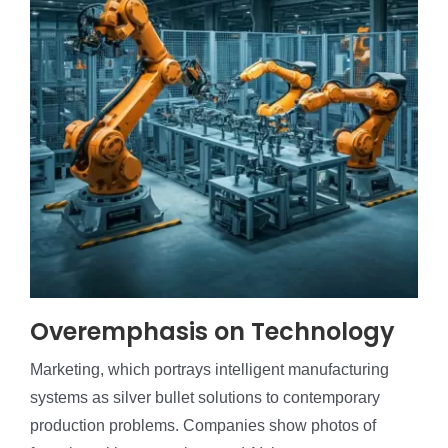
Overemphasis on Technology
Marketing, which portrays intelligent manufacturing
systems as silver bullet solutions to contemporary
production problems. Companies show photos of