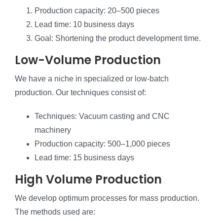
Production capacity: 20–500 pieces
Lead time: 10 business days
Goal: Shortening the product development time.
Low-Volume Production
We have a niche in specialized or low-batch
production. Our techniques consist of:
Techniques: Vacuum casting and CNC
machinery
Production capacity: 500–1,000 pieces
Lead time: 15 business days
High Volume Production
We develop optimum processes for mass production.
The methods used are: