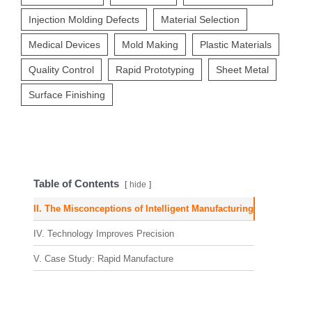
Injection Molding Defects
Material Selection
Medical Devices
Mold Making
Plastic Materials
Quality Control
Rapid Prototyping
Sheet Metal
Surface Finishing
Table of Contents
hide
II. The Misconceptions of Intelligent Manufacturing
IV. Technology Improves Precision
V. Case Study: Rapid Manufacture