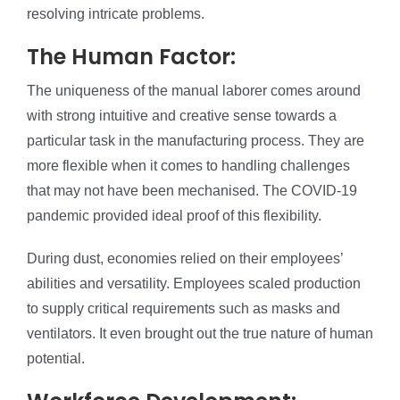
resolving intricate problems.
The Human Factor:
The uniqueness of the manual laborer comes around
with strong intuitive and creative sense towards a
particular task in the manufacturing process. They are
more flexible when it comes to handling challenges
that may not have been mechanised. The COVID-19
pandemic provided ideal proof of this flexibility.
During dust, economies relied on their employees’
abilities and versatility. Employees scaled production
to supply critical requirements such as masks and
ventilators. It even brought out the true nature of human
potential.