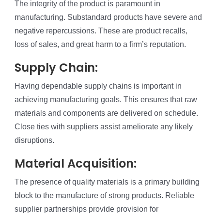
The integrity of the product is paramount in
manufacturing. Substandard products have severe and
negative repercussions. These are product recalls,
loss of sales, and great harm to a firm’s reputation.
Supply Chain:
Having dependable supply chains is important in
achieving manufacturing goals. This ensures that raw
materials and components are delivered on schedule.
Close ties with suppliers assist ameliorate any likely
disruptions.
Material Acquisition:
The presence of quality materials is a primary building
block to the manufacture of strong products. Reliable
supplier partnerships provide provision for