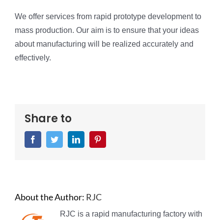
We offer services from rapid prototype development to
mass production. Our aim is to ensure that your ideas
about manufacturing will be realized accurately and
effectively.
Share to
Facebook
Twitter
LinkedIn
Pinterest
About the Author:
RJC
RJC is a rapid manufacturing factory with