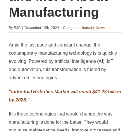
Manufacturing
By
RJC
|
December 12th, 2024
|
Categories:
Industry News
Amid the fast pace and constant change, the
contemporary manufacturing technology is is quickly
evolving. Powered by artificial intelligence (AI), IoT
and automation, this transformation is fueled by
advanced technologies.
“Industrial Robotics Market will reach $41.23 billion
by 2028.”
It is these technologies that would change the way
manufacturing is done for the better. They would
minimize maintenance needs, improve processes and