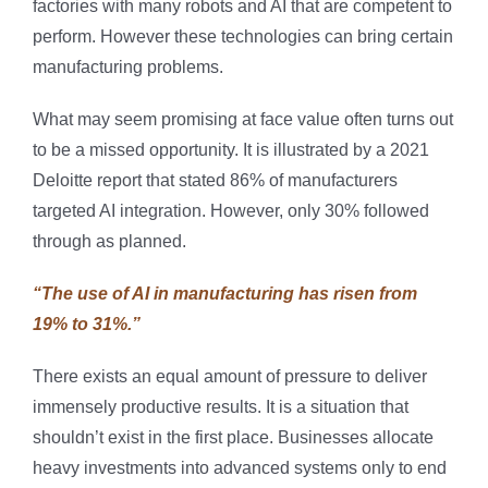
factories with many robots and AI that are competent to
perform. However these technologies can bring certain
manufacturing problems.
What may seem promising at face value often turns out
to be a missed opportunity. It is illustrated by a 2021
Deloitte report that stated 86% of manufacturers
targeted AI integration. However, only 30% followed
through as planned.
“The use of AI in manufacturing has risen from
19% to 31%.”
There exists an equal amount of pressure to deliver
immensely productive results. It is a situation that
shouldn’t exist in the first place. Businesses allocate
heavy investments into advanced systems only to end