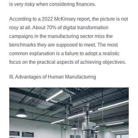
is very risky when considering finances.
According to a 2022 McKinsey report, the picture is not
rosy at all. About 70% of digital transformation
campaigns in the manufacturing sector miss the
benchmarks they are supposed to meet. The most
common explanation is a failure to adopt a realistic
focus on the practical aspects of achieving objectives.
III. Advantages of Human Manufacturing