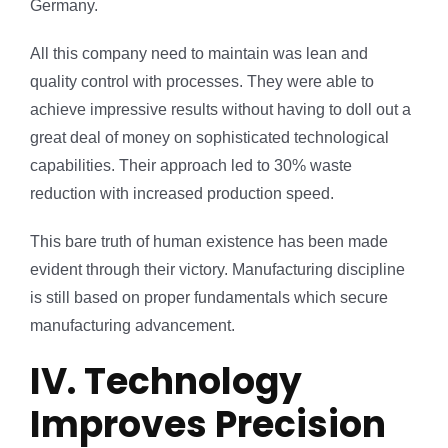
Germany.
All this company need to maintain was lean and
quality control with processes. They were able to
achieve impressive results without having to doll out a
great deal of money on sophisticated technological
capabilities. Their approach led to 30% waste
reduction with increased production speed.
This bare truth of human existence has been made
evident through their victory. Manufacturing discipline
is still based on proper fundamentals which secure
manufacturing advancement.
IV. Technology
Improves Precision