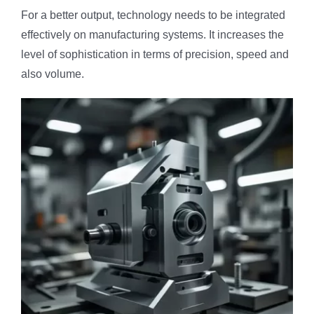
For a better output, technology needs to be integrated
effectively on manufacturing systems. It increases the
level of sophistication in terms of precision, speed and
also volume.