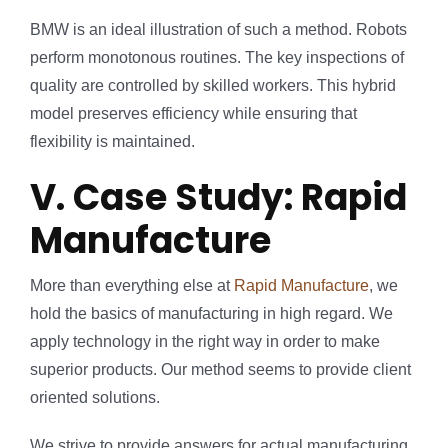
BMW is an ideal illustration of such a method. Robots
perform monotonous routines. The key inspections of
quality are controlled by skilled workers. This hybrid
model preserves efficiency while ensuring that
flexibility is maintained.
V. Case Study: Rapid
Manufacture
More than everything else at
Rapid Manufacture
, we
hold the basics of manufacturing in high regard. We
apply technology in the right way in order to make
superior products. Our method seems to provide client
oriented solutions.
We strive to provide answers for actual manufacturing