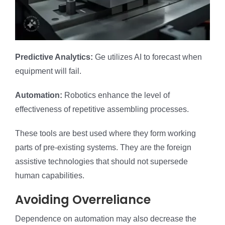
Predictive Analytics:
Ge utilizes AI to forecast when
equipment will fail.
Automation:
Robotics enhance the level of
effectiveness of repetitive assembling processes.
These tools are best used where they form working
parts of pre-existing systems. They are the foreign
assistive technologies that should not supersede
human capabilities.
Avoiding Overreliance
Dependence on automation may also decrease the