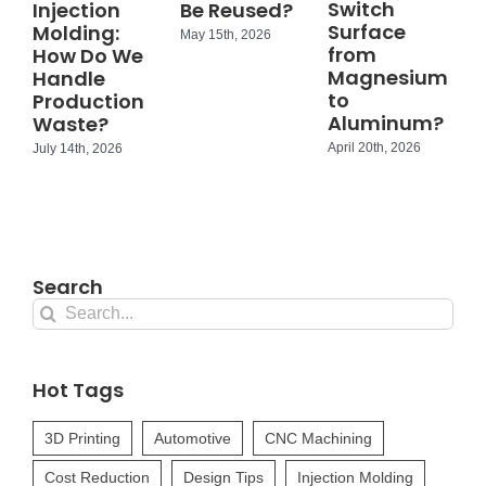
Switch
Injection
Be Reused?
Surface
Molding:
May 15th, 2026
from
How Do We
Magnesium
Handle
to
Production
Aluminum?
Waste?
April 20th, 2026
July 14th, 2026
Search
Search
for:
Hot Tags
3D Printing
Automotive
CNC Machining
Cost Reduction
Design Tips
Injection Molding