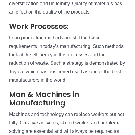
diversification and uniformity. Quality of materials has
an effect on the quality of the products.
Work Processes:
Lean production methods are still the basic
requirements in today’s manufacturing. Such methods
look at the efficiency of the processes and the
reduction of waste. Such a strategy is demonstrated by
Toyota, which has positioned itself as one of the best
manufacturers in the world.
Man & Machines in
Manufacturing
Machines and technology can replace workers but not
fully. Creative activities, skilled worker and problem-
solving are essential and will always be required for