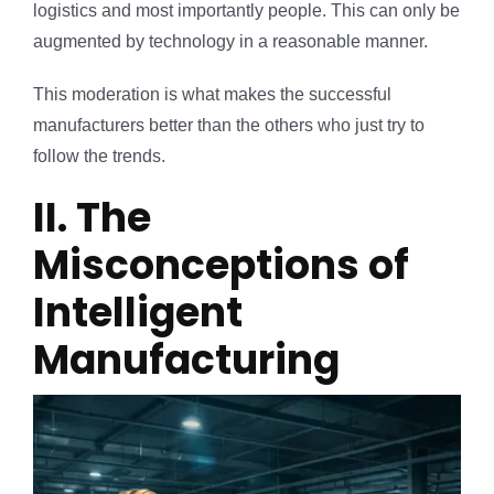
logistics and most importantly people. This can only be
augmented by technology in a reasonable manner.
This moderation is what makes the successful
manufacturers better than the others who just try to
follow the trends.
II. The
Misconceptions of
Intelligent
Manufacturing