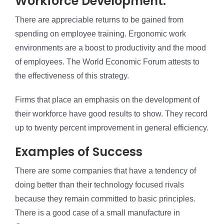
Workforce Development:
There are appreciable returns to be gained from
spending on employee training. Ergonomic work
environments are a boost to productivity and the mood
of employees. The World Economic Forum attests to
the effectiveness of this strategy.
Firms that place an emphasis on the development of
their workforce have good results to show. They record
up to twenty percent improvement in general efficiency.
Examples of Success
There are some companies that have a tendency of
doing better than their technology focused rivals
because they remain committed to basic principles.
There is a good case of a small manufacture in