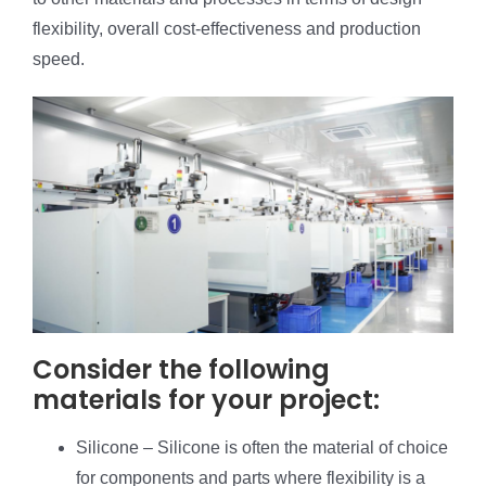
flexibility, overall cost-effectiveness and production
speed.
Consider the following
materials for your project:
Silicone – Silicone is often the material of choice
for components and parts where flexibility is a