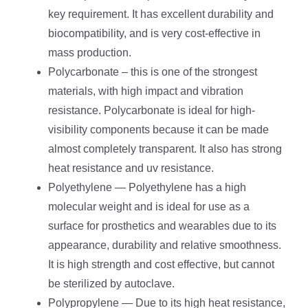
key requirement. It has excellent durability and
biocompatibility, and is very cost-effective in
mass production.
Polycarbonate – this is one of the strongest
materials, with high impact and vibration
resistance. Polycarbonate is ideal for high-
visibility components because it can be made
almost completely transparent. It also has strong
heat resistance and uv resistance.
Polyethylene — Polyethylene has a high
molecular weight and is ideal for use as a
surface for prosthetics and wearables due to its
appearance, durability and relative smoothness.
It is high strength and cost effective, but cannot
be sterilized by autoclave.
Polypropylene — Due to its high heat resistance,