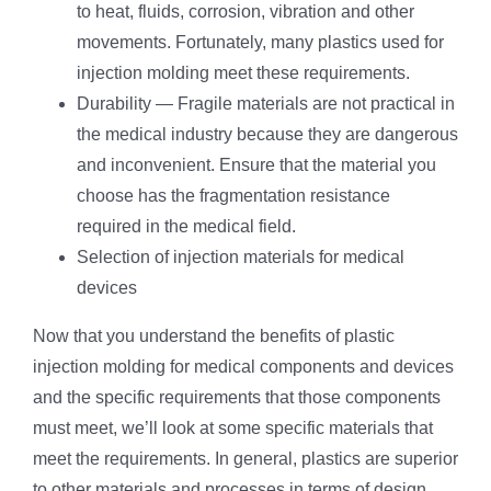
to heat, fluids, corrosion, vibration and other
movements. Fortunately, many plastics used for
injection molding meet these requirements.
Durability — Fragile materials are not practical in
the medical industry because they are dangerous
and inconvenient. Ensure that the material you
choose has the fragmentation resistance
required in the medical field.
Selection of injection materials for medical
devices
Now that you understand the benefits of plastic
injection molding for medical components and devices
and the specific requirements that those components
must meet, we’ll look at some specific materials that
meet the requirements. In general, plastics are superior
to other materials and processes in terms of design