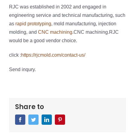
RJC was established in 2002 and engaged in
engineering service and technical manufacturing, such
as
rapid prototyping
, mold manufacturing, injection
molding, and
CNC machining
.CNC machining.RJC
would be a good vendor choice.
click :
https://rjcmold.com/contact-us/
Send inqury.
Share to
Facebook
Twitter
LinkedIn
Pinterest