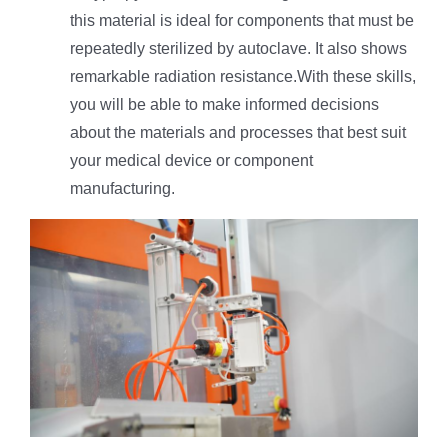
this material is ideal for components that must be
repeatedly sterilized by autoclave. It also shows
remarkable radiation resistance.With these skills,
you will be able to make informed decisions
about the materials and processes that best suit
your medical device or component
manufacturing.