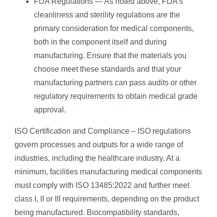
FDA Regulations — As noted above, FDA’s
cleanliness and sterility regulations are the
primary consideration for medical components,
both in the component itself and during
manufacturing. Ensure that the materials you
choose meet these standards and that your
manufacturing partners can pass audits or other
regulatory requirements to obtain medical grade
approval.
ISO Certification and Compliance – ISO regulations
govern processes and outputs for a wide range of
industries, including the healthcare industry. At a
minimum, facilities manufacturing medical components
must comply with ISO 13485:2022 and further meet
class I, II or III requirements, depending on the product
being manufactured. Biocompatibility standards,