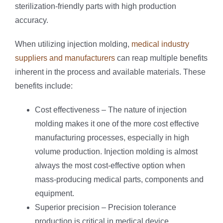
sterilization-friendly parts with high production
accuracy.
When utilizing injection molding,
medical industry
suppliers and manufacturers
can reap multiple benefits
inherent in the process and available materials. These
benefits include:
Cost effectiveness – The nature of injection
molding makes it one of the more cost effective
manufacturing processes, especially in high
volume production. Injection molding is almost
always the most cost-effective option when
mass-producing medical parts, components and
equipment.
Superior precision – Precision tolerance
production is critical in medical device