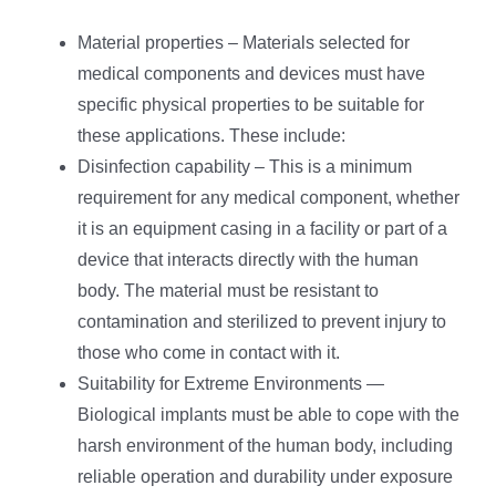
Material properties – Materials selected for
medical components and devices must have
specific physical properties to be suitable for
these applications. These include:
Disinfection capability – This is a minimum
requirement for any medical component, whether
it is an equipment casing in a facility or part of a
device that interacts directly with the human
body. The material must be resistant to
contamination and sterilized to prevent injury to
those who come in contact with it.
Suitability for Extreme Environments —
Biological implants must be able to cope with the
harsh environment of the human body, including
reliable operation and durability under exposure