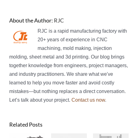
About the Author:
RJC
RJC is a rapid manufacturing factory with
20+ years of experience in CNC
machining, mold making, injection
molding, sheet metal and 3d printing. Our blog brings
together knowledge from engineers, project managers,
and industry practitioners. We share what we've
learned to help you move faster and avoid costly
mistakes—but nothing replaces a direct conversation.
Let’s talk about your project.
Contact us now
.
Related Posts