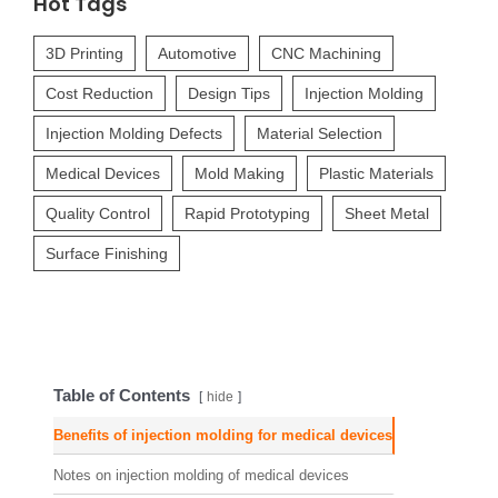
Hot Tags
3D Printing
Automotive
CNC Machining
Cost Reduction
Design Tips
Injection Molding
Injection Molding Defects
Material Selection
Medical Devices
Mold Making
Plastic Materials
Quality Control
Rapid Prototyping
Sheet Metal
Surface Finishing
Table of Contents
hide
Benefits of injection molding for medical devices
Notes on injection molding of medical devices