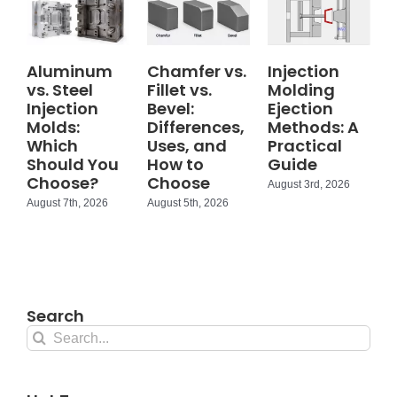
Aluminum
Chamfer vs.
Injection
vs. Steel
Fillet vs.
Molding
Injection
Bevel:
Ejection
Molds:
Differences,
Methods: A
Which
Uses, and
Practical
Should You
How to
Guide
Choose?
Choose
August 3rd, 2026
August 7th, 2026
August 5th, 2026
Search
Search
for: