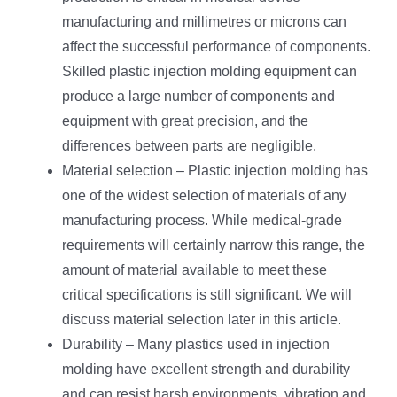
manufacturing and millimetres or microns can
affect the successful performance of components.
Skilled plastic injection molding equipment can
produce a large number of components and
equipment with great precision, and the
differences between parts are negligible.
Material selection – Plastic injection molding has
one of the widest selection of materials of any
manufacturing process. While medical-grade
requirements will certainly narrow this range, the
amount of material available to meet these
critical specifications is still significant. We will
discuss material selection later in this article.
Durability – Many plastics used in injection
molding have excellent strength and durability
and can resist harsh environments, vibration and