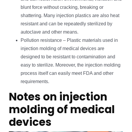
blunt force without cracking, breaking or
shattering. Many injection plastics are also heat
resistant and can be repeatedly sterilized by
autoclave and other means.
Pollution resistance – Plastic materials used in
injection molding of medical devices are
designed to be resistant to contamination and
easy to sterilize. Moreover, the injection molding
process itself can easily meet FDA and other
requirements.
Notes on injection
molding of medical
devices