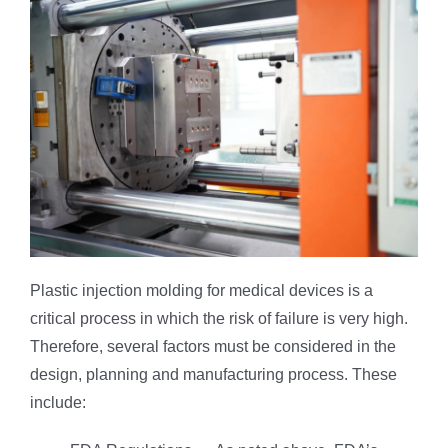
Plastic injection molding for medical devices is a
critical process in which the risk of failure is very high.
Therefore, several factors must be considered in the
design, planning and manufacturing process. These
include: