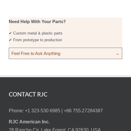
Need Help With Your Parts?
✔ Custom metal & plastic parts
✔ From prototype to production
Feel Free to Ask Anything
→
CONTACT RJC
Phone: +1 323-530 6985 |
+86 755.27284387
RJC American Inc.
28 Rancho Cir, Lake Forest, CA 92630, USA