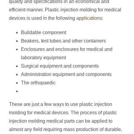
quality and specifications in an economical and
efficient manner. Plastic injection molding for medical
devices is used in the following
applications
:
Buildable component
Beakers, test tubes and other containers
Enclosures and enclosures for medical and
laboratory equipment
Surgical equipment and components
Administration equipment and components
The orthopaedic
These are just a few ways to use plastic injection
molding for medical devices. The process of plastic
injection molding medical parts can be applied to
almost any field requiring mass production of durable,