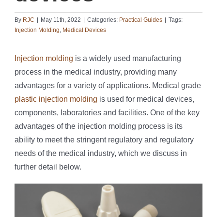
By
RJC
|
May 11th, 2022
|
Categories:
Practical Guides
|
Tags:
Injection Molding
,
Medical Devices
Injection molding
is a widely used manufacturing
process in the medical industry, providing many
advantages for a variety of applications. Medical grade
plastic injection molding
is used for medical devices,
components, laboratories and facilities. One of the key
advantages of the injection molding process is its
ability to meet the stringent regulatory and regulatory
needs of the medical industry, which we discuss in
further detail below.