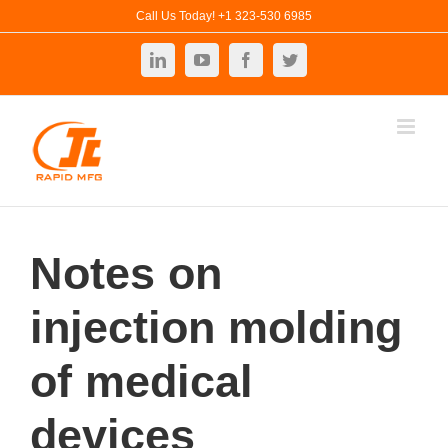
Skip
Call Us Today! +1 323-530 6985
to
LinkedIn
YouTube
Facebook
Twitter
content
Notes on
injection molding
of medical
devices