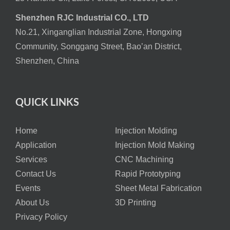
Shenzhen RJC Industrial CO., LTD
No.21, Xinganglian Industrial Zone, Hongxing
Community, Songgang Street, Bao’an District,
Shenzhen, China
QUICK LINKS
Home
Injection Molding
Application
Injection Mold Making
Services
CNC Machining
Contact Us
Rapid Prototyping
Events
Sheet Metal Fabrication
About Us
3D Printing
Privacy Policy