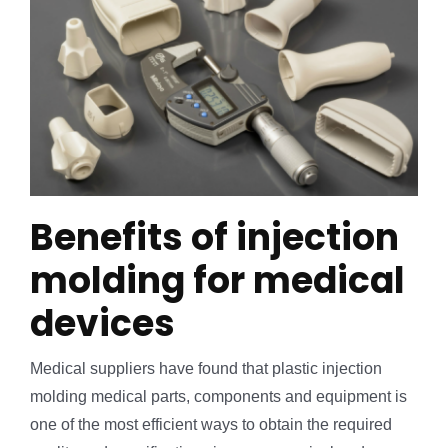
Benefits of injection
molding for medical
devices
Medical suppliers have found that plastic injection
molding medical parts, components and equipment is
one of the most efficient ways to obtain the required